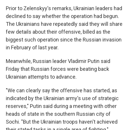
Prior to Zelenskyy's remarks, Ukrainian leaders had
declined to say whether the operation had begun.
The Ukrainians have repeatedly said they will share
few details about their offensive, billed as the
biggest such operation since the Russian invasion
in February of last year.
Meanwhile, Russian leader Vladimir Putin said
Friday that Russian forces were beating back
Ukrainian attempts to advance.
"We can clearly say the offensive has started, as
indicated by the Ukrainian army's use of strategic
reserves," Putin said during a meeting with other
heads of state in the southern Russian city of
Sochi. "But the Ukrainian troops haven't achieved
their stated tasks in a single area of fighting."