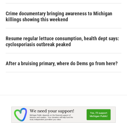
Crime documentary bringing awareness to Michigan
killings showing this weekend
Resume regular lettuce consumption, health dept says:
cyclosporiasis outbreak peaked
After a bruising primary, where do Dems go from here?