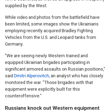
supplied by the West.
While video and photos from the battlefield have
been limited, some images show the Ukrainians
employing recently acquired Bradley Fighting
Vehicles from the U.S. and Leopard tanks from
Germany.
"We are seeing newly Western trained and
equipped Ukrainian brigades participating in
significant armored assaults on Russian positions,"
said
Dmitri Alperovitch
, an analyst who has closely
monitored the war. "Those brigades with that
equipment were explicitly built for this
counteroffensive."
Russians knock out Western equipment