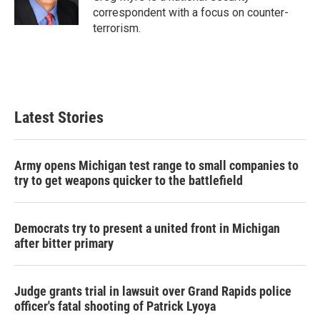
k
n
correspondent with a focus on counter-
terrorism.
Latest Stories
Army opens Michigan test range to small companies to
try to get weapons quicker to the battlefield
Democrats try to present a united front in Michigan
after bitter primary
Judge grants trial in lawsuit over Grand Rapids police
officer's fatal shooting of Patrick Lyoya