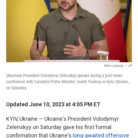
k
n
Efrem Lukatsky
/
AP
Ukrainian President Volodymyr Zelenskyy speaks during a joint news
conference with Canada's Prime Minister Justin Trudeau in Kyiv, Ukraine,
on Saturday.
Updated June 10, 2023 at 4:05 PM ET
KYIV, Ukraine — Ukraine's President Volodymyr
Zelenskyy on Saturday gave his first formal
confirmation that Ukraine's
long-awaited offensive