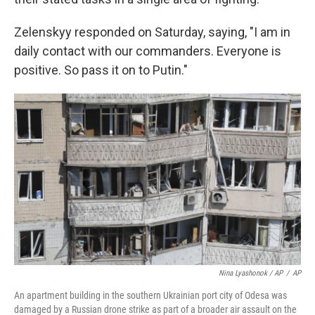
Zelenskyy responded on Saturday, saying, "I am in
daily contact with our commanders. Everyone is
positive. So pass it on to Putin."
Nina Lyashonok / AP
/
AP
An apartment building in the southern Ukrainian port city of Odesa was
damaged by a Russian drone strike as part of a broader air assault on the