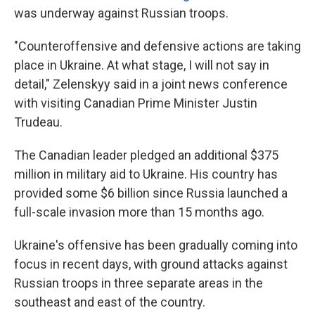
was underway against Russian troops.
"Counteroffensive and defensive actions are taking
place in Ukraine. At what stage, I will not say in
detail," Zelenskyy said in a joint news conference
with visiting Canadian Prime Minister Justin
Trudeau.
The Canadian leader pledged an additional $375
million in military aid to Ukraine. His country has
provided some $6 billion since Russia launched a
full-scale invasion more than 15 months ago.
Ukraine's offensive has been gradually coming into
focus in recent days, with ground attacks against
Russian troops in three separate areas in the
southeast and east of the country.