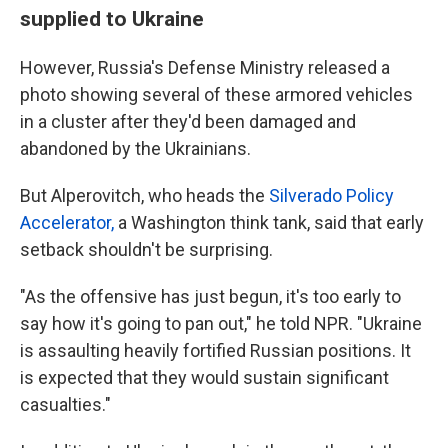
supplied to Ukraine
However, Russia's Defense Ministry released a
photo showing several of these armored vehicles
in a cluster after they'd been damaged and
abandoned by the Ukrainians.
But Alperovitch, who heads the
Silverado Policy
Accelerator,
a Washington think tank, said that early
setback shouldn't be surprising.
"As the offensive has just begun, it's too early to
say how it's going to pan out," he told NPR. "Ukraine
is assaulting heavily fortified Russian positions. It
is expected that they would sustain significant
casualties."