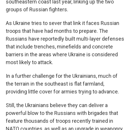
southeastern coast last year, linking up the two
groups of Russian fighters.
As Ukraine tries to sever that link it faces Russian
troops that have had months to prepare. The
Russians have reportedly built multi-layer defenses
that include trenches, minefields and concrete
barriers in the areas where Ukraine is considered
most likely to attack.
In a further challenge for the Ukrainians, much of
the terrain in the southeast is flat farmland,
providing little cover for armies trying to advance.
Still, the Ukrainians believe they can deliver a
powerful blow to the Russians with brigades that
feature thousands of troops recently trained in
NATO countries, as well as an upgrade in weaponry