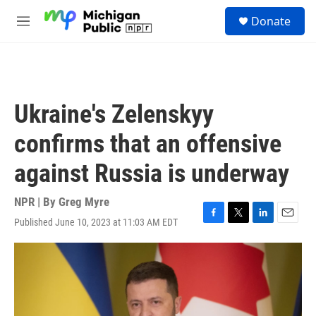
Skip to main content
S
Donate
e
M
a
e
r
n
c
u
h
u
Ukraine's Zelenskyy
e
r
confirms that an offensive
y
against Russia is underway
NPR | By
Greg Myre
Published June 10, 2023 at 11:03 AM EDT
F
T
L
E
a
w
i
m
c
i
n
a
e
t
k
i
b
t
e
l
o
e
d
o
r
I