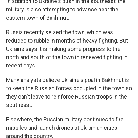
In addition to Ukraine's push in the southeast, the
military is also attempting to advance near the
eastern town of Bakhmut.
Russia recently seized the town, which was
reduced to rubble in months of heavy fighting. But
Ukraine says it is making some progress to the
north and south of the town in renewed fighting in
recent days.
Many analysts believe Ukraine's goal in Bakhmut is
to keep the Russian forces occupied in the town so
they can't leave to reinforce Russian troops in the
southeast.
Elsewhere, the Russian military continues to fire
missiles and launch drones at Ukrainian cities
around the country.