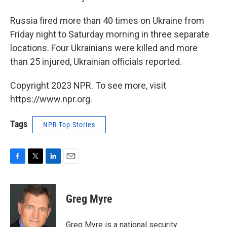
Russia fired more than 40 times on Ukraine from
Friday night to Saturday morning in three separate
locations. Four Ukrainians were killed and more
than 25 injured, Ukrainian officials reported.
Copyright 2023 NPR. To see more, visit
https://www.npr.org.
Tags
NPR Top Stories
F
T
L
E
a
w
i
m
c
i
n
a
e
t
k
i
Greg Myre
b
t
e
l
o
e
d
o
r
I
Greg Myre is a national security