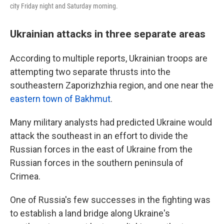
city Friday night and Saturday morning.
Ukrainian attacks in three separate areas
According to multiple reports, Ukrainian troops are
attempting two separate thrusts into the
southeastern Zaporizhzhia region, and one near the
eastern town of Bakhmut
.
Many military analysts had predicted Ukraine would
attack the southeast in an effort to divide the
Russian forces in the east of Ukraine from the
Russian forces in the southern peninsula of
Crimea.
One of Russia's few successes in the fighting was
to establish a land bridge along Ukraine's