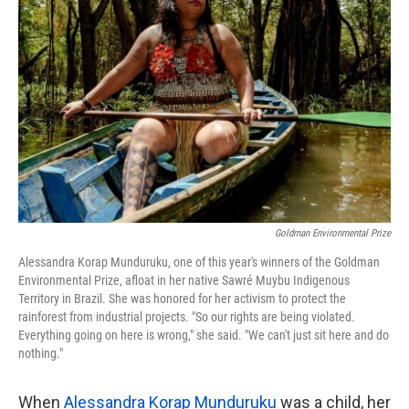
o
e
d
o
r
I
k
n
Goldman Environmental Prize
Alessandra Korap Munduruku, one of this year's winners of the Goldman
Environmental Prize, afloat in her native Sawré Muybu Indigenous
Territory in Brazil. She was honored for her activism to protect the
rainforest from industrial projects. "So our rights are being violated.
Everything going on here is wrong," she said. "We can't just sit here and do
nothing."
When
Alessandra Korap Munduruku
was a child, her