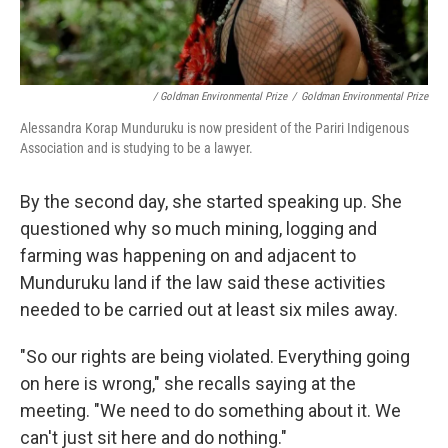
/ Goldman Environmental Prize
/
Goldman Environmental Prize
Alessandra Korap Munduruku is now president of the Pariri Indigenous
Association and is studying to be a lawyer.
By the second day, she started speaking up. She
questioned why so much mining, logging and
farming was happening on and adjacent to
Munduruku land if the law said these activities
needed to be carried out at least six miles away.
"So our rights are being violated. Everything going
on here is wrong," she recalls saying at the
meeting. "We need to do something about it. We
can't just sit here and do nothing."