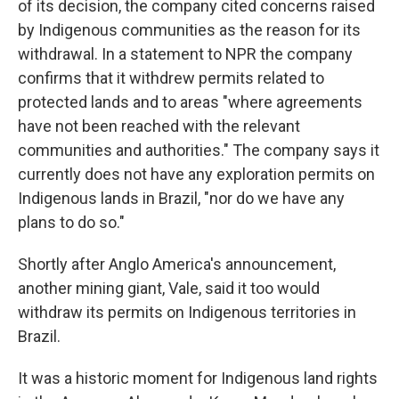
of its decision, the company cited concerns raised
by Indigenous communities as the reason for its
withdrawal. In a statement to NPR the company
confirms that it withdrew permits related to
protected lands and to areas "where agreements
have not been reached with the relevant
communities and authorities." The company says it
currently does not have any exploration permits on
Indigenous lands in Brazil, "nor do we have any
plans to do so."
Shortly after Anglo America's announcement,
another mining giant, Vale, said it too would
withdraw its permits on Indigenous territories in
Brazil.
It was a historic moment for Indigenous land rights