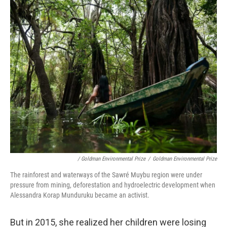
/ Goldman Environmental Prize
/
Goldman Environmental Prize
The rainforest and waterways of the Sawré Muybu region were under
pressure from mining, deforestation and hydroelectric development when
Alessandra Korap Munduruku became an activist.
But in 2015, she realized her children were losing