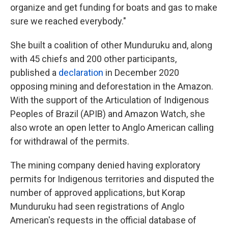
organize and get funding for boats and gas to make
sure we reached everybody."
She built a coalition of other Munduruku and, along
with 45 chiefs and 200 other participants,
published a
declaration
in December 2020
opposing mining and deforestation in the Amazon.
With the support of the Articulation of Indigenous
Peoples of Brazil (APIB) and Amazon Watch, she
also wrote an open letter to Anglo American calling
for withdrawal of the permits.
The mining company denied having exploratory
permits for Indigenous territories and disputed the
number of approved applications, but Korap
Munduruku had seen registrations of Anglo
American's requests in the official database of