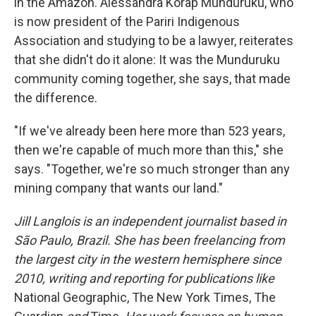
in the Amazon. Alessandra Korap Munduruku, who
is now president of the Pariri Indigenous
Association and studying to be a lawyer, reiterates
that she didn't do it alone: It was the Munduruku
community coming together, she says, that made
the difference.
"If we've already been here more than 523 years,
then we're capable of much more than this," she
says. "Together, we're so much stronger than any
mining company that wants our land."
Jill Langlois is an independent journalist based in
São Paulo, Brazil. She has been freelancing from
the largest city in the western hemisphere since
2010, writing and reporting for publications like
National Geographic, The New York Times, The