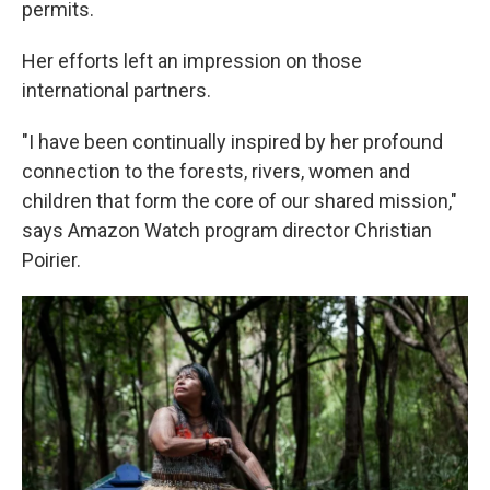
permits.
Her efforts left an impression on those
international partners.
"I have been continually inspired by her profound
connection to the forests, rivers, women and
children that form the core of our shared mission,"
says Amazon Watch program director Christian
Poirier.