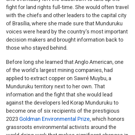
fight for land rights full-time. She would often travel
with the chiefs and other leaders to the capital city
of Brasília, where she made sure that Munduruku
voices were heard by the country's most important
decision makers and brought information back to
those who stayed behind.
Before long she learned that Anglo American, one
of the world's largest mining companies, had
applied to extract copper on Sawré Muybu, a
Munduruku territory next to her own. That
information and the fight that she would lead
against the developers led Korap Munduruku to
become one of six recipients of the prestigious
2023
Goldman Environmental Prize
, which honors
grassroots environmental activists around the