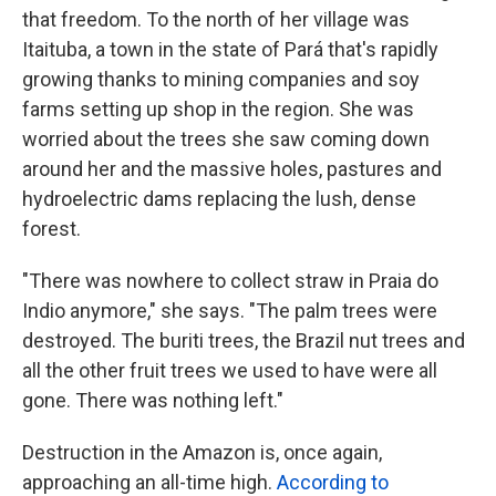
that freedom. To the north of her village was
Itaituba, a town in the state of Pará that's rapidly
growing thanks to mining companies and soy
farms setting up shop in the region. She was
worried about the trees she saw coming down
around her and the massive holes, pastures and
hydroelectric dams replacing the lush, dense
forest.
"There was nowhere to collect straw in Praia do
Indio anymore," she says. "The palm trees were
destroyed. The buriti trees, the Brazil nut trees and
all the other fruit trees we used to have were all
gone. There was nothing left."
Destruction in the Amazon is, once again,
approaching an all-time high.
According to