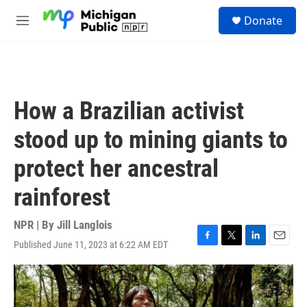
Skip to main content
S
Donate
e
M
a
e
r
n
c
u
h
u
How a Brazilian activist
e
r
stood up to mining giants to
y
protect her ancestral
rainforest
NPR | By
Jill Langlois
Published June 11, 2023 at 6:22 AM EDT
F
T
L
E
a
w
i
m
c
i
n
a
e
t
k
i
b
t
e
l