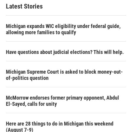
Latest Stories
Michigan expands WIC eligibility under federal guide,
allowing more families to qualify
Have questions about judicial elections? This will help.
Michigan Supreme Court is asked to block money-out-
of-politics question
McMorrow endorses former primary opponent, Abdul
El-Sayed, calls for unity
Here are 28 things to do in Michigan this weekend
(August 7-9)