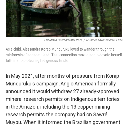
/ Goldman Environmental Prize
/
Goldman Environmental Prize
As a child, Alessandra Korap Munduruku loved to wander through the
rainforests of her homeland. That connection moved her to devote herself
full-time to protecting Indigenous lands.
In May 2021, after months of pressure from Korap
Munduruku's campaign, Anglo American formally
announced it would withdraw 27 already-approved
mineral research permits on Indigenous territories
in the Amazon, including the 13 copper mining
research permits the company had on Sawré
Muybu. When it informed the Brazilian government