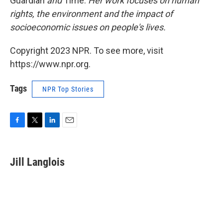
Guardian
and
Time.
Her work focuses on human
rights, the environment and the impact of
socioeconomic issues on people's lives.
Copyright 2023 NPR. To see more, visit
https://www.npr.org.
Tags
NPR Top Stories
F
T
L
E
a
w
i
m
c
i
n
a
e
t
k
i
Jill Langlois
b
t
e
l
o
e
d
o
r
I
k
n