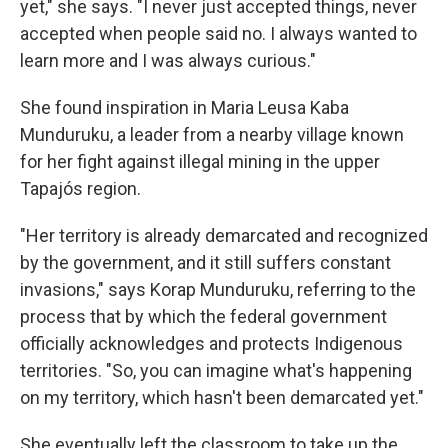
yet," she says. "I never just accepted things, never
accepted when people said no. I always wanted to
learn more and I was always curious."
She found inspiration in Maria Leusa Kaba
Munduruku, a leader from a nearby village known
for her fight against illegal mining in the upper
Tapajós region.
"Her territory is already demarcated and recognized
by the government, and it still suffers constant
invasions," says Korap Munduruku, referring to the
process that by which the federal government
officially acknowledges and protects Indigenous
territories. "So, you can imagine what's happening
on my territory, which hasn't been demarcated yet."
She eventually left the classroom to take up the