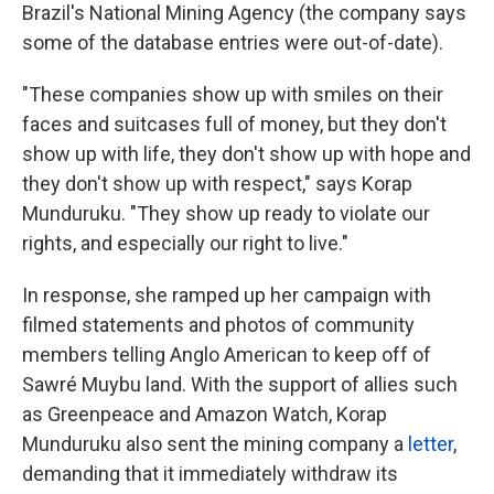
Brazil's National Mining Agency (the company says
some of the database entries were out-of-date).
"These companies show up with smiles on their
faces and suitcases full of money, but they don't
show up with life, they don't show up with hope and
they don't show up with respect," says Korap
Munduruku. "They show up ready to violate our
rights, and especially our right to live."
In response, she ramped up her campaign with
filmed statements and photos of community
members telling Anglo American to keep off of
Sawré Muybu land. With the support of allies such
as Greenpeace and Amazon Watch, Korap
Munduruku also sent the mining company a
letter
,
demanding that it immediately withdraw its