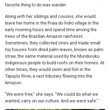
favorite thing to do was wander.
Along with her siblings and cousins, she would
leave her home in the Praia do Índio village in the
early morning hours and spend time among the
trees of the Brazilian Amazon rainforest.
Sometimes, they collected vines and made small
toy houses from dried palm leaves, known as palm
straw, the same material used by the Munduruku
Indigenous people to build roofs on their homes. At
other times, they would swim and fish in the
Tapajós River, a vast tributary flowing into the
Amazon.
"We were free," she says. "We could do what we
wanted, carry on our culture. And we were safe."