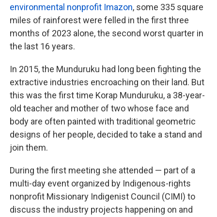
environmental nonprofit Imazon
, some 335 square
miles of rainforest were felled in the first three
months of 2023 alone, the second worst quarter in
the last 16 years.
In 2015, the Munduruku had long been fighting the
extractive industries encroaching on their land. But
this was the first time Korap Munduruku, a 38-year-
old teacher and mother of two whose face and
body are often painted with traditional geometric
designs of her people, decided to take a stand and
join them.
During the first meeting she attended — part of a
multi-day event organized by Indigenous-rights
nonprofit Missionary Indigenist Council (CIMI) to
discuss the industry projects happening on and