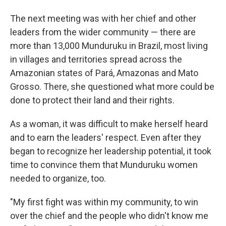
The next meeting was with her chief and other
leaders from the wider community — there are
more than 13,000 Munduruku in Brazil, most living
in villages and territories spread across the
Amazonian states of Pará, Amazonas and Mato
Grosso. There, she questioned what more could be
done to protect their land and their rights.
As a woman, it was difficult to make herself heard
and to earn the leaders' respect. Even after they
began to recognize her leadership potential, it took
time to convince them that Munduruku women
needed to organize, too.
"My first fight was within my community, to win
over the chief and the people who didn't know me