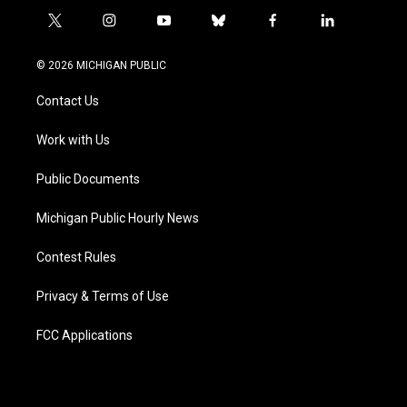
t
i
y
b
f
l
w
n
o
l
a
i
i
s
u
u
c
n
© 2026 MICHIGAN PUBLIC
t
t
t
e
e
k
t
a
u
s
b
e
Contact Us
e
g
b
k
o
d
r
r
e
y
o
i
a
k
n
Work with Us
m
Public Documents
Michigan Public Hourly News
Contest Rules
Privacy & Terms of Use
FCC Applications