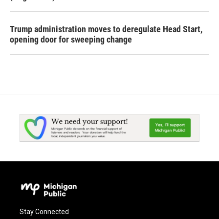
Trump administration moves to deregulate Head Start,
opening door for sweeping change
Stay Connected