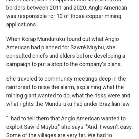
borders between 2011 and 2020. Anglo American
was responsible for 13 of those copper mining
applications.
When Korap Munduruku found out what Anglo
American had planned for Sawré Muybu, she
consulted chiefs and elders before developing a
campaign to put a stop to the company's plans.
She traveled to community meetings deep in the
rainforest to raise the alarm, explaining what the
mining giant wanted to do, what the risks were and
what rights the Munduruku had under Brazilian law.
"I had to tell them that Anglo American wanted to
exploit Sawré Muybu," she says. "And it wasn't easy.
Some of the villages are very far. We had to