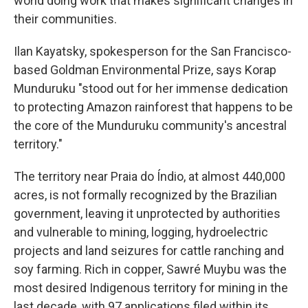
world doing work that makes significant changes in
their communities.
Ilan Kayatsky, spokesperson for the San Francisco-
based Goldman Environmental Prize, says Korap
Munduruku "stood out for her immense dedication
to protecting Amazon rainforest that happens to be
the core of the Munduruku community's ancestral
territory."
The territory near Praia do Índio, at almost 440,000
acres, is not formally recognized by the Brazilian
government, leaving it unprotected by authorities
and vulnerable to mining, logging, hydroelectric
projects and land seizures for cattle ranching and
soy farming. Rich in copper, Sawré Muybu was the
most desired Indigenous territory for mining in the
last decade, with 97 applications filed within its