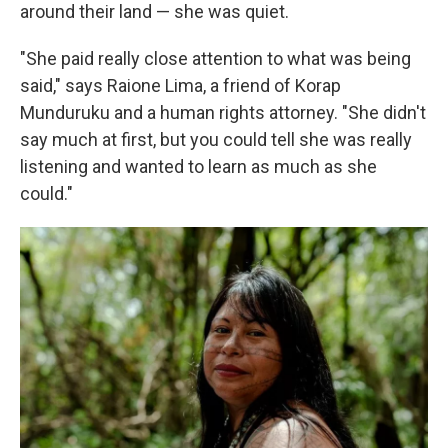
around their land — she was quiet.
"She paid really close attention to what was being
said," says Raione Lima, a friend of Korap
Munduruku and a human rights attorney. "She didn't
say much at first, but you could tell she was really
listening and wanted to learn as much as she
could."