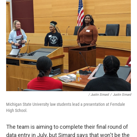
/ Justin Simard
/
Justin Simard
Michigan State University law students lead a presentation at Ferndale
High School.
The team is aiming to complete their final round of
data entry in July, but Simard says that won't be the