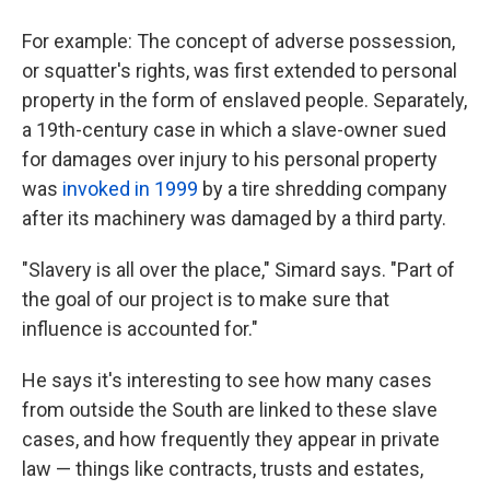
For example: The concept of adverse possession,
or squatter's rights, was first extended to personal
property in the form of enslaved people. Separately,
a 19th-century case in which a slave-owner sued
for damages over injury to his personal property
was
invoked in 1999
by a tire shredding company
after its machinery was damaged by a third party.
"Slavery is all over the place," Simard says. "Part of
the goal of our project is to make sure that
influence is accounted for."
He says it's interesting to see how many cases
from outside the South are linked to these slave
cases, and how frequently they appear in private
law — things like contracts, trusts and estates,