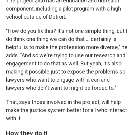
The project also has an education and outreach
component, including a pilot program with a high
school outside of Detroit.
"How do you fix this? It's not one simple thing, but I
do think one thing we can do that ... certainly is
helpful is to make the profession more diverse," he
adds. "And so we're trying to use our research and
engagement to do that as well. But yeah, it's also
making it possible just to expose the problems so
lawyers who want to engage with it can and
lawyers who don't want to might be forced to."
That, says those involved in the project, will help
make the justice system better for all who interact
with it.
How they do it