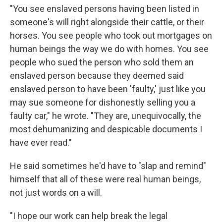
"You see enslaved persons having been listed in
someone's will right alongside their cattle, or their
horses. You see people who took out mortgages on
human beings the way we do with homes. You see
people who sued the person who sold them an
enslaved person because they deemed said
enslaved person to have been 'faulty,' just like you
may sue someone for dishonestly selling you a
faulty car," he wrote. "They are, unequivocally, the
most dehumanizing and despicable documents I
have ever read."
He said sometimes he'd have to "slap and remind"
himself that all of these were real human beings,
not just words on a will.
"I hope our work can help break the legal