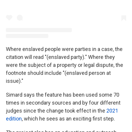
Where enslaved people were parties in a case, the
citation will read "(enslaved party)." Where they
were the subject of a property or legal dispute, the
footnote should include "(enslaved person at
issue)."
Simard says the feature has been used some 70
times in secondary sources and by four different
judges since the change took effect in the
2021
edition
, which he sees as an exciting first step.