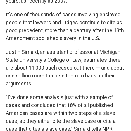
years, as recently as 2007.
It's one of thousands of cases involving enslaved
people that lawyers and judges continue to cite as
good precedent, more than a century after the 13th
Amendment abolished slavery in the U.S.
Justin Simard, an assistant professor at Michigan
State University's College of Law, estimates there
are about 11,000 such cases out there — and about
one million more that use them to back up their
arguments.
"I've done some analysis just with a sample of
cases and concluded that 18% of all published
American cases are within two steps of a slave
case, so they either cite the slave case or cite a
case that cites a slave case," Simard tells NPR.