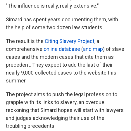
"The influence is really, really extensive."
Simard has spent years documenting them, with
the help of some two dozen law students.
The result is the
Citing Slavery Project
, a
comprehensive
online database
(
and map
) of slave
cases and the modern cases that cite them as
precedent. They expect to add the last of their
nearly 9,000 collected cases to the website this
summer.
The project aims to push the legal profession to
grapple with its links to slavery, an overdue
reckoning that Simard hopes will start with lawyers
and judges acknowledging their use of the
troubling precedents.