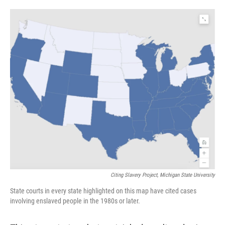
o
e
d
o
r
I
k
n
Citing Slavery Project, Michigan State University
State courts in every state highlighted on this map have cited cases
involving enslaved people in the 1980s or later.