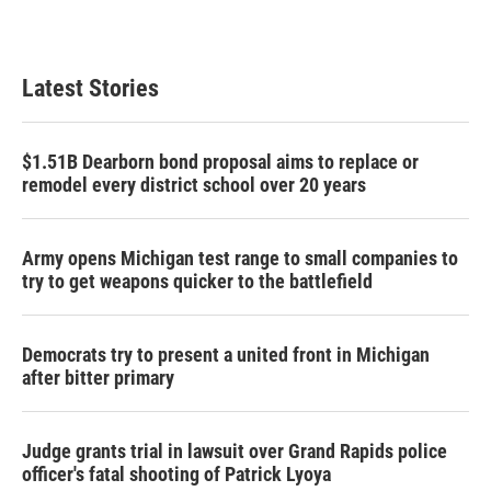
Latest Stories
$1.51B Dearborn bond proposal aims to replace or
remodel every district school over 20 years
Army opens Michigan test range to small companies to
try to get weapons quicker to the battlefield
Democrats try to present a united front in Michigan
after bitter primary
Judge grants trial in lawsuit over Grand Rapids police
officer's fatal shooting of Patrick Lyoya