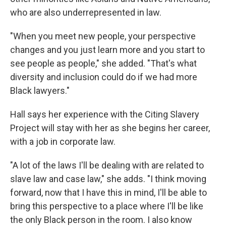
who are also underrepresented in law.
"When you meet new people, your perspective
changes and you just learn more and you start to
see people as people," she added. "That's what
diversity and inclusion could do if we had more
Black lawyers."
Hall says her experience with the Citing Slavery
Project will stay with her as she begins her career,
with a job in corporate law.
"A lot of the laws I'll be dealing with are related to
slave law and case law," she adds. "I think moving
forward, now that I have this in mind, I'll be able to
bring this perspective to a place where I'll be like
the only Black person in the room. I also know