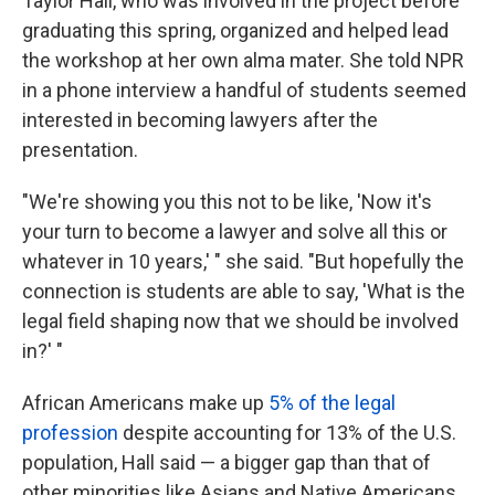
Taylor Hall, who was involved in the project before
graduating this spring, organized and helped lead
the workshop at her own alma mater. She told NPR
in a phone interview a handful of students seemed
interested in becoming lawyers after the
presentation.
"We're showing you this not to be like, 'Now it's
your turn to become a lawyer and solve all this or
whatever in 10 years,' " she said. "But hopefully the
connection is students are able to say, 'What is the
legal field shaping now that we should be involved
in?' "
African Americans make up
5% of the legal
profession
despite accounting for 13% of the U.S.
population, Hall said — a bigger gap than that of
other minorities like Asians and Native Americans,