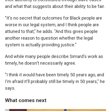
and what that suggests about their ability to be fair.
"It's no secret that outcomes for Black people are
worse in our legal system, and I think people are
attuned to that," he adds. "And this gives people
another reason to question whether the legal
system is actually providing justice."
And while many people describe Simard's work as
timely, he doesn't necessarily agree.
"I think it would have been timely 50 years ago, and
I'm afraid it'll probably still be timely in 50 years," he
says.
What comes next