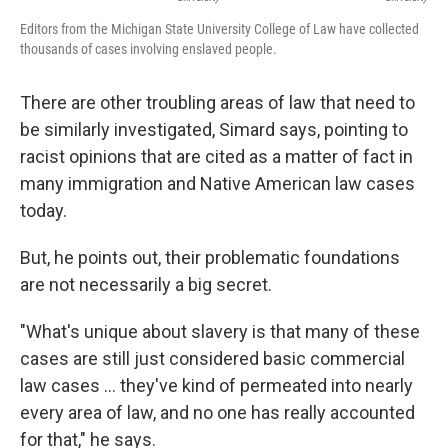
Editors from the Michigan State University College of Law have collected
thousands of cases involving enslaved people.
There are other troubling areas of law that need to
be similarly investigated, Simard says, pointing to
racist opinions that are cited as a matter of fact in
many immigration and Native American law cases
today.
But, he points out, their problematic foundations
are not necessarily a big secret.
"What's unique about slavery is that many of these
cases are still just considered basic commercial
law cases ... they've kind of permeated into nearly
every area of law, and no one has really accounted
for that," he says.