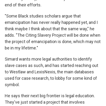
end of their efforts.
"Some Black studies scholars argue that
emancipation has never really happened yet, and I
think maybe I think about that the same way," he
adds. "The Citing Slavery Project will be done when
the project of emancipation is done, which may not
be in my lifetime."
Simard wants more legal authorities to identify
slave cases as such, and has started reaching out
to Westlaw and LexisNexis, the main databases
used for case research, to lobby for some kind of
symbol.
He says their next big frontier is legal education.
They've just started a project that involves