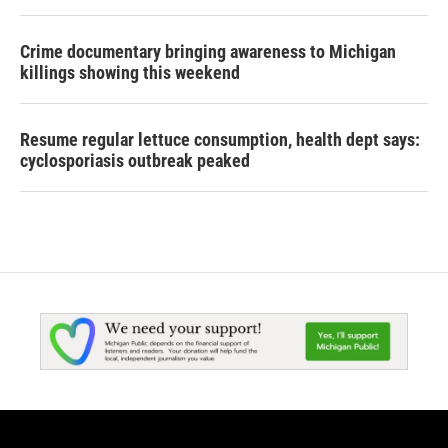
Crime documentary bringing awareness to Michigan
killings showing this weekend
Resume regular lettuce consumption, health dept says:
cyclosporiasis outbreak peaked