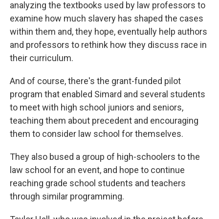
analyzing the textbooks used by law professors to
examine how much slavery has shaped the cases
within them and, they hope, eventually help authors
and professors to rethink how they discuss race in
their curriculum.
And of course, there's the grant-funded pilot
program that enabled Simard and several students
to meet with high school juniors and seniors,
teaching them about precedent and encouraging
them to consider law school for themselves.
They also bused a group of high-schoolers to the
law school for an event, and hope to continue
reaching grade school students and teachers
through similar programming.