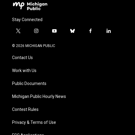
Stay Connected
t
i
y
b
f
l
w
n
o
l
a
i
i
s
u
u
c
n
© 2026 MICHIGAN PUBLIC
t
t
t
e
e
k
t
a
u
s
b
e
Contact Us
e
g
b
k
o
d
r
r
e
y
o
i
a
k
n
Work with Us
m
Public Documents
Michigan Public Hourly News
Contest Rules
Privacy & Terms of Use