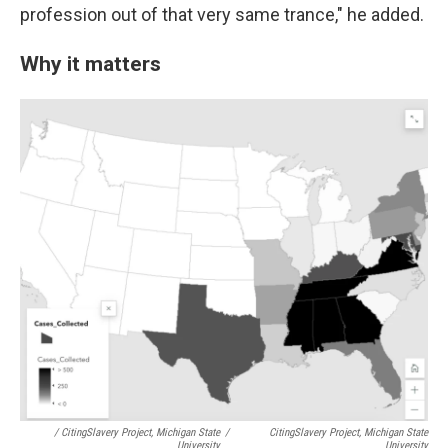
profession out of that very same trance," he added.
Why it matters
/ CitingSlavery Project, Michigan State
/
CitingSlavery Project, Michigan State
University
University