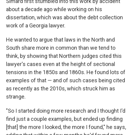
Simard first stumbled into this work by accident
about a decade ago while working on his
dissertation, which was about the debt collection
work of a Georgia lawyer.
He wanted to argue that laws in the North and
South share more in common than we tend to
think, by showing that Northern judges cited this
lawyer's cases even at the height of sectional
tensions in the 1850s and 1860s. He found lots of
examples of that — and of such cases being cited
as recently as the 2010s, which struck him as
strange.
"So I started doing more research and I thought I'd
find just a couple examples, but ended up finding
[that] the more I looked, the more I found," he says,