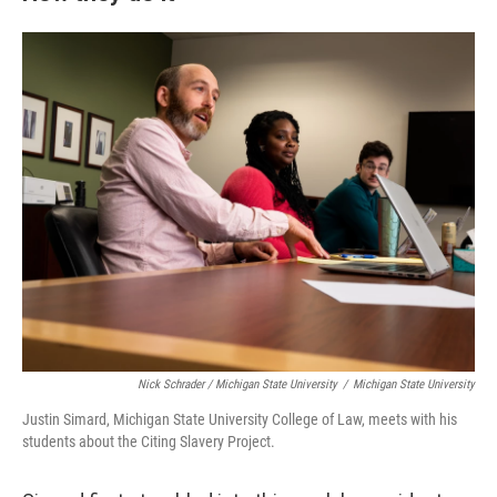
Nick Schrader / Michigan State University
/
Michigan State University
Justin Simard, Michigan State University College of Law, meets with his
students about the Citing Slavery Project.