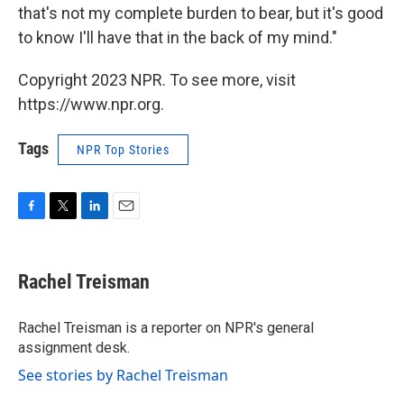
that's not my complete burden to bear, but it's good
to know I'll have that in the back of my mind."
Copyright 2023 NPR. To see more, visit
https://www.npr.org.
Tags
NPR Top Stories
F
T
L
E
a
w
i
m
c
i
n
a
e
t
k
i
Rachel Treisman
b
t
e
l
o
e
d
o
r
I
Rachel Treisman is a reporter on NPR's general
k
n
assignment desk.
See stories by Rachel Treisman