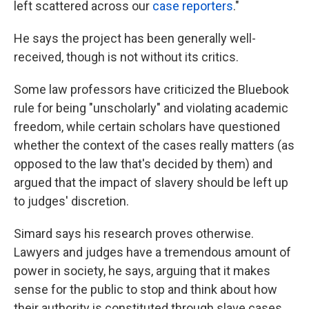
left scattered across our
case reporters
."
He says the project has been generally well-
received, though is not without its critics.
Some law professors have criticized the Bluebook
rule for being "unscholarly" and violating academic
freedom, while certain scholars have questioned
whether the context of the cases really matters (as
opposed to the law that's decided by them) and
argued that the impact of slavery should be left up
to judges' discretion.
Simard says his research proves otherwise.
Lawyers and judges have a tremendous amount of
power in society, he says, arguing that it makes
sense for the public to stop and think about how
their authority is constituted through slave cases