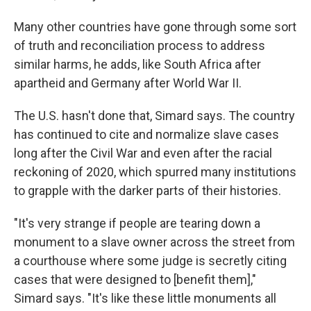
Many other countries have gone through some sort
of truth and reconciliation process to address
similar harms, he adds, like South Africa after
apartheid and Germany after World War II.
The U.S. hasn't done that, Simard says. The country
has continued to cite and normalize slave cases
long after the Civil War and even after the racial
reckoning of 2020, which spurred many institutions
to grapple with the darker parts of their histories.
"It's very strange if people are tearing down a
monument to a slave owner across the street from
a courthouse where some judge is secretly citing
cases that were designed to [benefit them],"
Simard says. "It's like these little monuments all