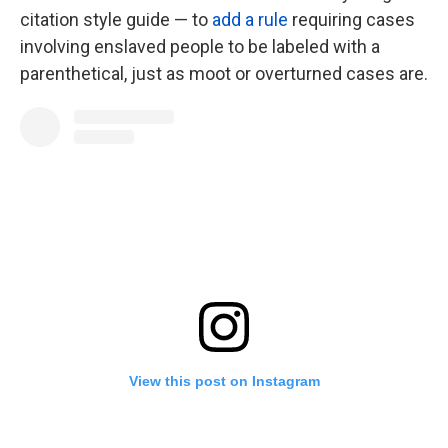
citation style guide — to
add a rule
requiring cases
involving enslaved people to be labeled with a
parenthetical, just as moot or overturned cases are.
View this post on Instagram