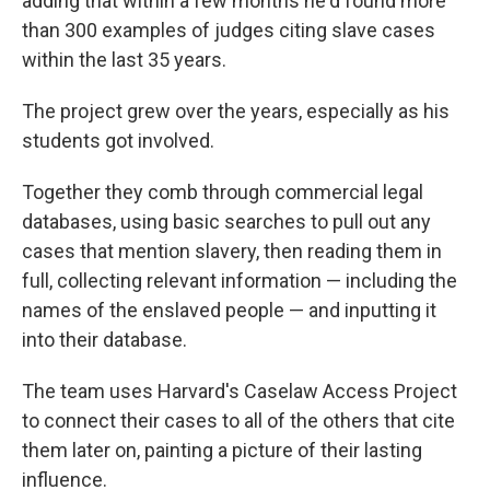
adding that within a few months he'd found more
than 300 examples of judges citing slave cases
within the last 35 years.
The project grew over the years, especially as his
students got involved.
Together they comb through commercial legal
databases, using basic searches to pull out any
cases that mention slavery, then reading them in
full, collecting relevant information — including the
names of the enslaved people — and inputting it
into their database.
The team uses Harvard's Caselaw Access Project
to connect their cases to all of the others that cite
them later on, painting a picture of their lasting
influence.