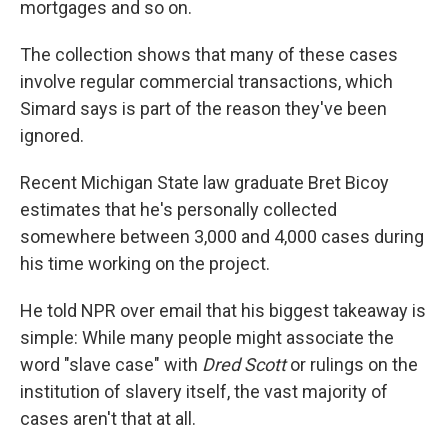
mortgages and so on.
The collection shows that many of these cases
involve regular commercial transactions, which
Simard says is part of the reason they've been
ignored.
Recent Michigan State law graduate Bret Bicoy
estimates that he's personally collected
somewhere between 3,000 and 4,000 cases during
his time working on the project.
He told NPR over email that his biggest takeaway is
simple: While many people might associate the
word "slave case" with
Dred Scott
or rulings on the
institution of slavery itself, the vast majority of
cases aren't that at all.