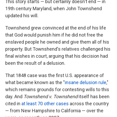
This story starts — but certainly doesn't end — in
19th century Maryland, when John Townshend
updated his will.
Townshend grew convinced at the end of his life
that God would punish him if he did not free the
enslaved people he owned and give them all of his
property. But Townshend's relatives challenged his
final wishes in court, arguing that his decision had
been the result of a delusion.
That 1848 case was the first U.S. appearance of
what became known as the "
insane delusion rule
,"
which remains grounds for contesting wills to this
day. And
Townshend v. Townshend
itself has been
cited in
at least 70 other cases
across the country
— from New Hampshire to California — over the