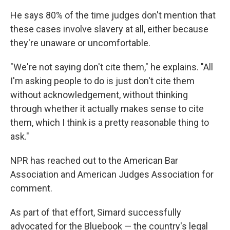
He says 80% of the time judges don't mention that
these cases involve slavery at all, either because
they're unaware or uncomfortable.
"We're not saying don't cite them," he explains. "All
I'm asking people to do is just don't cite them
without acknowledgement, without thinking
through whether it actually makes sense to cite
them, which I think is a pretty reasonable thing to
ask."
NPR has reached out to the American Bar
Association and American Judges Association for
comment.
As part of that effort, Simard successfully
advocated for the Bluebook — the country's legal