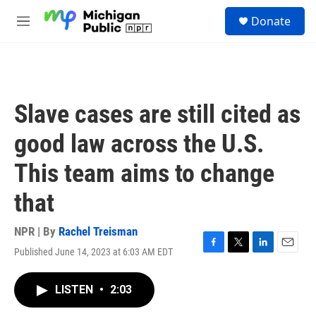
Skip to main content
S
Donate
e
M
a
e
r
n
c
u
h
u
Slave cases are still cited as
e
r
good law across the U.S.
y
This team aims to change
that
NPR | By
Rachel Treisman
Published June 14, 2023 at 6:03 AM EDT
F
T
L
E
a
w
i
m
c
i
n
a
LISTEN
•
2:03
e
t
k
i
b
t
e
l