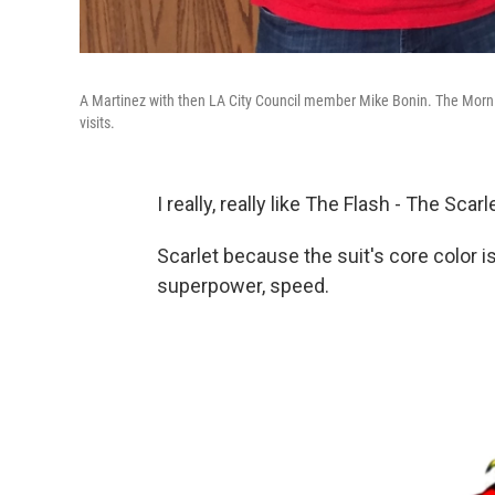
A Martinez with then LA City Council member Mike Bonin. The Morning
visits.
I really, really like The Flash - The Scar
Scarlet because the suit's core color i
superpower, speed.