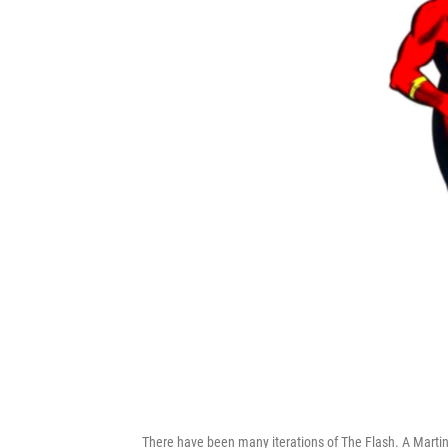
There have been many iterations of The Flash. A Martinez