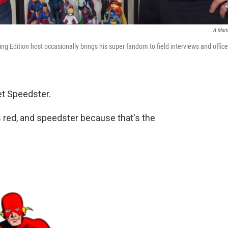
A Mart
 Edition host occasionally brings his super fandom to field interviews and office
let Speedster.
s red, and speedster because that's the