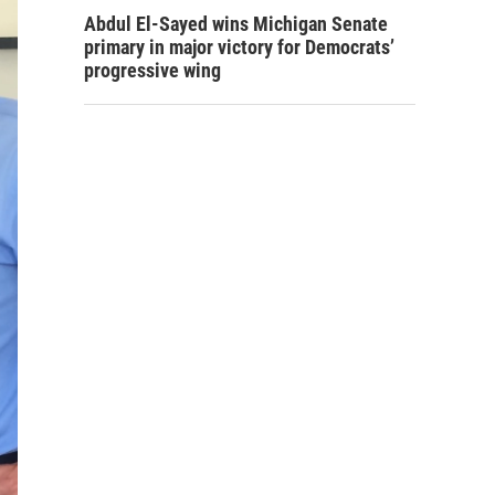
Abdul El-Sayed wins Michigan Senate
primary in major victory for Democrats’
progressive wing