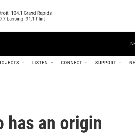
roit  104.1 Grand Rapids

.7 Lansing  91.1 Flint
N
ROJECTS
LISTEN
CONNECT
SUPPORT
N
 has an origin