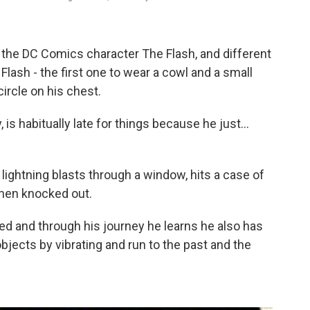
the DC Comics character The Flash, and different
 Flash - the first one to wear a cowl and a small
circle on his chest.
, is habitually late for things because he just...
f lightning blasts through a window, hits a case of
then knocked out.
d and through his journey he learns he also has
bjects by vibrating and run to the past and the