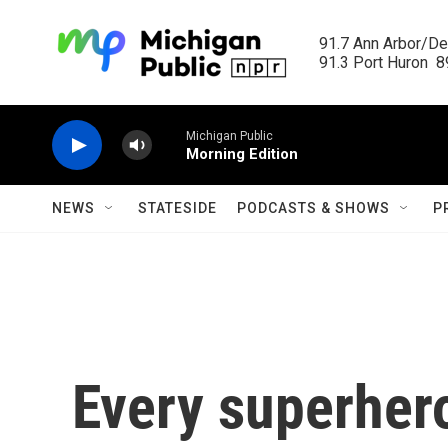
Skip to main content
91.7 Ann Arbor/Det
91.3 Port Huron  89
Michigan Public
Morning Edition
NEWS
STATESIDE
PODCASTS & SHOWS
P
Every superhero