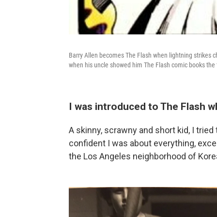
Barry Allen becomes The Flash when lightning strikes chem
when his uncle showed him The Flash comic books the f
I was introduced to The Flash w
A skinny, scrawny and short kid, I trie
confident I was about everything, excep
the Los Angeles neighborhood of Kore