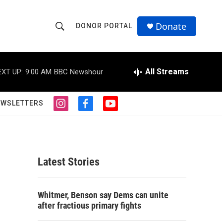
Donate
DONOR PORTAL
S
S
e
h
a
r
All Streams
EXT UP:
9:00 AM
BBC Newshour
o
c
h
w
Q
EWSLETTERS
i
f
y
u
S
n
a
o
e
s
c
u
r
e
t
e
t
y
a
b
u
a
g
o
b
Latest Stories
r
o
e
r
a
k
m
c
Whitmer, Benson say Dems can unite
after fractious primary fights
h