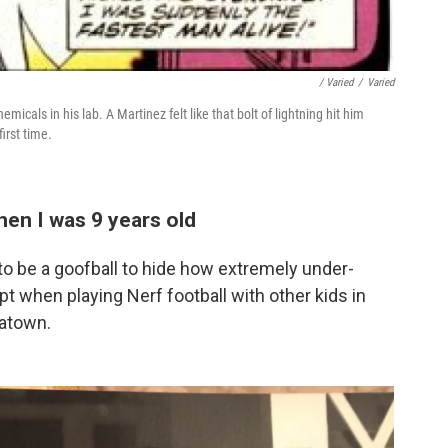
/ Varied
/
Varied
icals in his lab. A Martinez felt like that bolt of lightning hit him
irst time.
hen I was 9 years old
d to be a goofball to hide how extremely under-
t when playing Nerf football with other kids in
atown.