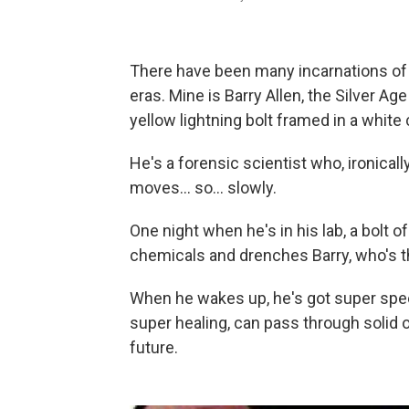
There have been many incarnations of 
eras. Mine is Barry Allen, the Silver Age
yellow lightning bolt framed in a white 
He's a forensic scientist who, ironically
moves... so... slowly.
One night when he's in his lab, a bolt o
chemicals and drenches Barry, who's 
When he wakes up, he's got super spee
super healing, can pass through solid o
future.