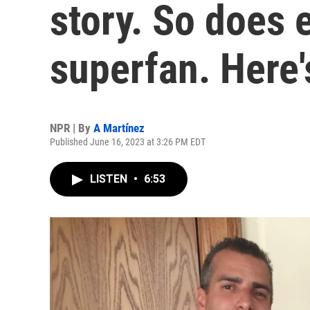
story. So does 
superfan. Here'
NPR | By
A Martínez
Published June 16, 2023 at 3:26 PM EDT
LISTEN
•
6:53