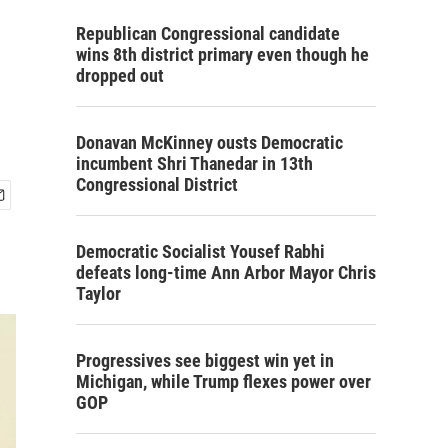
Republican Congressional candidate
wins 8th district primary even though he
dropped out
Donavan McKinney ousts Democratic
incumbent Shri Thanedar in 13th
Congressional District
Democratic Socialist Yousef Rabhi
defeats long-time Ann Arbor Mayor Chris
Taylor
Progressives see biggest win yet in
Michigan, while Trump flexes power over
GOP