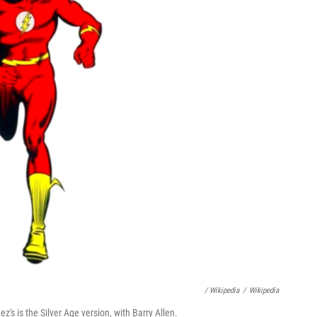
/ Wikipedia
/
Wikipedia
's is the Silver Age version, with Barry Allen.