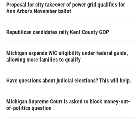
Proposal for city takeover of power grid qualifies for
Ann Arbor's November ballot
Republican candidates rally Kent County GOP
Michigan expands WIC eligibility under federal guide,
allowing more families to qualify
Have questions about judicial elections? This will help.
Michigan Supreme Court is asked to block money-out-
of-politics question