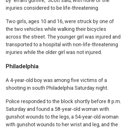
by "errant gunfire," Scott said, with none of the
injuries considered to be life-threatening.
Two girls, ages 10 and 16, were struck by one of
the two vehicles while walking their bicycles
across the street. The younger girl was injured and
transported to a hospital with non-life-threatening
injuries while the older girl was not injured.
Philadelphia
A 4-year-old boy was among five victims of a
shooting in south Philadelphia Saturday night.
Police responded to the block shortly before 8 p.m.
Saturday and found a 58-year-old woman with
gunshot wounds to the legs, a 54-year-old woman
with gunshot wounds to her wrist and leg, and the