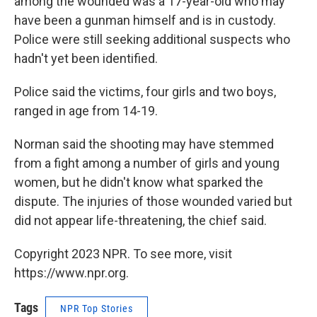
among the wounded was a 17-year-old who may
have been a gunman himself and is in custody.
Police were still seeking additional suspects who
hadn't yet been identified.
Police said the victims, four girls and two boys,
ranged in age from 14-19.
Norman said the shooting may have stemmed
from a fight among a number of girls and young
women, but he didn't know what sparked the
dispute. The injuries of those wounded varied but
did not appear life-threatening, the chief said.
Copyright 2023 NPR. To see more, visit
https://www.npr.org.
Tags
NPR Top Stories