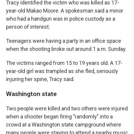
Tracy identified the victim who was killed as 17-
year-old Makao Moore. A spokesman said a minor
who had a handgun was in police custody as a
person of interest.
Teenagers were having a party in an office space
when the shooting broke out around 1 a.m. Sunday.
The victims ranged from 15 to 19 years old. A 17-
year-old girl was trampled as she fled, seriously
injuring her spine, Tracy said.
Washington state
Two people were killed and two others were injured
when a shooter began firing "randomly" into a
crowd at a Washington state campground where
many people were staying to attend a nearby music