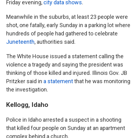
Friday evening,
city data shows
.
Meanwhile in the suburbs, at least 23 people were
shot, one fatally, early Sunday in a parking lot where
hundreds of people had gathered to celebrate
Juneteenth
, authorities said.
The White House issued a statement calling the
violence a tragedy and saying the president was
thinking of those killed and injured. Illinois Gov. JB
Pritzker said in
a statement
that he was monitoring
the investigation.
Kellogg, Idaho
Police in Idaho arrested a suspect in a shooting
that killed four people on Sunday at an apartment
complex behind a church.