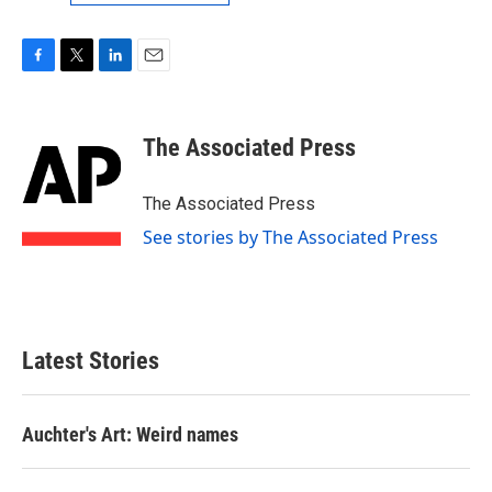
F
T
L
E
a
w
i
m
c
i
n
a
e
t
k
i
The Associated Press
b
t
e
l
o
e
d
o
r
I
The Associated Press
k
n
See stories by The Associated Press
Latest Stories
Auchter's Art: Weird names