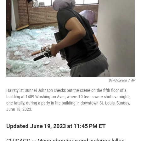
o
e
d
o
r
I
k
n
David Carson
/
AP
Hairstylist Bunnei Johnson checks out the scene on the fifth floor of a
building at 1409 Washington Ave., where 10 teens were shot overnight,
one fatally, during a party in the building in downtown St. Louis, Sunday,
June 18, 2023.
Updated June 19, 2023 at 11:45 PM ET
CHICAGO — Mass shootings and violence killed