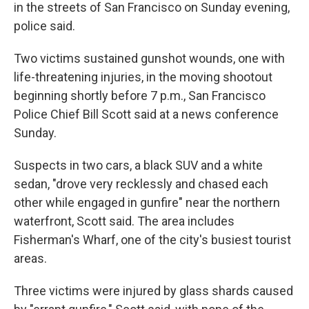
in the streets of San Francisco on Sunday evening,
police said.
Two victims sustained gunshot wounds, one with
life-threatening injuries, in the moving shootout
beginning shortly before 7 p.m., San Francisco
Police Chief Bill Scott said at a news conference
Sunday.
Suspects in two cars, a black SUV and a white
sedan, "drove very recklessly and chased each
other while engaged in gunfire" near the northern
waterfront, Scott said. The area includes
Fisherman's Wharf, one of the city's busiest tourist
areas.
Three victims were injured by glass shards caused