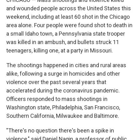
and wounded people across the United States this
weekend, including at least 60 shot in the Chicago
area alone. Four people were found shot to death in
a small Idaho town, a Pennsylvania state trooper
was killed in an ambush, and bullets struck 11
teenagers, killing one, at a party in Missouri.
The shootings happened in cities and rural areas
alike, following a surge in homicides and other
violence over the past several years that
accelerated during the coronavirus pandemic.
Officers responded to mass shootings in
Washington state, Philadelphia, San Francisco,
Southern California, Milwaukee and Baltimore.
"There's no question there's been a spike in
violence," said Daniel Nagin, a professor of public