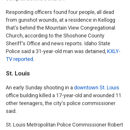
Responding officers found four people, all dead
from gunshot wounds, at a residence in Kellogg
that's behind the Mountain View Congregational
Church, according to the Shoshone County
Sheriff's Office and news reports. Idaho State
Police said a 31-year-old man was detained,
KXLY-
TV reported
.
St. Louis
An early Sunday shooting in a
downtown St. Louis
office building killed a 17-year-old and wounded 11
other teenagers, the city's police commissioner
said.
St. Louis Metropolitan Police Commissioner Robert