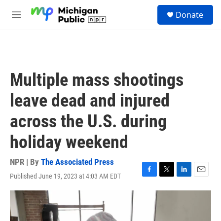
Skip to main content
S
Donate
e
M
a
e
r
n
c
u
h
u
Multiple mass shootings
e
r
leave dead and injured
y
across the U.S. during
holiday weekend
NPR | By
The Associated Press
Published June 19, 2023 at 4:03 AM EDT
F
T
L
E
a
w
i
m
c
i
n
a
e
t
k
i
b
t
e
l