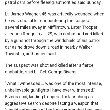
patrol cars before fleeing, authorities said Sunday.
Lt. James Wagner, 45, was critically wounded when
he was shot after encountering the suspect
several miles away in Mifflintown. Later, Trooper
Jacques Rougeau Jr., 29, was ambushed and killed
by a gunshot through the windshield of his patrol
car as he drove down a road in nearby Walker
Township, authorities said.
The suspect was shot and killed after a fierce
gunbattle, said Lt. Col. George Bivens.
"What I witnessed ... was one of the most intense,
unbelievable gunfights I have ever witnessed,"
Bivens said, lauding troopers for launching an
aggressive search despite facing a weapon that
"would defeat any of the body armor that they had