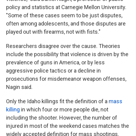
policy and statistics at Carnegie Mellon University.
"Some of these cases seem to be just disputes,
often among adolescents, and those disputes are
played out with firearms, not with fists."
Researchers disagree over the cause. Theories
include the possibility that violence is driven by the
prevalence of guns in America, or by less
aggressive police tactics or a decline in
prosecutions for misdemeanor weapon offenses,
Nagin said.
Only the Idaho killings fit the definition of a
mass
killing
in which four or more people die, not
including the shooter. However, the number of
injured in most of the weekend cases matches the
widely accepted definition for mass shootings.