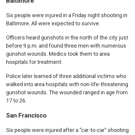
Baltimore
Six people were injured in a Friday night shooting in
Baltimore. All were expected to survive.
Officers heard gunshots in the north of the city just
before 9 p.m. and found three men with numerous
gunshot wounds. Medics took them to area
hospitals for treatment.
Police later learned of three additional victims who
walked into area hospitals with non-life-threatening
gunshot wounds. The wounded ranged in age from
17 to 26.
San Francisco
Six people were injured after a "car-to-car" shooting