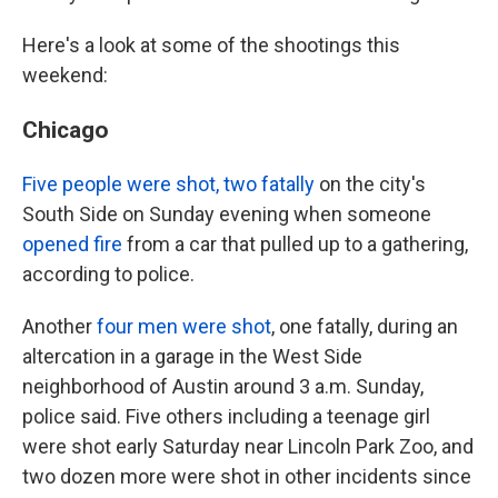
Here's a look at some of the shootings this
weekend:
Chicago
Five people were shot, two fatally
on the city's
South Side on Sunday evening when someone
opened fire
from a car that pulled up to a gathering,
according to police.
Another
four men were shot
, one fatally, during an
altercation in a garage in the West Side
neighborhood of Austin around 3 a.m. Sunday,
police said. Five others including a teenage girl
were shot early Saturday near Lincoln Park Zoo, and
two dozen more were shot in other incidents since