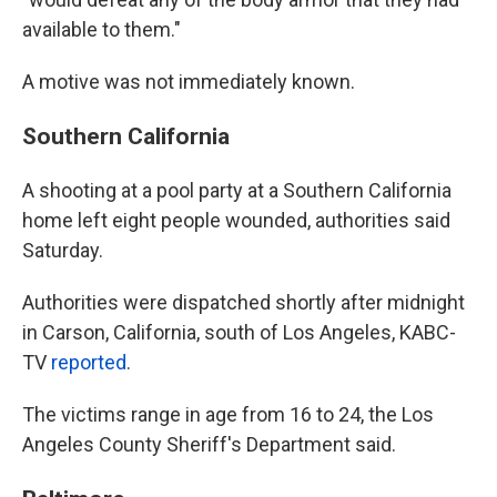
available to them."
A motive was not immediately known.
Southern California
A shooting at a pool party at a Southern California
home left eight people wounded, authorities said
Saturday.
Authorities were dispatched shortly after midnight
in Carson, California, south of Los Angeles, KABC-
TV
reported
.
The victims range in age from 16 to 24, the Los
Angeles County Sheriff's Department said.