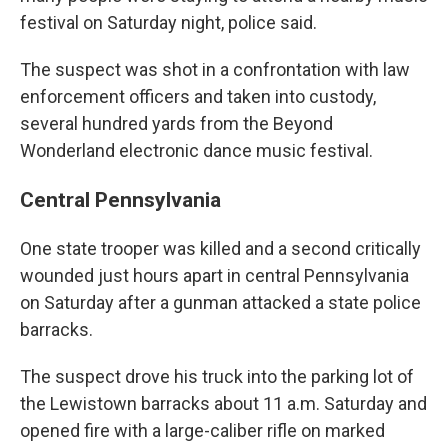
festival on Saturday night, police said.
The suspect was shot in a confrontation with law
enforcement officers and taken into custody,
several hundred yards from the Beyond
Wonderland electronic dance music festival.
Central Pennsylvania
One state trooper was killed and a second critically
wounded just hours apart in central Pennsylvania
on Saturday after a gunman attacked a state police
barracks.
The suspect drove his truck into the parking lot of
the Lewistown barracks about 11 a.m. Saturday and
opened fire with a large-caliber rifle on marked