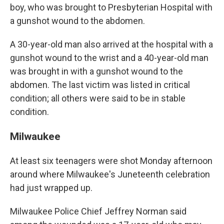
boy, who was brought to Presbyterian Hospital with
a gunshot wound to the abdomen.
A 30-year-old man also arrived at the hospital with a
gunshot wound to the wrist and a 40-year-old man
was brought in with a gunshot wound to the
abdomen. The last victim was listed in critical
condition; all others were said to be in stable
condition.
Milwaukee
At least six teenagers were shot Monday afternoon
around where Milwaukee's Juneteenth celebration
had just wrapped up.
Milwaukee Police Chief Jeffrey Norman said