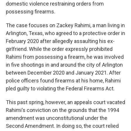
domestic violence restraining orders from
possessing firearms.
The case focuses on Zackey Rahimi, a man living in
Arlington, Texas, who agreed to a protective order in
February 2020 after allegedly assaulting his ex-
girlfriend. While the order expressly prohibited
Rahimi from possessing a firearm, he was involved
in five shootings in and around the city of Arlington
between December 2020 and January 2021. After
police officers found firearms at his home, Rahimi
pled guilty to violating the Federal Firearms Act.
This past spring, however, an appeals court vacated
Rahimi's conviction on the grounds that the 1994
amendment was unconstitutional under the
Second Amendment. In doing so, the court relied