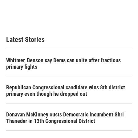
o
e
d
o
r
I
k
n
Latest Stories
Whitmer, Benson say Dems can unite after fractious
primary fights
Republican Congressional candidate wins 8th district
primary even though he dropped out
Donavan McKinney ousts Democratic incumbent Shri
Thanedar in 13th Congressional District