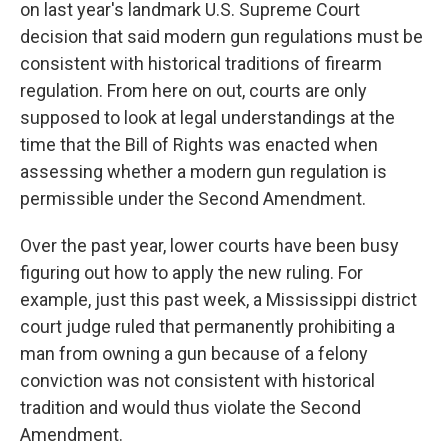
on last year's landmark U.S. Supreme Court
decision that said modern gun regulations must be
consistent with historical traditions of firearm
regulation. From here on out, courts are only
supposed to look at legal understandings at the
time that the Bill of Rights was enacted when
assessing whether a modern gun regulation is
permissible under the Second Amendment.
Over the past year, lower courts have been busy
figuring out how to apply the new ruling. For
example, just this past week, a Mississippi district
court judge ruled that permanently prohibiting a
man from owning a gun because of a felony
conviction was not consistent with historical
tradition and would thus violate the Second
Amendment.