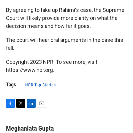
By agreeing to take up Rahimi's case, the Supreme
Court will likely provide more clarity on what the
decision means and how far it goes.
The court will hear oral arguments in the case this
fall.
Copyright 2023 NPR. To see more, visit
https://www.npr.org.
Tags
NPR Top Stories
F
T
L
E
a
w
i
m
c
i
n
a
e
t
k
i
Meghanlata Gupta
b
t
e
l