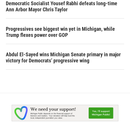
Democratic Socialist Yousef Rabhi defeats long-time
Ann Arbor Mayor Chris Taylor
Progressives see biggest win yet in Michigan, while
Trump flexes power over GOP
Abdul El-Sayed wins Michigan Senate primary in major
victory for Democrats’ progressive wing