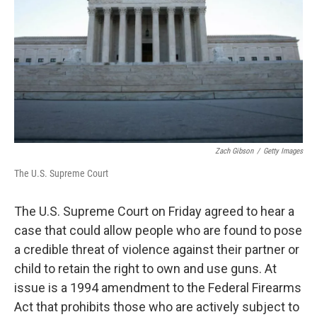
k
n
Zach Gibson
/
Getty Images
The U.S. Supreme Court
The U.S. Supreme Court on Friday agreed to hear a
case that could allow people who are found to pose
a credible threat of violence against their partner or
child to retain the right to own and use guns. At
issue is a 1994 amendment to the Federal Firearms
Act that prohibits those who are actively subject to