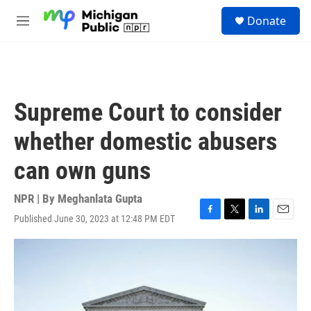
Skip to main content
S
Donate
e
M
a
e
r
n
c
u
h
u
Supreme Court to consider
e
r
whether domestic abusers
y
can own guns
NPR | By
Meghanlata Gupta
Published June 30, 2023 at 12:48 PM EDT
F
T
L
E
a
w
i
m
c
i
n
a
e
t
k
i
b
t
e
l
o
e
d
o
r
I