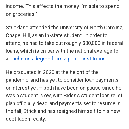
income. This affects the money I'm able to spend
on groceries."
Strickland attended the University of North Carolina,
Chapel Hill, as an in-state student. In order to
attend, he had to take out roughly $30,000 in federal
loans, which is on par with the national average for
a
bachelor's degree from a public institution
.
He graduated in 2020 at the height of the
pandemic, and has yet to consider loan payments
or interest yet – both have been on pause since he
was a student. Now, with Biden's student loan relief
plan officially dead, and payments set to resume in
the fall, Strickland has resigned himself to his new
debt-laden reality.