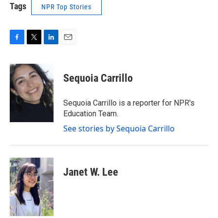
Tags
NPR Top Stories
F
T
L
E
a
w
i
m
c
i
n
a
e
t
k
i
Sequoia Carrillo
b
t
e
l
o
e
d
o
r
I
Sequoia Carrillo is a reporter for NPR's
k
n
Education Team.
See stories by Sequoia Carrillo
Janet W. Lee