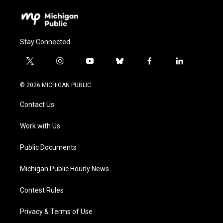
Stay Connected
t
i
y
b
f
l
w
n
o
l
a
i
i
s
u
u
c
n
© 2026 MICHIGAN PUBLIC
t
t
t
e
e
k
t
a
u
s
b
e
Contact Us
e
g
b
k
o
d
r
r
e
y
o
i
a
k
n
Work with Us
m
Public Documents
Michigan Public Hourly News
Contest Rules
Privacy & Terms of Use