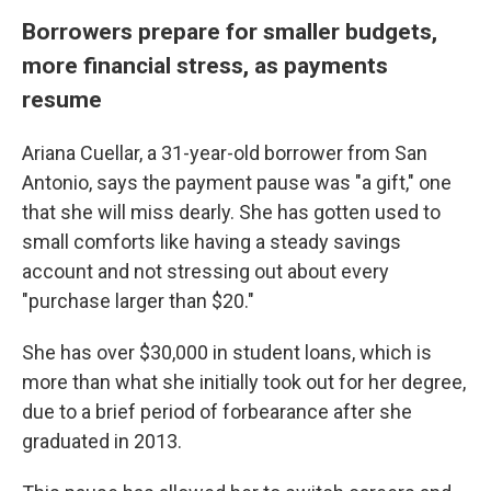
Borrowers prepare for smaller budgets,
more financial stress, as payments
resume
Ariana Cuellar, a 31-year-old borrower from San
Antonio, says the payment pause was "a gift," one
that she will miss dearly. She has gotten used to
small comforts like having a steady savings
account and not stressing out about every
"purchase larger than $20."
She has over $30,000 in student loans, which is
more than what she initially took out for her degree,
due to a brief period of forbearance after she
graduated in 2013.