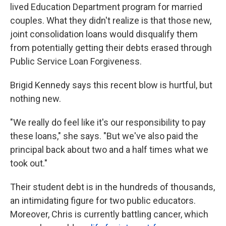
lived Education Department program for married
couples. What they didn't realize is that those new,
joint consolidation loans would disqualify them
from potentially getting their debts erased through
Public Service Loan Forgiveness.
Brigid Kennedy says this recent blow is hurtful, but
nothing new.
"We really do feel like it's our responsibility to pay
these loans," she says. "But we've also paid the
principal back about two and a half times what we
took out."
Their student debt is in the hundreds of thousands,
an intimidating figure for two public educators.
Moreover, Chris is currently battling cancer, which