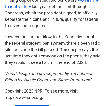
Their group of consolidated borrowers
won a hard-
fought victory
last year, getting a bill through
Congress, which the president signed, to officially
separate their loans and, in turn, qualify for federal
forgiveness programs.
However, in another blow to the Kennedys' trust in
the federal student loan system, there's been radio
silence since the bill passed. The couple says the
last time they got someone on the phone, they said
they wouldn't see a fix until the end of 2024.
Visual design and development by: LA Johnson
Edited by: Nicole Cohen and Steve Drummond
Copyright 2023 NPR. To see more, visit
https://www.npr.org.