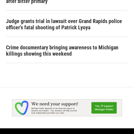
after bitter primary
Judge grants trial in lawsuit over Grand Rapids police
officer's fatal shooting of Patrick Lyoya
Crime documentary bringing awareness to Michigan
killings showing this weekend