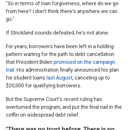
"So in terms of loan forgiveness, where do we go
from here? I don't think there's anywhere we can
go."
If Strickland sounds defeated, he's not alone.
For years, borrowers have been left in a holding
pattern waiting for the path to debt cancellation
that President Biden
promised on the campaign
trail
. His administration finally announced his plan
for student loans
last August
, canceling up to
$20,000 for qualifying borrowers.
But the Supreme Court's recent ruling has
overturned the program, and put the final nail in the
coffin on widespread debt relief.
"There was no trust before. There is no