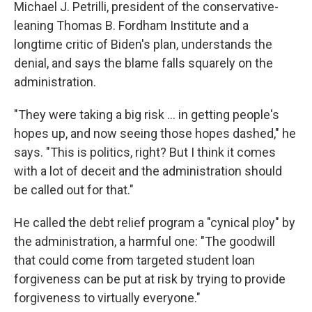
Michael J. Petrilli, president of the conservative-
leaning Thomas B. Fordham Institute and a
longtime critic of Biden's plan, understands the
denial, and says the blame falls squarely on the
administration.
"They were taking a big risk ... in getting people's
hopes up, and now seeing those hopes dashed," he
says. "This is politics, right? But I think it comes
with a lot of deceit and the administration should
be called out for that."
He called the debt relief program a "cynical ploy" by
the administration, a harmful one: "The goodwill
that could come from targeted student loan
forgiveness can be put at risk by trying to provide
forgiveness to virtually everyone."