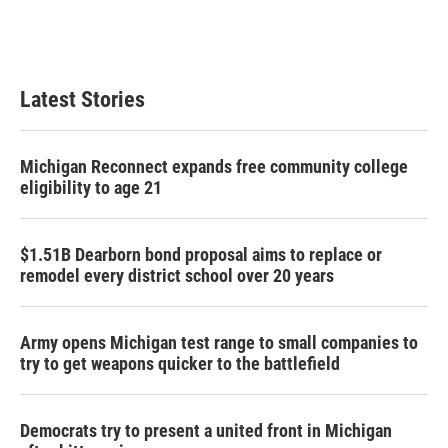
Latest Stories
Michigan Reconnect expands free community college
eligibility to age 21
$1.51B Dearborn bond proposal aims to replace or
remodel every district school over 20 years
Army opens Michigan test range to small companies to
try to get weapons quicker to the battlefield
Democrats try to present a united front in Michigan