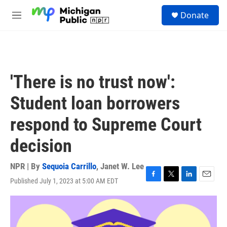
Skip to main content
S
Donate
e
M
a
e
r
n
c
u
h
u
'There is no trust now':
e
r
Student loan borrowers
y
respond to Supreme Court
decision
NPR | By
Sequoia Carrillo
,
Janet W. Lee
Published July 1, 2023 at 5:00 AM EDT
F
T
L
E
a
w
i
m
c
i
n
a
e
t
k
i
b
t
e
l