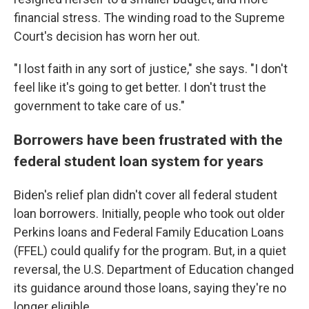
financial stress. The winding road to the Supreme
Court's decision has worn her out.
"I lost faith in any sort of justice," she says. "I don't
feel like it's going to get better. I don't trust the
government to take care of us."
Borrowers have been frustrated with the
federal student loan system for years
Biden's relief plan didn't cover all federal student
loan borrowers. Initially, people who took out older
Perkins loans and Federal Family Education Loans
(FFEL) could qualify for the program. But, in a quiet
reversal, the U.S. Department of Education changed
its guidance around those loans, saying they're no
longer eligible.