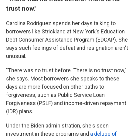
trust now."
Carolina Rodriguez spends her days talking to
borrowers like Strickland at New York's Education
Debt Consumer Assistance Program (EDCAP). She
says such feelings of defeat and resignation aren't
unusual.
"There was no trust before. There is no trust now,"
she says. Most borrowers she speaks to these
days are more focused on other paths to
forgiveness, such as Public Service Loan
Forgiveness (PSLF) and income-driven repayment
(IDR) plans.
Under the Biden administration, she's seen
investment in these programs and
a deluge of