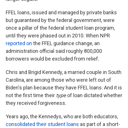
FFEL loans, issued and managed by private banks
but guaranteed by the federal government, were
once a pillar of the federal student loan program,
until they were phased out in 2010. When NPR
reported on
the FFEL guidance change, an
administration official said roughly 800,000
borrowers would be excluded from relief.
Chris and Brigid Kennedy, a married couple in South
Carolina, are among those who were left out of
Biden's plan because they have FFEL loans. And it is
not the first time their
type
of loan dictated whether
they received forgiveness.
Years ago, the Kennedys, who are both educators,
consolidated their student loans
as part of a short-