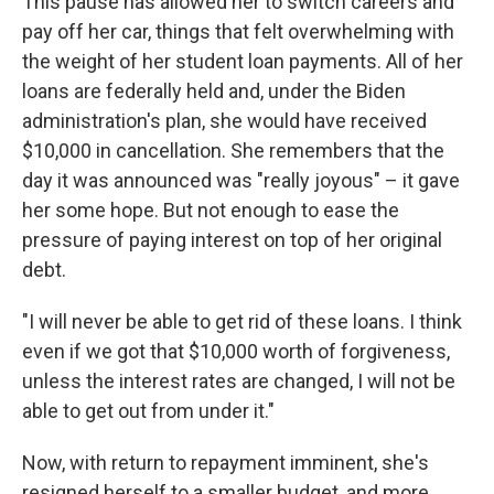
This pause has allowed her to switch careers and
pay off her car, things that felt overwhelming with
the weight of her student loan payments. All of her
loans are federally held and, under the Biden
administration's plan, she would have received
$10,000 in cancellation. She remembers that the
day it was announced was "really joyous" – it gave
her some hope. But not enough to ease the
pressure of paying interest on top of her original
debt.
"I will never be able to get rid of these loans. I think
even if we got that $10,000 worth of forgiveness,
unless the interest rates are changed, I will not be
able to get out from under it."
Now, with return to repayment imminent, she's
resigned herself to a smaller budget, and more