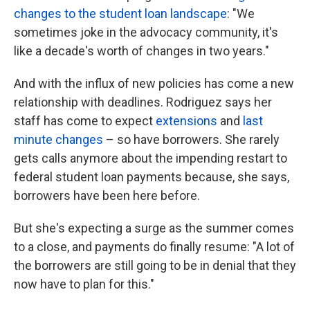
changes to the student loan landscape
: "We
sometimes joke in the advocacy community, it's
like a decade's worth of changes in two years."
And with the influx of new policies has come a new
relationship with deadlines. Rodriguez says her
staff has come to expect
extensions
and
last
minute changes
– so have borrowers. She rarely
gets calls anymore about the impending restart to
federal student loan payments because, she says,
borrowers have been here before.
But she's expecting a surge as the summer comes
to a close, and payments do finally resume: "A lot of
the borrowers are still going to be in denial that they
now have to plan for this."