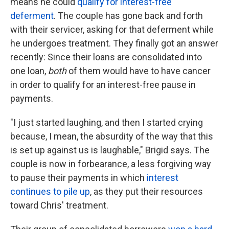
means he could
qualify for interest-free
deferment
. The couple has gone back and forth
with their servicer, asking for that deferment while
he undergoes treatment. They finally got an answer
recently: Since their loans are consolidated into
one loan,
both
of them would have to have cancer
in order to qualify for an interest-free pause in
payments.
"I just started laughing, and then I started crying
because, I mean, the absurdity of the way that this
is set up against us is laughable," Brigid says. The
couple is now in forbearance, a less forgiving way
to pause their payments in which
interest
continues to pile up
, as they put their resources
toward Chris' treatment.