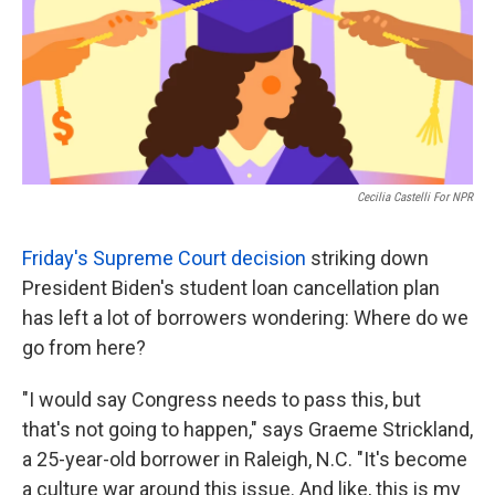
o
e
d
o
r
I
k
n
Cecilia Castelli For NPR
Friday's Supreme Court decision
striking down
President Biden's student loan cancellation plan
has left a lot of borrowers wondering: Where do we
go from here?
"I would say Congress needs to pass this, but
that's not going to happen," says Graeme Strickland,
a 25-year-old borrower in Raleigh, N.C. "It's become
a culture war around this issue. And like, this is my