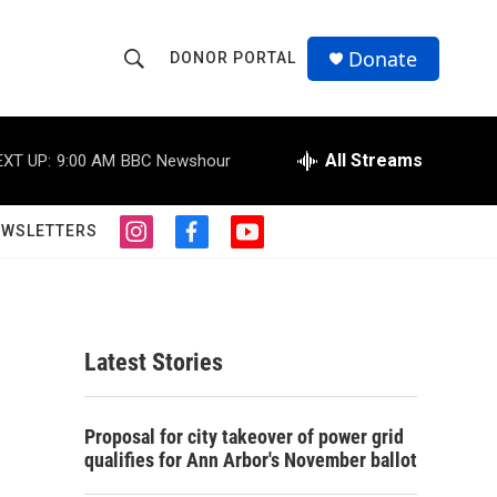
Donate
DONOR PORTAL
S
S
e
h
a
r
All Streams
EXT UP:
9:00 AM
BBC Newshour
o
c
h
w
Q
EWSLETTERS
i
f
y
u
S
n
a
o
e
s
c
u
r
e
t
e
t
y
a
b
u
a
g
o
b
Latest Stories
r
o
e
r
a
k
m
c
Proposal for city takeover of power grid
qualifies for Ann Arbor's November ballot
h