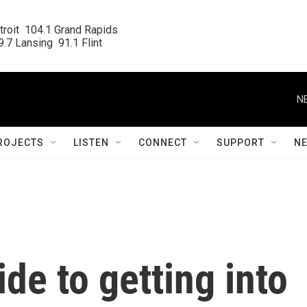
roit  104.1 Grand Rapids

.7 Lansing  91.1 Flint
N
ROJECTS
LISTEN
CONNECT
SUPPORT
N
de to getting into