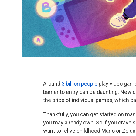
Around
3 billion people
play video games
barrier to entry can be daunting. New 
the price of individual games, which c
Thankfully, you can get started on man
you may already own. So if you crave 
want to relive childhood Mario or Zel