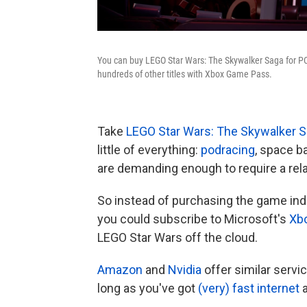
You can buy LEGO Star Wars: The Skywalker Saga for PC,
hundreds of other titles with Xbox Game Pass.
Take
LEGO Star Wars: The Skywalker 
little of everything:
podracing
, space b
are demanding enough to require a rela
So instead of purchasing the game indiv
you could subscribe to Microsoft's
Xb
LEGO Star Wars off the cloud.
Amazon
and
Nvidia
offer similar serv
long as you've got
(very) fast internet
a