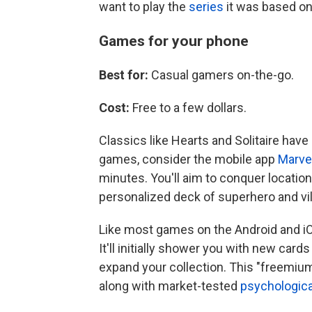
want to play the
series
it was based on,
Games for your phone
Best for:
Casual gamers on-the-go.
Cost:
Free to a few dollars.
Classics like Hearts and Solitaire have
games, consider the mobile app
Marve
minutes. You'll aim to conquer location
personalized deck of superhero and vil
Like most games on the Android and iO
It'll initially shower you with new car
expand your collection. This "freemiu
along with market-tested
psychologica