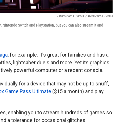
/ Warner Bros. Games
/
Warner Bros. Games
 Nintendo Switch and PlayStation, but you can also stream it and
Saga
, for example. It's great for families and has a
attles, lightsaber duels and more. Yet its graphics
tively powerful computer or a recent console.
idually for a device that may not be up to snuff,
ox Game Pass Ultimate
($15 a month) and play
ices, enabling you to stream hundreds of games so
nd a tolerance for occasional glitches.