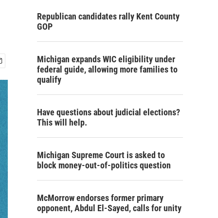
Republican candidates rally Kent County
GOP
Michigan expands WIC eligibility under
federal guide, allowing more families to
qualify
Have questions about judicial elections?
This will help.
Michigan Supreme Court is asked to
block money-out-of-politics question
McMorrow endorses former primary
opponent, Abdul El-Sayed, calls for unity