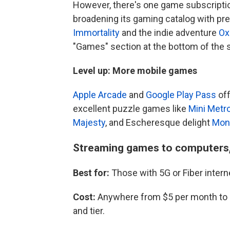
However, there's one game subscriptio
broadening its gaming catalog with pres
Immortality
and the indie adventure
Ox
"Games" section at the bottom of the
Level up: More mobile games
Apple Arcade
and
Google Play Pass
off
excellent puzzle games like
Mini Metr
Majesty
, and Escheresque delight
Mon
Streaming games to computers,
Best for:
Those with 5G or Fiber intern
Cost:
Anywhere from $5 per month to 
and tier.