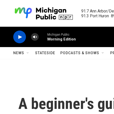
Skip to main content
91.7 Ann Arbor/Det
91.3 Port Huron  89
Michigan Public
Morning Edition
NEWS
STATESIDE
PODCASTS & SHOWS
P
A beginner's gui