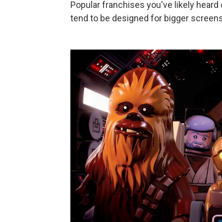
Popular franchises you've likely heard 
tend to be designed for bigger screens