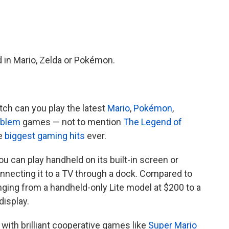
d in Mario, Zelda or Pokémon.
ch can you play the latest
Mario
,
Pokémon
,
mblem
games — not to mention
The Legend of
he
biggest gaming hits
ever.
ou can play handheld on its built-in screen or
nnecting it to a TV through a dock. Compared to
ranging from a handheld-only Lite model at $200 to a
display.
, with brilliant cooperative games like
Super Mario