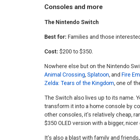
Consoles and more
The Nintendo Switch
Best for:
Families and those intereste
Cost:
$200 to $350.
Nowhere else but on the Nintendo Swit
Animal Crossing
,
Splatoon
, and
Fire E
Zelda: Tears of the Kingdom
, one of t
The Switch also lives up to its name. Y
transform it into a home console by co
other consoles, it's relatively cheap, 
$350 OLED version with a bigger, nicer 
It's also a blast with family and friends