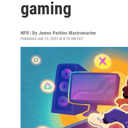
gaming
NPR | By
James Perkins Mastromarino
Published July 13, 2023 at 8:18 AM EDT