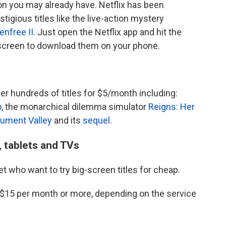
n you may already have. Netflix has been
tigious titles like the live-action mystery
enfree II
. Just open the Netflix app and hit the
 screen to download them on your phone.
er hundreds of titles for $5/month including:
o
, the monarchical dilemma simulator
Reigns: Her
ument Valley
and its
sequel
.
 tablets and TVs
et who want to try big-screen titles for cheap.
$15 per month or more, depending on the service