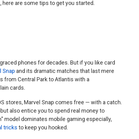
 here are some tips to get you started.
 graced phones for decades. But if you like card
l Snap
and its dramatic matches that last mere
s from Central Park to Atlantis with a
lain cards.
S stores, Marvel Snap comes free — with a catch.
ds but also entice you to spend real money to
m" model dominates mobile gaming especially,
l tricks
to keep you hooked.