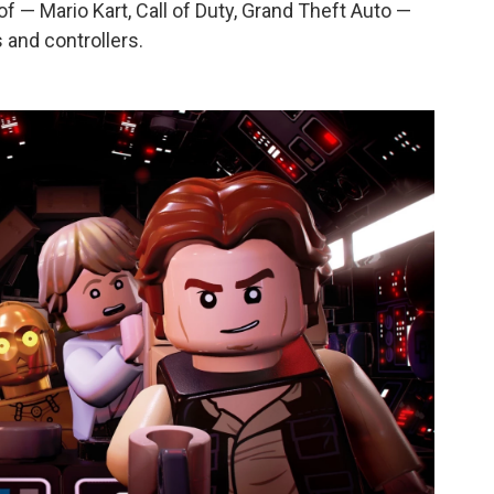
of — Mario Kart, Call of Duty, Grand Theft Auto —
 and controllers.