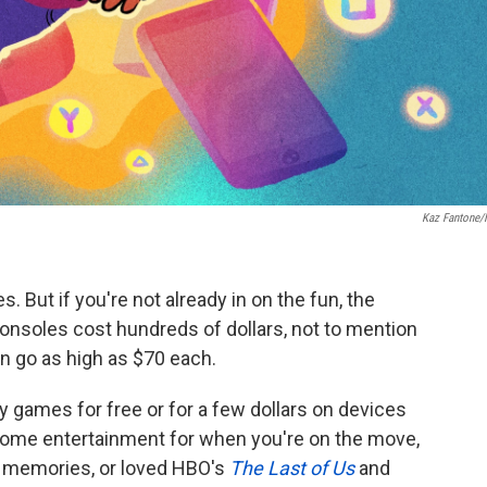
Kaz Fantone
. But if you're not already in on the fun, the
consoles cost hundreds of dollars, not to mention
an go as high as $70 each.
y games for free or for a few dollars on devices
some entertainment for when you're on the move,
da memories, or loved HBO's
The Last of Us
and