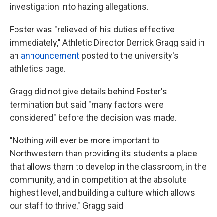
investigation into hazing allegations.
Foster was "relieved of his duties effective
immediately," Athletic Director Derrick Gragg said in
an
announcement
posted to the university's
athletics page.
Gragg did not give details behind Foster's
termination but said "many factors were
considered" before the decision was made.
"Nothing will ever be more important to
Northwestern than providing its students a place
that allows them to develop in the classroom, in the
community, and in competition at the absolute
highest level, and building a culture which allows
our staff to thrive," Gragg said.