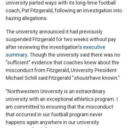
university parted ways with its long-time football
coach, Pat Fitzgerald, following an investigation into
hazing allegations.
The university announced it had previously
suspended Fitzgerald for two weeks without pay
after reviewing the investigation's
executive
summary
. Though the university said there was no
"sufficient" evidence that coaches knew about the
misconduct from Fitzgerald, University President
Michael Schill said Fitzgerald "
should
have known."
"Northwestern University is an extraordinary
university with an exceptional athletics program. I
am committed to ensuring that the misconduct
that occurred in our football program never
happens again anywhere in our university