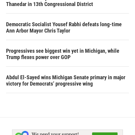
Thanedar in 13th Congressional District
Democratic Socialist Yousef Rabhi defeats long-time
Ann Arbor Mayor Chris Taylor
Progressives see biggest win yet in Michigan, while
Trump flexes power over GOP
Abdul El-Sayed wins Michigan Senate primary in major
victory for Democrats’ progressive wing