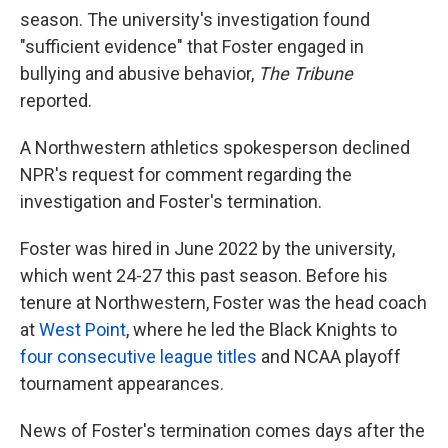
season. The university's investigation found
"sufficient evidence" that Foster engaged in
bullying and abusive behavior,
The Tribune
reported.
A Northwestern athletics spokesperson declined
NPR's request for comment regarding the
investigation and Foster's termination.
Foster was hired in June 2022 by the university,
which went 24-27 this past season. Before his
tenure at Northwestern, Foster was the head coach
at
West Point
, where he led the Black Knights to
four consecutive league titles
and NCAA playoff
tournament appearances.
News of Foster's termination comes days after the