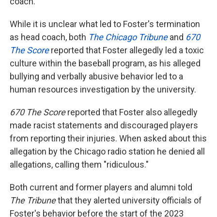
coach.
While it is unclear what led to Foster's termination
as head coach, both
The Chicago Tribune
and
670
The Score
reported that Foster allegedly led a toxic
culture within the baseball program, as his alleged
bullying and verbally abusive behavior led to a
human resources investigation by the university.
670 The Score
reported that Foster also allegedly
made racist statements and discouraged players
from reporting their injuries. When asked about this
allegation by the Chicago radio station he denied all
allegations, calling them "ridiculous."
Both current and former players and alumni told
The Tribune
that they alerted university officials of
Foster's behavior before the start of the 2023