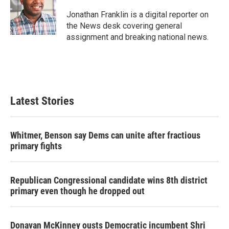
o
e
d
o
r
I
Jonathan Franklin is a digital reporter on
k
n
the News desk covering general
assignment and breaking national news.
Latest Stories
Whitmer, Benson say Dems can unite after fractious
primary fights
Republican Congressional candidate wins 8th district
primary even though he dropped out
Donavan McKinney ousts Democratic incumbent Shri