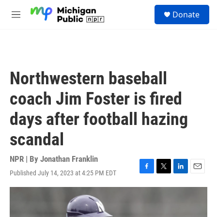
Skip to main content
S
Donate
e
M
a
e
r
n
c
u
h
u
Northwestern baseball
e
r
coach Jim Foster is fired
y
days after football hazing
scandal
NPR | By
Jonathan Franklin
Published July 14, 2023 at 4:25 PM EDT
F
T
L
E
a
w
i
m
c
i
n
a
e
t
k
i
b
t
e
l