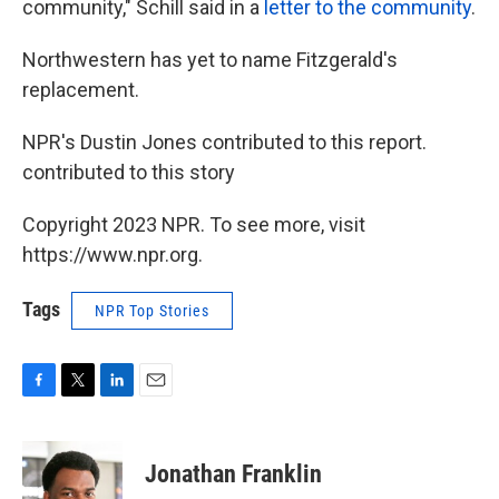
community," Schill said in a
letter to the community
.
Northwestern has yet to name Fitzgerald's
replacement.
NPR's Dustin Jones contributed to this report.
contributed to this story
Copyright 2023 NPR. To see more, visit
https://www.npr.org.
Tags
NPR Top Stories
F
T
L
E
a
w
i
m
c
i
n
a
e
t
k
i
Jonathan Franklin
b
t
e
l