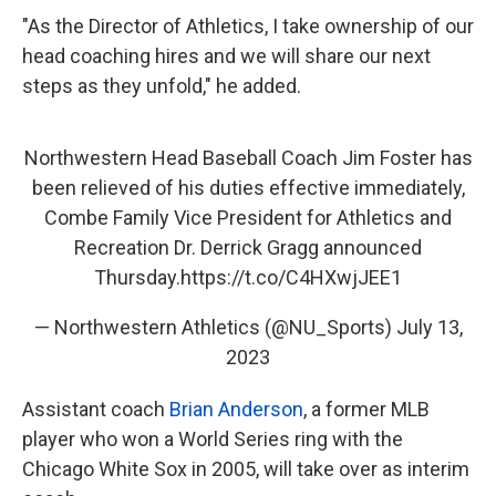
"As the Director of Athletics, I take ownership of our
head coaching hires and we will share our next
steps as they unfold," he added.
Northwestern Head Baseball Coach Jim Foster has
been relieved of his duties effective immediately,
Combe Family Vice President for Athletics and
Recreation Dr. Derrick Gragg announced
Thursday.
https://t.co/C4HXwjJEE1
— Northwestern Athletics (@NU_Sports)
July 13,
2023
Assistant coach
Brian Anderson
, a former MLB
player who won a World Series ring with the
Chicago White Sox in 2005, will take over as interim