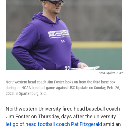
o
e
d
o
r
I
k
n
Sean Rayford
/
AP
Northwestern head coach Jim Foster looks on from the third base box
during an NCAA baseball game against USC Upstate on Sunday, Feb. 26,
2023, in Spartanburg, S.C.
Northwestern University fired head baseball coach
Jim Foster on Thursday, days after the university
let go of head football coach Pat Fitzgerald
amid an