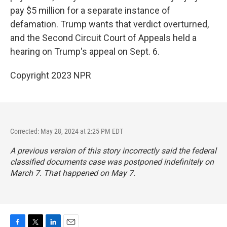
pay $5 million for a separate instance of
defamation. Trump wants that verdict overturned,
and the Second Circuit Court of Appeals held a
hearing on Trump's appeal on Sept. 6.
Copyright 2023 NPR
Corrected: May 28, 2024 at 2:25 PM EDT
A previous version of this story incorrectly said the federal
classified documents case was postponed indefinitely on
March 7. That happened on May 7.