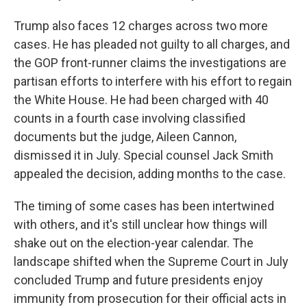
Trump also faces 12 charges across two more
cases. He has pleaded not guilty to all charges, and
the GOP front-runner claims the investigations are
partisan efforts to interfere with his effort to regain
the White House. He had been charged with 40
counts in a fourth case involving classified
documents but the judge, Aileen Cannon,
dismissed it in July. Special counsel Jack Smith
appealed the decision, adding months to the case.
The timing of some cases has been intertwined
with others, and it's still unclear how things will
shake out on the election-year calendar. The
landscape shifted when the Supreme Court in July
concluded Trump and future presidents enjoy
immunity from prosecution for their official acts in