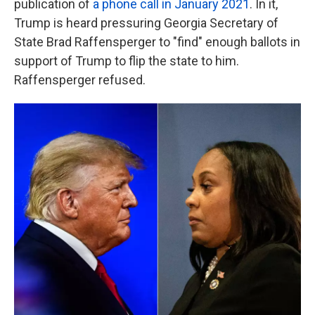
publication of
a phone call in January 2021
. In it,
Trump is heard pressuring Georgia Secretary of
State Brad Raffensperger to "find" enough ballots in
support of Trump to flip the state to him.
Raffensperger refused.