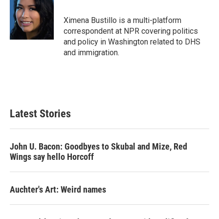
Ximena Bustillo is a multi-platform
correspondent at NPR covering politics
and policy in Washington related to DHS
and immigration.
Latest Stories
John U. Bacon: Goodbyes to Skubal and Mize, Red
Wings say hello Horcoff
Auchter's Art: Weird names