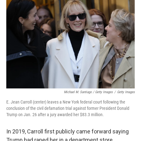
Michael M. Santiago / Getty Images
/
Getty Images
E. Jean Carroll (center) leaves a New York federal court following the
conclusion of the civil defamation trial against former President Donald
Trump on Jan. 26 after a jury awarded her $83.3 million.
In 2019, Carroll first publicly came forward saying
Trump had raped her in a department store