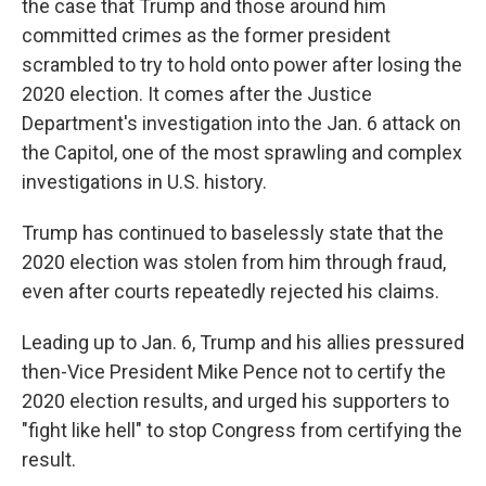
the case that Trump and those around him
committed crimes as the former president
scrambled to try to hold onto power after losing the
2020 election. It comes after the Justice
Department's investigation into the Jan. 6 attack on
the Capitol, one of the most sprawling and complex
investigations in U.S. history.
Trump has continued to baselessly state that the
2020 election was stolen from him through fraud,
even after courts repeatedly rejected his claims.
Leading up to Jan. 6, Trump and his allies pressured
then-Vice President Mike Pence not to certify the
2020 election results, and urged his supporters to
"fight like hell" to stop Congress from certifying the
result.