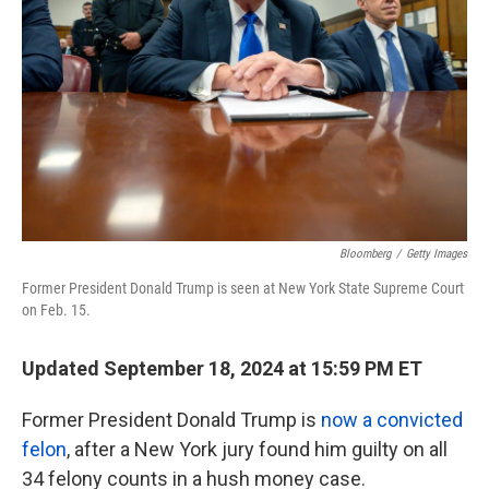
k
n
Bloomberg
/
Getty Images
Former President Donald Trump is seen at New York State Supreme Court
on Feb. 15.
Updated September 18, 2024 at 15:59 PM ET
Former President Donald Trump is
now a convicted
felon
, after a New York jury found him guilty on all
34 felony counts in a hush money case.