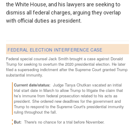
the White House, and his lawyers are seeking to
dismiss all federal charges, arguing they overlap
with official duties as president.