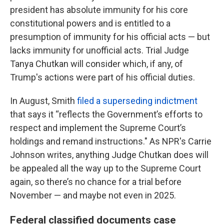
president has absolute immunity for his core
constitutional powers and is entitled to a
presumption of immunity for his official acts — but
lacks immunity for unofficial acts. Trial Judge
Tanya Chutkan will consider which, if any, of
Trump's actions were part of his official duties.
In August, Smith
filed a superseding indictment
that says it “reflects the Government’s efforts to
respect and implement the Supreme Court’s
holdings and remand instructions." As NPR's Carrie
Johnson writes, anything Judge Chutkan does will
be appealed all the way up to the Supreme Court
again, so there’s no chance for a trial before
November — and maybe not even in 2025.
Federal classified documents case