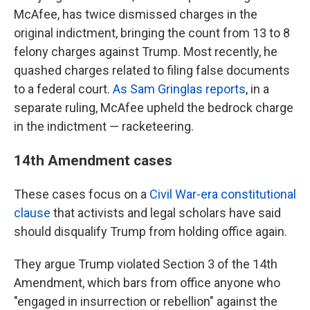
McAfee, has twice dismissed charges in the
original indictment, bringing the count from 13 to 8
felony charges against Trump. Most recently, he
quashed charges related to filing false documents
to a federal court.
As Sam Gringlas reports
, in a
separate ruling, McAfee upheld the bedrock charge
in the indictment — racketeering.
14th Amendment cases
These cases focus on a
Civil War-era constitutional
clause
that activists and legal scholars have said
should disqualify Trump from holding office again.
They argue Trump violated Section 3 of the 14th
Amendment, which bars from office anyone who
"engaged in insurrection or rebellion" against the