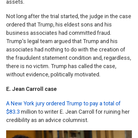
assets.
Not long after the trial started, the judge in the case
ordered that Trump, his eldest sons and his
business associates had committed fraud.
Trump's legal team argued that Trump and his
associates had nothing to do with the creation of
the fraudulent statement condition and, regardless,
there is no victim. Trump has called the case,
without evidence, politically motivated.
E. Jean Carroll case
A New York jury ordered Trump to pay a total of
$83.3
million to writer E. Jean Carroll for ruining her
credibility as an advice columnist.