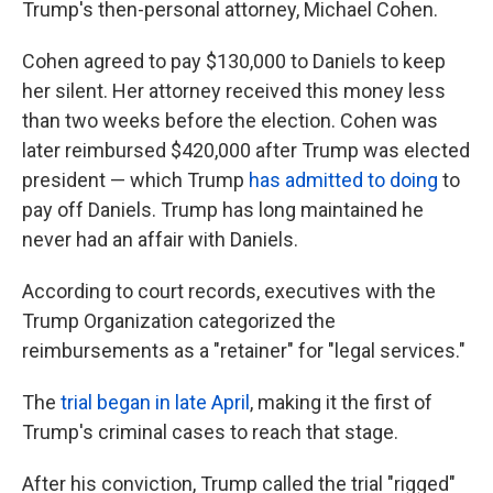
Trump's then-personal attorney, Michael Cohen.
Cohen agreed to pay $130,000 to Daniels to keep
her silent. Her attorney received this money less
than two weeks before the election. Cohen was
later reimbursed $420,000 after Trump was elected
president — which Trump
has admitted to doing
to
pay off Daniels. Trump has long maintained he
never had an affair with Daniels.
According to court records, executives with the
Trump Organization categorized the
reimbursements as a "retainer" for "legal services."
The
trial began in late April
, making it the first of
Trump's criminal cases to reach that stage.
After his conviction, Trump called the trial "rigged"