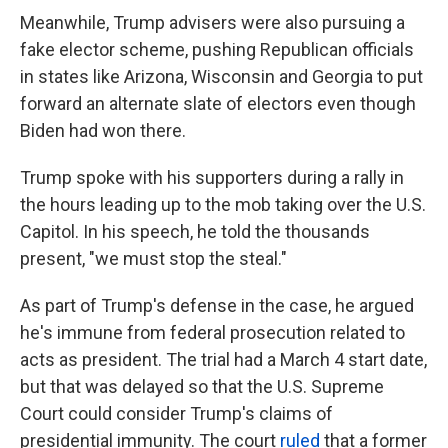
Meanwhile, Trump advisers were also pursuing a
fake elector scheme, pushing Republican officials
in states like Arizona, Wisconsin and Georgia to put
forward an alternate slate of electors even though
Biden had won there.
Trump spoke with his supporters during a rally in
the hours leading up to the mob taking over the U.S.
Capitol. In his speech, he told the thousands
present, "we must stop the steal."
As part of Trump's defense in the case, he argued
he's immune from federal prosecution related to
acts as president. The trial had a March 4 start date,
but that was delayed so that the U.S. Supreme
Court could consider Trump's claims of
presidential immunity. The court
ruled
that a former