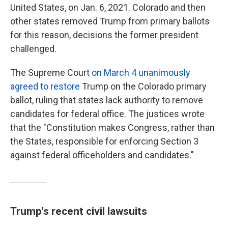
United States, on Jan. 6, 2021. Colorado and then
other states removed Trump from primary ballots
for this reason, decisions the former president
challenged.
The Supreme Court
on March 4 unanimously
agreed to restore
Trump on the Colorado primary
ballot, ruling that states lack authority to remove
candidates for federal office. The justices wrote
that the "Constitution makes Congress, rather than
the States, responsible for enforcing Section 3
against federal officeholders and candidates."
Trump's recent civil lawsuits