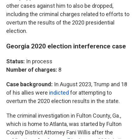
other cases against him to also be dropped,
including the criminal charges related to efforts to
overturn the results of the 2020 presidential
election.
Georgia 2020 election interference case
Status:
In process
Number of charges:
8
Case background:
In August 2023, Trump and 18
of his allies were
indicted
for attempting to
overturn the 2020 election results in the state.
The criminal investigation in Fulton County, Ga.,
which is home to Atlanta, was started by Fulton
County District Attorney Fani Willis after the