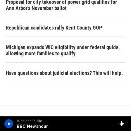
Proposal for city takeover of power grid qualifies for
Ann Arbor's November ballot
Republican candidates rally Kent County GOP
Michigan expands WIC eligibility under federal guide,
allowing more families to qualify
Have questions about judicial elections? This will help.
Michigan Public
BBC Newshour