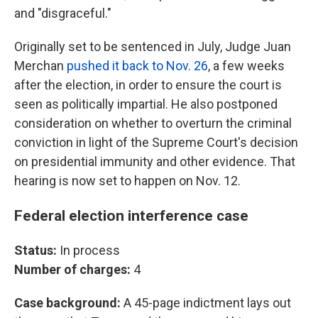
and "disgraceful."
Originally set to be sentenced in July, Judge Juan
Merchan
pushed it back to Nov. 26
, a few weeks
after the election, in order to ensure the court is
seen as politically impartial. He also postponed
consideration on whether to overturn the criminal
conviction in light of the Supreme Court's decision
on presidential immunity and other evidence. That
hearing is now set to happen on Nov. 12.
Federal election interference case
Status:
In process
Number of charges:
4
Case background:
A 45-page indictment lays out