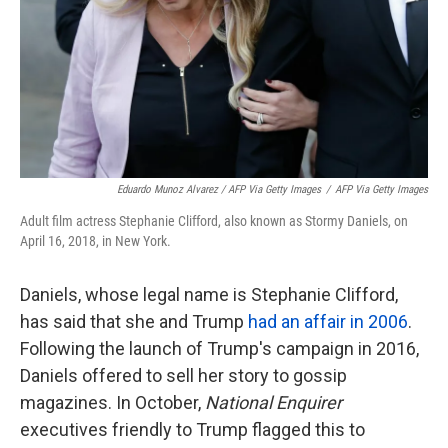
Eduardo Munoz Alvarez / AFP Via Getty Images
/
AFP Via Getty Images
Adult film actress Stephanie Clifford, also known as Stormy Daniels, on
April 16, 2018, in New York.
Daniels, whose legal name is Stephanie Clifford,
has said that she and Trump
had an affair in 2006
.
Following the launch of Trump's campaign in 2016,
Daniels offered to sell her story to gossip
magazines. In October,
National Enquirer
executives friendly to Trump flagged this to