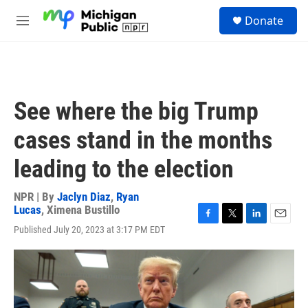
Skip to main content
S
Donate
e
M
a
e
r
n
c
u
h
u
See where the big Trump
e
r
cases stand in the months
y
leading to the election
NPR | By
Jaclyn Diaz
,
Ryan
Lucas
,
Ximena Bustillo
F
T
L
E
Published July 20, 2023 at 3:17 PM EDT
a
w
i
m
c
i
n
a
e
t
k
i
b
t
e
l
o
e
d
o
r
I