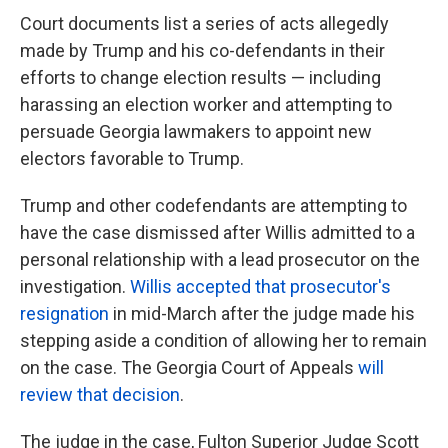
Court documents list a series of acts allegedly
made by Trump and his co-defendants in their
efforts to change election results — including
harassing an election worker and attempting to
persuade Georgia lawmakers to appoint new
electors favorable to Trump.
Trump and other codefendants are attempting to
have the case dismissed after Willis admitted to a
personal relationship with a lead prosecutor on the
investigation.
Willis accepted that prosecutor's
resignation
in mid-March after the judge made his
stepping aside a condition of allowing her to remain
on the case. The Georgia Court of Appeals
will
review that decision
.
The judge in the case, Fulton Superior Judge Scott