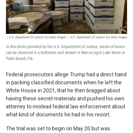
/ U.S. Department Of Justice Via Getty Images
/
U.S. Department Of Justice Via Getty Images
In this photo provided by the U.S. Department of Justice, stacks of boxes
can be observed in a bathroom and shower in Mar-a-Lago's Lake Room in
Palm Beach, Fla.
Federal prosecutors allege Trump had a direct hand
in packing classified documents when he left the
White House in 2021, that he then bragged about
having these secret materials and pushed his own
attorney to mislead federal law enforcement about
what kind of documents he had in his resort.
The trial was set to begin on May 20 but was