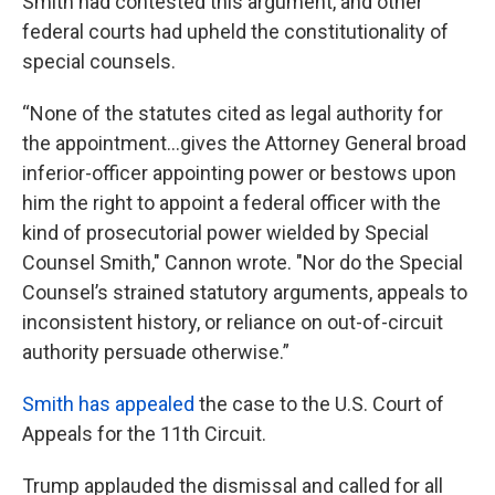
Smith had contested this argument, and other
federal courts had upheld the constitutionality of
special counsels.
“None of the statutes cited as legal authority for
the appointment…gives the Attorney General broad
inferior-officer appointing power or bestows upon
him the right to appoint a federal officer with the
kind of prosecutorial power wielded by Special
Counsel Smith," Cannon wrote. "Nor do the Special
Counsel’s strained statutory arguments, appeals to
inconsistent history, or reliance on out-of-circuit
authority persuade otherwise.”
Smith has appealed
the case to the U.S. Court of
Appeals for the 11th Circuit.
Trump applauded the dismissal and called for all