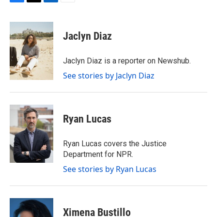
F
T
L
E
a
w
i
m
c
i
n
a
e
t
k
i
Jaclyn Diaz
b
t
e
l
o
e
d
o
r
I
Jaclyn Diaz is a reporter on Newshub.
k
n
See stories by Jaclyn Diaz
Ryan Lucas
Ryan Lucas covers the Justice
Department for NPR.
See stories by Ryan Lucas
Ximena Bustillo