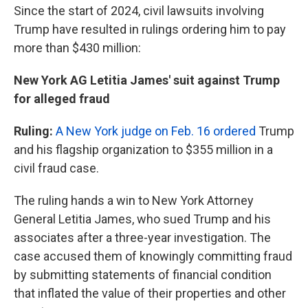
Since the start of 2024, civil lawsuits involving
Trump have resulted in rulings ordering him to pay
more than $430 million:
New York AG Letitia James' suit against Trump
for alleged fraud
Ruling:
A New York judge on Feb. 16 ordered
Trump
and his flagship organization to $355 million in a
civil fraud case.
The ruling hands a win to New York Attorney
General Letitia James, who sued Trump and his
associates after a three-year investigation. The
case accused them of knowingly committing fraud
by submitting statements of financial condition
that inflated the value of their properties and other