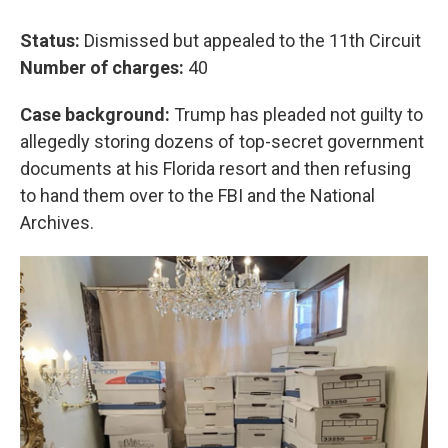
Status:
Dismissed but appealed to the 11th Circuit
Number of charges:
40
Case background:
Trump has pleaded not guilty to
allegedly storing dozens of top-secret government
documents at his Florida resort and then refusing
to hand them over to the FBI and the National
Archives.