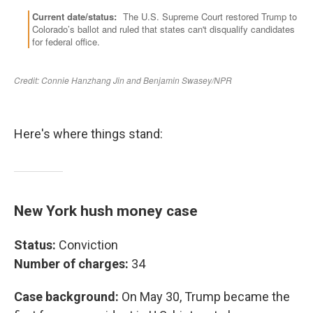
Here's where things stand:
New York hush money case
Status:
Conviction
Number of charges:
34
Case background:
On May 30, Trump became the