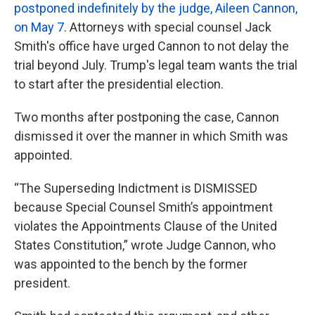
postponed indefinitely by the judge, Aileen Cannon,
on May 7
. Attorneys with special counsel Jack
Smith's office have urged Cannon to not delay the
trial beyond July. Trump's legal team wants the trial
to start after the presidential election.
Two months after postponing the case, Cannon
dismissed it over the manner in which Smith was
appointed.
“The Superseding Indictment is DISMISSED
because Special Counsel Smith’s appointment
violates the Appointments Clause of the United
States Constitution,” wrote Judge Cannon, who
was appointed to the bench by the former
president.