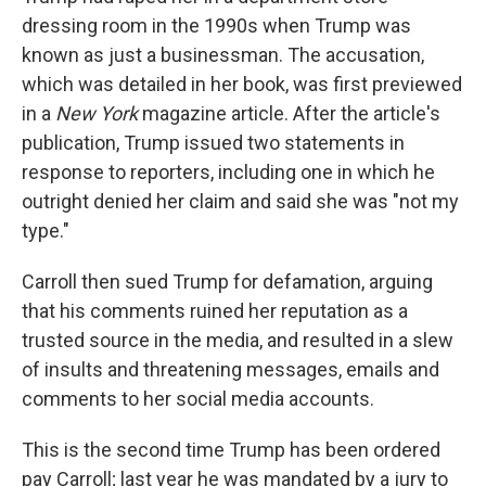
dressing room in the 1990s when Trump was
known as just a businessman. The accusation,
which was detailed in her book, was first previewed
in a
New York
magazine article. After the article's
publication, Trump issued two statements in
response to reporters, including one in which he
outright denied her claim and said she was "not my
type."
Carroll then sued Trump for defamation, arguing
that his comments ruined her reputation as a
trusted source in the media, and resulted in a slew
of insults and threatening messages, emails and
comments to her social media accounts.
This is the second time Trump has been ordered
pay Carroll; last year he was mandated by a jury to