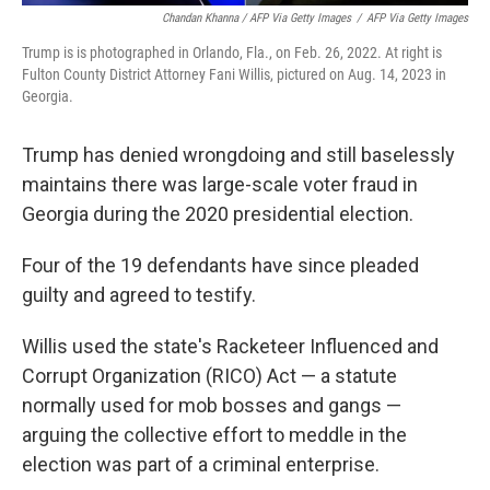
Chandan Khanna / AFP Via Getty Images
/
AFP Via Getty Images
Trump is is photographed in Orlando, Fla., on Feb. 26, 2022. At right is
Fulton County District Attorney Fani Willis, pictured on Aug. 14, 2023 in
Georgia.
Trump has denied wrongdoing and still baselessly
maintains there was large-scale voter fraud in
Georgia during the 2020 presidential election.
Four of the 19 defendants have since pleaded
guilty and agreed to testify.
Willis used the state's Racketeer Influenced and
Corrupt Organization (RICO) Act — a statute
normally used for mob bosses and gangs —
arguing the collective effort to meddle in the
election was part of a criminal enterprise.