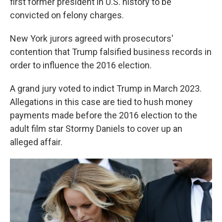
first former president in U.S. history to be
convicted on felony charges.
New York jurors agreed with prosecutors'
contention that Trump falsified business records in
order to influence the 2016 election.
A grand jury voted to indict Trump in March 2023.
Allegations in this case are tied to hush money
payments made before the 2016 election to the
adult film star Stormy Daniels to cover up an
alleged affair.