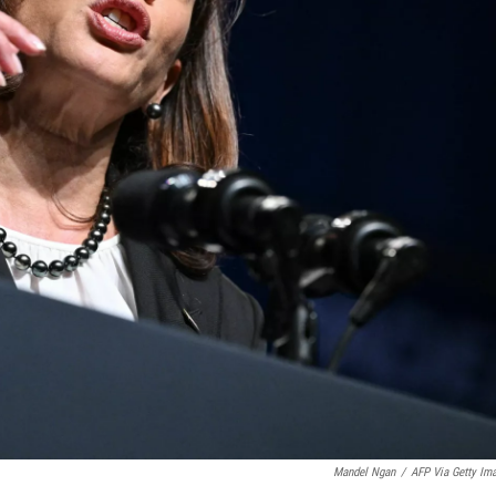
Mandel Ngan
/
AFP Via Getty Im