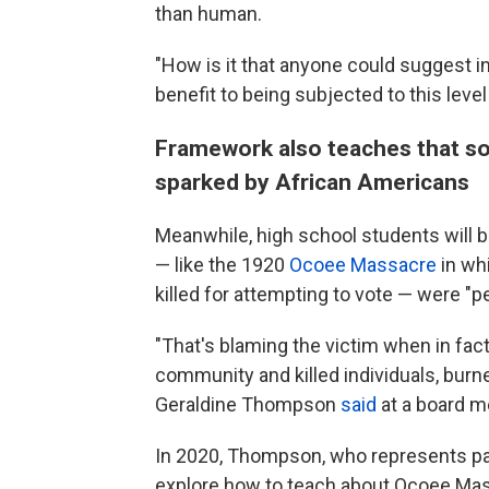
than human.
"How is it that anyone could suggest in
benefit to being subjected to this leve
Framework also teaches that s
sparked by African Americans
Meanwhile, high school students will 
— like the 1920
Ocoee Massacre
in wh
killed for attempting to vote — were "
"That's blaming the victim when in fact
community and killed individuals, bur
Geraldine Thompson
said
at a board 
In 2020, Thompson, who represents part
explore how to teach about Ocoee Mass