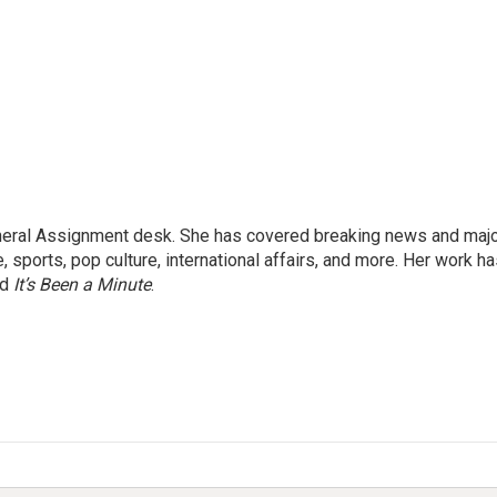
eneral Assignment desk. She has covered breaking news and maj
 sports, pop culture, international affairs, and more. Her work h
nd
It’s Been a Minute
.