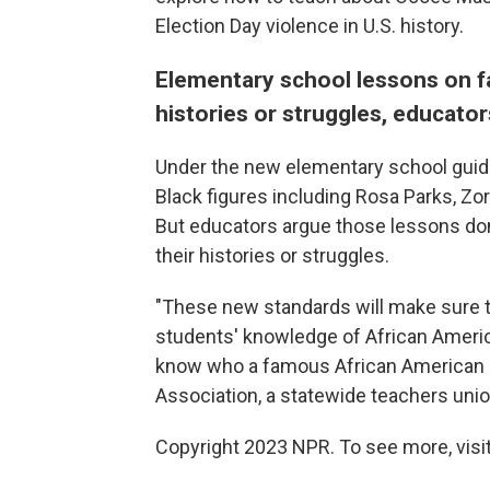
Election Day violence in U.S. history.
Elementary school lessons on fa
histories or struggles, educator
Under the new elementary school guidel
Black figures including Rosa Parks, Z
But educators argue those lessons don'
their histories or struggles.
"These new standards will make sure t
students' knowledge of African Americ
know who a famous African American i
Association, a statewide teachers union
Copyright 2023 NPR. To see more, visit