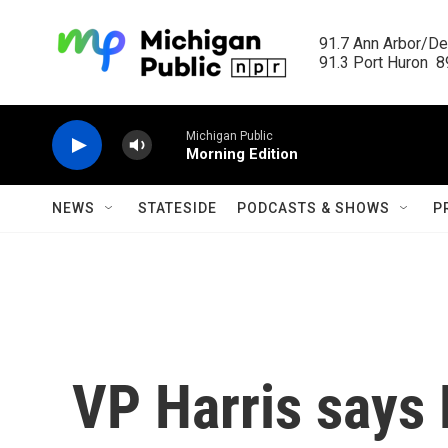
Skip to main content
91.7 Ann Arbor/Det
91.3 Port Huron  89
Michigan Public
Morning Edition
NEWS
STATESIDE
PODCASTS & SHOWS
P
VP Harris says 