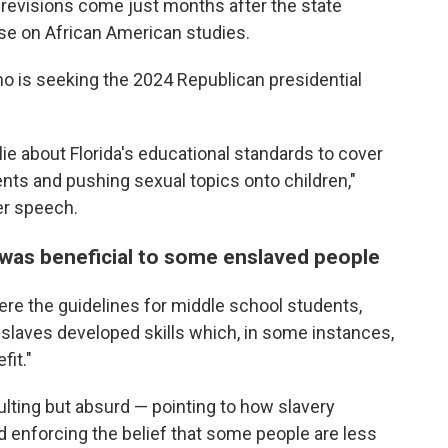
revisions come just months after the state
e on African American studies.
who is seeking the 2024 Republican presidential
ie about Florida's educational standards to cover
ents and pushing sexual topics onto children,"
her speech.
was beneficial to some enslaved people
re the guidelines for middle school students,
 slaves developed skills which, in some instances,
fit."
sulting but absurd — pointing to how slavery
nd enforcing the belief that some people are less