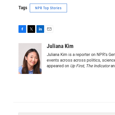
Tags
NPR Top Stories
F
T
L
E
a
w
i
m
c
i
n
a
Juliana Kim
e
t
k
i
Juliana Kim is a reporter on NPR's G
b
t
e
l
o
e
d
events across across politics, science,
o
r
I
appeared on
Up First
,
The Indicator
a
k
n