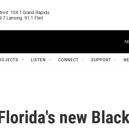
roit  104.1 Grand Rapids

.7 Lansing  91.1 Flint
N
ROJECTS
LISTEN
CONNECT
SUPPORT
N
Florida's new Blac