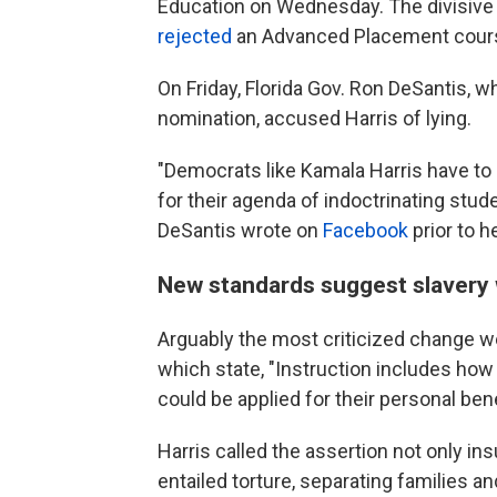
Education on Wednesday. The divisive 
rejected
an Advanced Placement cours
On Friday, Florida Gov. Ron DeSantis, 
nomination, accused Harris of lying.
"Democrats like Kamala Harris have to l
for their agenda of indoctrinating stud
DeSantis wrote on
Facebook
prior to 
New standards suggest slavery 
Arguably the most criticized change we
which state, "Instruction includes how
could be applied for their personal bene
Harris called the assertion not only in
entailed torture, separating families a