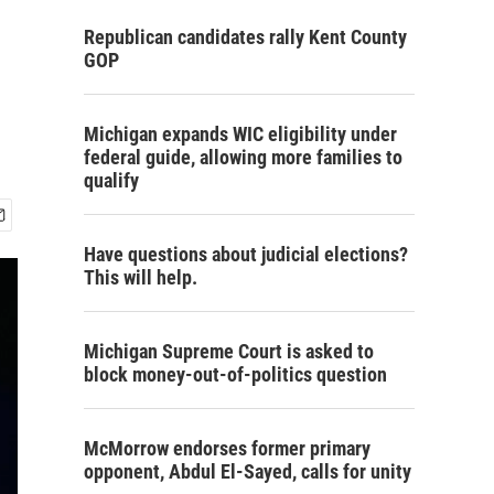
Republican candidates rally Kent County
GOP
Michigan expands WIC eligibility under
federal guide, allowing more families to
qualify
Have questions about judicial elections?
This will help.
Michigan Supreme Court is asked to
block money-out-of-politics question
McMorrow endorses former primary
opponent, Abdul El-Sayed, calls for unity