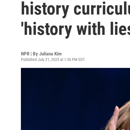
history curricu
'history with lie
NPR | By
Juliana Kim
Published July 21, 2023 at 1:36 PM EDT