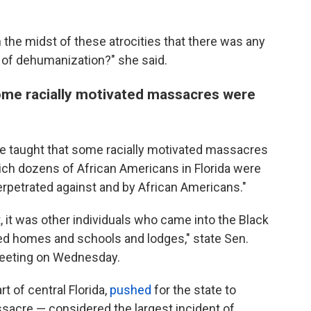
 the midst of these atrocities that there was any
l of dehumanization?" she said.
ome racially motivated massacres were
be taught that some racially motivated massacres
ich dozens of African Americans in Florida were
perpetrated against and by African Americans."
, it was other individuals who came into the Black
ned homes and schools and lodges," state Sen.
meeting on Wednesday.
 of central Florida,
pushed
for the state to
acre — considered the largest incident of