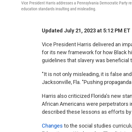
Vice President Harris addresses a Pennsylvania Democratic Party rece
education standards insulting and misleading.
Updated July 21, 2023 at 5:12 PM ET
Vice President Harris delivered an im
for its new framework for how Black his
guidelines that slavery was beneficial 
"It is not only misleading, it is false a
Jacksonville, Fla. "Pushing propaganda 
Harris also criticized Florida's new sta
African Americans were perpetrators 
described these lessons as efforts by "
Changes
to the social studies curricu