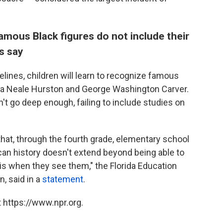
mous Black figures do not include their
s say
ines, children will learn to recognize famous
ora Neale Hurston and George Washington Carver.
t go deep enough, failing to include studies on
hat, through the fourth grade, elementary school
an history doesn't extend beyond being able to
s when they see them," the Florida Education
, said in a
statement
.
 https://www.npr.org.