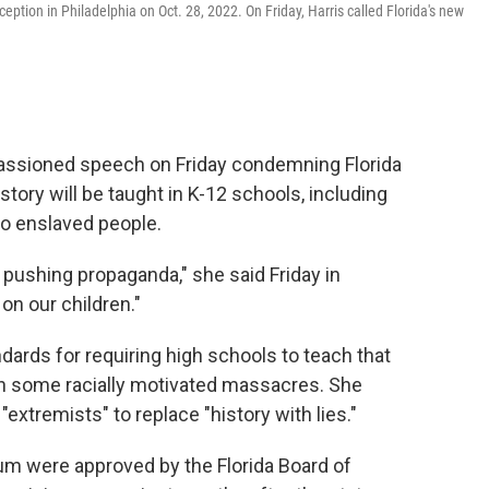
ption in Philadelphia on Oct. 28, 2022. On Friday, Harris called Florida's new
passioned speech on Friday condemning Florida
tory will be taught in K-12 schools, including
to enslaved people.
nd pushing propaganda," she said Friday in
on our children."
ndards for requiring high schools to teach that
in some racially motivated massacres. She
extremists" to replace "history with lies."
lum were approved by the Florida Board of