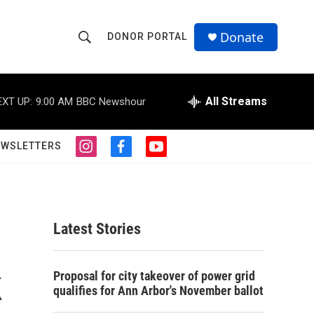
Donate
DONOR PORTAL
S
S
e
h
a
r
All Streams
EXT UP:
9:00 AM
BBC Newshour
o
c
h
w
Q
EWSLETTERS
i
f
y
u
S
n
a
o
e
s
c
u
r
e
t
e
t
y
a
b
u
a
g
o
b
Latest Stories
r
o
e
r
a
k
m
k
c
Proposal for city takeover of power grid
qualifies for Ann Arbor's November ballot
h