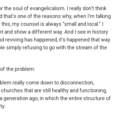
for the soul of evangelicalism. I really don't think
d that's one of the reasons why, when I'm talking
his, my counsel is always "small and local." I
t and show a different way. And I see in history
d reviving has happened, it's happened that way.
ple simply refusing to go with the stream of the
 of the problem:
 problem really come down to disconnection,
 churches that are still healthy and functioning,
a generation ago, in which the entire structure of
ty.