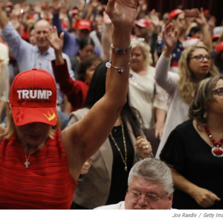
Joe Raedle
/
Getty Im