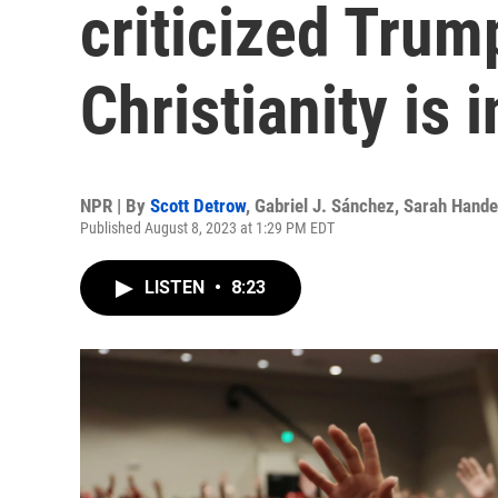
criticized Trum
Christianity is i
NPR | By
Scott Detrow
,
Gabriel J. Sánchez
,
Sarah Hande
Published August 8, 2023 at 1:29 PM EDT
LISTEN
•
8:23