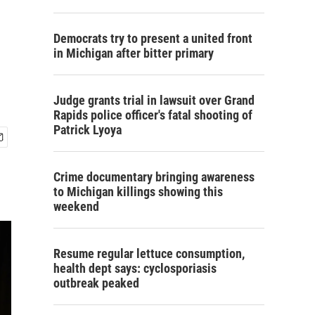
Democrats try to present a united front
in Michigan after bitter primary
Judge grants trial in lawsuit over Grand
Rapids police officer's fatal shooting of
Patrick Lyoya
Crime documentary bringing awareness
to Michigan killings showing this
weekend
Resume regular lettuce consumption,
health dept says: cyclosporiasis
outbreak peaked