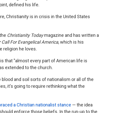
int, defined his life.
, Christianity is in crisis in the United States
 the
Christianity Today
magazine and has written a
r Call For Evangelical America
, which is his
e religion he loves.
s that "almost every part of American life is
 has extended to the church.
e blood and soil sorts of nationalism or all of the
ties, it's going to require rethinking what the
aced a Christian nationalist stance
— the idea
 should enforce those beliefs. In the run-up to the