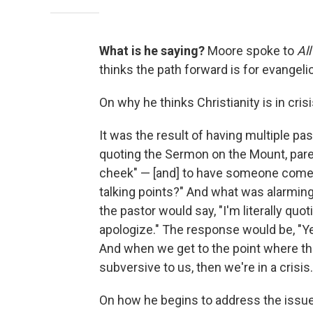
What is he saying?
Moore spoke to
Al
thinks the path forward is for evangeli
On why he thinks Christianity is in crisi
It was the result of having multiple pas
quoting the Sermon on the Mount, parent
cheek" — [and] to have someone come up
talking points?" And what was alarming
the pastor would say, "I'm literally quo
apologize." The response would be, "Ye
And when we get to the point where th
subversive to us, then we're in a crisis.
On how he begins to address the issu