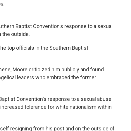
20.
uthern Baptist Convention's response to a sexual
 the outside.
e top officials in the Southern Baptist
ne, Moore criticized him publicly and found
ngelical leaders who embraced the former
 Baptist Convention's response to a sexual abuse
 increased tolerance for white nationalism within
elf resigning from his post and on the outside of