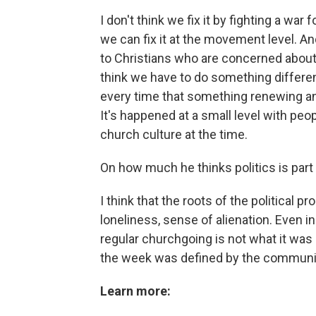
I don't think we fix it by fighting a war 
we can fix it at the movement level. An
to Christians who are concerned about t
think we have to do something differen
every time that something renewing an
It's happened at a small level with peo
church culture at the time.
On how much he thinks politics is part
I think that the roots of the political
loneliness, sense of alienation. Even in
regular churchgoing is not what it was 
the week was defined by the communi
Learn more: