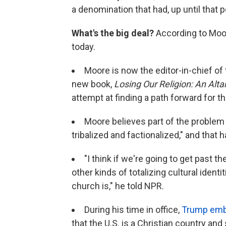
a denomination that had, up until that po
What's the big deal?
According to Moore
today.
Moore is now the editor-in-chief of
new book,
Losing Our Religion: An Alta
attempt at finding a path forward for th
Moore believes part of the problem i
tribalized and factionalized," and that
"I think if we're going to get past th
other kinds of totalizing cultural identi
church is," he told NPR.
During his time in office,
Trump embr
that the U.S. is a Christian country and