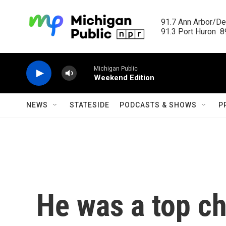
Skip to main content
91.7 Ann Arbor/Det
91.3 Port Huron  89
Michigan Public
Weekend Edition
NEWS
STATESIDE
PODCASTS & SHOWS
P
He was a top ch