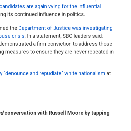
andidates are again vying for the influential
ng its continued influence in politics.
rmed the
Department of Justice was investigating
buse crisis
. In a statement, SBC leaders said:
demonstrated a firm conviction to address those
ng measures to ensure they are never repeated in
ly "denounce and repudiate" white nationalism
at
ed
conversation with Russell Moore by tapping