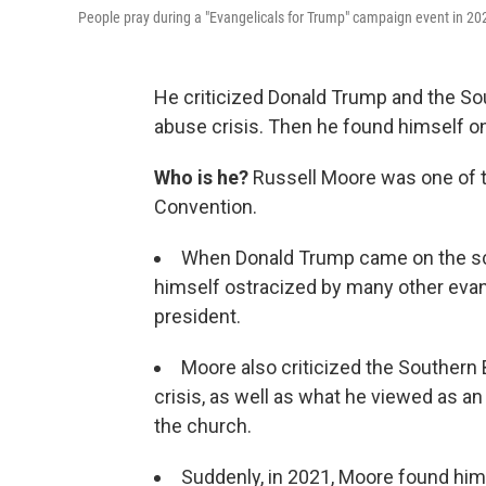
People pray during a "Evangelicals for Trump" campaign event in 20
He criticized Donald Trump and the So
abuse crisis. Then he found himself on
Who is he?
Russell Moore was one of th
Convention.
When Donald Trump came on the sce
himself ostracized by many other eva
president.
Moore also criticized the Southern
crisis, as well as what he viewed as an
the church.
Suddenly, in 2021, Moore found hims