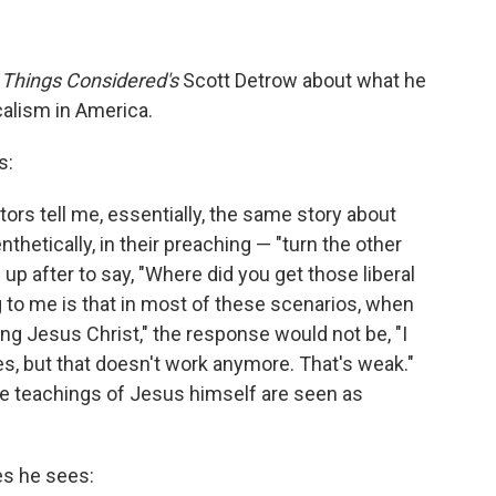
l Things Considered's
Scott Detrow about what he
calism in America.
s:
tors tell me, essentially, the same story about
hetically, in their preaching — "turn the other
 after to say, "Where did you get those liberal
 to me is that in most of these scenarios, when
ting Jesus Christ," the response would not be, "I
s, but that doesn't work anymore. That's weak."
e teachings of Jesus himself are seen as
es he sees: