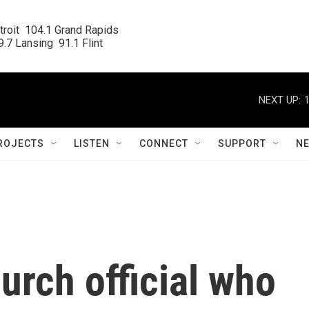
roit  104.1 Grand Rapids

.7 Lansing  91.1 Flint
NEXT UP:
ROJECTS
LISTEN
CONNECT
SUPPORT
N
urch official who