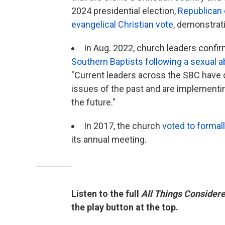
2024 presidential election,
Republican c
evangelical Christian vote
, demonstrati
In Aug. 2022, church leaders confi
Southern Baptists following a sexual a
"Current leaders across the SBC have 
issues of the past and are implementi
the future."
In 2017, the church
voted to formal
its annual meeting.
Listen to the full
All Things Consider
the play button at the top.