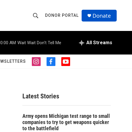
Donate
DONOR PORTAL
S
S
e
h
a
r
All Streams
10:00 AM
Wait Wait Don't Tell Me
o
c
h
w
Q
EWSLETTERS
i
f
y
u
S
n
a
o
e
s
c
u
r
e
t
e
t
y
a
b
u
a
g
o
b
Latest Stories
r
o
e
r
a
k
m
c
Army opens Michigan test range to small
companies to try to get weapons quicker
h
to the battlefield