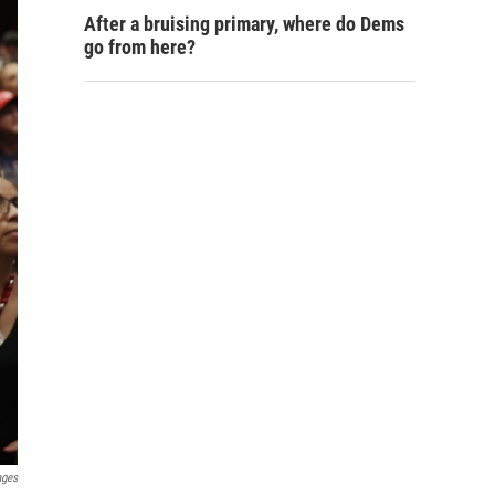
After a bruising primary, where do Dems
go from here?
ages