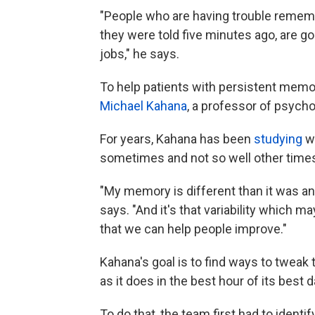
"People who are having trouble rememb
they were told five minutes ago, are go
jobs," he says.
To help patients with persistent memo
Michael Kahana
, a professor of psycho
For years, Kahana has been
studying
wh
sometimes and not so well other time
"My memory is different than it was an 
says. "And it's that variability which 
that we can help people improve."
Kahana's goal is to find ways to tweak
as it does in the best hour of its best d
To do that, the team first had to identif