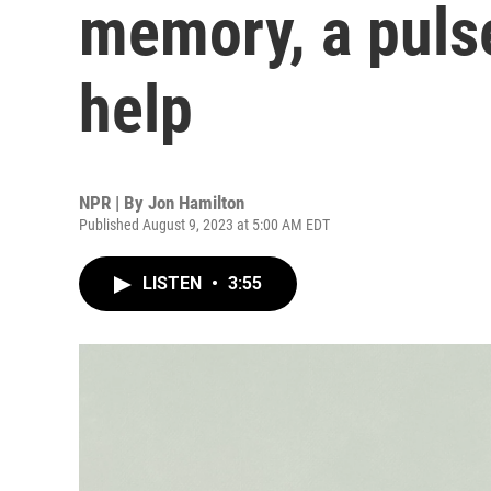
memory, a pulse
help
NPR | By
Jon Hamilton
Published August 9, 2023 at 5:00 AM EDT
LISTEN
•
3:55