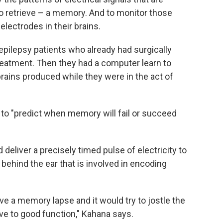
 to retrieve – a memory. And to monitor those
lectrodes in their brains.
 epilepsy patients who already had surgically
treatment. Then they had a computer learn to
brains produced while they were in the act of
 to "predict when memory will fail or succeed
deliver a precisely timed pulse of electricity to
a behind the ear that is involved in encoding
ave a memory lapse and it would try to jostle the
ve to good function," Kahana says.