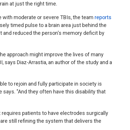
rain at just the right time.
le with moderate or severe TBIs, the team
reports
isely timed pulse to a brain area just behind the
nt and reduced the person's memory deficit by
y, the approach might improve the lives of many
, says Diaz-Arrastia, an author of the study and a
e to rejoin and fully participate in society is
says. "And they often have this disability that
It requires patients to have electrodes surgically
are still refining the system that delivers the