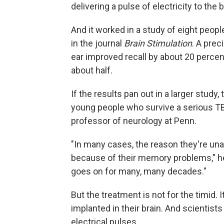
delivering a pulse of electricity to the b
And it worked in a study of eight peop
in the journal
Brain Stimulation
. A prec
ear improved recall by about 20 perce
about half.
If the results pan out in a larger stud
young people who survive a serious TBI
professor of neurology at Penn.
"In many cases, the reason they're unabl
because of their memory problems," he 
goes on for many, many decades."
But the treatment is not for the timid. 
implanted in their brain. And scientists 
electrical pulses.