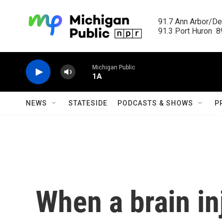
Skip to main content
91.7 Ann Arbor/Det
91.3 Port Huron  89
Michigan Public
1A
NEWS
STATESIDE
PODCASTS & SHOWS
P
When a brain in