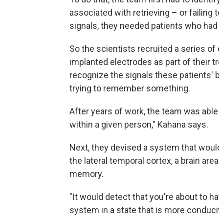
associated with retrieving – or failing
signals, they needed patients who had e
So the scientists recruited a series of
implanted electrodes as part of their 
recognize the signals these patients' 
trying to remember something.
After years of work, the team was able
within a given person," Kahana says.
Next, they devised a system that would 
the lateral temporal cortex, a brain are
memory.
"It would detect that you're about to h
system in a state that is more conduci