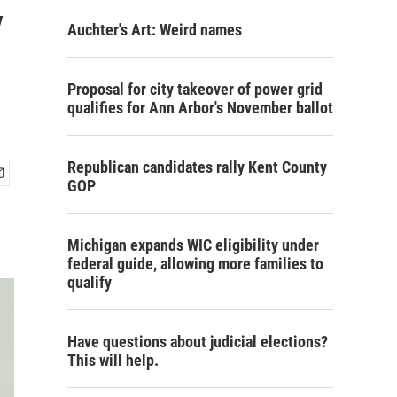
y
Auchter's Art: Weird names
Proposal for city takeover of power grid
qualifies for Ann Arbor's November ballot
Republican candidates rally Kent County
GOP
Michigan expands WIC eligibility under
federal guide, allowing more families to
qualify
Have questions about judicial elections?
This will help.