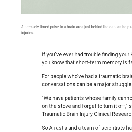
A precisely timed pulse to a brain area just behind the ear can help
injuries.
If you've ever had trouble finding you
you know that short-term memory is fa
For people who've had a traumatic brain
conversations can be a major struggle
"We have patients whose family cannot
on the stove and forget to turn it off,"
Traumatic Brain Injury Clinical Researc
So Arrastia and a team of scientists ha