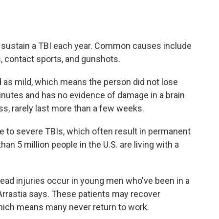
S. sustain a TBI each year. Common causes include
s, contact sports, and gunshots.
d as mild, which means the person did not lose
nutes and has no evidence of damage in a brain
, rarely last more than a few weeks.
e to severe TBIs, which often result in permanent
an 5 million people in the U.S. are living with a
ead injuries occur in young men who've been in a
Arrastia says. These patients may recover
 which means many never return to work.