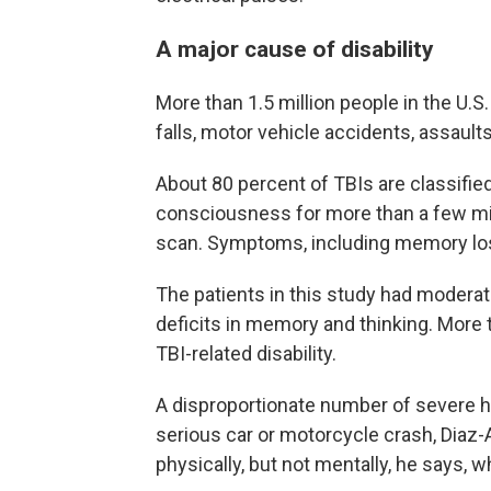
A major cause of disability
More than 1.5 million people in the U.
falls, motor vehicle accidents, assault
About 80 percent of TBIs are classifie
consciousness for more than a few mi
scan. Symptoms, including memory loss
The patients in this study had moderat
deficits in memory and thinking. More th
TBI-related disability.
A disproportionate number of severe h
serious car or motorcycle crash, Diaz-
physically, but not mentally, he says,