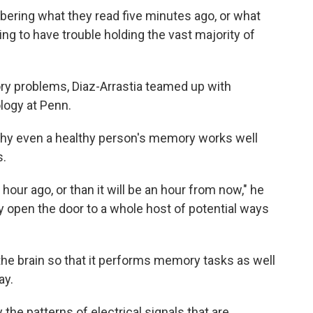
ering what they read five minutes ago, or what
ing to have trouble holding the vast majority of
ry problems, Diaz-Arrastia teamed up with
logy at Penn.
y even a healthy person's memory works well
s.
hour ago, or than it will be an hour from now," he
may open the door to a whole host of potential ways
 the brain so that it performs memory tasks as well
ay.
y the patterns of electrical signals that are