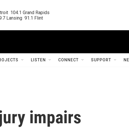
roit  104.1 Grand Rapids

.7 Lansing  91.1 Flint
ROJECTS
LISTEN
CONNECT
SUPPORT
N
jury impairs