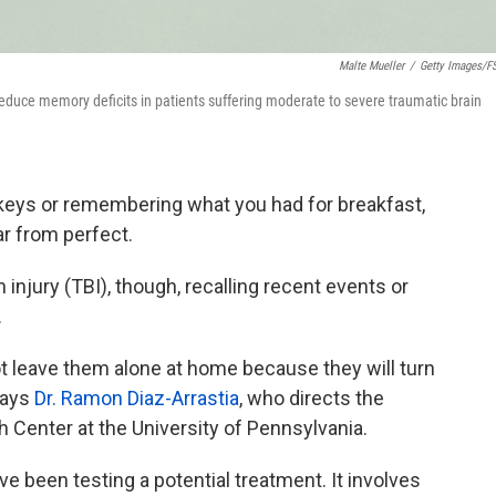
Malte Mueller
/
Getty Images/f
 reduce memory deficits in patients suffering moderate to severe traumatic brain
r keys or remembering what you had for breakfast,
r from perfect.
 injury (TBI), though, recalling recent events or
.
 leave them alone at home because they will turn
 says
Dr. Ramon Diaz-Arrastia
, who directs the
h Center at the University of Pennsylvania.
ve been testing a potential treatment. It involves