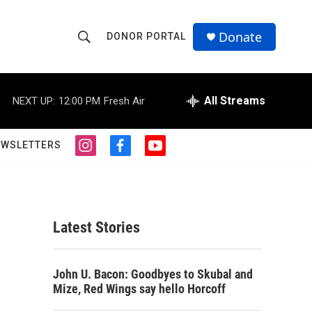
Donate
DONOR PORTAL
S
S
e
h
a
r
All Streams
NEXT UP:
12:00 PM
Fresh Air
o
c
h
w
Q
EWSLETTERS
i
f
y
u
S
n
a
o
e
s
c
u
r
e
t
e
t
y
a
b
u
a
g
o
b
Latest Stories
r
o
e
r
a
k
m
c
John U. Bacon: Goodbyes to Skubal and
Mize, Red Wings say hello Horcoff
h