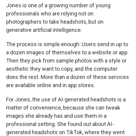
Jones is one of a growing number of young
professionals who are relying not on
photographers to take headshots, but on
generative artificial intelligence.
The process is simple enough: Users send in up to
a dozen images of themselves to a website or app.
Then they pick from sample photos with a style or
aesthetic they want to copy, and the computer
does the rest. More than a dozen of these services
are available online and in app stores.
For Jones, the use of AI-generated headshots is a
matter of convenience, because she can tweak
images she already has and use them in a
professional setting. She found out about AI-
generated headshots on TikTok, where they went