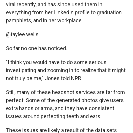
viral recently, and has since used them in
everything from her LinkedIn profile to graduation
pamphlets, and in her workplace.
@taylee.wells
So far no one has noticed.
"I think you would have to do some serious
investigating and zooming in to realize that it might
not truly be me," Jones told NPR.
Still, many of these headshot services are far from
perfect. Some of the generated photos give users
extra hands or arms, and they have consistent
issues around perfecting teeth and ears.
These issues are likely a result of the data sets