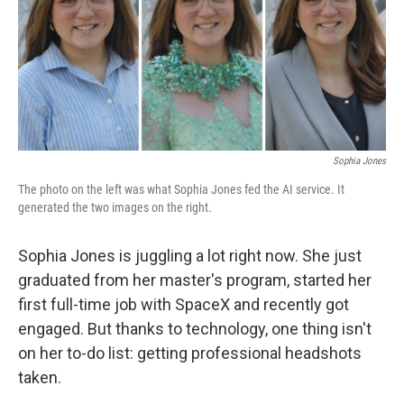
o
e
d
o
r
I
k
n
Sophia Jones
The photo on the left was what Sophia Jones fed the AI service. It
generated the two images on the right.
Sophia Jones is juggling a lot right now. She just
graduated from her master's program, started her
first full-time job with SpaceX and recently got
engaged. But thanks to technology, one thing isn't
on her to-do list: getting professional headshots
taken.