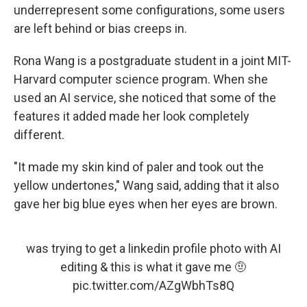
underrepresent some configurations, some users
are left behind or bias creeps in.
Rona Wang is a postgraduate student in a joint MIT-
Harvard computer science program. When she
used an AI service, she noticed that some of the
features it added made her look completely
different.
"It made my skin kind of paler and took out the
yellow undertones," Wang said, adding that it also
gave her big blue eyes when her eyes are brown.
was trying to get a linkedin profile photo with AI
editing & this is what it gave me 🤨
pic.twitter.com/AZgWbhTs8Q