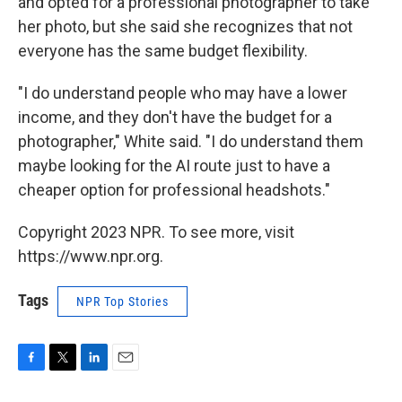
and opted for a professional photographer to take
her photo, but she said she recognizes that not
everyone has the same budget flexibility.
"I do understand people who may have a lower
income, and they don't have the budget for a
photographer," White said. "I do understand them
maybe looking for the AI route just to have a
cheaper option for professional headshots."
Copyright 2023 NPR. To see more, visit
https://www.npr.org.
Tags
NPR Top Stories
F
T
L
E
a
w
i
m