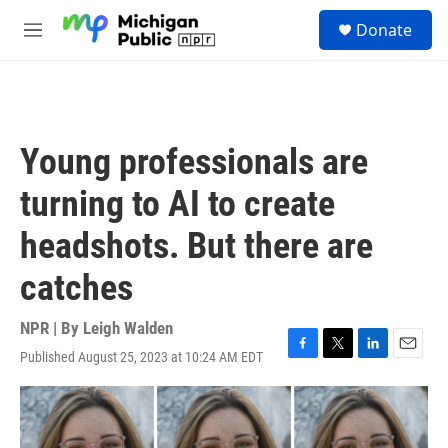
Skip to main content
S
Donate
e
M
a
e
r
n
c
u
h
u
Young professionals are
e
r
turning to AI to create
y
headshots. But there are
catches
NPR | By
Leigh Walden
Published August 25, 2023 at 10:24 AM EDT
F
T
L
E
a
w
i
m
c
i
n
a
e
t
k
i
b
t
e
l