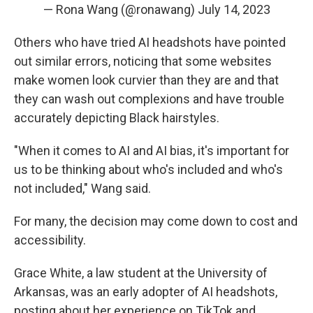
— Rona Wang (@ronawang)
July 14, 2023
Others who have tried AI headshots have pointed
out similar errors, noticing that some websites
make women look curvier than they are and that
they can wash out complexions and have trouble
accurately depicting Black hairstyles.
"When it comes to AI and AI bias, it's important for
us to be thinking about who's included and who's
not included," Wang said.
For many, the decision may come down to cost and
accessibility.
Grace White, a law student at the University of
Arkansas, was an early adopter of AI headshots,
posting about her experience on TikTok and