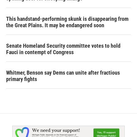
This handstand-performing skunk is disappearing from
the Great Plains. It may be endangered soon
Senate Homeland Security committee votes to hold
Fauci in contempt of Congress
Whitmer, Benson say Dems can unite after fractious
primary fights