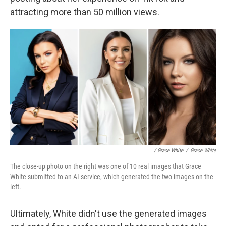
attracting more than 50 million views.
/ Grace White
/
Grace White
The close-up photo on the right was one of 10 real images that Grace
White submitted to an AI service, which generated the two images on the
left.
Ultimately, White didn't use the generated images