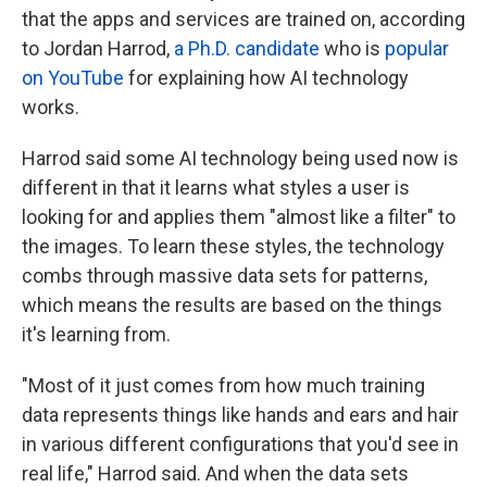
that the apps and services are trained on, according
to Jordan Harrod,
a Ph.D. candidate
who is
popular
on YouTube
for explaining how AI technology
works.
Harrod said some AI technology being used now is
different in that it learns what styles a user is
looking for and applies them "almost like a filter" to
the images. To learn these styles, the technology
combs through massive data sets for patterns,
which means the results are based on the things
it's learning from.
"Most of it just comes from how much training
data represents things like hands and ears and hair
in various different configurations that you'd see in
real life," Harrod said. And when the data sets