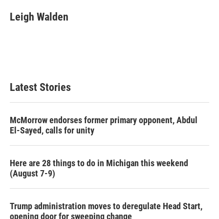
c
i
n
a
e
t
k
i
Leigh Walden
b
t
e
l
o
e
d
o
r
I
k
n
Latest Stories
McMorrow endorses former primary opponent, Abdul
El-Sayed, calls for unity
Here are 28 things to do in Michigan this weekend
(August 7-9)
Trump administration moves to deregulate Head Start,
opening door for sweeping change