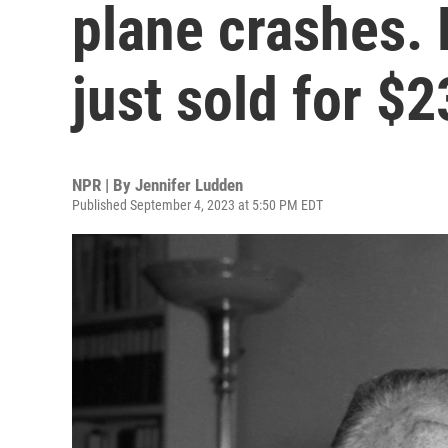
plane crashes. H
just sold for $
NPR | By
Jennifer Ludden
Published September 4, 2023 at 5:50 PM EDT