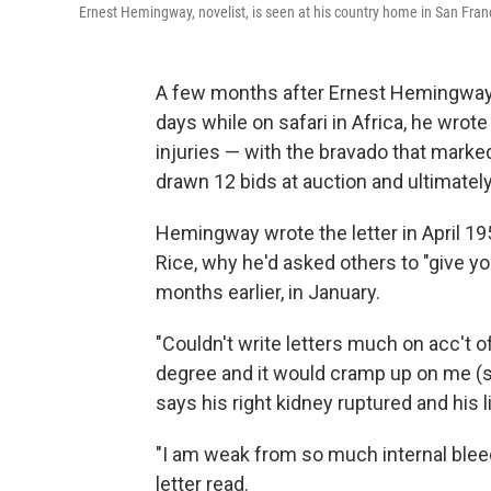
Ernest Hemingway, novelist, is seen at his country home in San Fra
A few months after Ernest Hemingway 
days while on safari in Africa, he wrote a
injuries — with the bravado that marked 
drawn 12 bids at auction and ultimatel
Hemingway wrote the letter in April 19
Rice, why he'd asked others to "give y
months earlier, in January.
"Couldn't write letters much on acc't 
degree and it would cramp up on me (stil
says his right kidney ruptured and his 
"I am weak from so much internal bleed
letter read.