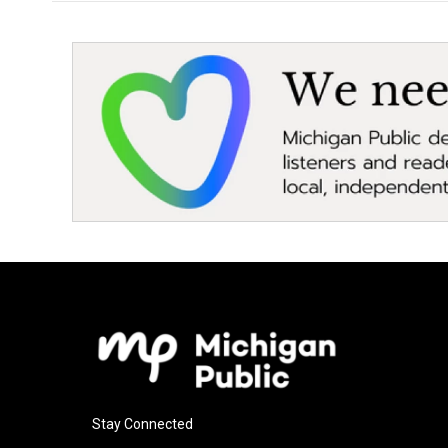
Stay Connected