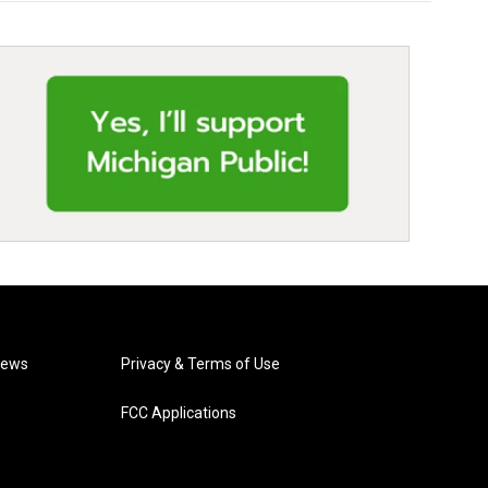
News
Privacy & Terms of Use
FCC Applications