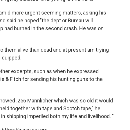
es amid more urgent seeming matters, asking his
and said he hoped "the dept or Bureau will
trip had burned in the second crash. He was on
 to them alive than dead and at present am trying
he quipped.
 other excerpts, such as when he expressed
e & Fitch for sending his hunting guns to the
 borrowed .256 Mannlicher which was so old it would
eld together with tape and Scotch tape," he
n shipping imperiled both my life and livelihood. "
 https://www.npr.org.