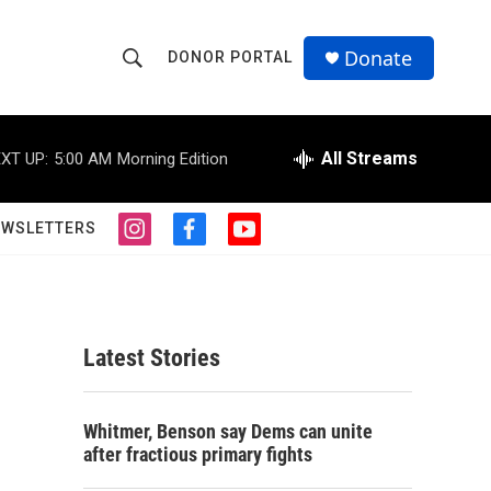
Donate
DONOR PORTAL
S
S
e
h
a
r
All Streams
XT UP:
5:00 AM
Morning Edition
o
c
h
w
Q
EWSLETTERS
i
f
y
u
S
n
a
o
e
s
c
u
r
e
t
e
t
y
a
b
u
a
g
o
b
Latest Stories
r
o
e
r
a
k
m
c
Whitmer, Benson say Dems can unite
after fractious primary fights
h