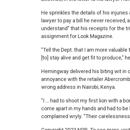
He sprinkles the details of his injuri
lawyer to pay a bill he never received, 
understand" that his receipts for the 
assignment for Look Magazine.
"Tell the Dept. that I am more valuable
[to] stay alive and get fit to produce," 
Hemingway delivered his biting wit in
annoyance with the retailer Abercrombi
wrong address in Nairobi, Kenya.
"I ... had to shoot my first lion with a
come apart in my hands and had to be h
complained wryly. "Their carelessness i
Copyright 2023 NPR. To see more, visit