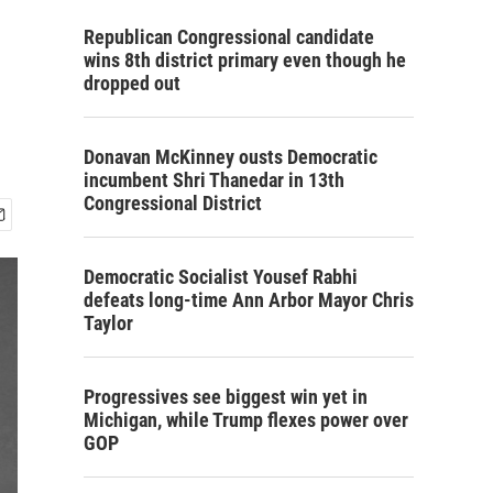
Republican Congressional candidate
wins 8th district primary even though he
dropped out
Donavan McKinney ousts Democratic
incumbent Shri Thanedar in 13th
Congressional District
Democratic Socialist Yousef Rabhi
defeats long-time Ann Arbor Mayor Chris
Taylor
Progressives see biggest win yet in
Michigan, while Trump flexes power over
GOP