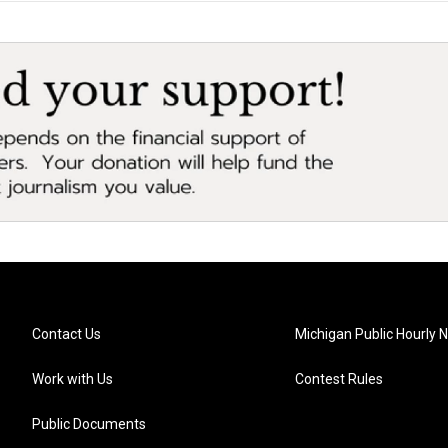
Contact Us
Michigan Public Hourly 
Work with Us
Contest Rules
Public Documents