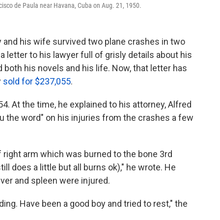
ncisco de Paula near Havana, Cuba on Aug. 21, 1950.
and his wife survived two plane crashes in two
 letter to his lawyer full of grisly details about his
both his novels and his life. Now, that letter has
y
sold for $237,055
.
54.
At the time, he explained to his attorney, Alfred
ou the word" on his injuries from the crashes a few
of right arm which was burned to the bone 3rd
l does a little but all burns ok)," he wrote. He
liver and spleen were injured.
ing. Have been a good boy and tried to rest," the