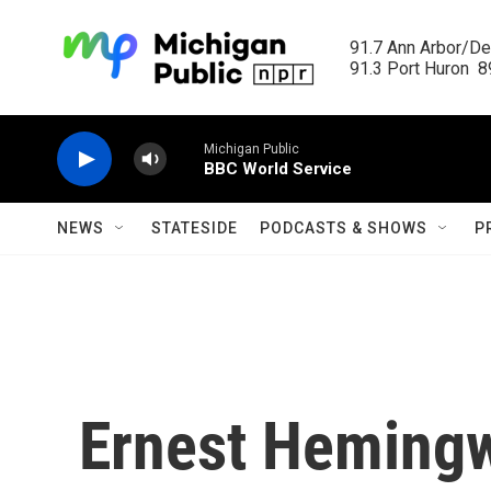
Skip to main content
91.7 Ann Arbor/Det
91.3 Port Huron  89
Michigan Public
BBC World Service
NEWS
STATESIDE
PODCASTS & SHOWS
P
Ernest Hemingw