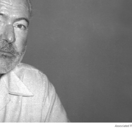
Associated P