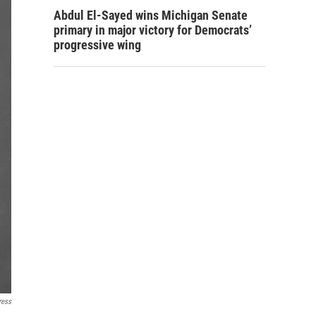
Abdul El-Sayed wins Michigan Senate
primary in major victory for Democrats’
progressive wing
ress