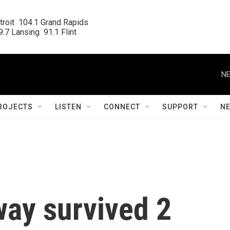
roit  104.1 Grand Rapids

.7 Lansing  91.1 Flint
NE
ROJECTS
LISTEN
CONNECT
SUPPORT
N
ay survived 2