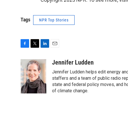
Tags
NPR Top Stories
F
T
L
E
a
w
i
m
c
i
n
a
Jennifer Ludden
e
t
k
i
Jennifer Ludden helps edit energy an
b
t
e
l
o
e
d
staffers and a team of public radio rep
o
r
I
state and federal policy moves, and 
k
n
of climate change.