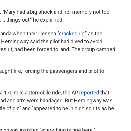
. "Mary had a big shock and her memory not too
ort things out," he explained.
ganda when their Cessna "
cracked up
," as the
 Hemingway said the pilot had dived to avoid
 a result, had been forced to land. The group camped
ught fire, forcing the passengers and pilot to
a 170 mile automobile ride, the AP
reported
that
ead and arm were bandaged. But Hemingway was
e of gin" and "appeared to be in high spirits as he
mingway insisted "everything is fine here."