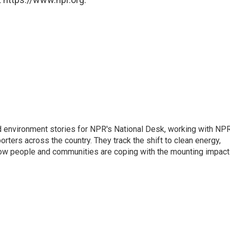
d environment stories for NPR's National Desk, working with NP
orters across the country. They track the shift to clean energy,
how people and communities are coping with the mounting impac