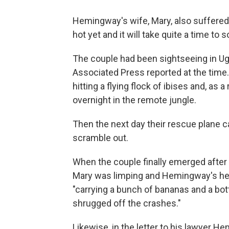
Hemingway's wife, Mary, also suffered
hot yet and it will take quite a time to s
The couple had been sightseeing in U
Associated Press reported at the time.
hitting a flying flock of ibises and, as
overnight in the remote jungle.
Then the next day their rescue plane ca
scramble out.
When the couple finally emerged after 
Mary was limping and Hemingway's h
"carrying a bunch of bananas and a bottl
shrugged off the crashes."
Likewise, in the letter to his lawyer He