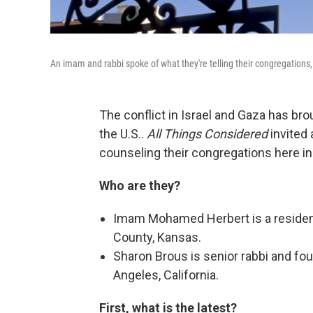
An imam and rabbi spoke of what they're telling their congregations,
The conflict in Israel and Gaza has br
the U.S..
All Things Considered
invited 
counseling their congregations here in
Who are they?
Imam Mohamed Herbert is a resident
County, Kansas.
Sharon Brous is senior rabbi and fo
Angeles, California.
First, what is the latest?