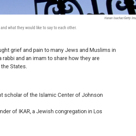
Hanan Isachar/Getty Im
 and what they would like to say to each other.
ought grief and pain to many Jews and Muslims in
a rabbi and an imam to share how they are
 the States.
 scholar of the Islamic Center of Johnson
under of IKAR, a Jewish congregation in Los