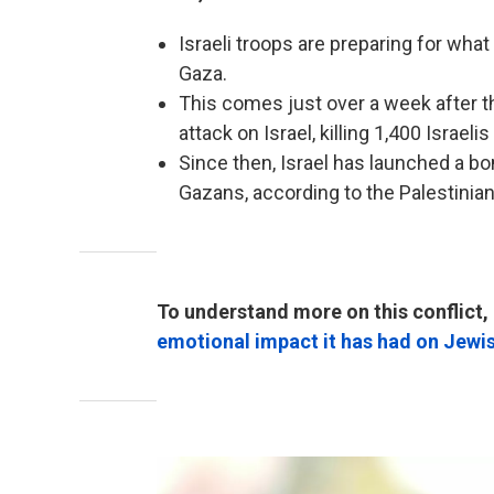
Israeli troops are preparing for wha
Gaza.
This comes just over a week after t
attack on Israel, killing 1,400 Israe
Since then, Israel has launched a b
Gazans, according to the Palestinian
To understand more on this conflict, 
emotional impact it has had on Jewi