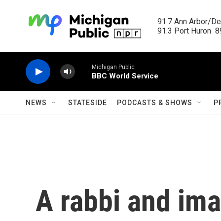
Skip to main content
91.7 Ann Arbor/Det
91.3 Port Huron  89
Michigan Public
BBC World Service
NEWS
STATESIDE
PODCASTS & SHOWS
P
A rabbi and im