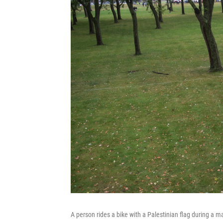
A person rides a bike with a Palestinian flag during a m