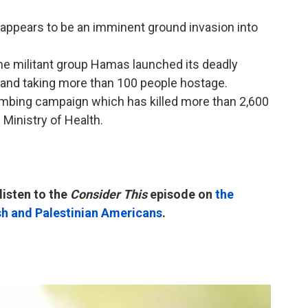
t appears to be an imminent ground invasion into
he militant group Hamas launched its deadly
lis and taking more than 100 people hostage.
ombing campaign which has killed more than 2,600
 Ministry of Health.
listen to the
Consider This
episode on
the
sh and Palestinian Americans
.