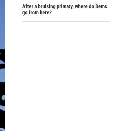
After a bruising primary, where do Dems
go from here?