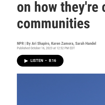
on how they're 
communities
NPR | By
Ari Shapiro
,
Karen Zamora
,
Sarah Handel
Published October 16, 2023 at 12:52 PM EDT
LISTEN
•
8:16