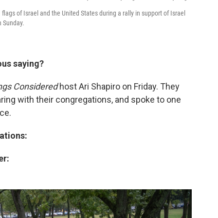
gs of Israel and the United States during a rally in support of Israel
n Sunday.
ous saying?
ings Considered
host Ari Shapiro on Friday. They
ring with their congregations, and spoke to one
ce.
ations:
er: