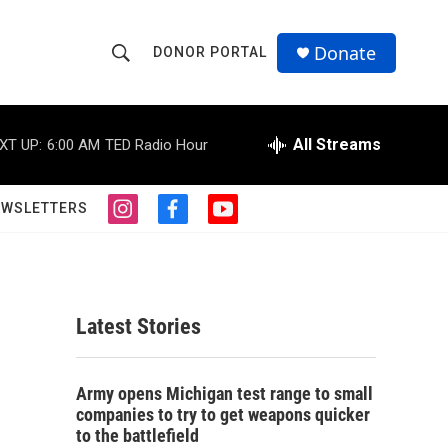
Donate
DONOR PORTAL
S
S
e
h
a
r
All Streams
XT UP:
6:00 AM
TED Radio Hour
o
c
h
w
Q
EWSLETTERS
i
f
y
u
S
n
a
o
e
s
c
u
r
e
t
e
t
y
a
b
u
a
g
o
b
Latest Stories
r
o
e
r
a
k
m
c
Army opens Michigan test range to small
companies to try to get weapons quicker
h
to the battlefield