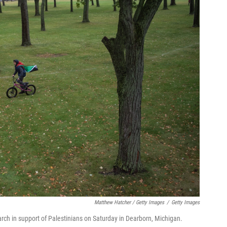
Matthew Hatcher / Getty Images
/
Getty Images
arch in support of Palestinians on Saturday in Dearborn, Michigan.