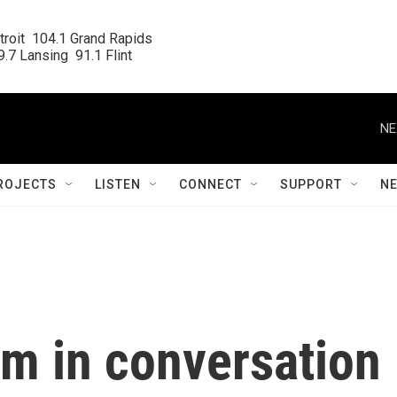
roit  104.1 Grand Rapids

.7 Lansing  91.1 Flint
NE
ROJECTS
LISTEN
CONNECT
SUPPORT
N
am in conversation