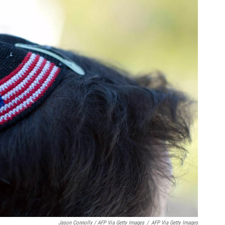
Jason Connolly / AFP Via Getty Images
/
AFP Via Getty Images