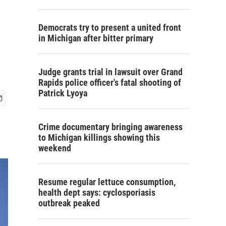
Democrats try to present a united front
in Michigan after bitter primary
Judge grants trial in lawsuit over Grand
Rapids police officer's fatal shooting of
Patrick Lyoya
Crime documentary bringing awareness
to Michigan killings showing this
weekend
Resume regular lettuce consumption,
health dept says: cyclosporiasis
outbreak peaked