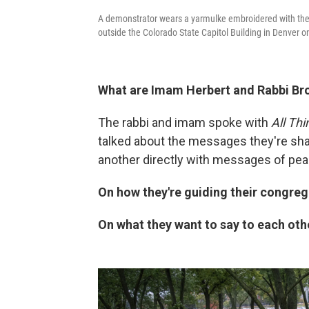
A demonstrator wears a yarmulke embroidered with the fla
outside the Colorado State Capitol Building in Denver o
What are Imam Herbert and Rabbi Br
The rabbi and imam spoke with
All Th
talked about the messages they're sha
another directly with messages of pea
On how they're guiding their congreg
On what they want to say to each oth