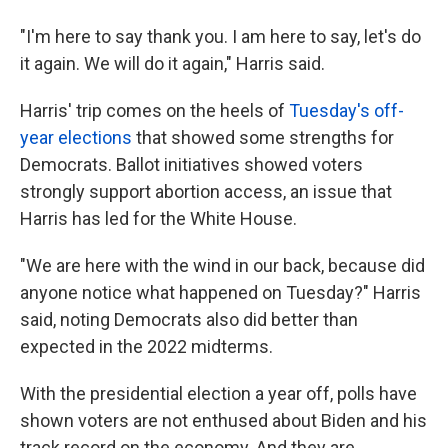
"I'm here to say thank you. I am here to say, let's do
it again. We will do it again," Harris said.
Harris' trip comes on the heels of
Tuesday's off-
year elections
that showed some strengths for
Democrats. Ballot initiatives showed voters
strongly support abortion access, an issue that
Harris has led for the White House.
"We are here with the wind in our back, because did
anyone notice what happened on Tuesday?" Harris
said, noting Democrats also did better than
expected in the 2022 midterms.
With the presidential election a year off, polls have
shown voters are not enthused about Biden and his
track record on the economy. And they are