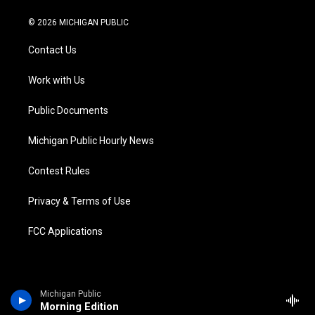
w
n
o
l
a
i
i
s
u
u
c
n
© 2026 MICHIGAN PUBLIC
t
t
t
e
e
k
t
a
u
s
b
e
Contact Us
e
g
b
k
o
d
r
r
e
y
o
i
a
k
n
Work with Us
m
Public Documents
Michigan Public Hourly News
Contest Rules
Privacy & Terms of Use
FCC Applications
Michigan Public
Morning Edition