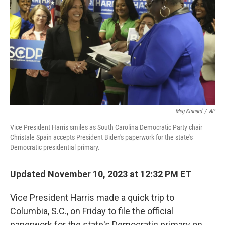
o
e
d
o
r
I
k
n
Meg Kinnard
/
AP
Vice President Harris smiles as South Carolina Democratic Party chair
Christale Spain accepts President Biden's paperwork for the state's
Democratic presidential primary.
Updated November 10, 2023 at 12:32 PM ET
Vice President Harris made a quick trip to
Columbia, S.C., on Friday to file the official
paperwork for the state's Democratic primary on