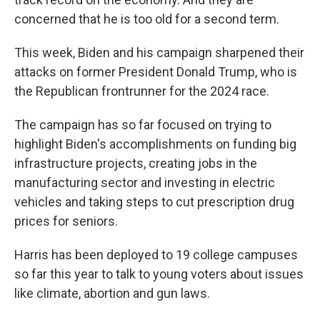
concerned that he is too old for a second term.
This week, Biden and his campaign sharpened their
attacks on former President Donald Trump, who is
the Republican frontrunner for the 2024 race.
The campaign has so far focused on trying to
highlight Biden's accomplishments on funding big
infrastructure projects, creating jobs in the
manufacturing sector and investing in electric
vehicles and taking steps to cut prescription drug
prices for seniors.
Harris has been deployed to 19 college campuses
so far this year to talk to young voters about issues
like climate, abortion and gun laws.