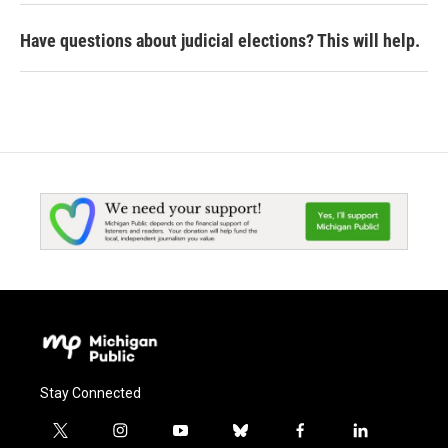
Have questions about judicial elections? This will help.
Stay Connected
t
i
y
b
f
l