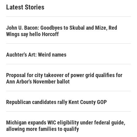
Latest Stories
John U. Bacon: Goodbyes to Skubal and Mize, Red
Wings say hello Horcoff
Auchter's Art: Weird names
Proposal for city takeover of power grid qualifies for
Ann Arbor's November ballot
Republican candidates rally Kent County GOP
Michigan expands WIC eligibility under federal guide,
allowing more families to qualify