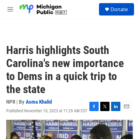
Skip to main content
S
Donate
e
M
a
e
r
n
c
u
h
u
Harris highlights South
e
r
Carolina's new importance
y
to Dems in a quick trip to
the state
NPR | By
Asma Khalid
Published November 10, 2023 at 11:29 AM EST
F
T
L
E
a
w
i
m
c
i
n
a
e
t
k
i
b
t
e
l