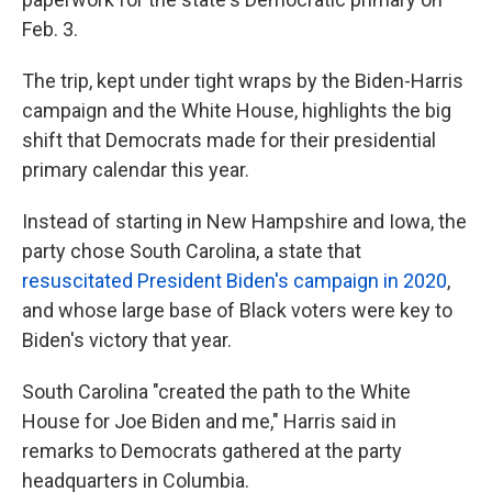
Feb. 3.
The trip, kept under tight wraps by the Biden-Harris
campaign and the White House, highlights the big
shift that Democrats made for their presidential
primary calendar this year.
Instead of starting in New Hampshire and Iowa, the
party chose South Carolina, a state that
resuscitated President Biden's campaign in 2020
,
and whose large base of Black voters were key to
Biden's victory that year.
South Carolina "created the path to the White
House for Joe Biden and me," Harris said in
remarks to Democrats gathered at the party
headquarters in Columbia.