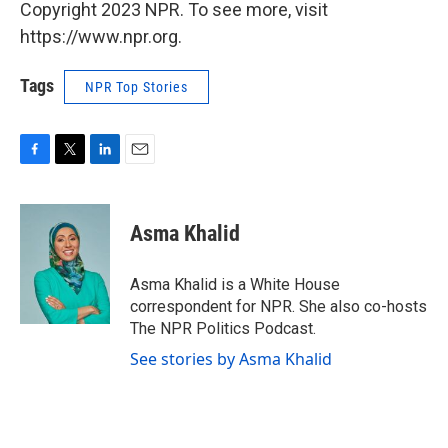
Copyright 2023 NPR. To see more, visit
https://www.npr.org.
Tags
NPR Top Stories
F
T
L
E
a
w
i
m
c
i
n
a
e
t
k
i
Asma Khalid
b
t
e
l
o
e
d
o
r
I
Asma Khalid is a White House
k
n
correspondent for NPR. She also co-hosts
The NPR Politics Podcast.
See stories by Asma Khalid