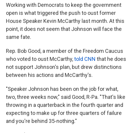
Working with Democrats to keep the government
open is what triggered the push to oust former
House Speaker Kevin McCarthy last month. At this
point, it does not seem that Johnson will face the
same fate.
Rep. Bob Good, a member of the Freedom Caucus
who voted to oust McCarthy,
told CNN
that he does
not support Johnson's plan, but drew distinctions
between his actions and McCarthy's.
"Speaker Johnson has been on the job for what,
two, three weeks now," said Good, R-Pa. "That's like
throwing in a quarterback in the fourth quarter and
expecting to make up for three quarters of failure
and you're behind 35-nothing."