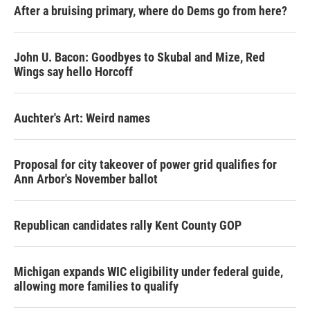
After a bruising primary, where do Dems go from here?
John U. Bacon: Goodbyes to Skubal and Mize, Red
Wings say hello Horcoff
Auchter's Art: Weird names
Proposal for city takeover of power grid qualifies for
Ann Arbor's November ballot
Republican candidates rally Kent County GOP
Michigan expands WIC eligibility under federal guide,
allowing more families to qualify