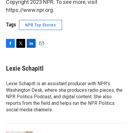
Copyright 2023 NPR. To see more, visit
https://www.npr.org.
Tags
NPR Top Stories
F
T
L
E
a
w
i
m
c
i
n
a
e
t
k
i
Lexie Schapitl
b
t
e
l
o
e
d
o
r
I
Lexie Schapitl is an assistant producer with NPR's
k
n
Washington Desk, where she produces radio pieces, the
NPR Politics Podcast, and digital content. She also
reports from the field and helps run the NPR Politics
social media channels.