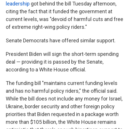
leadership
got behind the bill Tuesday afternoon,
citing the fact that it funded the government at
current levels, was "devoid of harmful cuts and free
of extreme right-wing policy riders."
Senate Democrats have offered similar support.
President Biden will sign the short-term spending
deal — providing it is passed by the Senate,
according to a White House official.
The funding bill "maintains current funding levels
and has no harmful policy riders," the official said.
While the bill does not include any money for Israel,
Ukraine, border security and other foreign policy
priorities that Biden requested in a package worth
more than $105 billion, the White House remains