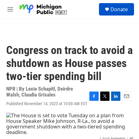
Skip to main content
S
Donate
e
M
a
e
r
n
c
u
h
u
Congress on track to avoid a
e
r
shutdown as House passes
y
two-tier spending bill
NPR | By
Lexie Schapitl
,
Deirdre
Walsh
,
Claudia Grisales
F
T
L
E
Published November 14, 2023 at 10:00 AM EST
a
w
i
m
c
i
n
a
e
t
k
i
b
t
e
l
o
e
d
o
r
I
J. Scott Applewhite
/
AP