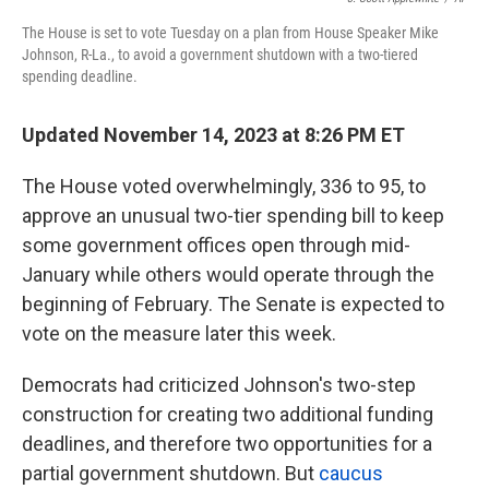
k
n
The House is set to vote Tuesday on a plan from House Speaker Mike
Johnson, R-La., to avoid a government shutdown with a two-tiered
spending deadline.
Updated November 14, 2023 at 8:26 PM ET
The House voted overwhelmingly, 336 to 95, to
approve an unusual two-tier spending bill to keep
some government offices open through mid-
January while others would operate through the
beginning of February. The Senate is expected to
vote on the measure later this week.
Democrats had criticized Johnson's two-step
construction for creating two additional funding
deadlines, and therefore two opportunities for a
partial government shutdown. But
caucus