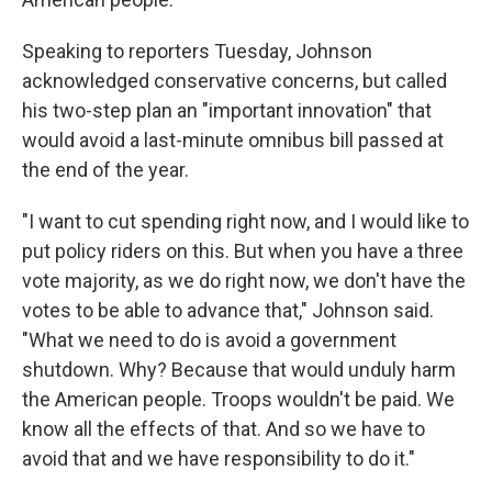
Speaking to reporters Tuesday, Johnson
acknowledged conservative concerns, but called
his two-step plan an "important innovation" that
would avoid a last-minute omnibus bill passed at
the end of the year.
"I want to cut spending right now, and I would like to
put policy riders on this. But when you have a three
vote majority, as we do right now, we don't have the
votes to be able to advance that," Johnson said.
"What we need to do is avoid a government
shutdown. Why? Because that would unduly harm
the American people. Troops wouldn't be paid. We
know all the effects of that. And so we have to
avoid that and we have responsibility to do it."