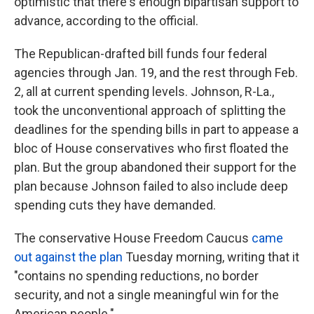
optimistic that there's enough bipartisan support to
advance, according to the official.
The Republican-drafted bill funds four federal
agencies through Jan. 19, and the rest through Feb.
2, all at current spending levels. Johnson, R-La.,
took the unconventional approach of splitting the
deadlines for the spending bills in part to appease a
bloc of House conservatives who first floated the
plan. But the group abandoned their support for the
plan because Johnson failed to also include deep
spending cuts they have demanded.
The conservative House Freedom Caucus
came
out against the plan
Tuesday morning, writing that it
"contains no spending reductions, no border
security, and not a single meaningful win for the
American people."