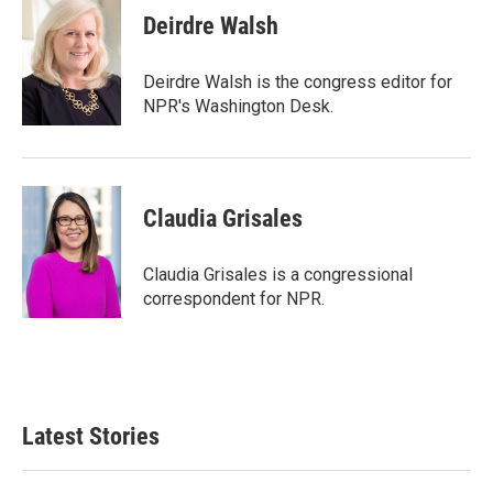
Deirdre Walsh
Deirdre Walsh is the congress editor for
NPR's Washington Desk.
Claudia Grisales
Claudia Grisales is a congressional
correspondent for NPR.
Latest Stories