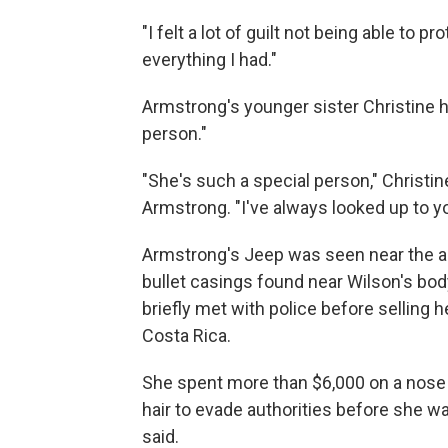
"I felt a lot of guilt not being able to pr
everything I had."
Armstrong's younger sister Christine had
person."
"She's such a special person," Christin
Armstrong. "I've always looked up to yo
Armstrong's Jeep was seen near the a
bullet casings found near Wilson's b
briefly met with police before selling h
Costa Rica.
She spent more than $6,000 on a nose 
hair to evade authorities before she wa
said.