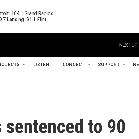
roit  104.1 Grand Rapids

.7 Lansing  91.1 Flint
NEXT UP:
ROJECTS
LISTEN
CONNECT
SUPPORT
N
 sentenced to 90