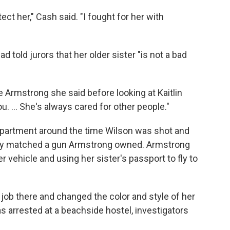
otect her," Cash said. "I fought for her with
 told jurors that her older sister "is not a bad
e Armstrong she said before looking at Kaitlin
u. ... She's always cared for other people."
partment around the time Wilson was shot and
ody matched a gun Armstrong owned. Armstrong
er vehicle and using her sister's passport to fly to
job there and changed the color and style of her
s arrested at a beachside hostel, investigators