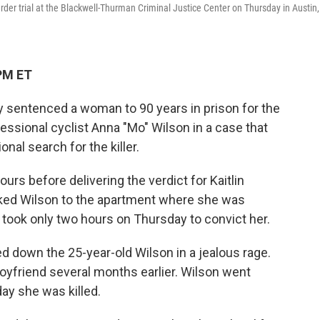
rder trial at the Blackwell-Thurman Criminal Justice Center on Thursday in Austin,
PM ET
y sentenced a woman to 90 years in prison for the
fessional cyclist Anna "Mo" Wilson in a case that
onal search for the killer.
ours before delivering the verdict for Kaitlin
cked Wilson to the apartment where she was
 took only two hours on Thursday to convict her.
d down the 25-year-old Wilson in a jealous rage.
oyfriend several months earlier. Wilson went
ay she was killed.