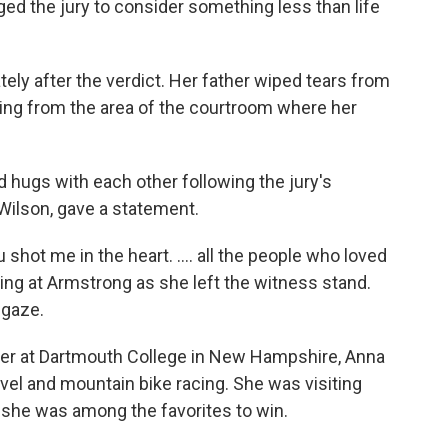
ed the jury to consider something less than life
ly after the verdict. Her father wiped tears from
ing from the area of the courtroom where her
hugs with each other following the jury's
ilson, gave a statement.
shot me in the heart. .... all the people who loved
oking at Armstrong as she left the witness stand.
 gaze.
ier at Dartmouth College in New Hampshire, Anna
vel and mountain bike racing. She was visiting
 she was among the favorites to win.