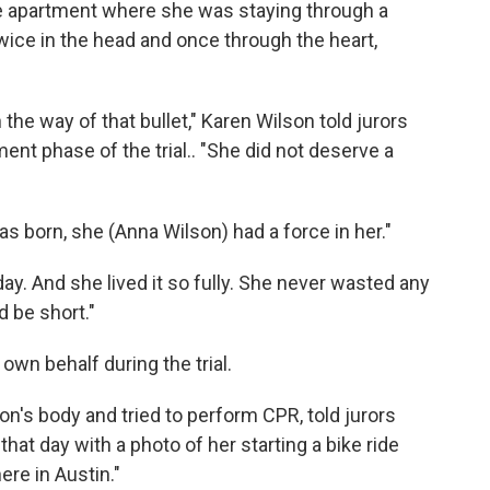
he apartment where she was staying through a
wice in the head and once through the heart,
the way of that bullet," Karen Wilson told jurors
ent phase of the trial.. "She did not deserve a
s born, she (Anna Wilson) had a force in her."
day. And she lived it so fully. She never wasted any
ld be short."
 own behalf during the trial.
on's body and tried to perform CPR, told jurors
hat day with a photo of her starting a bike ride
here in Austin."