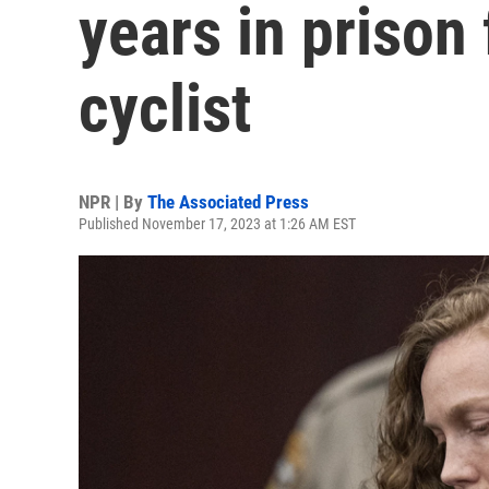
years in prison 
cyclist
NPR | By
The Associated Press
Published November 17, 2023 at 1:26 AM EST