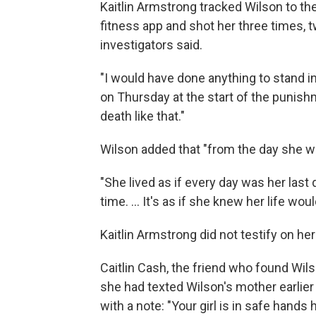
Kaitlin Armstrong tracked Wilson to t
fitness app and shot her three times, t
investigators said.
"I would have done anything to stand in 
on Thursday at the start of the punishm
death like that."
Wilson added that "from the day she wa
"She lived as if every day was her last 
time. ... It's as if she knew her life wou
Kaitlin Armstrong did not testify on her
Caitlin Cash, the friend who found Wils
she had texted Wilson's mother earlier t
with a note: "Your girl is in safe hands 