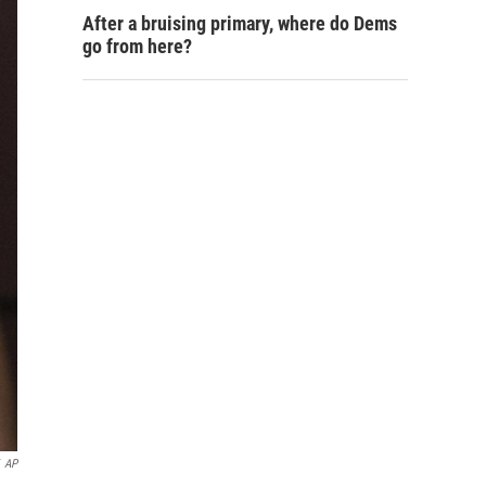
After a bruising primary, where do Dems
go from here?
AP