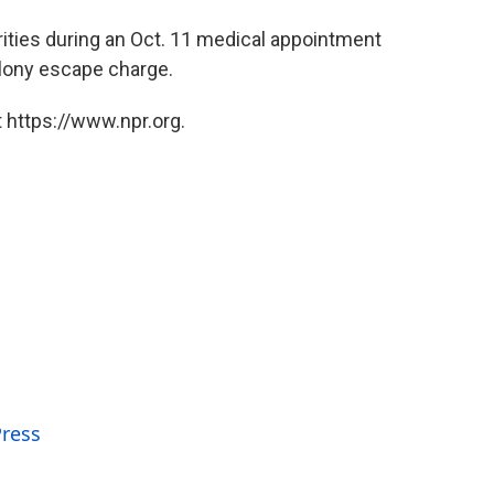
ities during an Oct. 11 medical appointment
felony escape charge.
 https://www.npr.org.
Press