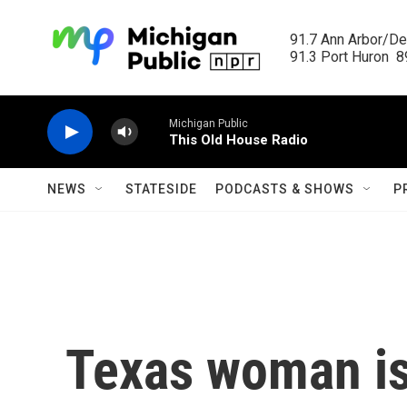
Skip to main content
91.7 Ann Arbor/Det
91.3 Port Huron  89
Michigan Public
This Old House Radio
NEWS
STATESIDE
PODCASTS & SHOWS
P
Texas woman is