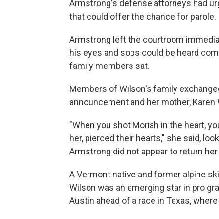
Armstrong's defense attorneys had urg
that could offer the chance for parole.
Armstrong left the courtroom immediate
his eyes and sobs could be heard com
family members sat.
Members of Wilson's family exchanged 
announcement and her mother, Karen W
"When you shot Moriah in the heart, you 
her, pierced their hearts," she said, lo
Armstrong did not appear to return her
A Vermont native and former alpine sk
Wilson was an emerging star in pro gra
Austin ahead of a race in Texas, where