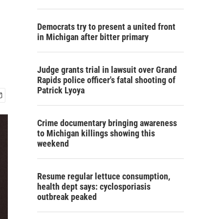
Democrats try to present a united front
in Michigan after bitter primary
Judge grants trial in lawsuit over Grand
Rapids police officer's fatal shooting of
Patrick Lyoya
Crime documentary bringing awareness
to Michigan killings showing this
weekend
Resume regular lettuce consumption,
health dept says: cyclosporiasis
outbreak peaked