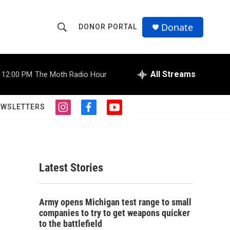
Donate
DONOR PORTAL
S
S
e
h
a
r
All Streams
12:00 PM
The Moth Radio Hour
o
c
h
w
Q
EWSLETTERS
i
f
y
u
S
n
a
o
e
s
c
u
r
e
t
e
t
y
a
b
u
a
g
o
b
Latest Stories
r
o
e
r
a
k
m
c
Army opens Michigan test range to small
companies to try to get weapons quicker
h
to the battlefield