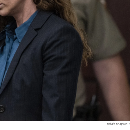
Mikala Compton
/