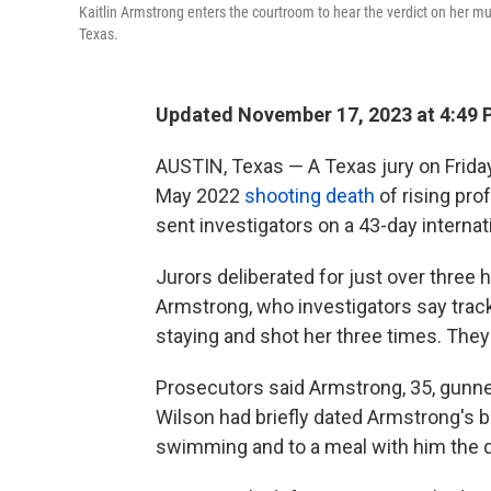
Kaitlin Armstrong enters the courtroom to hear the verdict on her mu
Texas.
Updated November 17, 2023 at 4:49 
AUSTIN, Texas — A Texas jury on Frida
May 2022
shooting death
of rising pro
sent investigators on a 43-day internati
Jurors deliberated for just over three h
Armstrong, who investigators say tra
staying and shot her three times. They
Prosecutors said Armstrong, 35, gunne
Wilson had briefly dated Armstrong's b
swimming and to a meal with him the d