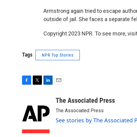
Armstrong again tried to escape author
outside of jail. She faces a separate 
Copyright 2023 NPR. To see more, visit
Tags
NPR Top Stories
F
T
L
E
a
w
i
m
c
i
n
a
The Associated Press
e
t
k
i
The Associated Press
b
t
e
l
o
e
d
See stories by The Associated 
o
r
I
k
n