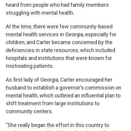
heard from people who had family members
struggling with mental health.
At the time, there were few community-based
mental health services in Georgia, especially for
children, and Carter became concerned by the
deficiencies in state resources, which included
hospitals and institutions that were known for
mistreating patients.
As first lady of Georgia, Carter encouraged her
husband to establish a governor's commission on
mental health, which outlined an influential plan to
shift treatment from large institutions to
community centers.
"She really began the effort in this country to