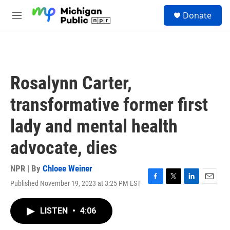
Skip to main content
S
Donate
e
M
a
e
r
n
c
u
h
u
Rosalynn Carter,
e
r
transformative former first
y
lady and mental health
advocate, dies
NPR | By
Chloee Weiner
Published November 19, 2023 at 3:25 PM EST
F
T
L
E
a
w
i
m
c
i
n
a
LISTEN
•
4:06
e
t
k
i
b
t
e
l