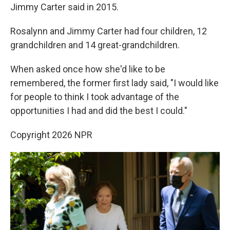
Jimmy Carter said in 2015.
Rosalynn and Jimmy Carter had four children, 12
grandchildren and 14 great-grandchildren.
When asked once how she'd like to be
remembered, the former first lady said, "I would like
for people to think I took advantage of the
opportunities I had and did the best I could."
Copyright 2026 NPR