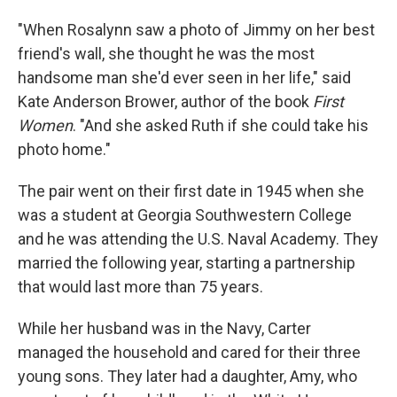
"When Rosalynn saw a photo of Jimmy on her best
friend's wall, she thought he was the most
handsome man she'd ever seen in her life," said
Kate Anderson Brower, author of the book
First
Women
. "And she asked Ruth if she could take his
photo home."
The pair went on their first date in 1945 when she
was a student at Georgia Southwestern College
and he was attending the U.S. Naval Academy. They
married the following year, starting a partnership
that would last more than 75 years.
While her husband was in the Navy, Carter
managed the household and cared for their three
young sons. They later had a daughter, Amy, who