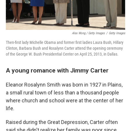
Alex Wong / Getty Images
/
Getty Images
Then-first lady Michelle Obama and former first ladies Laura Bush, Hillary
Clinton, Barbara Bush and Rosalynn Carter attend the opening ceremony
of the George W. Bush Presidential Center on April 25, 2013, in Dallas.
A young romance with Jimmy Carter
Eleanor Rosalynn Smith was born in 1927 in Plains,
a small rural town of less than a thousand people
where church and school were at the center of her
life.
Raised during the Great Depression, Carter often
said she didn't realize her family was poor since