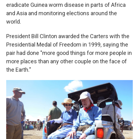
eradicate Guinea worm disease in parts of Africa
and Asia and monitoring elections around the
world.
President Bill Clinton awarded the Carters with the
Presidential Medal of Freedom in 1999, saying the
pair had done "more good things for more people in
more places than any other couple on the face of
the Earth."