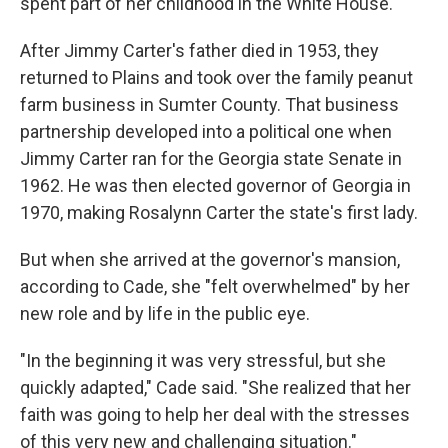
spent part of her childhood in the White House.
After Jimmy Carter's father died in 1953, they
returned to Plains and took over the family peanut
farm business in Sumter County. That business
partnership developed into a political one when
Jimmy Carter ran for the Georgia state Senate in
1962. He was then elected governor of Georgia in
1970, making Rosalynn Carter the state's first lady.
But when she arrived at the governor's mansion,
according to Cade, she "felt overwhelmed" by her
new role and by life in the public eye.
"In the beginning it was very stressful, but she
quickly adapted," Cade said. "She realized that her
faith was going to help her deal with the stresses
of this very new and challenging situation."