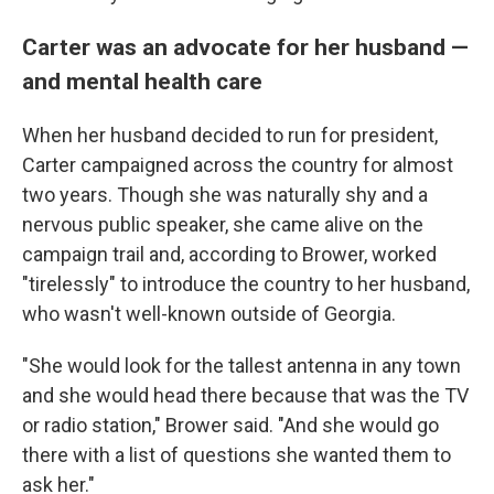
Carter was an advocate for her husband —
and mental health care
When her husband decided to run for president,
Carter campaigned across the country for almost
two years. Though she was naturally shy and a
nervous public speaker, she came alive on the
campaign trail and, according to Brower, worked
"tirelessly" to introduce the country to her husband,
who wasn't well-known outside of Georgia.
"She would look for the tallest antenna in any town
and she would head there because that was the TV
or radio station," Brower said. "And she would go
there with a list of questions she wanted them to
ask her."