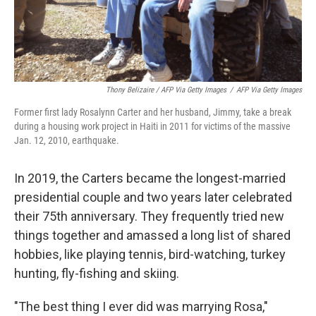
Thony Belizaire / AFP Via Getty Images
/
AFP Via Getty Images
Former first lady Rosalynn Carter and her husband, Jimmy, take a break
during a housing work project in Haiti in 2011 for victims of the massive
Jan. 12, 2010, earthquake.
In 2019, the Carters became the longest-married
presidential couple and two years later celebrated
their 75th anniversary. They frequently tried new
things together and amassed a long list of shared
hobbies, like playing tennis, bird-watching, turkey
hunting, fly-fishing and skiing.
"The best thing I ever did was marrying Rosa,"