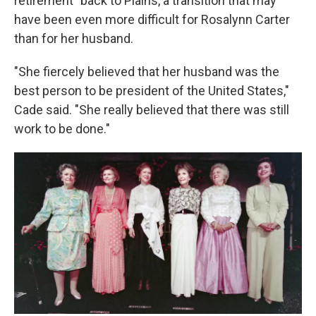
retirement" back to Plains, a transition that may
have been even more difficult for Rosalynn Carter
than for her husband.
"She fiercely believed that her husband was the
best person to be president of the United States,"
Cade said. "She really believed that there was still
work to be done."