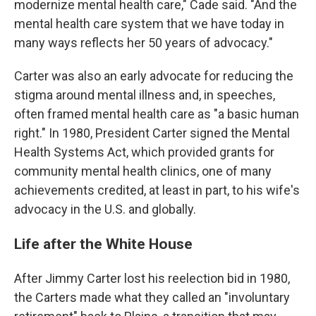
modernize mental health care," Cade said. "And the
mental health care system that we have today in
many ways reflects her 50 years of advocacy."
Carter was also an early advocate for reducing the
stigma around mental illness and, in speeches,
often framed mental health care as "a basic human
right." In 1980, President Carter signed the Mental
Health Systems Act, which provided grants for
community mental health clinics, one of many
achievements credited, at least in part, to his wife's
advocacy in the U.S. and globally.
Life after the White House
After Jimmy Carter lost his reelection bid in 1980,
the Carters made what they called an "involuntary