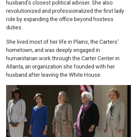
husband's closest political adviser. She also
revolutionized and professionalized the first lady
role by expanding the office beyond hostess
duties.
She lived most of her life in Plains, the Carters'
hometown, and was deeply engaged in
humanitarian work through the Carter Center in
Atlanta, an organization she founded with her
husband after leaving the White House.