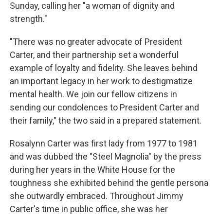
Sunday, calling her "a woman of dignity and
strength."
"There was no greater advocate of President
Carter, and their partnership set a wonderful
example of loyalty and fidelity. She leaves behind
an important legacy in her work to destigmatize
mental health. We join our fellow citizens in
sending our condolences to President Carter and
their family," the two said in a prepared statement.
Rosalynn Carter was first lady from 1977 to 1981
and was dubbed the "Steel Magnolia" by the press
during her years in the White House for the
toughness she exhibited behind the gentle persona
she outwardly embraced. Throughout Jimmy
Carter's time in public office, she was her