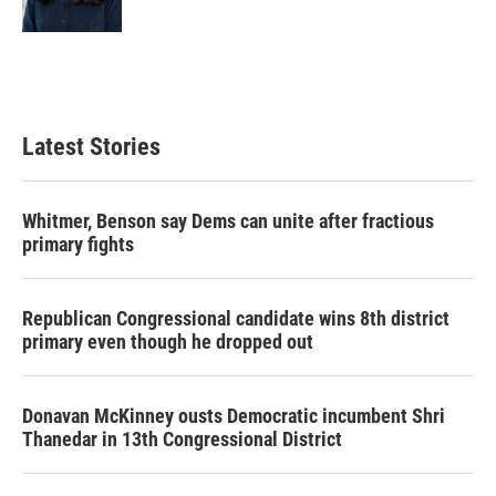
k
n
Latest Stories
Whitmer, Benson say Dems can unite after fractious
primary fights
Republican Congressional candidate wins 8th district
primary even though he dropped out
Donavan McKinney ousts Democratic incumbent Shri
Thanedar in 13th Congressional District