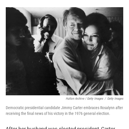
Hulton Archive / Getty Images
/
Getty Images
Democratic presidential candidate Jimmy Carter embraces Rosalynn after
receiving the final news of his victory in the 1976 general election.
After her husband was elected president, Carter