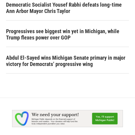
Democratic Socialist Yousef Rabhi defeats long-time
Ann Arbor Mayor Chris Taylor
Progressives see biggest win yet in Michigan, while
Trump flexes power over GOP
Abdul El-Sayed wins Michigan Senate primary in major
victory for Democrats’ progressive wing