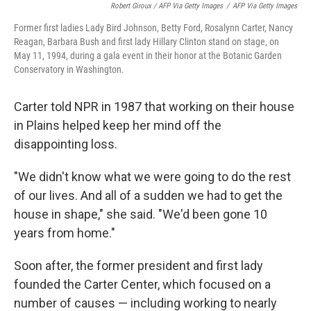
Robert Giroux / AFP Via Getty Images
/
AFP Via Getty Images
Former first ladies Lady Bird Johnson, Betty Ford, Rosalynn Carter, Nancy
Reagan, Barbara Bush and first lady Hillary Clinton stand on stage, on
May 11, 1994, during a gala event in their honor at the Botanic Garden
Conservatory in Washington.
Carter told NPR in 1987 that working on their house
in Plains helped keep her mind off the
disappointing loss.
"We didn't know what we were going to do the rest
of our lives. And all of a sudden we had to get the
house in shape," she said. "We'd been gone 10
years from home."
Soon after, the former president and first lady
founded the Carter Center, which focused on a
number of causes — including working to nearly