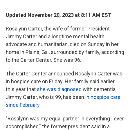
o
e
d
o
r
I
k
n
Updated November 20, 2023 at 8:11 AM EST
Rosalynn Carter, the wife of former President
Jimmy Carter and a longtime mental health
advocate and humanitarian, died on Sunday in her
home in Plains, Ga., surrounded by family, according
to the Carter Center. She was 96.
The Carter Center announced Rosalynn Carter was
in hospice care on Friday. Her family said earlier
this year that
she was diagnosed
with dementia.
Jimmy Carter, who is 99, has been
in hospice care
since February
.
"Rosalynn was my equal partner in everything I ever
accomplished," the former president said in a