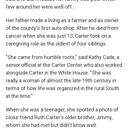
few around her were well-off.
Her father made a living as a farmer and as owner
of the county's first auto shop. After he died from
cancer when she was just 13, Carter took on a
caregiving role as the oldest of four siblings.
"She came from humble roots," said Kathy Cade, a
senior official at the Carter Center who also worked
alongside Carter in the White House. "She was
really a woman of almost the late 19th century in
terms of how life was organized in the rural South
at the time."
When she was a teenager, she spotted a photo of
close friend Ruth Carter's older brother, Jimmy,
whom she had met but didn't know well.