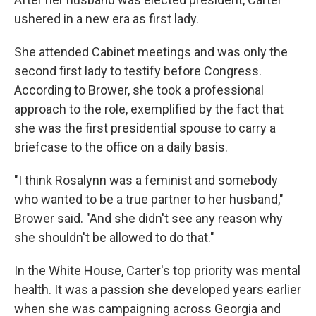
ushered in a new era as first lady.
She attended Cabinet meetings and was only the
second first lady to testify before Congress.
According to Brower, she took a professional
approach to the role, exemplified by the fact that
she was the first presidential spouse to carry a
briefcase to the office on a daily basis.
"I think Rosalynn was a feminist and somebody
who wanted to be a true partner to her husband,"
Brower said. "And she didn't see any reason why
she shouldn't be allowed to do that."
In the White House, Carter's top priority was mental
health. It was a passion she developed years earlier
when she was campaigning across Georgia and