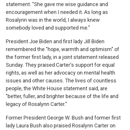
statement. "She gave me wise guidance and
encouragement when I needed it. As long as
Rosalynn was in the world, I always knew
somebody loved and supported me."
President Joe Biden and first lady Jill Biden
remembered the "hope, warmth and optimism" of
the former first lady, in a joint statement released
Sunday. They praised Carter's support for equal
rights, as well as her advocacy on mental health
issues and other causes. The lives of countless
people, the White House statement said, are
"better, fuller, and brighter because of the life and
legacy of Rosalynn Carter."
Former President George W. Bush and former first
lady Laura Bush also praised Rosalynn Carter on