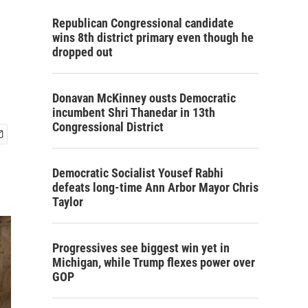
Republican Congressional candidate
wins 8th district primary even though he
dropped out
Donavan McKinney ousts Democratic
incumbent Shri Thanedar in 13th
Congressional District
Democratic Socialist Yousef Rabhi
defeats long-time Ann Arbor Mayor Chris
Taylor
Progressives see biggest win yet in
Michigan, while Trump flexes power over
GOP