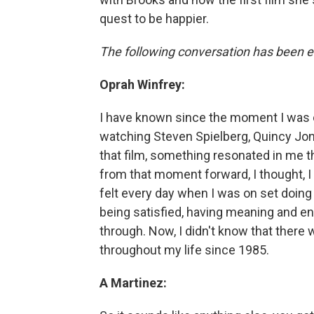
quest to be happier.
The following conversation has been ed
Oprah Winfrey:
I have known since the moment I was 
watching Steven Spielberg, Quincy Jone
that film, something resonated in me tha
from that moment forward, I thought, I
felt every day when I was on set doin
being satisfied, having meaning and e
through. Now, I didn't know that there 
throughout my life since 1985.
A Martinez: