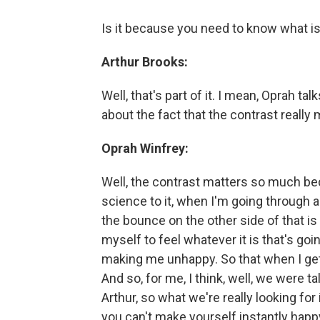
Is it because you need to know what 
Arthur Brooks:
Well, that's part of it. I mean, Oprah ta
about the fact that the contrast really 
Oprah Winfrey:
Well, the contrast matters so much be
science to it, when I'm going through a c
the bounce on the other side of that i
myself to feel whatever it is that's go
making me unhappy. So that when I get to
And so, for me, I think, well, we were ta
Arthur, so what we're really looking for 
you can't make yourself instantly happy