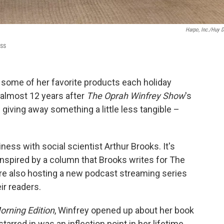
Harpo, Inc./Huy 
ess
 some of her favorite products each holiday
 almost 12 years after
The Oprah Winfrey Show
's
giving away something a little less tangible –
ess with social scientist Arthur Brooks. It's
s inspired by a column that Brooks writes for The
're also hosting a new podcast streaming series
r readers.
orning Edition
, Winfrey opened up about her book
tarred in was an inflection point in her lifetime