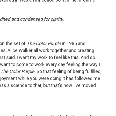
ited and condensed for clarity.
on the set of
The Color Purple
in 1985 and
s, Alice Walker all work together and creating
t said, I want my work to feel like this. And so
 want to come to work every day feeling the way I
g
The Color Purple
. So that feeling of being fulfilled,
njoyment while you were doing it has followed me
was a science to that, but that's how I've moved