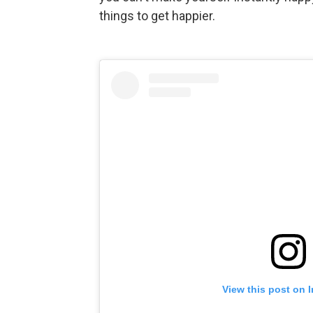
things to get happier.
View this post on 