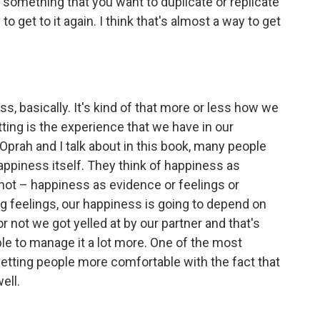
t something that you want to duplicate or replicate
to get to it again. I think that's almost a way to get
ess, basically. It's kind of that more or less how we
tting is the experience that we have in our
 Oprah and I talk about in this book, many people
appiness itself. They think of happiness as
 not – happiness as evidence or feelings or
g feelings, our happiness is going to depend on
 not we got yelled at by our partner and that's
ble to manage it a lot more. One of the most
getting people more comfortable with the fact that
ell.