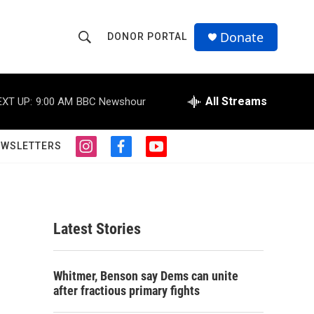
Donate
DONOR PORTAL
S
S
e
h
a
r
All Streams
EXT UP:
9:00 AM
BBC Newshour
o
c
h
w
Q
EWSLETTERS
i
f
y
u
S
n
a
o
e
s
c
u
r
e
t
e
t
y
a
b
u
a
g
o
b
Latest Stories
r
o
e
r
a
k
m
c
Whitmer, Benson say Dems can unite
after fractious primary fights
h