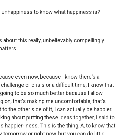
is unhappiness to know what happiness is?
lks about this really, unbelievably compellingly
matters.
cause even now, because I know there's a
hallenge or crisis or a difficult time, I know that
s going to be so much better because I allow
ing on, that's making me uncomfortable, that's
 the other side of it, I can actually be happier.
lking about putting these ideas together, I said to
is happier- ness. This is the thing, A, to know that
 tomorrow or right now, but you can do little