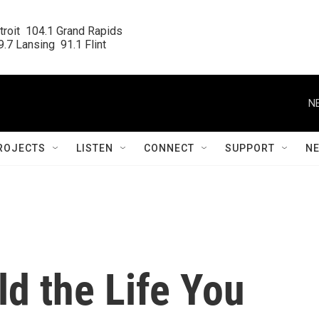
roit  104.1 Grand Rapids

.7 Lansing  91.1 Flint
N
ROJECTS
LISTEN
CONNECT
SUPPORT
N
ld the Life You