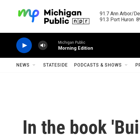
Skip to main content
91.7 Ann Arbor/Det
91.3 Port Huron  89
Michigan Public
Morning Edition
NEWS
STATESIDE
PODCASTS & SHOWS
P
In the book 'Bui