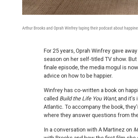
Arthur Brooks and Oprah Winfrey taping their podcast about happin
For 25 years, Oprah Winfrey gave away
season on her self-titled TV show. But
finale episode, the media mogul is now 
advice on how to be happier.
Winfrey has co-written a book on happin
called
Build the Life You Want
, and it'
Atlantic. To accompany the book, they
where they answer questions from thei
In a conversation with A Martinez on
M
with Brooks and how the first film she s