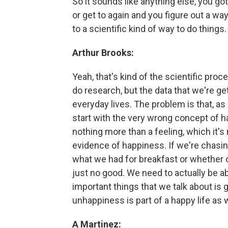
So it sounds like anything else, you go
or get to again and you figure out a way 
to a scientific kind of way to do things.
Arthur Brooks:
Yeah, that's kind of the scientific proc
do research, but the data that we're ge
everyday lives. The problem is that, as
start with the very wrong concept of h
nothing more than a feeling, which it's
evidence of happiness. If we're chasin
what we had for breakfast or whether or
just no good. We need to actually be a
important things that we talk about is 
unhappiness is part of a happy life as w
A Martinez: