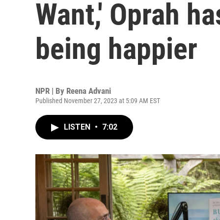
Want,' Oprah ha
being happier
NPR | By
Reena Advani
Published November 27, 2023 at 5:09 AM EST
LISTEN
•
7:02