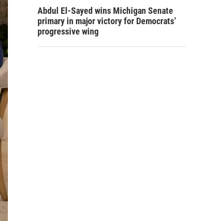
Abdul El-Sayed wins Michigan Senate
primary in major victory for Democrats’
progressive wing