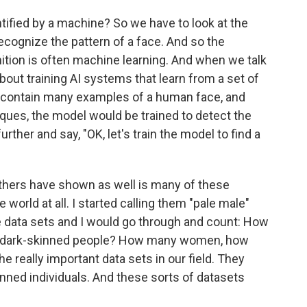
ified by a machine? So we have to look at the
cognize the pattern of a face. And so the
nition is often machine learning. And when we talk
bout training AI systems that learn from a set of
d contain many examples of a human face, and
iques, the model would be trained to detect the
rther and say, "OK, let's train the model to find a
hers have shown as well is many of these
world at all. I started calling them "pale male"
e data sets and I would go through and count: How
y dark-skinned people? How many women, how
 really important data sets in our field. They
nned individuals. And these sorts of datasets