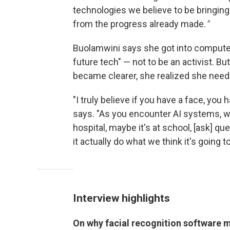
technologies we believe to be bringing 
from the progress already made.
"
Buolamwini says she got into compute
future tech" — not to be an activist. B
became clearer, she realized she need
"I truly believe if you have a face, you
says. "As you encounter AI systems, whe
hospital, maybe it's at school, [ask] 
it actually do what we think it's going to
Interview highlights
On why facial recognition software 