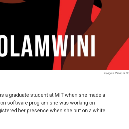
Penguin Random H
s a graduate student at MIT when she made a
ition software program she was working on
registered her presence when she put on a white