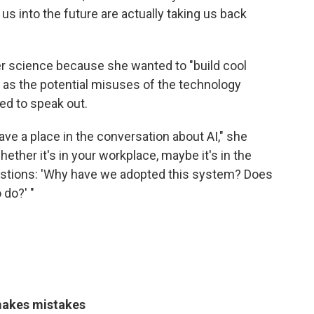
us into the future are actually taking us back
r science because she wanted to "build cool
ut as the potential misuses of the technology
ed to speak out.
 have a place in the conversation about AI," she
ther it's in your workplace, maybe it's in the
questions: 'Why have we adopted this system? Does
 do?' "
makes mistakes