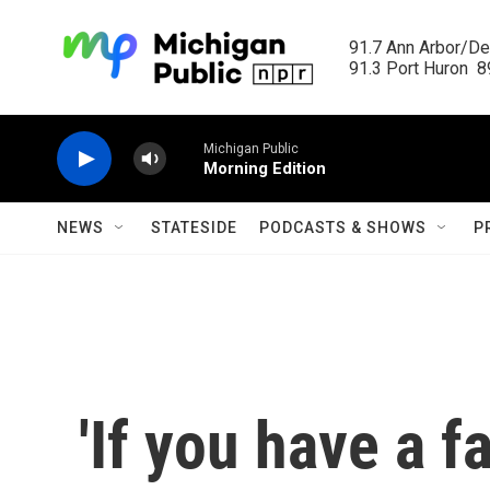
Skip to main content
91.7 Ann Arbor/Det
91.3 Port Huron  89
Michigan Public
Morning Edition
NEWS
STATESIDE
PODCASTS & SHOWS
P
'If you have a f