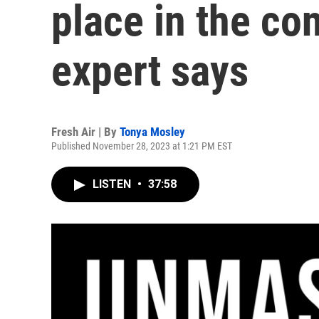
place in the con
expert says
Fresh Air | By
Tonya Mosley
Published November 28, 2023 at 1:21 PM EST
LISTEN
•
37:58