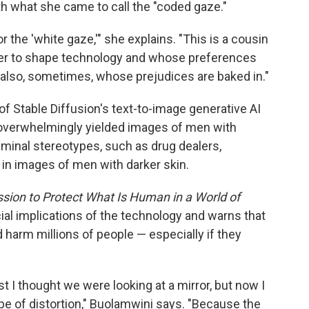
th what she came to call the "coded gaze."
or the 'white gaze,'" she explains. "This is a cousin
wer to shape technology and whose preferences
s also, sometimes, whose prejudices are baked in."
of Stable Diffusion's text-to-image generative AI
 overwhelmingly yielded images of men with
iminal stereotypes, such as drug dealers,
d in images of men with darker skin.
sion to Protect What Is Human in a World of
ial implications of the technology and warns that
 harm millions of people — especially if they
st I thought we were looking at a mirror, but now I
ope of distortion," Buolamwini says. "Because the