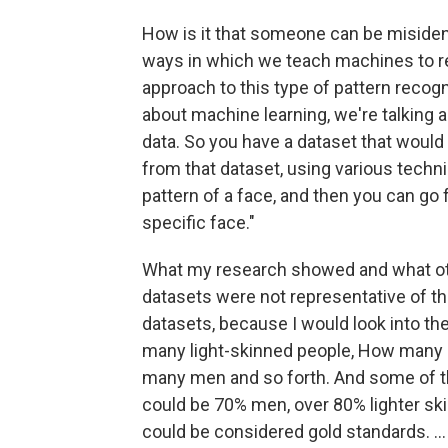
How is it that someone can be misident
ways in which we teach machines to re
approach to this type of pattern recog
about machine learning, we're talking a
data. So you have a dataset that woul
from that dataset, using various techn
pattern of a face, and then you can go fu
specific face."
What my research showed and what ot
datasets were not representative of the 
datasets, because I would look into th
many light-skinned people, How man
many men and so forth. And some of the
could be 70% men, over 80% lighter ski
could be considered gold standards. ...