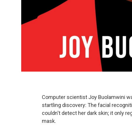
Computer scientist Joy Buolamwini wa
startling discovery: The facial recogn
couldn't detect her dark skin; it only 
mask.