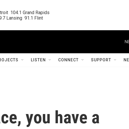
roit  104.1 Grand Rapids

.7 Lansing  91.1 Flint
N
ROJECTS
LISTEN
CONNECT
SUPPORT
N
ace, you have a