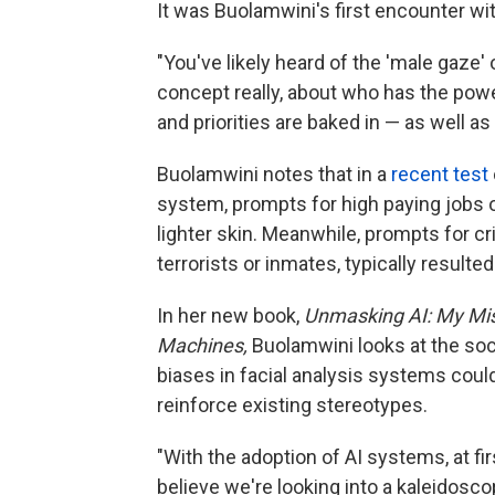
It was Buolamwini's first encounter wi
"You've likely heard of the 'male gaze' 
concept really, about who has the po
and priorities are baked in — as well a
Buolamwini notes that in a
recent test
system, prompts for high paying jobs
lighter skin. Meanwhile, prompts for cr
terrorists or inmates, typically resulte
In her new book,
Unmasking AI: My Mis
Machines,
Buolamwini looks at the soc
biases in facial analysis systems could
reinforce existing stereotypes.
"With the adoption of AI systems, at fir
believe we're looking into a kaleidosc