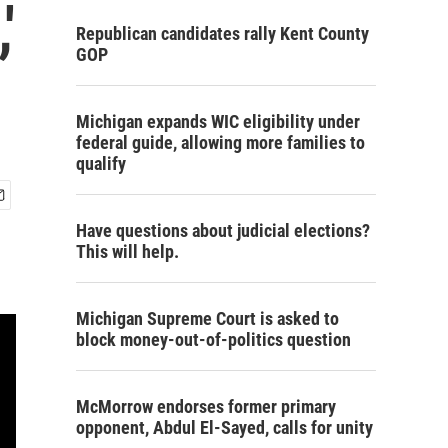
'
Republican candidates rally Kent County
GOP
Michigan expands WIC eligibility under
federal guide, allowing more families to
qualify
Have questions about judicial elections?
This will help.
Michigan Supreme Court is asked to
block money-out-of-politics question
McMorrow endorses former primary
opponent, Abdul El-Sayed, calls for unity