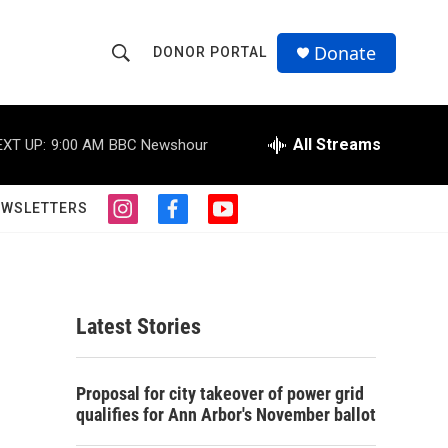
Donate
DONOR PORTAL
S
S
e
h
a
r
All Streams
EXT UP:
9:00 AM
BBC Newshour
o
c
h
w
Q
EWSLETTERS
i
f
y
u
S
n
a
o
e
s
c
u
r
e
t
e
t
y
a
b
u
a
g
o
b
Latest Stories
r
o
e
r
a
k
m
c
Proposal for city takeover of power grid
qualifies for Ann Arbor's November ballot
h