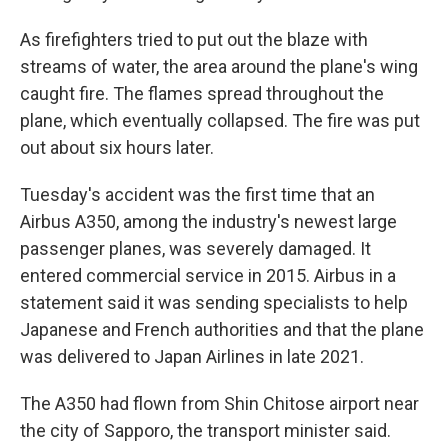
As firefighters tried to put out the blaze with
streams of water, the area around the plane's wing
caught fire. The flames spread throughout the
plane, which eventually collapsed. The fire was put
out about six hours later.
Tuesday's accident was the first time that an
Airbus A350, among the industry's newest large
passenger planes, was severely damaged. It
entered commercial service in 2015. Airbus in a
statement said it was sending specialists to help
Japanese and French authorities and that the plane
was delivered to Japan Airlines in late 2021.
The A350 had flown from Shin Chitose airport near
the city of Sapporo, the transport minister said.