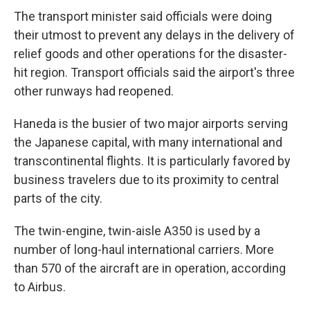
The transport minister said officials were doing
their utmost to prevent any delays in the delivery of
relief goods and other operations for the disaster-
hit region. Transport officials said the airport's three
other runways had reopened.
Haneda is the busier of two major airports serving
the Japanese capital, with many international and
transcontinental flights. It is particularly favored by
business travelers due to its proximity to central
parts of the city.
The twin-engine, twin-aisle A350 is used by a
number of long-haul international carriers. More
than 570 of the aircraft are in operation, according
to Airbus.