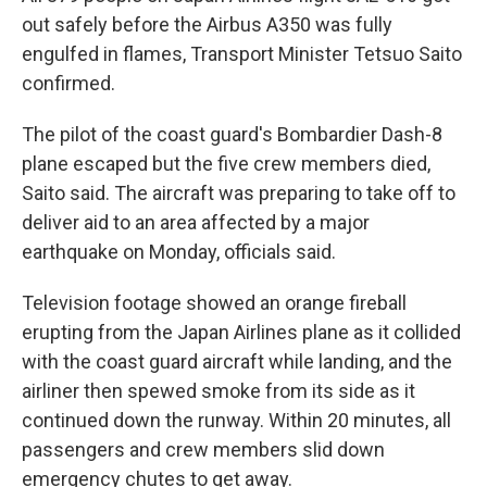
out safely before the Airbus A350 was fully
engulfed in flames, Transport Minister Tetsuo Saito
confirmed.
The pilot of the coast guard's Bombardier Dash-8
plane escaped but the five crew members died,
Saito said. The aircraft was preparing to take off to
deliver aid to an area affected by a major
earthquake on Monday, officials said.
Television footage showed an orange fireball
erupting from the Japan Airlines plane as it collided
with the coast guard aircraft while landing, and the
airliner then spewed smoke from its side as it
continued down the runway. Within 20 minutes, all
passengers and crew members slid down
emergency chutes to get away.