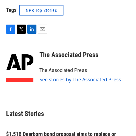
Tags
NPR Top Stories
F
T
L
E
a
w
i
m
c
i
n
a
e
t
k
i
The Associated Press
b
t
e
l
o
e
d
o
r
I
The Associated Press
k
n
See stories by The Associated Press
Latest Stories
$1.51B Dearborn bond proposal aims to replace or