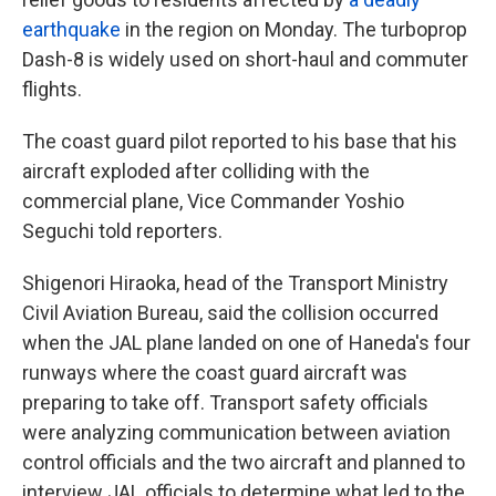
earthquake
in the region on Monday. The turboprop
Dash-8 is widely used on short-haul and commuter
flights.
The coast guard pilot reported to his base that his
aircraft exploded after colliding with the
commercial plane, Vice Commander Yoshio
Seguchi told reporters.
Shigenori Hiraoka, head of the Transport Ministry
Civil Aviation Bureau, said the collision occurred
when the JAL plane landed on one of Haneda's four
runways where the coast guard aircraft was
preparing to take off. Transport safety officials
were analyzing communication between aviation
control officials and the two aircraft and planned to
interview JAL officials to determine what led to the