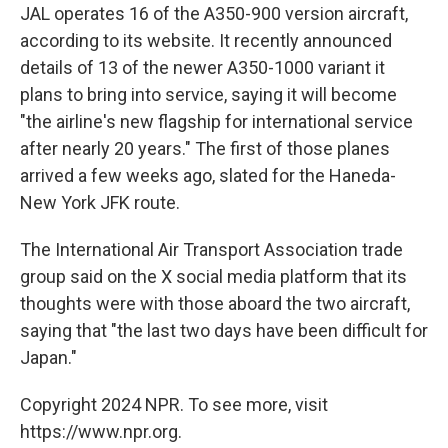
JAL operates 16 of the A350-900 version aircraft,
according to its website. It recently announced
details of 13 of the newer A350-1000 variant it
plans to bring into service, saying it will become
"the airline's new flagship for international service
after nearly 20 years." The first of those planes
arrived a few weeks ago, slated for the Haneda-
New York JFK route.
The International Air Transport Association trade
group said on the X social media platform that its
thoughts were with those aboard the two aircraft,
saying that "the last two days have been difficult for
Japan."
Copyright 2024 NPR. To see more, visit
https://www.npr.org.