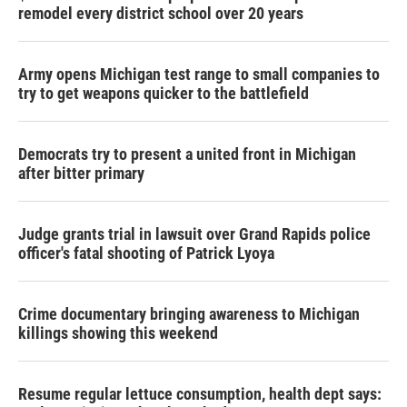
remodel every district school over 20 years
Army opens Michigan test range to small companies to
try to get weapons quicker to the battlefield
Democrats try to present a united front in Michigan
after bitter primary
Judge grants trial in lawsuit over Grand Rapids police
officer's fatal shooting of Patrick Lyoya
Crime documentary bringing awareness to Michigan
killings showing this weekend
Resume regular lettuce consumption, health dept says: