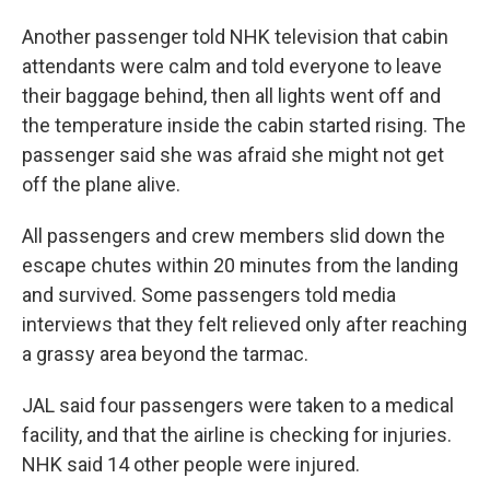
Another passenger told NHK television that cabin
attendants were calm and told everyone to leave
their baggage behind, then all lights went off and
the temperature inside the cabin started rising. The
passenger said she was afraid she might not get
off the plane alive.
All passengers and crew members slid down the
escape chutes within 20 minutes from the landing
and survived. Some passengers told media
interviews that they felt relieved only after reaching
a grassy area beyond the tarmac.
JAL said four passengers were taken to a medical
facility, and that the airline is checking for injuries.
NHK said 14 other people were injured.