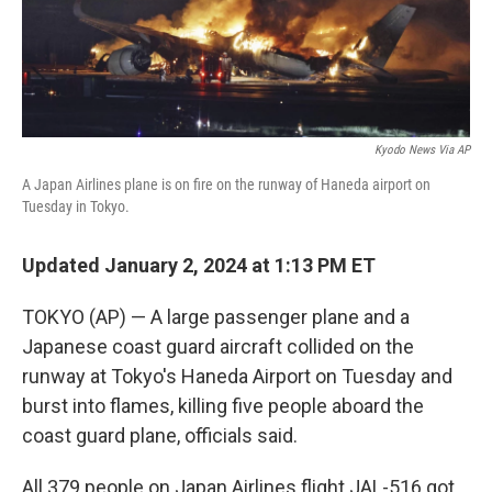
k
n
Kyodo News Via AP
A Japan Airlines plane is on fire on the runway of Haneda airport on
Tuesday in Tokyo.
Updated January 2, 2024 at 1:13 PM ET
TOKYO (AP) — A large passenger plane and a
Japanese coast guard aircraft collided on the
runway at Tokyo's Haneda Airport on Tuesday and
burst into flames, killing five people aboard the
coast guard plane, officials said.
All 379 people on Japan Airlines flight JAL-516 got