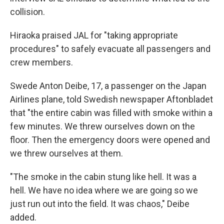
collision.
Hiraoka praised JAL for "taking appropriate
procedures" to safely evacuate all passengers and
crew members.
Swede Anton Deibe, 17, a passenger on the Japan
Airlines plane, told Swedish newspaper Aftonbladet
that "the entire cabin was filled with smoke within a
few minutes. We threw ourselves down on the
floor. Then the emergency doors were opened and
we threw ourselves at them.
"The smoke in the cabin stung like hell. It was a
hell. We have no idea where we are going so we
just run out into the field. It was chaos," Deibe
added.