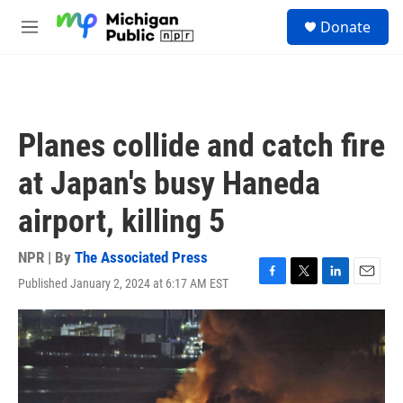
Skip to main content
S
Donate
e
M
a
e
r
n
c
u
h
u
Planes collide and catch fire
e
r
at Japan's busy Haneda
y
airport, killing 5
NPR | By
The Associated Press
Published January 2, 2024 at 6:17 AM EST
F
T
L
E
a
w
i
m
c
i
n
a
e
t
k
i
b
t
e
l
o
e
d
o
r
I