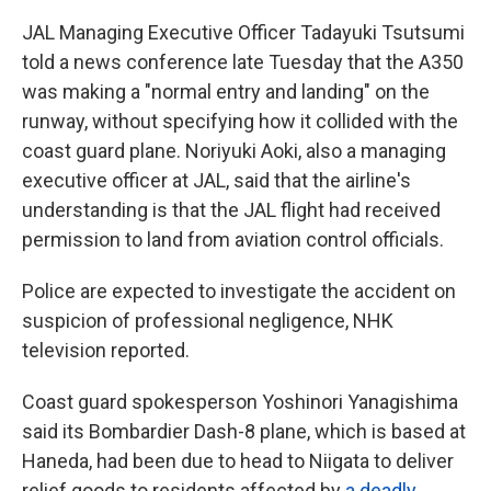
JAL Managing Executive Officer Tadayuki Tsutsumi
told a news conference late Tuesday that the A350
was making a "normal entry and landing" on the
runway, without specifying how it collided with the
coast guard plane. Noriyuki Aoki, also a managing
executive officer at JAL, said that the airline's
understanding is that the JAL flight had received
permission to land from aviation control officials.
Police are expected to investigate the accident on
suspicion of professional negligence, NHK
television reported.
Coast guard spokesperson Yoshinori Yanagishima
said its Bombardier Dash-8 plane, which is based at
Haneda, had been due to head to Niigata to deliver
relief goods to residents affected by
a deadly