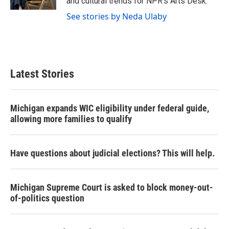
and cultural trends for NPR's Arts Desk.
See stories by Neda Ulaby
Latest Stories
Michigan expands WIC eligibility under federal guide,
allowing more families to qualify
Have questions about judicial elections? This will help.
Michigan Supreme Court is asked to block money-out-
of-politics question