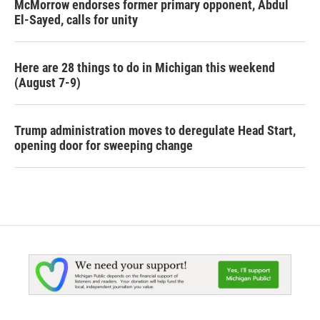
McMorrow endorses former primary opponent, Abdul
El-Sayed, calls for unity
Here are 28 things to do in Michigan this weekend
(August 7-9)
Trump administration moves to deregulate Head Start,
opening door for sweeping change