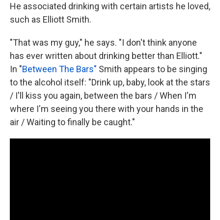
He associated drinking with certain artists he loved,
such as Elliott Smith.
"That was my guy," he says. "I don't think anyone
has ever written about drinking better than Elliott."
In "
Between The Bars"
Smith appears to be singing
to the alcohol itself: "Drink up, baby, look at the stars
/ I'll kiss you again, between the bars / When I'm
where I'm seeing you there with your hands in the
air / Waiting to finally be caught."