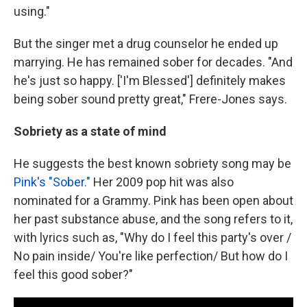
using."
But the singer met a drug counselor he ended up
marrying. He has remained sober for decades. "And
he's just so happy. ['I'm Blessed'] definitely makes
being sober sound pretty great," Frere-Jones says.
Sobriety as a state of mind
He suggests the best known sobriety song may be
Pink's "Sober."
Her 2009 pop hit was also
nominated for a Grammy. Pink has been open about
her past substance abuse, and the song refers to it,
with lyrics such as, "Why do I feel this party's over /
No pain inside/ You're like perfection/ But how do I
feel this good sober?"