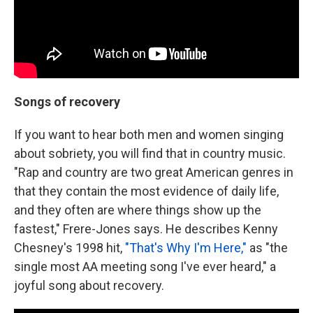
Songs of recovery
If you want to hear both men and women singing
about sobriety, you will find that in country music.
"Rap and country are two great American genres in
that they contain the most evidence of daily life,
and they often are where things show up the
fastest," Frere-Jones says. He describes Kenny
Chesney's 1998 hit,
"That's Why I'm Here,"
as "the
single most AA meeting song I've ever heard," a
joyful song about recovery.