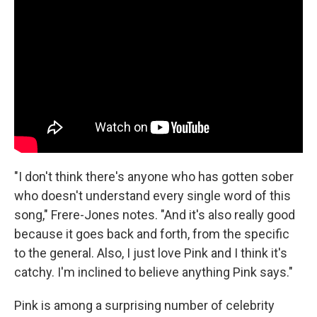
"I don't think there's anyone who has gotten sober
who doesn't understand every single word of this
song," Frere-Jones notes. "And it's also really good
because it goes back and forth, from the specific
to the general. Also, I just love Pink and I think it's
catchy. I'm inclined to believe anything Pink says."
Pink is among a surprising number of celebrity