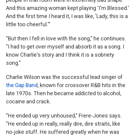
And this amazing woman kept playing 'I'm Blessed.'
And the first time I heard it, I was like, 'Lady, this is a
little too cheerful.'"
"But then I fell in love with the song," he continues.
"I had to get over myself and absorb it as a song. I
know Charlie's story and I think it is a sobriety
song."
Charlie Wilson was the successful lead singer of
the Gap Band
, known for crossover R&B hits in the
late 1970s. Then he became addicted to alcohol,
cocaine and crack.
"He ended up very unhoused," Frere-Jones says.
"He ended up in really, really dire, dire straits, like
no-joke stuff. He suffered greatly when he was