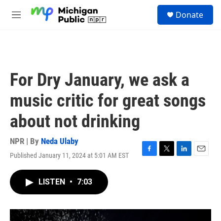
Skip to main content
S
Donate
e
M
a
e
r
n
c
u
h
u
For Dry January, we ask a
e
r
music critic for great songs
y
about not drinking
NPR | By
Neda Ulaby
Published January 11, 2024 at 5:01 AM EST
F
T
L
E
a
w
i
m
c
i
n
a
LISTEN
•
7:03
e
t
k
i
b
t
e
l
o
e
d
o
r
I