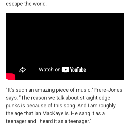
escape the world.
"It's such an amazing piece of music." Frere-Jones
says. "The reason we talk about straight edge
punks is because of this song. And I am roughly
the age that Ian MacKaye is. He sang it as a
teenager and I heard it as a teenager."