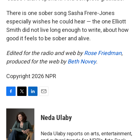
There is one sober song Sasha Frere-Jones
especially wishes he could hear — the one Elliott
Smith did not live long enough to write, about how
good it feels to be sober and alive.
Edited for the radio and web by
Rose Friedman
,
produced for the web by
Beth Novey
.
Copyright 2026 NPR
F
T
L
E
a
w
i
m
c
i
n
a
e
t
k
i
Neda Ulaby
b
t
e
l
o
e
d
o
r
I
Neda Ulaby reports on arts, entertainment,
k
n