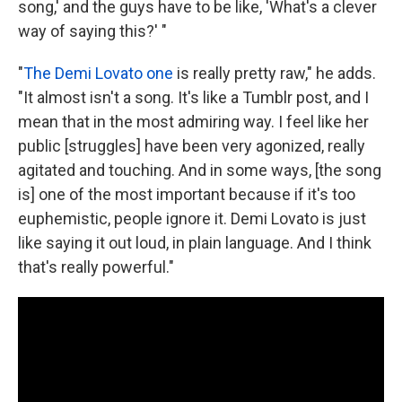
song,' and the guys have to be like, 'What's a clever
way of saying this?' "
"
The Demi Lovato one
is really pretty raw," he adds.
"It almost isn't a song. It's like a Tumblr post, and I
mean that in the most admiring way. I feel like her
public [struggles] have been very agonized, really
agitated and touching. And in some ways, [the song
is]
one of the most important because if it's too
euphemistic, people ignore it. Demi Lovato is just
like saying it out loud, in plain language. And I think
that's really powerful."