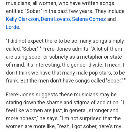
musicians, all women, who have written songs
entitled "Sober" in the past few years. They include
Kelly Clarkson,
Demi Lovato,
Selena Gomez
and
Lorde.
"I did not expect there to be so many songs simply
called, 'Sober,' " Frere-Jones admits. "A lot of them
are using sober or sobriety as a metaphor or state
of mind. It's interesting, the gender divide. I mean, I
don't think we have that many male pop stars, to be
frank. But the men don't have songs called 'Sober.' "
Frere-Jones suggests these musicians may be
staring down the shame and stigma of addiction. "I
feel like women are just, in general, stronger and
more honest," he says. "I'm not surprised that the
women are more like, 'Yeah, I got sober, here's my