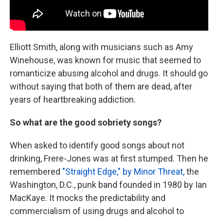
Elliott Smith, along with musicians such as Amy
Winehouse, was known for music that seemed to
romanticize abusing alcohol and drugs. It should go
without saying that both of them are dead, after
years of heartbreaking addiction.
So what are the good sobriety songs?
When asked to identify good songs about not
drinking, Frere-Jones was at first stumped. Then he
remembered
"Straight Edge," by Minor Threat,
the
Washington, D.C., punk band founded in 1980 by Ian
MacKaye. It mocks the predictability and
commercialism of using drugs and alcohol to