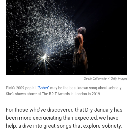
k
n
Gareth Cattermole
/
Getty Images
Pink's 2009 pop hit
"Sober"
may be the best known song about sobriety.
She's shown above at The BRIT Awards in London in 2019.
For those who've discovered that Dry January has
been more excruciating than expected, we have
help: a dive into great songs that explore sobriety.