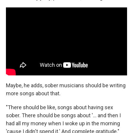
Maybe, he adds, sober musicians should be writing
more songs about that.
"There should be like, songs about having sex
sober. There should be songs about '... and then I
had all my money when I woke up in the morning
'cause I didn't spend it.' And complete gratitude."