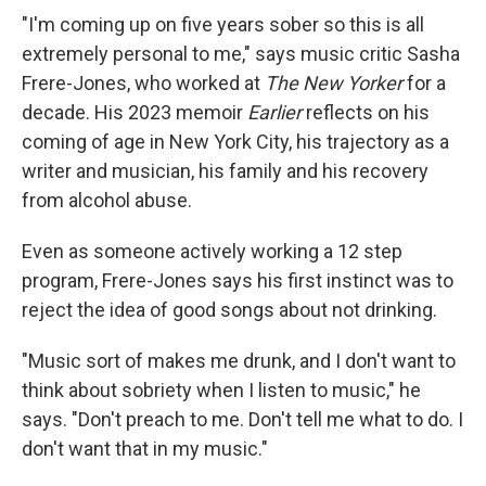
"I'm coming up on five years sober so this is all
extremely personal to me," says music critic Sasha
Frere-Jones, who worked at
The New Yorker
for a
decade. His 2023 memoir
Earlier
reflects on his
coming of age in New York City, his trajectory as a
writer and musician, his family and his recovery
from alcohol abuse.
Even as someone actively working a 12 step
program, Frere-Jones says his first instinct was to
reject the idea of good songs about not drinking.
"Music sort of makes me drunk, and I don't want to
think about sobriety when I listen to music," he
says. "Don't preach to me. Don't tell me what to do. I
don't want that in my music."