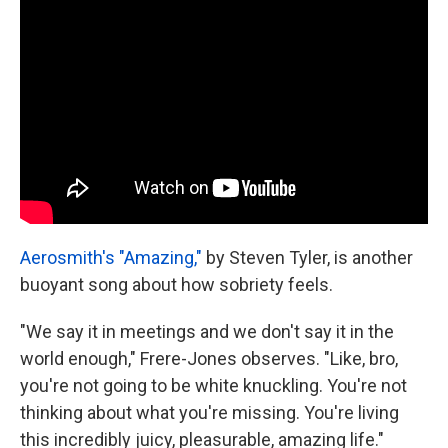
Aerosmith's "Amazing,"
by Steven Tyler, is another
buoyant song about how sobriety feels.
"We say it in meetings and we don't say it in the
world enough," Frere-Jones observes. "Like, bro,
you're not going to be white knuckling. You're not
thinking about what you're missing. You're living
this incredibly juicy, pleasurable, amazing life."