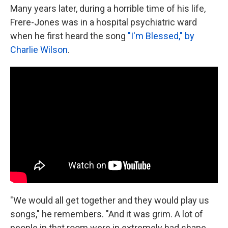
Many years later, during a horrible time of his life,
Frere-Jones was in a hospital psychiatric ward
when he first heard the song
"I'm Blessed," by
Charlie Wilson
.
"We would all get together and they would play us
songs," he remembers. "And it was grim. A lot of
people in that room were in extremely bad shape.