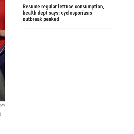
Resume regular lettuce consumption,
health dept says: cyclosporiasis
outbreak peaked
ages
d