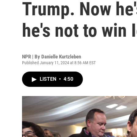
Trump. Now he's
he's not to win 
NPR | By
Danielle Kurtzleben
Published January 11, 2024 at 8:56 AM EST
LISTEN
•
4:50