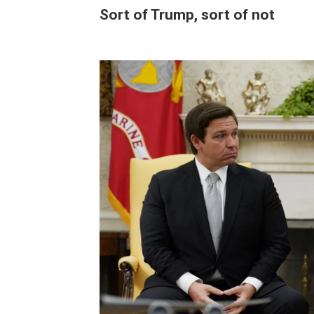
Sort of Trump, sort of not