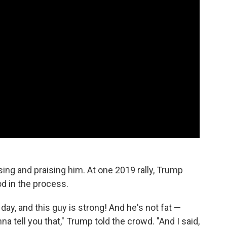
sing and praising him. At one 2019 rally, Trump
d in the process.
day, and this guy is strong! And he's not fat —
nna tell you that," Trump told the crowd. "And I said,