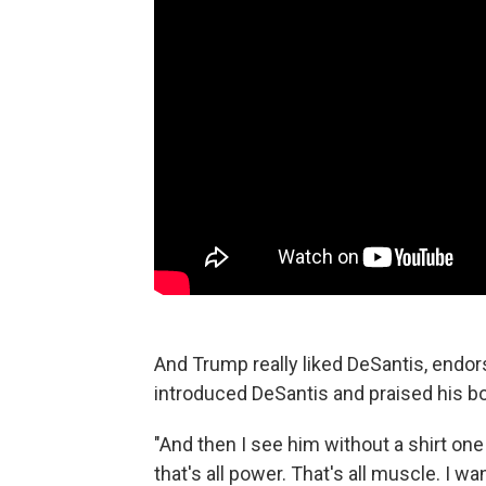
And Trump really liked DeSantis, endor
introduced DeSantis and praised his bo
"And then I see him without a shirt one 
that's all power. That's all muscle. I wa