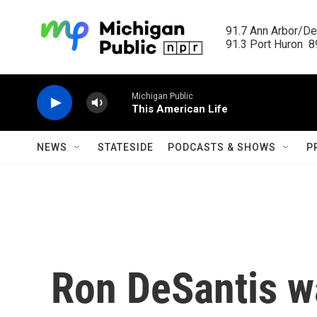
Skip to main content
91.7 Ann Arbor/Det
91.3 Port Huron  89
Michigan Public
This American Life
NEWS
STATESIDE
PODCASTS & SHOWS
P
Ron DeSantis wa