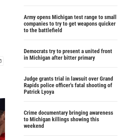
Army opens Michigan test range to small
companies to try to get weapons quicker
to the battlefield
Democrats try to present a united front
in Michigan after bitter primary
Judge grants trial in lawsuit over Grand
Rapids police officer's fatal shooting of
Patrick Lyoya
Crime documentary bringing awareness
to Michigan killings showing this
weekend