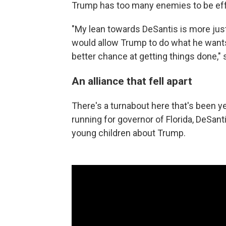
Trump has too many enemies to be eff
"My lean towards DeSantis is more just
would allow Trump to do what he wants 
better chance at getting things done," 
An alliance that fell apart
There's a turnabout here that's been y
running for governor of Florida, DeSan
young children about Trump.