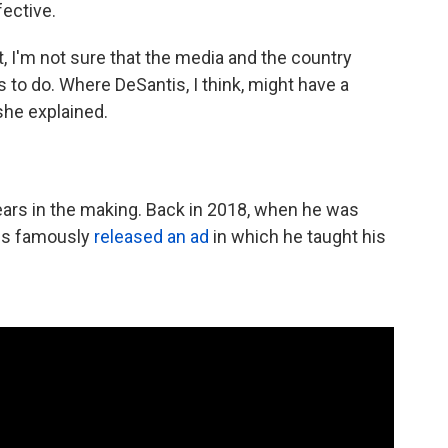
ective.
, I'm not sure that the media and the country
to do. Where DeSantis, I think, might have a
she explained.
ears in the making. Back in 2018, when he was
tis famously
released an ad
in which he taught his