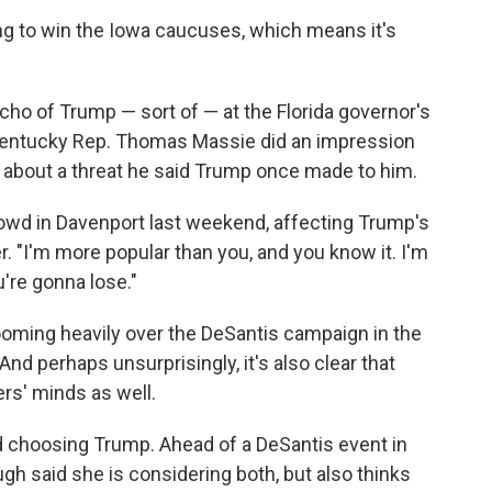
ing to win the Iowa caucuses, which means it's
cho of Trump — sort of — at the Florida governor's
 Kentucky Rep. Thomas Massie did an impression
s about a threat he said Trump once made to him.
rowd in Davenport last weekend, affecting Trump's
r. "I'm more popular than you, and you know it. I'm
're gonna lose."
 looming heavily over the DeSantis campaign in the
nd perhaps unsurprisingly, it's also clear that
rs' minds as well.
 choosing Trump. Ahead of a DeSantis event in
gh said she is considering both, but also thinks