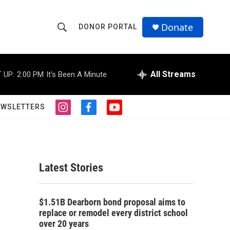
Donate
DONOR PORTAL
S
S
e
h
a
r
All Streams
 UP:
2:00 PM
It's Been A Minute
o
c
h
w
Q
EWSLETTERS
i
f
y
u
S
n
a
o
e
s
c
u
r
e
t
e
t
y
a
b
u
a
g
o
b
Latest Stories
r
o
e
r
a
k
m
c
$1.51B Dearborn bond proposal aims to
replace or remodel every district school
h
over 20 years