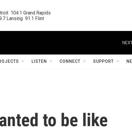
roit  104.1 Grand Rapids

.7 Lansing  91.1 Flint
NEXT
ROJECTS
LISTEN
CONNECT
SUPPORT
N
nted to be like