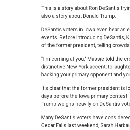
This is a story about Ron DeSantis try
also a story about Donald Trump.
DeSantis voters in Iowa even hear an e
events. Before introducing DeSantis,
of the former president, telling crowd
"I'm coming at you," Massie told the c
distinctive New York accent, to laughte
backing your primary opponent and you
It's clear that the former president is
days before the Iowa primary contest. A
Trump weighs heavily on DeSantis vote
Many DeSantis voters have considered
Cedar Falls last weekend, Sarah Harbau