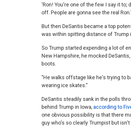
'Ron! You're one of the few I say it to; 
off. People are gonna see the real Ron.'
But then DeSantis became a top potenti
was within spitting distance of Trump i
So Trump started expending a lot of e
New Hampshire, he mocked DeSantis, ac
boots.
"He walks offstage like he's trying to 
wearing ice skates."
DeSantis steadily sank in the polls thr
behind Trump in Iowa,
according to Fiv
one obvious possibility is that there m
guy who's so clearly Trumpist but isn'