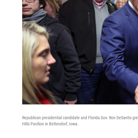
Republican presidential candidate and Florida Gov. Ron DeSantis gre
Hills Pavilion in Bettendorf, Iowa.