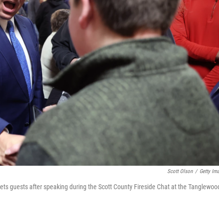
Scott Olson
/
Getty Im
ets guests after speaking during the Scott County Fireside Chat at the Tanglewoo