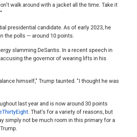
don't walk around with a jacket all the time. Take it
"
al presidential candidate. As of early 2023, he
n the polls — around 10 points.
nergy slamming DeSantis. In a recent speech in
cusing the governor of wearing lifts in his
balance himself," Trump taunted. "I thought he was
oughout last year and is now around 30 points
eThirtyEight
. That's for a variety of reasons, but
ay simply not be much room in this primary for a
t Trump.