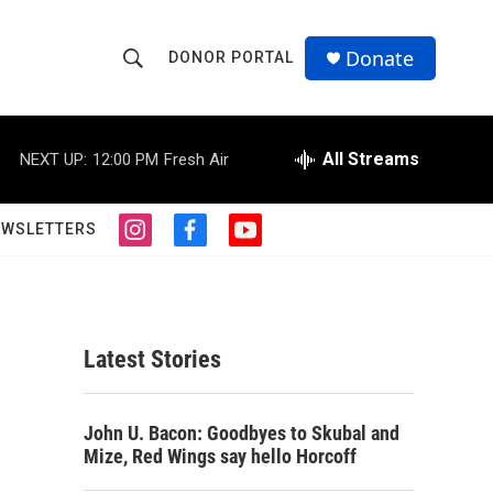
Donate
DONOR PORTAL
S
S
e
h
a
r
All Streams
NEXT UP:
12:00 PM
Fresh Air
o
c
h
w
Q
EWSLETTERS
i
f
y
u
S
n
a
o
e
s
c
u
r
e
t
e
t
y
a
b
u
a
g
o
b
Latest Stories
r
o
e
r
a
k
m
c
John U. Bacon: Goodbyes to Skubal and
Mize, Red Wings say hello Horcoff
h