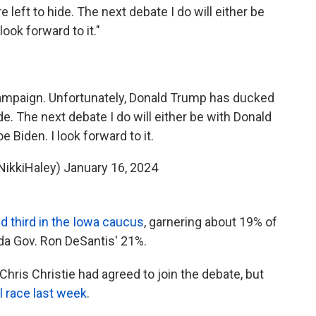
left to hide. The next debate I do will either be
ook forward to it."
campaign. Unfortunately, Donald Trump has ducked
de. The next debate I do will either be with Donald
 Biden. I look forward to it.
NikkiHaley)
January 16, 2024
d third in the Iowa caucus
, garnering about 19% of
da Gov. Ron DeSantis' 21%.
ris Christie had agreed to join the debate, but
l race last week
.