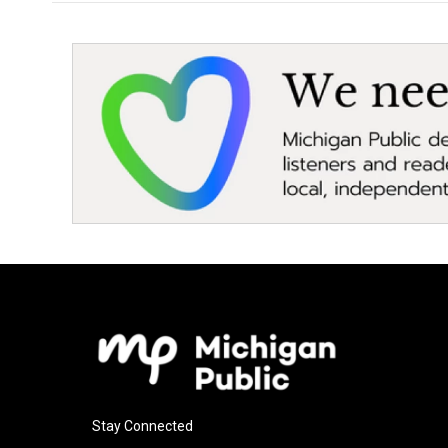
Stay Connected