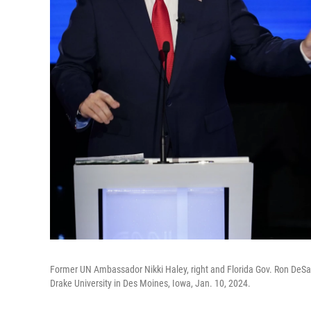
Former UN Ambassador Nikki Haley, right and Florida Gov. Ron DeSant
Drake University in Des Moines, Iowa, Jan. 10, 2024.