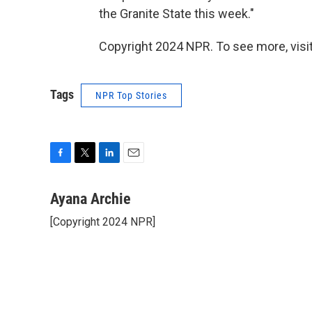
the Granite State this week."
Copyright 2024 NPR. To see more, visit
Tags
NPR Top Stories
F
T
L
E
a
w
i
m
c
i
n
a
Ayana Archie
e
t
k
i
[Copyright 2024 NPR]
b
t
e
l
o
e
d
o
r
I
k
n