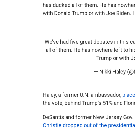
has ducked all of them. He has nowhere 
with Donald Trump or with Joe Biden. I l
We’ve had five great debates in this 
all of them. He has nowhere left to hi
Trump or with Joe
— Nikki Haley (@
Haley, a former U.N. ambassador,
place
the vote, behind Trump's 51% and Flori
DeSantis and former New Jersey Gov. Ch
Christie dropped out of the presidentia