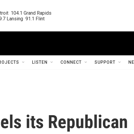
roit  104.1 Grand Rapids

.7 Lansing  91.1 Flint
ROJECTS
LISTEN
CONNECT
SUPPORT
N
ls its Republican