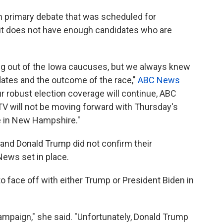
 primary debate that was scheduled for
it does not have enough candidates who are
ng out of the Iowa caucuses, but we always knew
dates and the outcome of the race,"
ABC News
ur robust election coverage will continue, ABC
V will not be moving forward with Thursday's
e in New Hampshire."
 and Donald Trump did not confirm their
News set in place.
o face off with either Trump or President Biden in
campaign," she said. "Unfortunately, Donald Trump