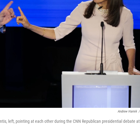
Andrew Harnik
/
is, left, pointing at each other during the CNN Republican presidential debate at