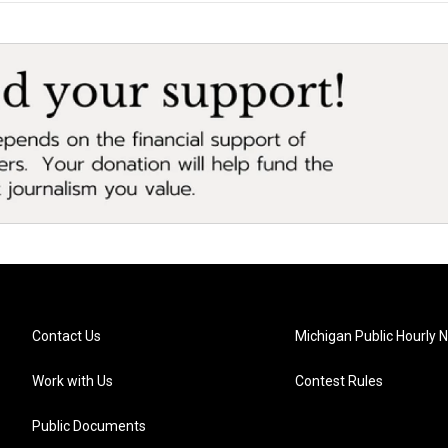
Contact Us
Michigan Public Hourly 
Work with Us
Contest Rules
Public Documents