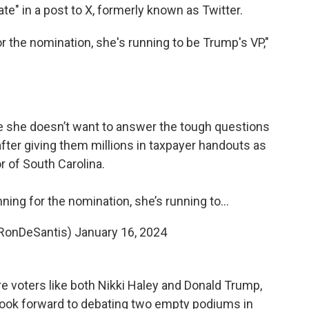
te" in a post to X, formerly known as Twitter.
for the nomination, she's running to be Trump's VP,"
se she doesn’t want to answer the tough questions
fter giving them millions in taxpayer handouts as
r of South Carolina.
unning for the nomination, she’s running to…
RonDeSantis)
January 16, 2024
 voters like both Nikki Haley and Donald Trump,
look forward to debating two empty podiums in