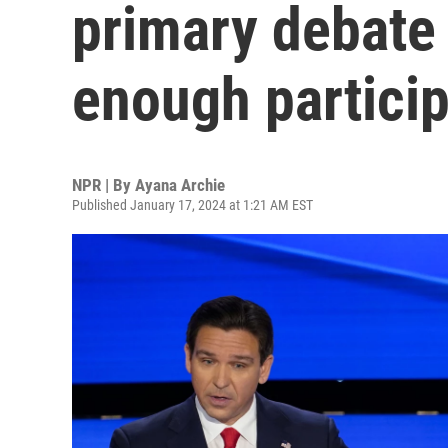
primary debate 
enough partici
NPR | By
Ayana Archie
Published January 17, 2024 at 1:21 AM EST