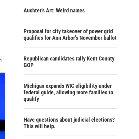
Auchter's Art: Weird names
Proposal for city takeover of power grid
qualifies for Ann Arbor's November ballot
Republican candidates rally Kent County
GOP
Michigan expands WIC eligibility under
federal guide, allowing more families to
qualify
Have questions about judicial elections?
This will help.