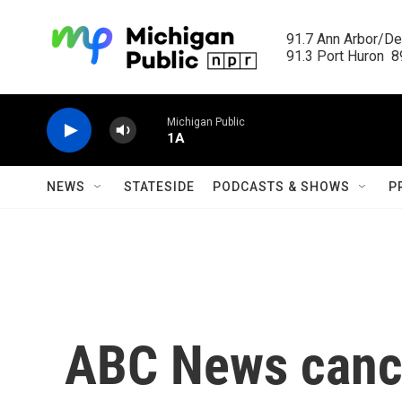
Skip to main content
91.7 Ann Arbor/Det
91.3 Port Huron  89
Michigan Public
1A
NEWS
STATESIDE
PODCASTS & SHOWS
P
ABC News cance