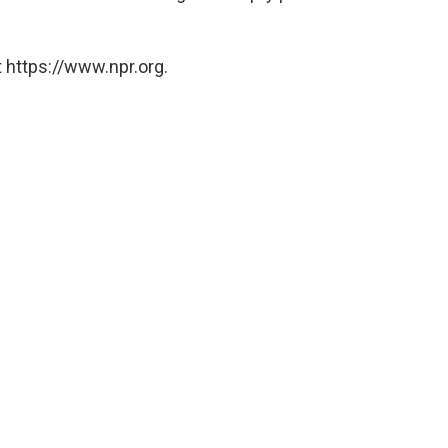
 https://www.npr.org.