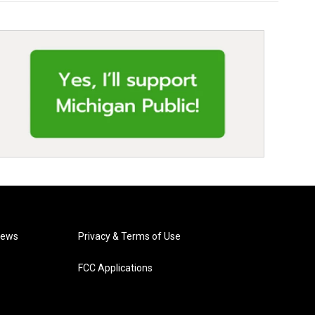
News
Privacy & Terms of Use
FCC Applications