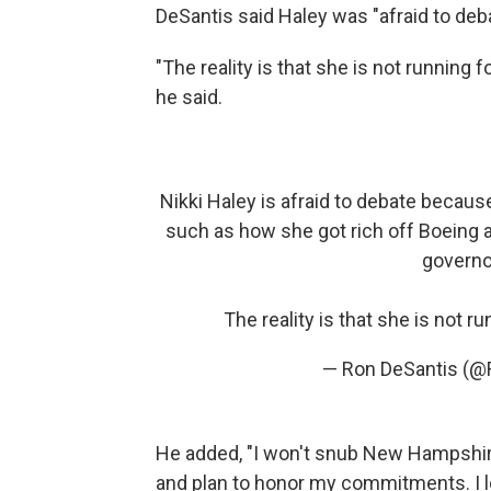
DeSantis said Haley was "afraid to deba
"The reality is that she is not running 
he said.
Nikki Haley is afraid to debate becau
such as how she got rich off Boeing a
governo
The reality is that she is not r
— Ron DeSantis (@
He added, "I won't snub New Hampshire
and plan to honor my commitments. I 