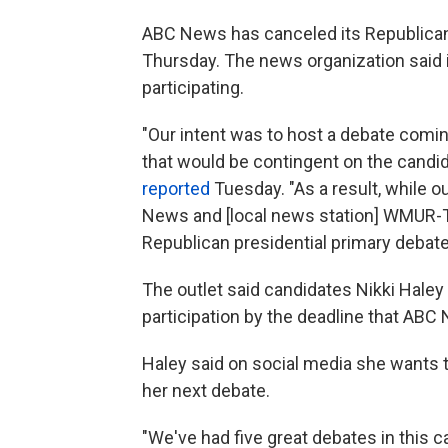
ABC News has canceled its Republican
Thursday. The news organization said 
participating.
"Our intent was to host a debate comi
that would be contingent on the candi
reported
Tuesday. "As a result, while o
News and [local news station] WMUR-T
Republican presidential primary debat
The outlet said candidates Nikki Haley
participation by the deadline that ABC 
Haley said on social media she wants t
her next debate.
"We've had five great debates in this 