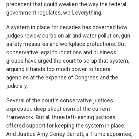
precedent that could weaken the way the federal
government regulates, well, everything.
A system in place for decades has governed how
judges review curbs on air and water pollution, gun
safety measures and workplace protections. But
conservative legal foundations and business
groups have urged the court to scrap that system,
arguing it hands too much power to federal
agencies at the expense of Congress and the
judiciary.
Several of the court's conservative justices
expressed deep skepticism of the current
framework. But all three left-leaning justices
offered support for keeping the system in place.
And Justice Amy Coney Barrett, a Trump appointee,