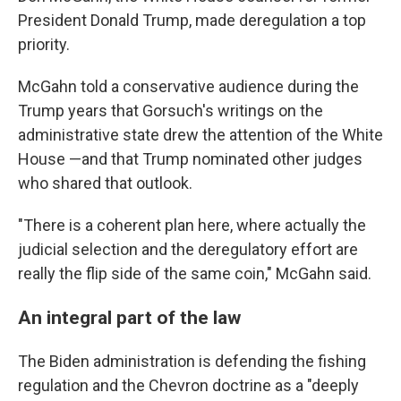
President Donald Trump, made deregulation a top
priority.
McGahn told a conservative audience during the
Trump years that Gorsuch's writings on the
administrative state drew the attention of the White
House —and that Trump nominated other judges
who shared that outlook.
"There is a coherent plan here, where actually the
judicial selection and the deregulatory effort are
really the flip side of the same coin," McGahn said.
An integral part of the law
The Biden administration is defending the fishing
regulation and the Chevron doctrine as a "deeply