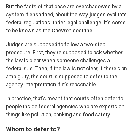
But the facts of that case are overshadowed by a
system it enshrined, about the way judges evaluate
federal regulations under legal challenge. It's come
to be known as the Chevron doctrine.
Judges are supposed to follow a two-step
procedure. First, they're supposed to ask whether
the law is clear when someone challenges a
federal rule. Then, if the law is not clear, if there's an
ambiguity, the court is supposed to defer to the
agency interpretation if it's reasonable.
In practice, that's meant that courts often defer to
people inside federal agencies who are experts on
things like pollution, banking and food safety.
Whom to defer to?