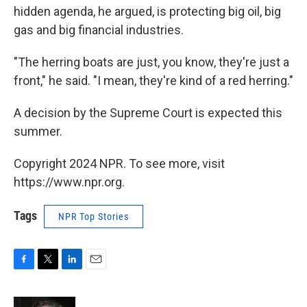
hidden agenda, he argued, is protecting big oil, big
gas and big financial industries.
"The herring boats are just, you know, they're just a
front," he said. "I mean, they're kind of a red herring."
A decision by the Supreme Court is expected this
summer.
Copyright 2024 NPR. To see more, visit
https://www.npr.org.
Tags
NPR Top Stories
F
T
L
E
a
w
i
m
c
i
n
a