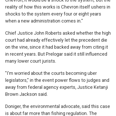
reality of how this works is Chevron itself ushers in
shocks to the system every four or eight years
when a new administration comes in."
Chief Justice John Roberts asked whether the high
court had already effectively let the precedent die
on the vine, since it had backed away from citing it
in recent years. But Prelogar said it still influenced
many lower court jurists.
"I'm worried about the courts becoming uber
legislators," in the event power flows to judges and
away from federal agency experts, Justice Ketanji
Brown Jackson said.
Doniger, the environmental advocate, said this case
is about far more than fishing regulation. The