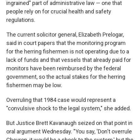
ingrained" part of administrative law — one that
people rely on for crucial health and safety
regulations.
The current solicitor general, Elizabeth Prelogar,
said in court papers that the monitoring program
for the herring fishermen is not operating due to a
lack of funds and that vessels that already paid for
monitors have been reimbursed by the federal
government, so the actual stakes for the herring
fishermen may be low.
Overruling that 1984 case would represent a
"convulsive shock to the legal system," she added.
But Justice Brett Kavanaugh seized on that point in
oral argument Wednesday. "You say, 'Don't overrule
Chevron, it would be a shock to the system,' but the