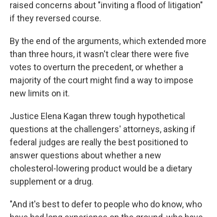
raised concerns about "inviting a flood of litigation"
if they reversed course.
By the end of the arguments, which extended more
than three hours, it wasn't clear there were five
votes to overturn the precedent, or whether a
majority of the court might find a way to impose
new limits on it.
Justice Elena Kagan threw tough hypothetical
questions at the challengers' attorneys, asking if
federal judges are really the best positioned to
answer questions about whether a new
cholesterol-lowering product would be a dietary
supplement or a drug.
"And it's best to defer to people who do know, who