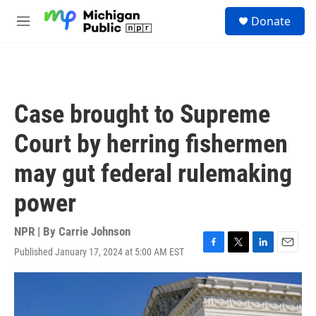
Skip to main content
S
Donate
e
M
a
e
r
n
c
u
h
u
Case brought to Supreme
e
r
Court by herring fishermen
y
may gut federal rulemaking
power
NPR | By
Carrie Johnson
Published January 17, 2024 at 5:00 AM EST
F
T
L
E
a
w
i
m
c
i
n
a
e
t
k
i
b
t
e
l