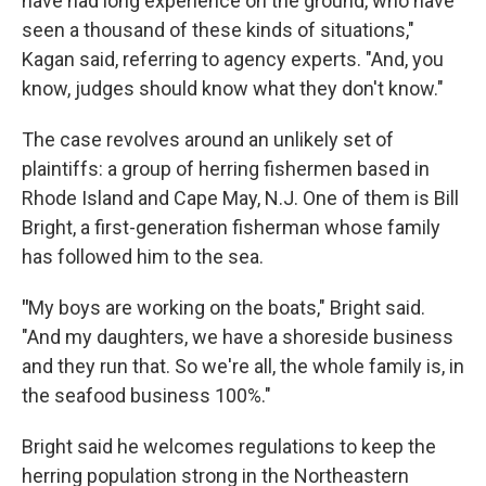
have had long experience on the ground, who have
seen a thousand of these kinds of situations,"
Kagan said, referring to agency experts. "And, you
know, judges should know what they don't know."
The case revolves around an unlikely set of
plaintiffs: a group of herring fishermen based in
Rhode Island and Cape May, N.J. One of them is Bill
Bright, a first-generation fisherman whose family
has followed him to the sea.
"
My boys are working on the boats," Bright said.
"And my daughters, we have a shoreside business
and they run that. So we're all, the whole family is, in
the seafood business 100%."
Bright said he welcomes regulations to keep the
herring population strong in the Northeastern