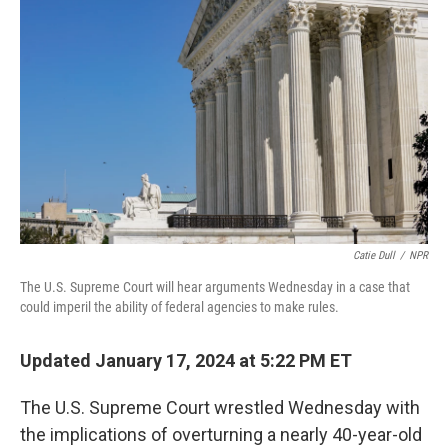
o
e
d
o
r
I
k
n
Catie Dull
/
NPR
The U.S. Supreme Court will hear arguments Wednesday in a case that
could imperil the ability of federal agencies to make rules.
Updated January 17, 2024 at 5:22 PM ET
The U.S. Supreme Court wrestled Wednesday with
the implications of overturning a nearly 40-year-old