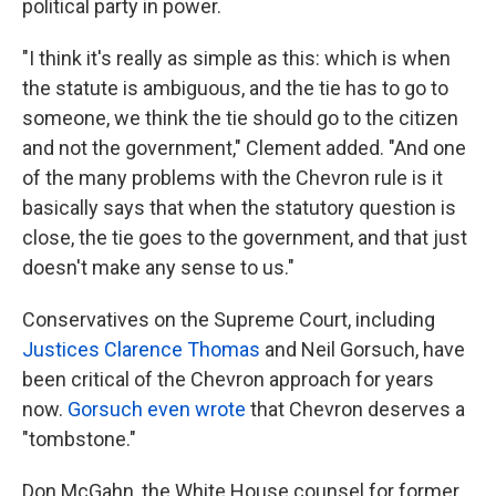
political party in power.
"I think it's really as simple as this: which is when
the statute is ambiguous, and the tie has to go to
someone, we think the tie should go to the citizen
and not the government," Clement added. "And one
of the many problems with the Chevron rule is it
basically says that when the statutory question is
close, the tie goes to the government, and that just
doesn't make any sense to us."
Conservatives on the Supreme Court, including
Justices Clarence Thomas
and Neil Gorsuch, have
been critical of the Chevron approach for years
now.
Gorsuch even wrote
that Chevron deserves a
"tombstone."
Don McGahn, the White House counsel for former