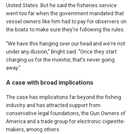
United States. But he said the fisheries service
went too far when the government mandated that
vessel owners like him had to pay for observers on
the boats to make sure they're following the rules.
"We have this hanging over our head and we're not
under any illusion," Bright said. "Once they start
charging us for the monitor, that's never going
away."
A case with broad implications
The case has implications far beyond the fishing
industry and has attracted support from
conservative legal foundations, the Gun Owners of
America and a trade group for electronic cigarette-
makers, among others.