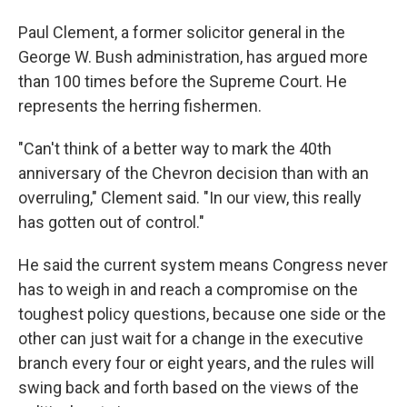
Paul Clement, a former solicitor general in the
George W. Bush administration, has argued more
than 100 times before the Supreme Court. He
represents the herring fishermen.
"Can't think of a better way to mark the 40th
anniversary of the Chevron decision than with an
overruling," Clement said. "In our view, this really
has gotten out of control."
He said the current system means Congress never
has to weigh in and reach a compromise on the
toughest policy questions, because one side or the
other can just wait for a change in the executive
branch every four or eight years, and the rules will
swing back and forth based on the views of the