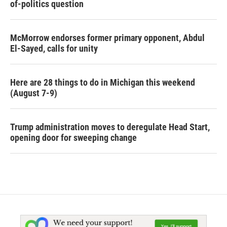
of-politics question
McMorrow endorses former primary opponent, Abdul
El-Sayed, calls for unity
Here are 28 things to do in Michigan this weekend
(August 7-9)
Trump administration moves to deregulate Head Start,
opening door for sweeping change