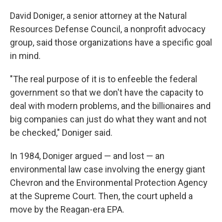
David Doniger, a senior attorney at the Natural
Resources Defense Council, a nonprofit advocacy
group, said those organizations have a specific goal
in mind.
"The real purpose of it is to enfeeble the federal
government so that we don't have the capacity to
deal with modern problems, and the billionaires and
big companies can just do what they want and not
be checked," Doniger said.
In 1984, Doniger argued — and lost — an
environmental law case involving the energy giant
Chevron and the Environmental Protection Agency
at the Supreme Court. Then, the court upheld a
move by the Reagan-era EPA.