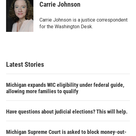
e
t
k
i
Carrie Johnson
b
t
e
l
o
e
d
o
r
I
Carrie Johnson is a justice correspondent
k
n
for the Washington Desk.
Latest Stories
Michigan expands WIC eligibility under federal guide,
allowing more families to qualify
Have questions about judicial elections? This will help.
Michigan Supreme Court is asked to block money-out-