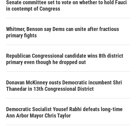
Senate committee set to vote on whether to hold Fauci
in contempt of Congress
Whitmer, Benson say Dems can unite after fractious
primary fights
Republican Congressional candidate wins 8th district
primary even though he dropped out
Donavan McKinney ousts Democratic incumbent Shri
Thanedar in 13th Congressional District
Democratic Socialist Yousef Rabhi defeats long-time
Ann Arbor Mayor Chris Taylor