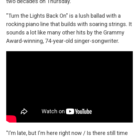
k
n
two decades on Thursday.
"Turn the Lights Back On" is a lush ballad with a
rocking piano line that builds with soaring strings. It
sounds a lot like many other hits by the Grammy
Award-winning, 74-year-old singer-songwriter.
"I'm late, but I'm here right now / Is there still time