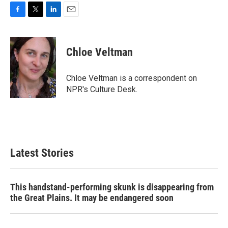
F
T
L
E
a
w
i
m
c
i
n
a
e
t
k
i
Chloe Veltman
b
t
e
l
o
e
d
o
r
I
Chloe Veltman is a correspondent on
k
n
NPR's Culture Desk.
Latest Stories
This handstand-performing skunk is disappearing from
the Great Plains. It may be endangered soon