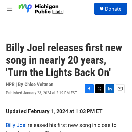
Skip to main content
S
Donate
e
M
a
e
r
n
c
u
h
u
Billy Joel releases first new
e
r
song in nearly 20 years,
y
'Turn the Lights Back On'
NPR | By
Chloe Veltman
Published January 23, 2024 at 2:19 PM EST
F
T
L
E
a
w
i
m
c
i
n
a
e
t
k
i
Updated February 1, 2024 at 1:03 PM ET
b
t
e
l
o
e
d
Billy Joel
released his first new song in close to
o
r
I