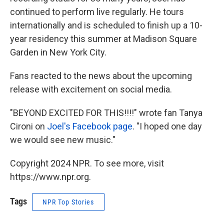
continued to perform live regularly. He tours
internationally and is scheduled to finish up a 10-
year residency this summer at Madison Square
Garden in New York City.
Fans reacted to the news about the upcoming
release with excitement on social media.
"BEYOND EXCITED FOR THIS!!!!" wrote fan Tanya
Cironi on
Joel's Facebook page
. "I hoped one day
we would see new music."
Copyright 2024 NPR. To see more, visit
https://www.npr.org.
Tags
NPR Top Stories