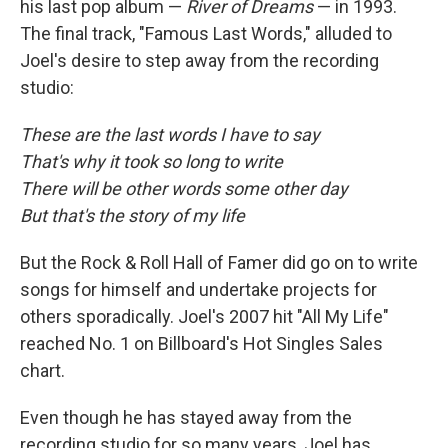
his last pop album —
River of Dreams
— in 1993.
The final track, "Famous Last Words," alluded to
Joel's desire to step away from the recording
studio:
These are the last words I have to say
That's why it took so long to write
There will be other words some other day
But that's the story of my life
But the Rock & Roll Hall of Famer did go on to write
songs for himself and undertake projects for
others sporadically. Joel's 2007 hit "All My Life"
reached No. 1 on Billboard's Hot Singles Sales
chart.
Even though he has stayed away from the
recording studio for so many years, Joel has