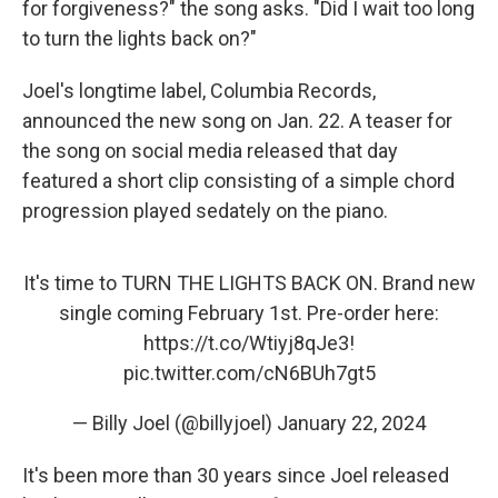
for forgiveness?" the song asks. "Did I wait too long
to turn the lights back on?"
Joel's longtime label, Columbia Records,
announced the new song on Jan. 22. A teaser for
the song on social media released that day
featured a short clip consisting of a simple chord
progression played sedately on the piano.
It's time to TURN THE LIGHTS BACK ON. Brand new
single coming February 1st. Pre-order here:
https://t.co/Wtiyj8qJe3
!
pic.twitter.com/cN6BUh7gt5
— Billy Joel (@billyjoel)
January 22, 2024
It's been more than 30 years since Joel released