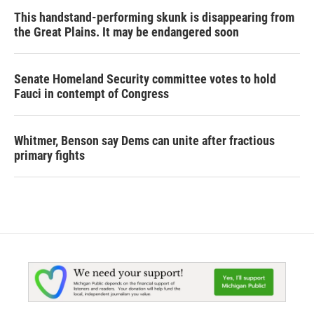
This handstand-performing skunk is disappearing from
the Great Plains. It may be endangered soon
Senate Homeland Security committee votes to hold
Fauci in contempt of Congress
Whitmer, Benson say Dems can unite after fractious
primary fights