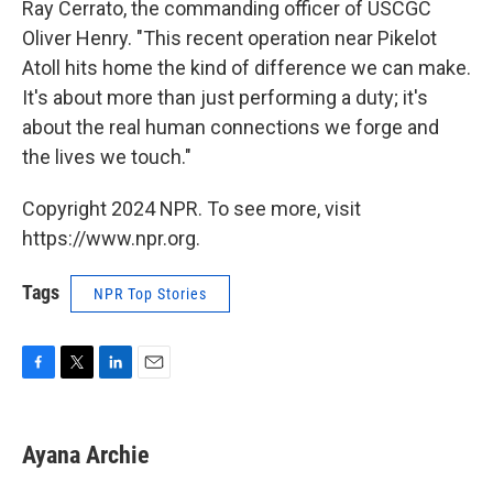
Ray Cerrato, the commanding officer of USCGC
Oliver Henry. "This recent operation near Pikelot
Atoll hits home the kind of difference we can make.
It's about more than just performing a duty; it's
about the real human connections we forge and
the lives we touch."
Copyright 2024 NPR. To see more, visit
https://www.npr.org.
Tags
NPR Top Stories
F
T
L
E
a
w
i
m
c
i
n
a
e
t
k
i
Ayana Archie
b
t
e
l
o
e
d