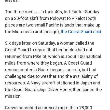
leaves.
The three men, all in their 40s, left Easter Sunday
on a 20-foot skiff from Polowat to Pikelot (both
places are two small Pacific islands that make up
the Micronesia archipelago),
the Coast Guard said.
Six days later, on Saturday, a woman called the
Coast Guard to report that her uncles had not
returned from Pikelot, which is about 100 nautical
miles from where they began. A Coast Guard
rescue center in Guam began a search, but had
challenges due to weather and the availability of
resources. A Navy aircraft stationed in Japan and
the Coast Guard ship, Oliver Henry, then joined the
mission.
Crews searched an area of more than 78,000