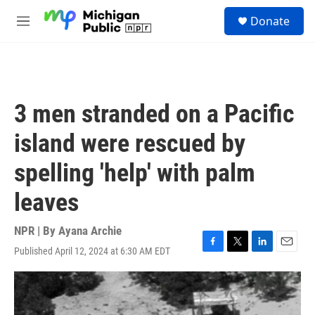
Skip to main content
S
Donate
e
M
a
e
r
n
c
u
h
u
3 men stranded on a Pacific
e
r
island were rescued by
y
spelling 'help' with palm
leaves
NPR | By
Ayana Archie
Published April 12, 2024 at 6:30 AM EDT
F
T
L
E
a
w
i
m
c
i
n
a
e
t
k
i
b
t
e
l