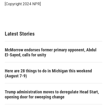
o
r
I
[Copyright 2024 NPR]
k
n
Latest Stories
McMorrow endorses former primary opponent, Abdul
El-Sayed, calls for unity
Here are 28 things to do in Michigan this weekend
(August 7-9)
Trump administration moves to deregulate Head Start,
opening door for sweeping change