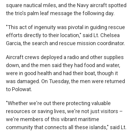
square nautical miles, and the Navy aircraft spotted
the trio's palm leaf message the following day.
"This act of ingenuity was pivotal in guiding rescue
efforts directly to their location," said Lt. Chelsea
Garcia, the search and rescue mission coordinator.
Aircraft crews deployed a radio and other supplies
down, and the men said they had food and water,
were in good health and had their boat, though it
was damaged. On Tuesday, the men were returned
to Polowat.
"Whether we're out there protecting valuable
resources or saving lives, we're not just visitors –
we're members of this vibrant maritime
community that connects all these islands," said Lt.