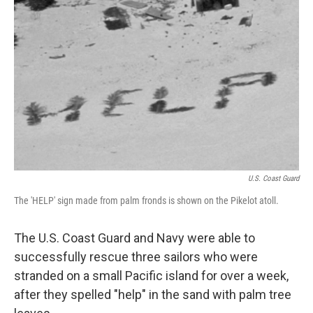
o
e
d
o
r
I
k
n
U.S. Coast Guard
The 'HELP' sign made from palm fronds is shown on the Pikelot atoll.
The U.S. Coast Guard and Navy were able to
successfully rescue three sailors who were
stranded on a small Pacific island for over a week,
after they spelled "help" in the sand with palm tree