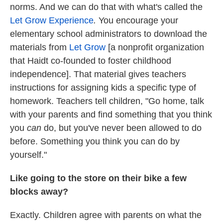
norms. And we can do that with what's called the
Let Grow Experience
.
You encourage your
elementary school administrators to download the
materials from
Let Grow
[a nonprofit organization
that Haidt co-founded to foster childhood
independence]. That material gives teachers
instructions for assigning kids a specific type of
homework. Teachers tell children, "Go home, talk
with your parents and find something that you think
you
can
do, but you've never been allowed to do
before. Something you think you can do by
yourself."
Like going to the store on their bike a few
blocks away?
Exactly. Children agree with parents on what the