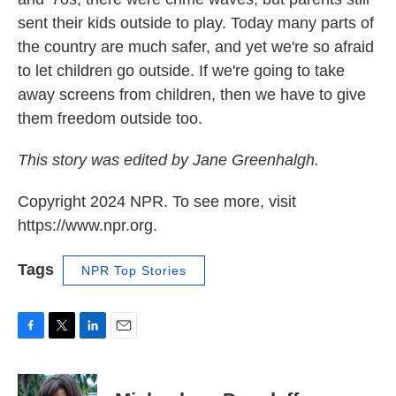
sent their kids outside to play. Today many parts of
the country are much safer, and yet we're so afraid
to let children go outside. If we're going to take
away screens from children, then we have to give
them freedom outside too.
This story was edited by Jane Greenhalgh.
Copyright 2024 NPR. To see more, visit
https://www.npr.org.
Tags
NPR Top Stories
F
T
L
E
a
w
i
m
c
i
n
a
e
t
k
i