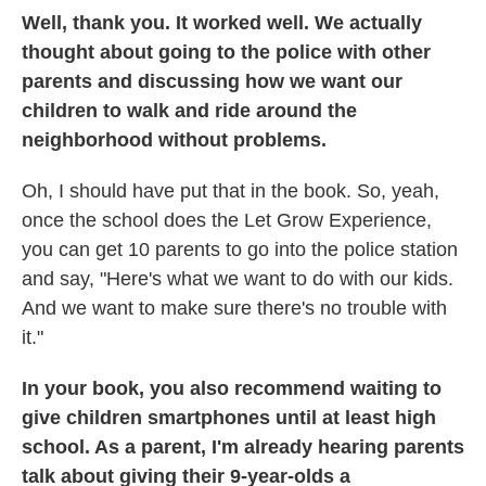
Well, thank you. It worked well. We actually
thought about going to the police with other
parents and discussing how we want our
children to walk and ride around the
neighborhood without problems.
Oh, I should have put that in the book. So, yeah,
once the school does the Let Grow Experience,
you can get 10 parents to go into the police station
and say, "Here's what we want to do with our kids.
And we want to make sure there's no trouble with
it."
In your book, you also recommend waiting to
give children smartphones until at least high
school. As a parent, I'm already hearing parents
talk about giving their 9-year-olds a