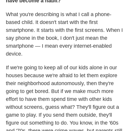
have become a habit?
What you're describing is what I call a phone-
based child. It doesn't start with the first
smartphone. It starts with the first screens. When I
say phone in the book, I don't just mean the
smartphone — I mean every internet-enabled
device.
If we're going to keep all of our kids alone in our
houses because we're afraid to let them explore
their neighborhood autonomously, then they're
going to get bored. But if we make much more
effort to have them spend time with other kids
without screens, guess what? They'll figure out a
game to play. If you send them outside, they'll
figure out something to do. You know, in the '60s
and '70s, there were crime waves, but parents still