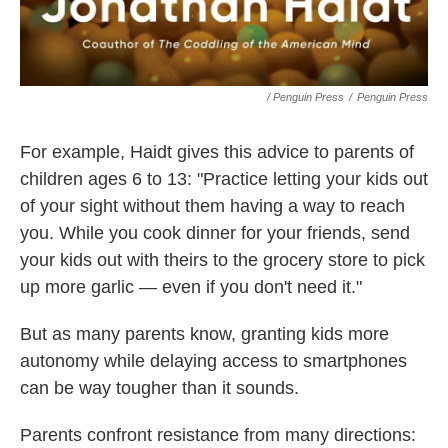
/ Penguin Press
/
Penguin Press
For example, Haidt gives this advice to parents of
children ages 6 to 13: "Practice letting your kids out
of your sight without them having a way to reach
you. While you cook dinner for your friends, send
your kids out with theirs to the grocery store to pick
up more garlic — even if you don't need it."
But as many parents know, granting kids more
autonomy while delaying access to smartphones
can be way tougher than it sounds.
Parents confront resistance from many directions: