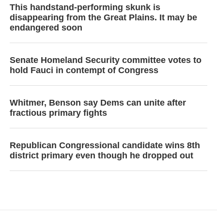
This handstand-performing skunk is
disappearing from the Great Plains. It may be
endangered soon
Senate Homeland Security committee votes to
hold Fauci in contempt of Congress
Whitmer, Benson say Dems can unite after
fractious primary fights
Republican Congressional candidate wins 8th
district primary even though he dropped out