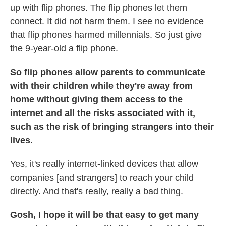
up with flip phones. The flip phones let them
connect. It did not harm them. I see no evidence
that flip phones harmed millennials. So just give
the 9-year-old a flip phone.
So flip phones allow parents to communicate
with their children while they're away from
home without giving them access to the
internet and all the risks associated with it,
such as the risk of bringing strangers into their
lives.
Yes, it's really internet-linked devices that allow
companies [and strangers] to reach your child
directly. And that's really, really a bad thing.
Gosh, I hope it will be that easy to get many