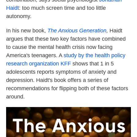
Haidt
: too much screen time and too little
autonomy.
In his new book,
The Anxious Generation
,
Haidt
argues that these two key factors have combined
to cause the mental health crisis now facing
America's teenagers. A
study by the health policy
research organization KFF
shows that 1 in 5
adolescents reports symptoms of anxiety and
depression. Haidt's book offers a series of
recommendations for flipping both of these factors
around.