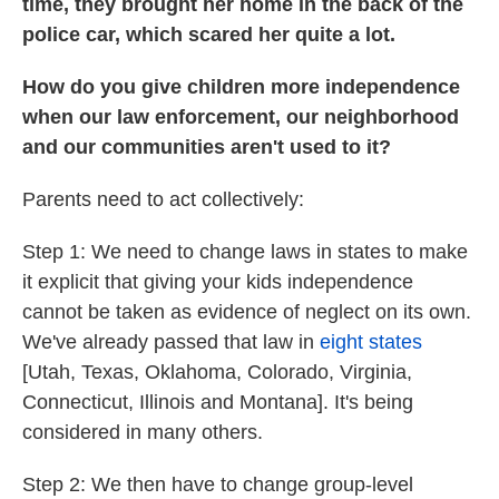
time, they brought her home in the back of the
police car, which scared her quite a lot.
How do you give children more independence
when our law enforcement, our neighborhood
and our communities aren't used to it?
Parents need to act collectively:
Step 1: We need to change laws in states to make
it explicit that giving your kids independence
cannot be taken as evidence of neglect on its own.
We've already passed that law in
eight states
[Utah, Texas, Oklahoma, Colorado, Virginia,
Connecticut, Illinois and Montana]. It's being
considered in many others.
Step 2: We then have to change group-level