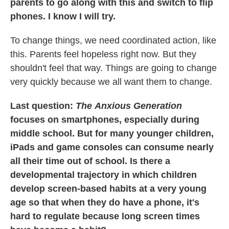
parents to go along with this and switch to flip
phones. I know I will try.
To change things, we need coordinated action, like
this. Parents feel hopeless right now. But they
shouldn't feel that way. Things are going to change
very quickly because we all want them to change.
Last question:
The
Anxious Generation
focuses on smartphones, especially during
middle school. But for many younger children,
iPads and game consoles can consume nearly
all their time out of school. Is there a
developmental trajectory in which children
develop screen-based habits at a very young
age so that when they do have a phone, it's
hard to regulate because long screen times