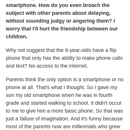
smartphone. How do you even broach the
subject with other parents about delaying,
without sounding judgy or angering them? I
worry that I'll hurt the friendship between our
children.
Why not suggest that the 9-year-olds have a flip
phone that only has the ability to make phone calls
and text? No access to the internet.
Parents think the only option is a smartphone or no
phone at all. That's what I thought. So I gave my
son my old smartphone when he was in fourth
grade and started walking to school. It didn't occur
to me to give him a more basic phone. So that was
just a failure of imagination. And it's funny because
most of the parents now are millennials who grew