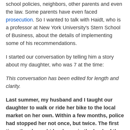
school policies, neighbors, other parents and even
the law. Some parents have even faced
prosecution
. So I wanted to talk with Haidt, who is
a professor at New York University's Stern School
of Business, about the details of implementing
some of his recommendations.
I started our conversation by telling him a story
about my daughter, who was 7 at the time:
This conversation has been edited for length and
clarity.
Last summer, my husband and I taught our
daughter to walk or ride her bike to the local
market on her own. Within a few months, police
had stopped her not once, but twice. The first