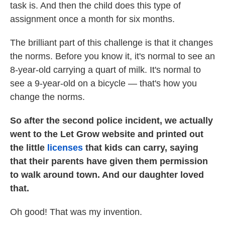
task is. And then the child does this type of
assignment once a month for six months.
The brilliant part of this challenge is that it changes
the norms. Before you know it, it's normal to see an
8-year-old carrying a quart of milk. It's normal to
see a 9-year-old on a bicycle — that's how you
change the norms.
So after the second police incident, we actually
went to the Let Grow website and printed out
the little
licenses
that kids can carry, saying
that their parents have given them permission
to walk around town. And our daughter loved
that.
Oh good! That was my invention.