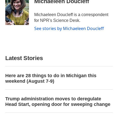
Michaeleen Doucleff
b
t
e
l
o
e
d
o
r
I
Michaeleen Doucleff is a correspondent
k
n
for NPR's Science Desk.
See stories by Michaeleen Doucleff
Latest Stories
Here are 28 things to do in Michigan this
weekend (August 7-9)
Trump administration moves to deregulate
Head Start, opening door for sweeping change