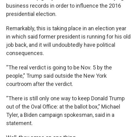
business records in order to influence the 2016
presidential election.
Remarkably, this is taking place in an election year
in which said former president is running for his old
job back, and it will undoubtedly have political
consequences.
“The real verdict is going to be Nov. 5 by the
people,” Trump said outside the New York
courtroom after the verdict.
“There is still only one way to keep Donald Trump
out of the Oval Office: at the ballot box,” Michael
Tyler, a Biden campaign spokesman, said in a
statement.