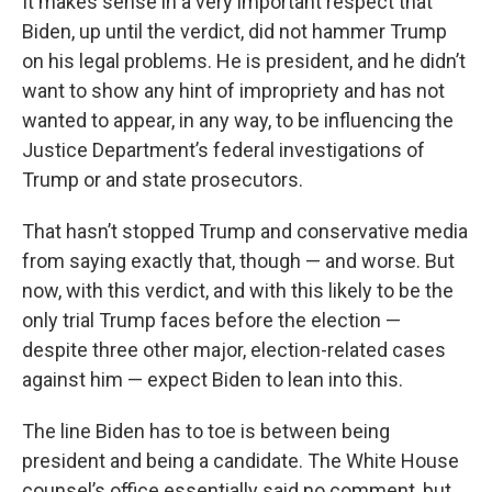
It makes sense in a very important respect that
Biden, up until the verdict, did not hammer Trump
on his legal problems. He is president, and he didn’t
want to show any hint of impropriety and has not
wanted to appear, in any way, to be influencing the
Justice Department’s federal investigations of
Trump or and state prosecutors.
That hasn’t stopped Trump and conservative media
from saying exactly that, though — and worse. But
now, with this verdict, and with this likely to be the
only trial Trump faces before the election —
despite three other major, election-related cases
against him — expect Biden to lean into this.
The line Biden has to toe is between being
president and being a candidate. The White House
counsel’s office essentially said no comment, but