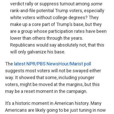
verdict rally or suppress turnout among
some
rank-and-file potential Trump voters, especially
white voters without college degrees? They
make up a core part of Trump’s base, but they
are a group whose participation rates have been
lower than others through the years.
Republicans would say absolutely not, that this
will only galvanize his base.
The
latest NPR/PBS NewsHour/Marist poll
suggests most voters will not be swayed either
way. It showed that some, including younger
voters, might be moved at the margins, but this
may be a reset moment in the campaign.
It’s a historic moment in American history. Many
Americans are likely going to be just tuning in now