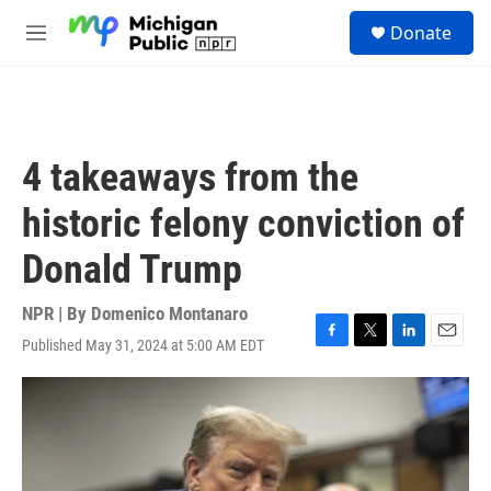
Skip to main content
S
Donate
e
M
a
e
r
n
c
u
h
u
4 takeaways from the
e
r
historic felony conviction of
y
Donald Trump
NPR | By
Domenico Montanaro
Published May 31, 2024 at 5:00 AM EDT
F
T
L
E
a
w
i
m
c
i
n
a
e
t
k
i
b
t
e
l
o
e
d
o
r
I