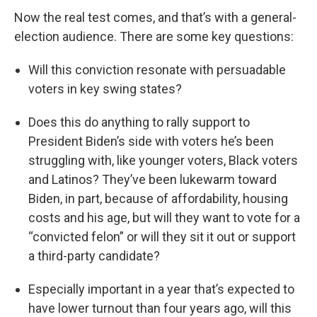
Now the real test comes, and that’s with a general-
election audience. There are some key questions:
Will this conviction resonate with persuadable
voters in key swing states?
Does this do anything to rally support to
President Biden’s side with voters he’s been
struggling with, like younger voters, Black voters
and Latinos? They’ve been lukewarm toward
Biden, in part, because of affordability, housing
costs and his age, but will they want to vote for a
“convicted felon” or will they sit it out or support
a third-party candidate?
Especially important in a year that’s expected to
have lower turnout than four years ago, will this