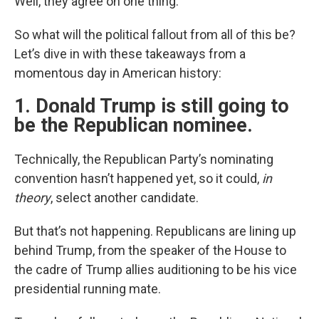
Well, they agree on one thing.
So what will the political fallout from all of this be?
Let’s dive in with these takeaways from a
momentous day in American history:
1. Donald Trump is still going to
be the Republican nominee.
Technically, the Republican Party’s nominating
convention hasn’t happened yet, so it could,
in
theory
, select another candidate.
But that’s not happening. Republicans are lining up
behind Trump, from the speaker of the House to
the cadre of Trump allies auditioning to be his vice
presidential running mate.