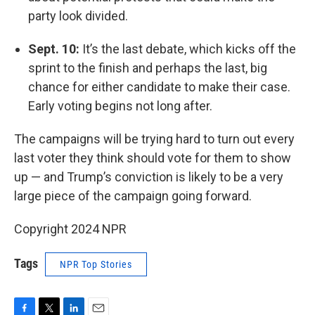
party look divided.
Sept. 10:
It’s the last debate, which kicks off the
sprint to the finish and perhaps the last, big
chance for either candidate to make their case.
Early voting begins not long after.
The campaigns will be trying hard to turn out every
last voter they think should vote for them to show
up — and Trump’s conviction is likely to be a very
large piece of the campaign going forward.
Copyright 2024 NPR
Tags
NPR Top Stories