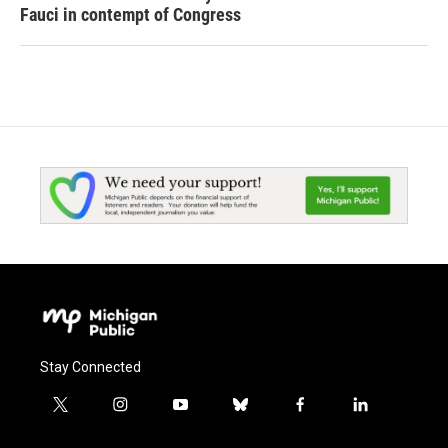
Fauci in contempt of Congress
Stay Connected
t
i
y
b
f
l
w
n
o
l
a
i