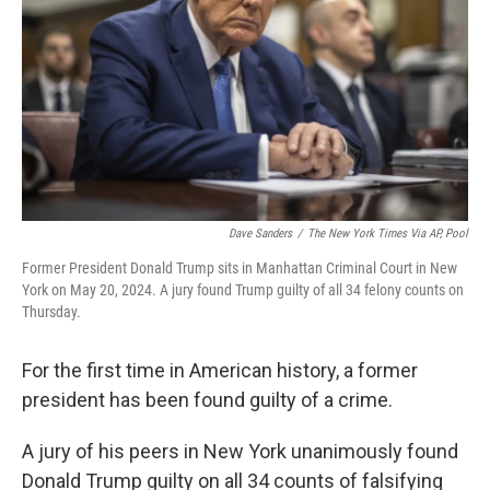
k
n
Dave Sanders
/
The New York Times Via AP, Pool
Former President Donald Trump sits in Manhattan Criminal Court in New
York on May 20, 2024. A jury found Trump guilty of all 34 felony counts on
Thursday.
For the first time in American history, a former
president has been found guilty of a crime.
A jury of his peers in New York unanimously found
Donald Trump guilty on all 34 counts of falsifying