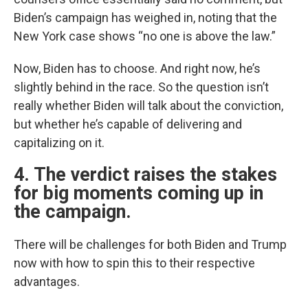
Biden’s campaign has weighed in, noting that the
New York case shows “no one is above the law.”
Now, Biden has to choose. And right now, he’s
slightly behind in the race. So the question isn’t
really whether Biden will talk about the conviction,
but whether he’s capable of delivering and
capitalizing on it.
4. The verdict raises the stakes
for big moments coming up in
the campaign.
There will be challenges for both Biden and Trump
now with how to spin this to their respective
advantages.