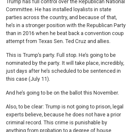
Trump has full control over the Republican National
Committee. He has installed loyalists in state
parties across the country, and because of that,
he’s in a stronger position with the Republican Party
than in 2016 when he beat back a convention coup
attempt from Texas Sen. Ted Cruz and allies.
This is Trump’s party. Full stop. He’s going to be
nominated by the party. It will take place, incredibly,
just days after he’s scheduled to be sentenced in
this case (July 11).
And he’s going to be on the ballot this November.
Also, to be clear: Trump is not going to prison, legal
experts believe, because he does not have a prior
criminal record. This crime is punishable by
anything from probation to a degree of house