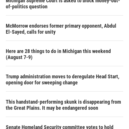
Michigan Supreme Court is asked to block money-out-
of-politics question
McMorrow endorses former primary opponent, Abdul
El-Sayed, calls for unity
Here are 28 things to do in Michigan this weekend
(August 7-9)
Trump administration moves to deregulate Head Start,
opening door for sweeping change
This handstand-performing skunk is disappearing from
the Great Plains. It may be endangered soon
Senate Homeland Security committee votes to hold