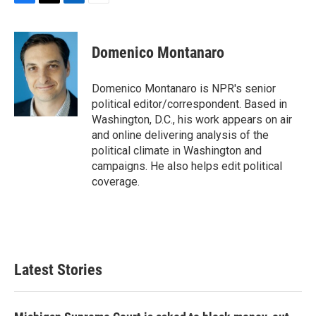
F
T
L
E
a
w
i
m
c
i
n
a
e
t
k
i
Domenico Montanaro
b
t
e
l
o
e
d
o
r
I
Domenico Montanaro is NPR's senior
k
n
political editor/correspondent. Based in
Washington, D.C., his work appears on air
and online delivering analysis of the
political climate in Washington and
campaigns. He also helps edit political
coverage.
Latest Stories