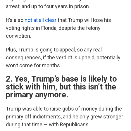
arrest, and up to four years in prison.
It’s also
not at all clear
that Trump will lose his
voting rights in Florida, despite the felony
conviction.
Plus, Trump is going to appeal, so any real
consequences, if the verdict is upheld, potentially
won’t come for months.
2. Yes, Trump’s base is likely to
stick with him, but this isn’t the
primary anymore.
Trump was able to raise gobs of money during the
primary off indictments, and he only grew stronger
during that time — with Republicans.