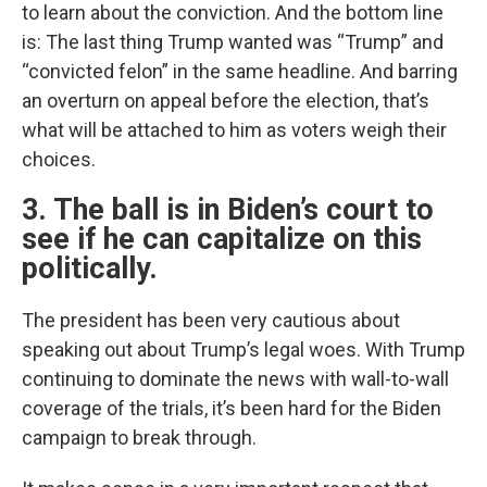
to learn about the conviction. And the bottom line
is: The last thing Trump wanted was “Trump” and
“convicted felon” in the same headline. And barring
an overturn on appeal before the election, that’s
what will be attached to him as voters weigh their
choices.
3. The ball is in Biden’s court to
see if he can capitalize on this
politically.
The president has been very cautious about
speaking out about Trump’s legal woes. With Trump
continuing to dominate the news with wall-to-wall
coverage of the trials, it’s been hard for the Biden
campaign to break through.