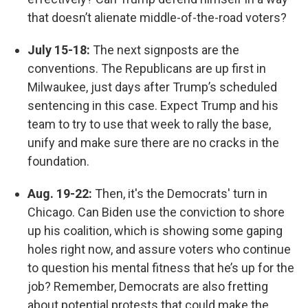
that doesn’t alienate middle-of-the-road voters?
July 15-18:
The next signposts are the
conventions. The Republicans are up first in
Milwaukee, just days after Trump’s scheduled
sentencing in this case. Expect Trump and his
team to try to use that week to rally the base,
unify and make sure there are no cracks in the
foundation.
Aug. 19-22:
Then, it's the Democrats' turn in
Chicago. Can Biden use the conviction to shore
up his coalition, which is showing some gaping
holes right now, and assure voters who continue
to question his mental fitness that he’s up for the
job? Remember, Democrats are also fretting
about potential protests that could make the