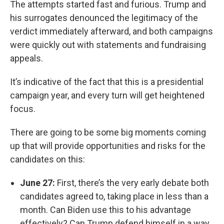
The attempts started fast and furious. Trump and
his surrogates denounced the legitimacy of the
verdict immediately afterward, and both campaigns
were quickly out with statements and fundraising
appeals.
It’s indicative of the fact that this is a presidential
campaign year, and every turn will get heightened
focus.
There are going to be some big moments coming
up that will provide opportunities and risks for the
candidates on this:
June 27:
First, there’s the very early debate both
candidates agreed to, taking place in less than a
month. Can Biden use this to his advantage
effectively? Can Trump defend himself in a way