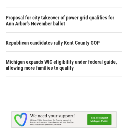
Proposal for city takeover of power grid qualifies for
Ann Arbor's November ballot
Republican candidates rally Kent County GOP
Michigan expands WIC eligibility under federal guide,
allowing more families to qualify