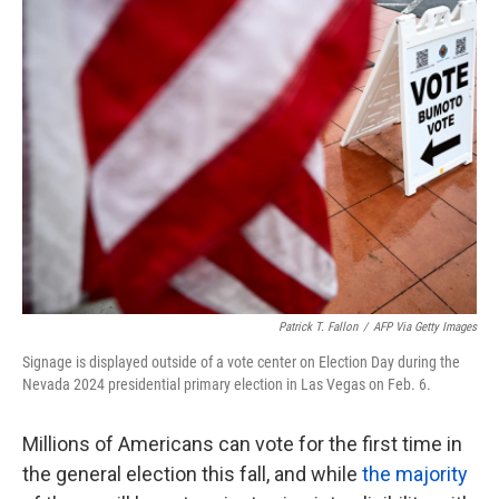
k
n
Patrick T. Fallon
/
AFP Via Getty Images
Signage is displayed outside of a vote center on Election Day during the
Nevada 2024 presidential primary election in Las Vegas on Feb. 6.
Millions of Americans can vote for the first time in
the general election this fall, and while
the majority