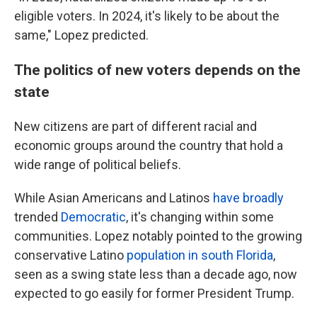
eligible voters. In 2024, it's likely to be about the
same," Lopez predicted.
The politics of new voters depends on the
state
New citizens are part of different racial and
economic groups around the country that hold a
wide range of political beliefs.
While Asian Americans and Latinos
have broadly
trended
Democratic
, it's changing within some
communities. Lopez notably pointed to the growing
conservative Latino
population in south Florida
,
seen as a swing state less than a decade ago, now
expected to go easily for former President Trump.