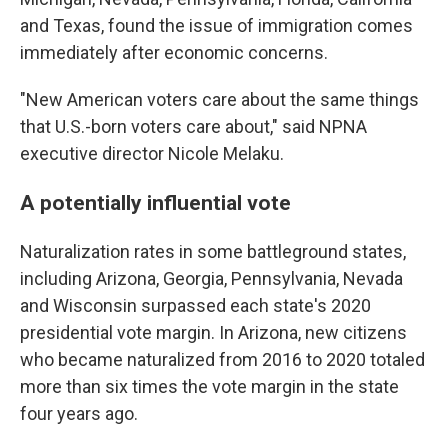
and Texas, found the issue of immigration comes
immediately after economic concerns.
"New American voters care about the same things
that U.S.-born voters care about," said NPNA
executive director Nicole Melaku.
A potentially influential vote
Naturalization rates in some battleground states,
including Arizona, Georgia, Pennsylvania, Nevada
and Wisconsin surpassed each state's 2020
presidential vote margin. In Arizona, new citizens
who became naturalized from 2016 to 2020 totaled
more than six times the vote margin in the state
four years ago.