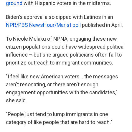
ground
with Hispanic voters in the midterms.
Biden's approval also dipped with Latinos in an
NPR/PBS NewsHour/Marist poll
published in April.
To Nicole Melaku of NPNA, engaging these new
citizen populations could have widespread political
influence – but she argued politicians often fail to
prioritize outreach to immigrant communities.
"I feel like new American voters… the messages
aren't resonating, or there aren't enough
engagement opportunities with the candidates,"
she said.
"People just tend to lump immigrants in one
category of like people that are hard to reach."