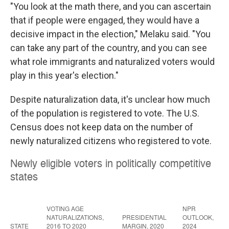
"You look at the math there, and you can ascertain
that if people were engaged, they would have a
decisive impact in the election," Melaku said. "You
can take any part of the country, and you can see
what role immigrants and naturalized voters would
play in this year's election."
Despite naturalization data, it's unclear how much
of the population is registered to vote. The U.S.
Census does not keep data on the number of
newly naturalized citizens who registered to vote.