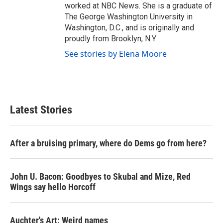
worked at NBC News. She is a graduate of
The George Washington University in
Washington, D.C., and is originally and
proudly from Brooklyn, N.Y.
See stories by Elena Moore
Latest Stories
After a bruising primary, where do Dems go from here?
John U. Bacon: Goodbyes to Skubal and Mize, Red
Wings say hello Horcoff
Auchter's Art: Weird names