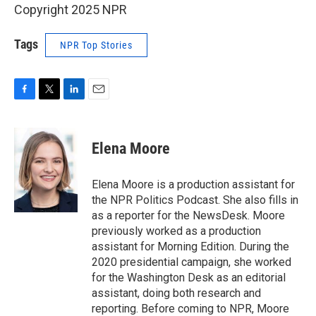
Copyright 2025 NPR
Tags
NPR Top Stories
F
T
L
E
a
w
i
m
c
i
n
a
e
t
k
i
Elena Moore
b
t
e
l
o
e
d
o
r
I
Elena Moore is a production assistant for
k
n
the NPR Politics Podcast. She also fills in
as a reporter for the NewsDesk. Moore
previously worked as a production
assistant for Morning Edition. During the
2020 presidential campaign, she worked
for the Washington Desk as an editorial
assistant, doing both research and
reporting. Before coming to NPR, Moore