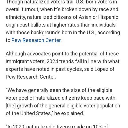
Though naturalized voters trail U.S.-born voters in
overall turnout, when it's broken down by race and
ethnicity, naturalized citizens of Asian or Hispanic
origin cast ballots at higher rates than individuals
with those backgrounds born in the U.S., according
to
Pew Research Center
.
Although advocates point to the potential of these
immigrant voters, 2024 trends fall in line with what
experts have noted in past cycles, said Lopez of
Pew Research Center.
"We have generally seen the size of the eligible
voter pool of naturalized citizens keep pace with
[the] growth of the general eligible voter population
of the United States," he explained.
"In 2020, naturalized citizens made up 10% of