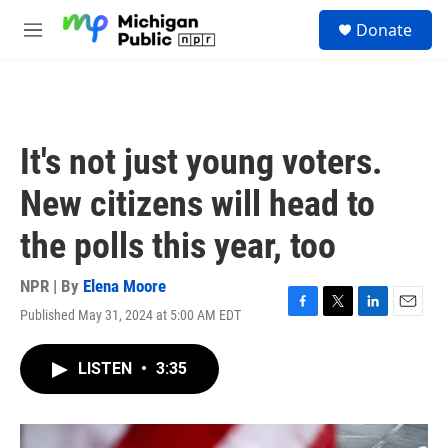
Skip to main content
S
Donate
e
M
a
e
r
n
c
u
h
u
It's not just young voters.
e
r
New citizens will head to
y
the polls this year, too
NPR | By
Elena Moore
Published May 31, 2024 at 5:00 AM EDT
F
T
L
E
a
w
i
m
c
i
n
a
LISTEN
•
3:35
e
t
k
i
b
t
e
l
o
e
d
o
r
I