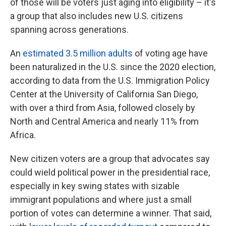
of those will be voters just aging into eligibility – it's
a group that also includes new U.S. citizens
spanning across generations.
An
estimated 3.5 million adults
of voting age have
been naturalized in the U.S. since the 2020 election,
according to data from the U.S. Immigration Policy
Center at the University of California San Diego,
with over a third from Asia, followed closely by
North and Central America and nearly 11% from
Africa.
New citizen voters are a group that advocates say
could wield political power in the presidential race,
especially in key swing states with sizable
immigrant populations and where just a small
portion of votes can determine a winner. That said,