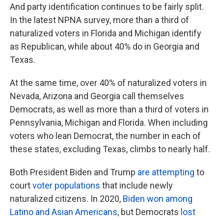
And party identification continues to be fairly split.
In the latest NPNA survey, more than a third of
naturalized voters in Florida and Michigan identify
as Republican, while about 40% do in Georgia and
Texas.
At the same time, over 40% of naturalized voters in
Nevada, Arizona and Georgia call themselves
Democrats, as well as more than a third of voters in
Pennsylvania, Michigan and Florida. When including
voters who lean Democrat, the number in each of
these states, excluding Texas, climbs to nearly half.
Both President Biden and Trump
are attempting
to
court
voter populations
that include newly
naturalized citizens. In 2020,
Biden won among
Latino and Asian Americans
, but Democrats
lost