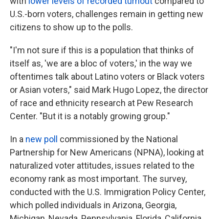
with
lower levels of recorded turnout
compared to
U.S.-born voters, challenges remain in getting new
citizens to show up to the polls.
"I'm not sure if this is a population that thinks of
itself as, 'we are a bloc of voters,' in the way we
oftentimes talk about Latino voters or Black voters
or Asian voters," said Mark Hugo Lopez, the director
of race and ethnicity research at Pew Research
Center. "But it is a notably growing group."
In a
new poll
commissioned by the National
Partnership for New Americans (NPNA), looking at
naturalized voter attitudes, issues related to the
economy rank as most important. The survey,
conducted with the U.S. Immigration Policy Center,
which polled individuals in Arizona, Georgia,
Michigan, Nevada, Pennsylvania, Florida, California