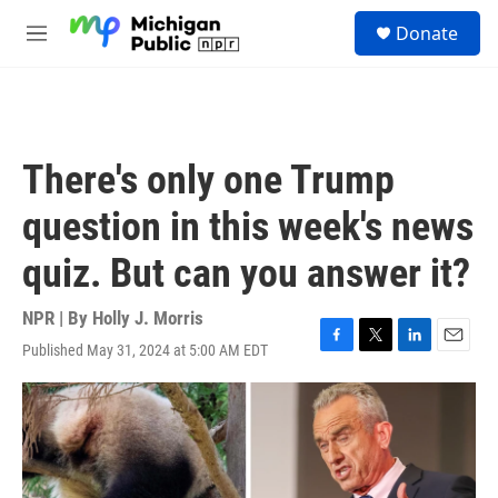
Skip to main content
S
Donate
e
M
a
e
r
n
c
u
h
u
There's only one Trump
e
r
question in this week's news
y
quiz. But can you answer it?
NPR | By
Holly J. Morris
Published May 31, 2024 at 5:00 AM EDT
F
T
L
E
a
w
i
m
c
i
n
a
e
t
k
i
b
t
e
l
o
e
d
o
r
I