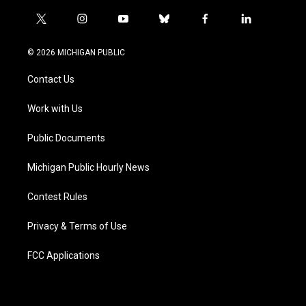
t
i
y
b
f
l
w
n
o
l
a
i
i
s
u
u
c
n
© 2026 MICHIGAN PUBLIC
t
t
t
e
e
k
t
a
u
s
b
e
Contact Us
e
g
b
k
o
d
r
r
e
y
o
i
a
k
n
Work with Us
m
Public Documents
Michigan Public Hourly News
Contest Rules
Privacy & Terms of Use
FCC Applications