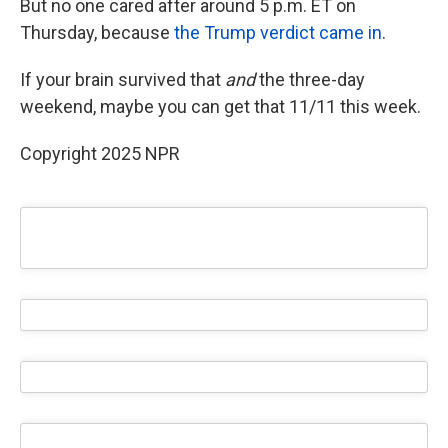
But no one cared after around 5 p.m. ET on
Thursday, because
the Trump verdict came in
.
If your brain survived that
and
the three-day
weekend, maybe you can get that 11/11 this week.
Copyright 2025 NPR