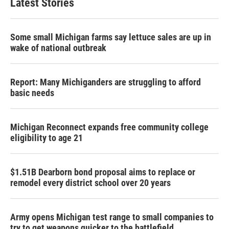
Latest Stories
Some small Michigan farms say lettuce sales are up in
wake of national outbreak
Report: Many Michiganders are struggling to afford
basic needs
Michigan Reconnect expands free community college
eligibility to age 21
$1.51B Dearborn bond proposal aims to replace or
remodel every district school over 20 years
Army opens Michigan test range to small companies to
try to get weapons quicker to the battlefield