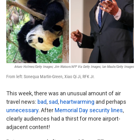
k
n
Arturo Holmes/Getty Images; Jim Watson/AFP Via Getty Images; Ian Maule/Getty Images
From left: Sonequa Martin-Green, Xiao Qi Ji, RFK Jr.
This week, there was an unusual amount of air
travel news:
bad
,
sad
,
heartwarming
and perhaps
unnecessary
. After
Memorial Day security lines
,
clearly audiences had a thirst for more airport-
adjacent content!