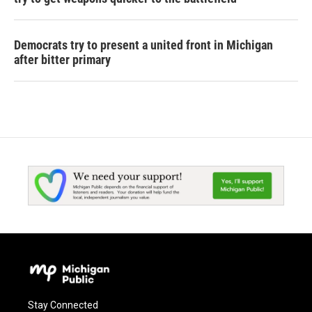
Democrats try to present a united front in Michigan
after bitter primary
Stay Connected