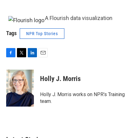
A Flourish data visualization
Tags
NPR Top Stories
F
T
L
E
a
w
i
m
c
i
n
a
e
t
k
i
Holly J. Morris
b
t
e
l
o
e
d
o
r
I
Holly J. Morris works on NPR's Training
k
n
team.