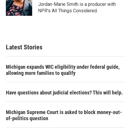
o
r
I
Jordan-Marie Smith is a producer with
k
n
NPR's All Things Considered.
Latest Stories
Michigan expands WIC eligibility under federal guide,
allowing more families to qualify
Have questions about judicial elections? This will help.
Michigan Supreme Court is asked to block money-out-
of-politics question