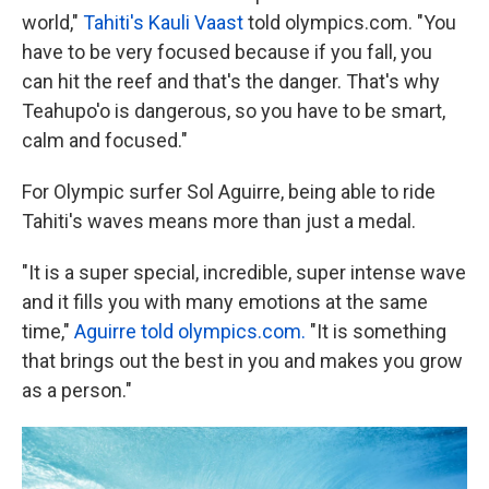
world,"
Tahiti's Kauli Vaast
told olympics.com. "You
have to be very focused because if you fall, you
can hit the reef and that's the danger. That's why
Teahupo'o is dangerous, so you have to be smart,
calm and focused."
For Olympic surfer Sol Aguirre, being able to ride
Tahiti's waves means more than just a medal.
"It is a super special, incredible, super intense wave
and it fills you with many emotions at the same
time,"
Aguirre told olympics.com.
"It is something
that brings out the best in you and makes you grow
as a person."