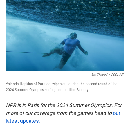
k
n
Ben Thouard
/
POOL AFP
Yolanda Hopkins of Portugal wipes out during the second round of the
2024 Summer Olympics surfing competition Sunday.
NPR is in Paris for the 2024 Summer Olympics. For
more of our coverage from the games head to
our
latest updates.