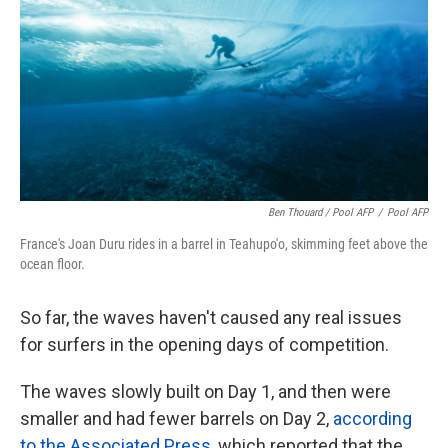
Ben Thouard / Pool AFP
/
Pool AFP
France's Joan Duru rides in a barrel in Teahupo'o, skimming feet above the
ocean floor.
So far, the waves haven't caused any real issues
for surfers in the opening days of competition.
The waves slowly built on Day 1, and then were
smaller and had fewer barrels on Day 2,
according
to the Associated Press
, which reported that the