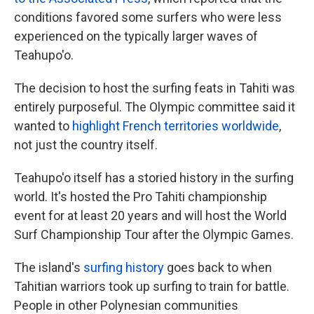
conditions favored some surfers who were less
experienced on the typically larger waves of
Teahupo'o.
The decision to host the surfing feats in Tahiti was
entirely purposeful. The Olympic committee said it
wanted to
highlight French territories worldwide
,
not just the country itself.
Teahupo'o itself has a storied history in the surfing
world. It's hosted the Pro Tahiti championship
event for at least 20 years and will host the World
Surf Championship Tour after the Olympic Games.
The island's
surfing history
goes back to when
Tahitian warriors took up surfing to train for battle.
People in other Polynesian communities