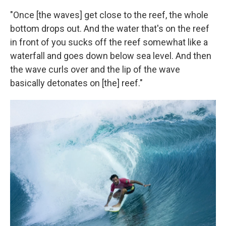
"Once [the waves] get close to the reef, the whole
bottom drops out. And the water that's on the reef
in front of you sucks off the reef somewhat like a
waterfall and goes down below sea level. And then
the wave curls over and the lip of the wave
basically detonates on [the] reef."