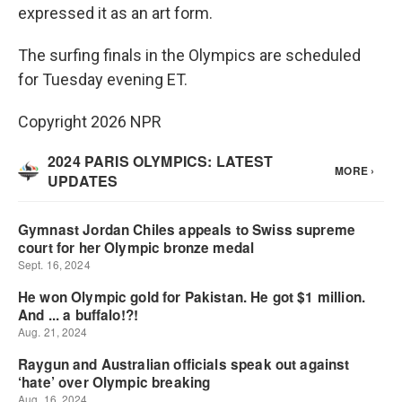
expressed it as an art form.
The surfing finals in the Olympics are scheduled
for Tuesday evening ET.
Copyright 2026 NPR