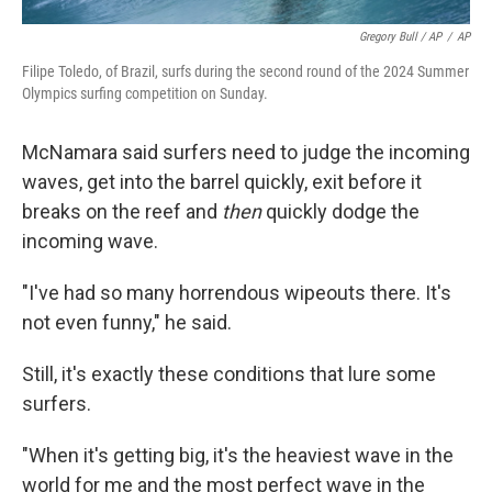
Gregory Bull / AP
/
AP
Filipe Toledo, of Brazil, surfs during the second round of the 2024 Summer
Olympics surfing competition on Sunday.
McNamara said surfers need to judge the incoming
waves, get into the barrel quickly, exit before it
breaks on the reef and
then
quickly dodge the
incoming wave.
"I've had so many horrendous wipeouts there. It's
not even funny," he said.
Still, it's exactly these conditions that lure some
surfers.
"When it's getting big, it's the heaviest wave in the
world for me and the most perfect wave in the