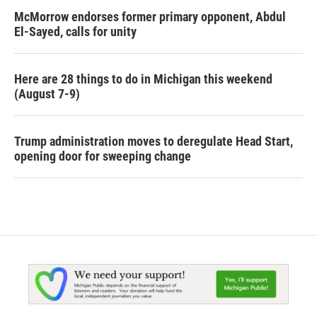
McMorrow endorses former primary opponent, Abdul
El-Sayed, calls for unity
Here are 28 things to do in Michigan this weekend
(August 7-9)
Trump administration moves to deregulate Head Start,
opening door for sweeping change