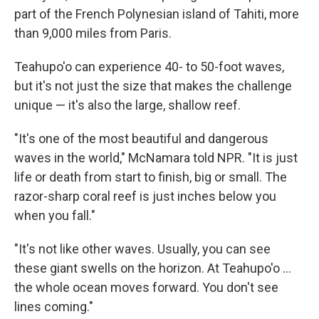
part of the French Polynesian island of Tahiti, more
than 9,000 miles from Paris.
Teahupo'o can experience 40- to 50-foot waves,
but it's not just the size that makes the challenge
unique — it's also the large, shallow reef.
"It's one of the most beautiful and dangerous
waves in the world," McNamara told NPR. "It is just
life or death from start to finish, big or small. The
razor-sharp coral reef is just inches below you
when you fall."
"It's not like other waves. Usually, you can see
these giant swells on the horizon. At Teahupo'o ...
the whole ocean moves forward. You don't see
lines coming."