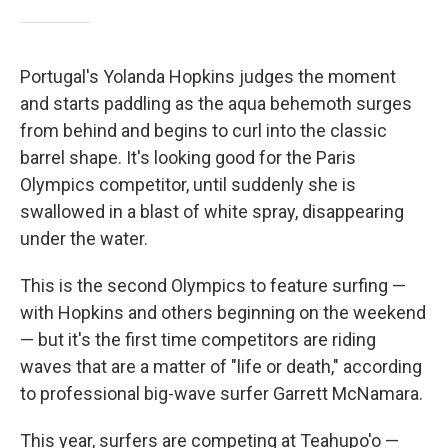
Portugal's Yolanda Hopkins judges the moment
and starts paddling as the aqua behemoth surges
from behind and begins to curl into the classic
barrel shape. It's looking good for the Paris
Olympics competitor, until suddenly she is
swallowed in a blast of white spray, disappearing
under the water.
This is the second Olympics to feature surfing —
with Hopkins and others beginning on the weekend
— but it's the first time competitors are riding
waves that are a matter of "life or death," according
to professional big-wave surfer Garrett McNamara.
This year, surfers are competing at Teahupo'o —