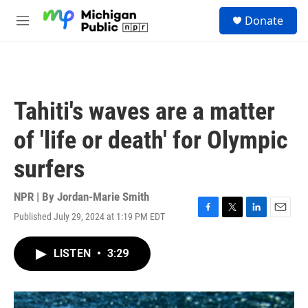
Skip to main content
S
Donate
e
M
a
e
r
n
c
u
h
u
Tahiti's waves are a matter
e
r
of 'life or death' for Olympic
y
surfers
NPR | By
Jordan-Marie Smith
Published July 29, 2024 at 1:19 PM EDT
F
T
L
E
a
w
i
m
c
i
n
a
LISTEN
•
3:29
e
t
k
i
b
t
e
l
o
e
d
o
r
I