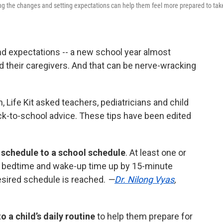
ing the changes and setting expectations can help them feel more prepared to tak
d expectations -- a new school year almost
 their caregivers. And that can be nerve-wracking
n, Life Kit asked teachers, pediatricians and child
ck-to-school advice. These tips have been edited
 schedule to a school schedule
. At least one or
 bedtime and wake-up time up by 15-minute
esired schedule is reached.
—
Dr. Nilong Vyas
,
 a child’s daily routine
to help them prepare for