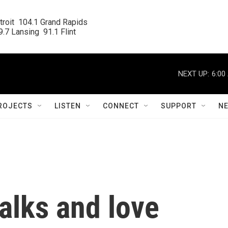
roit  104.1 Grand Rapids

.7 Lansing  91.1 Flint
NEXT UP:
6:00
ROJECTS
LISTEN
CONNECT
SUPPORT
N
alks and love