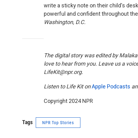
write a sticky note on their child's de
powerful and confident throughout the
Washington, D.C.
The digital story was edited by Malaka 
love to hear from you. Leave us a voice
LifeKit@npr.org.
Listen to Life Kit on
Apple Podcasts
a
Copyright 2024 NPR
Tags
NPR Top Stories