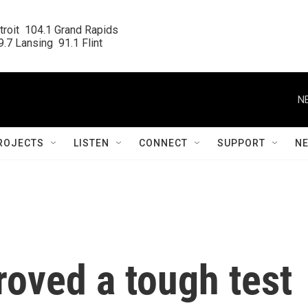
roit  104.1 Grand Rapids

.7 Lansing  91.1 Flint
N
ROJECTS
LISTEN
CONNECT
SUPPORT
N
oved a tough test