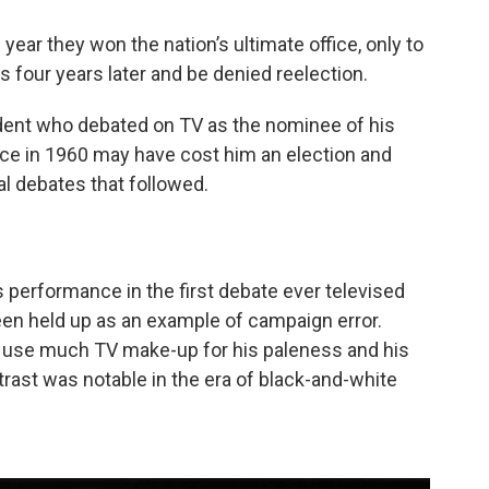
year they won the nation’s ultimate office, only to
 four years later and be denied reelection.
ident who debated on TV as the nominee of his
ce in 1960 may have cost him an election and
al debates that followed.
s performance in the first debate ever televised
en held up as an example of campaign error.
to use much TV make-up for his paleness and his
rast was notable in the era of black-and-white