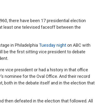
960, there have been 17 presidential election
 at least one televised faceoff between the
tage in Philadelphia
Tuesday night
on ABC with
 be the first sitting vice president to debate
ent.
 vice president or had a history in that office
’s nominee for the Oval Office. And their record
both in the debate itself and in the election that
 then defeated in the election that followed. All