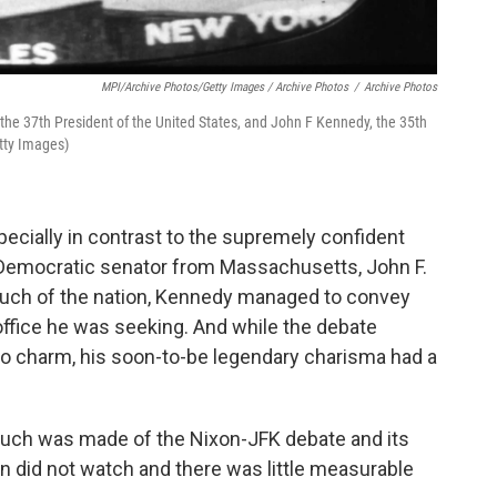
MPI/Archive Photos/Getty Images / Archive Photos
/
Archive Photos
r the 37th President of the United States, and John F Kennedy, the 35th
tty Images)
pecially in contrast to the supremely confident
Democratic senator from Massachusetts, John F.
 much of the nation, Kennedy managed to convey
fice he was seeking. And while the debate
o charm, his soon-to-be legendary charisma had a
uch was made of the Nixon-JFK debate and its
on did not watch and there was little measurable