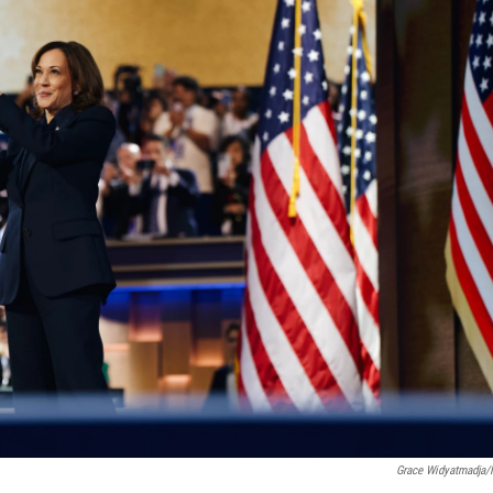
Grace Widyatmadja