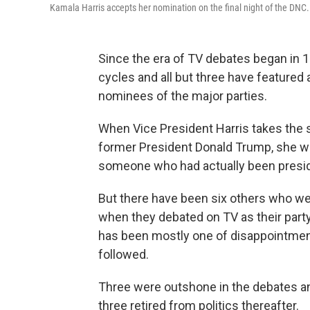
Kamala Harris accepts her nomination on the final night of the DNC.
Since the era of TV debates began in 1
cycles and all but three have featured
nominees of the major parties.
When Vice President Harris takes the s
former President Donald Trump, she will
someone who had actually been presid
But there have been six others who were
when they debated on TV as their party
has been mostly one of disappointment, 
followed.
Three were outshone in the debates and
three retired from politics thereafter.