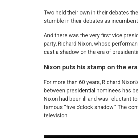
Two held their own in their debates the 
stumble in their debates as incumbents
And there was the very first vice pres
party, Richard Nixon, whose performan
cast a shadow on the era of presidenti
Nixon puts his stamp on the era
For more than 60 years, Richard Nixon’
between presidential nominees has be
Nixon had been ill and was reluctant 
famous “five o’clock shadow.” The cont
television.