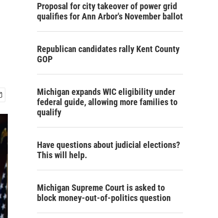
Proposal for city takeover of power grid
qualifies for Ann Arbor's November ballot
Republican candidates rally Kent County
GOP
Michigan expands WIC eligibility under
federal guide, allowing more families to
qualify
Have questions about judicial elections?
This will help.
Michigan Supreme Court is asked to
block money-out-of-politics question