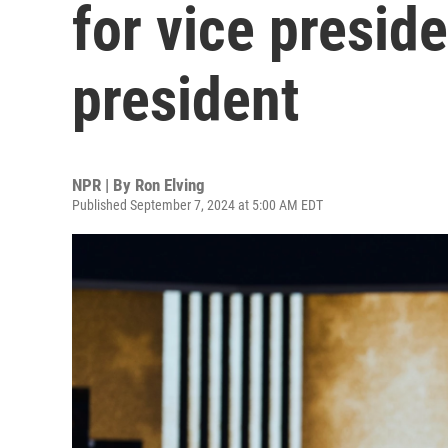
for vice presid
president
NPR | By
Ron Elving
Published September 7, 2024 at 5:00 AM EDT