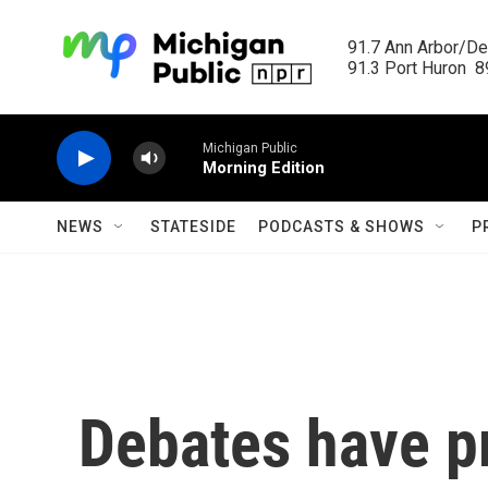
Skip to main content
91.7 Ann Arbor/Det
91.3 Port Huron  89
Michigan Public
Morning Edition
NEWS
STATESIDE
PODCASTS & SHOWS
P
Debates have pr