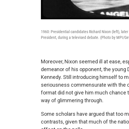
1960: Presidential candidates Richard Nixon (left), late
President, during a televised debate. (Photo by MPI/Ge
Moreover, Nixon seemed ill at ease, es
demeanor of his opponent, the young 
Kennedy. Still introducing himself to
seriousness commensurate with the of
format did not give him much chance t
way of glimmering through.
Some scholars have argued that too m
contrasts, given that much of the nati