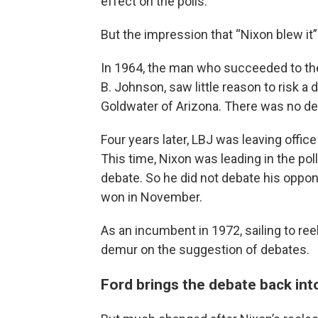
effect on the polls.
But the impression that “Nixon blew it” 
In 1964, the man who succeeded to th
B. Johnson, saw little reason to risk a
Goldwater of Arizona. There was no de
Four years later, LBJ was leaving offi
This time, Nixon was leading in the pol
debate. So he did not debate his oppo
won in November.
As an incumbent in 1972, sailing to ree
demur on the suggestion of debates.
Ford brings the debate back int