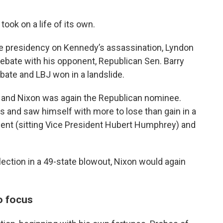
took on a life of its own.
e presidency on Kennedy’s assassination, Lyndon
 debate with his opponent, Republican Sen. Barry
bate and LBJ won in a landslide.
ce and Nixon was again the Republican nominee.
ls and saw himself with more to lose than gain in a
nent (sitting Vice President Hubert Humphrey) and
lection in a 49-state blowout, Nixon would again
o focus