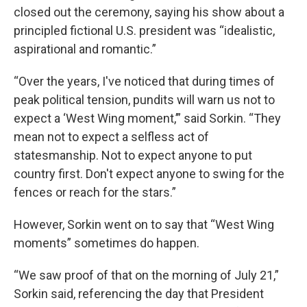
closed out the ceremony, saying his show about a
principled fictional U.S. president was “idealistic,
aspirational and romantic.”
“Over the years, I've noticed that during times of
peak political tension, pundits will warn us not to
expect a ‘West Wing moment,’” said Sorkin. “They
mean not to expect a selfless act of
statesmanship. Not to expect anyone to put
country first. Don't expect anyone to swing for the
fences or reach for the stars.”
However, Sorkin went on to say that “West Wing
moments” sometimes do happen.
“We saw proof of that on the morning of July 21,”
Sorkin said, referencing the day that President