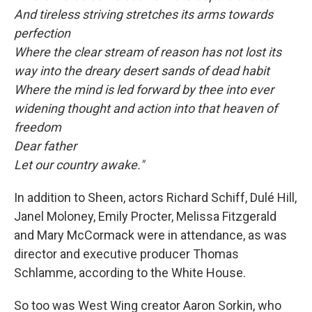
And tireless striving stretches its arms towards
perfection
Where the clear stream of reason has not lost its
way into the dreary desert sands of dead habit
Where the mind is led forward by thee into ever
widening thought and action into that heaven of
freedom
Dear father
Let our country awake."
In addition to Sheen, actors Richard Schiff, Dulé Hill,
Janel Moloney, Emily Procter, Melissa Fitzgerald
and Mary McCormack were in attendance, as was
director and executive producer Thomas
Schlamme, according to the White House.
So too was West Wing creator Aaron Sorkin, who