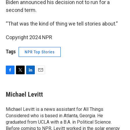
Biden announced his decision not to run for a
second term.
“That was the kind of thing we tell stories about.”
Copyright 2024 NPR
Tags
NPR Top Stories
F
T
L
E
a
w
i
m
c
i
n
a
e
t
k
i
Michael Levitt
b
t
e
l
o
e
d
o
r
I
Michael Levitt is a news assistant for All Things
k
n
Considered who is based in Atlanta, Georgia. He
graduated from UCLA with a B.A. in Political Science.
Before coming to NPR, Levitt worked in the solar energy