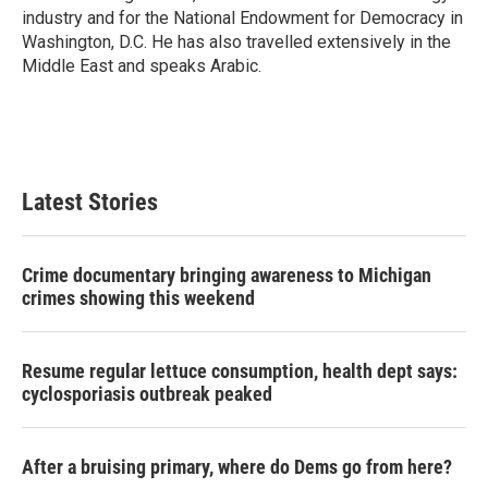
industry and for the National Endowment for Democracy in
Washington, D.C. He has also travelled extensively in the
Middle East and speaks Arabic.
Latest Stories
Crime documentary bringing awareness to Michigan
crimes showing this weekend
Resume regular lettuce consumption, health dept says:
cyclosporiasis outbreak peaked
After a bruising primary, where do Dems go from here?