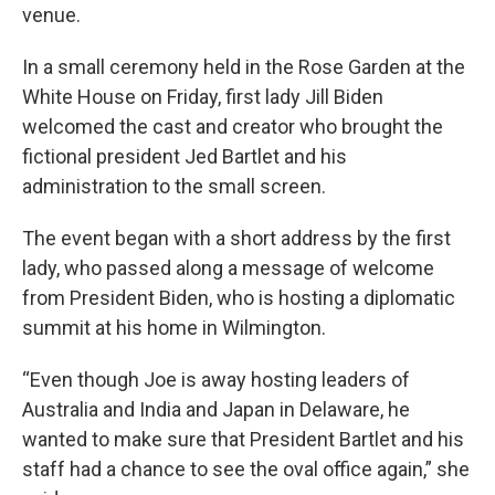
venue.
In a small ceremony held in the Rose Garden at the
White House on Friday, first lady Jill Biden
welcomed the cast and creator who brought the
fictional president Jed Bartlet and his
administration to the small screen.
The event began with a short address by the first
lady, who passed along a message of welcome
from President Biden, who is hosting a diplomatic
summit at his home in Wilmington.
“Even though Joe is away hosting leaders of
Australia and India and Japan in Delaware, he
wanted to make sure that President Bartlet and his
staff had a chance to see the oval office again,” she