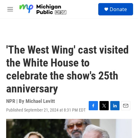
Skip to main content
S
Donate
e
M
a
e
r
n
c
u
h
u
'The West Wing' cast visited
e
r
the White House to
y
celebrate the show's 25th
anniversary
NPR | By
Michael Levitt
Published September 21, 2024 at 8:31 PM EDT
F
T
L
E
a
w
i
m
c
i
n
a
e
t
k
i
b
t
e
l