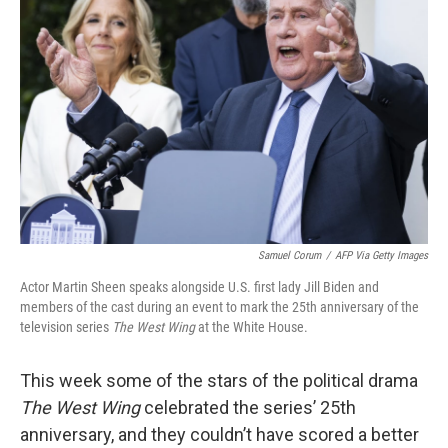
o
e
d
o
r
I
k
n
Samuel Corum
/
AFP Via Getty Images
Actor Martin Sheen speaks alongside U.S. first lady Jill Biden and
members of the cast during an event to mark the 25th anniversary of the
television series
The West Wing
at the White House.
This week some of the stars of the political drama
The West Wing
celebrated the series’ 25th
anniversary, and they couldn’t have scored a better