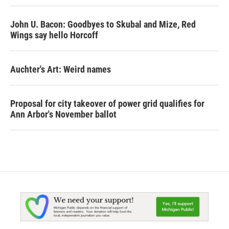
John U. Bacon: Goodbyes to Skubal and Mize, Red
Wings say hello Horcoff
Auchter's Art: Weird names
Proposal for city takeover of power grid qualifies for
Ann Arbor's November ballot