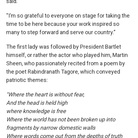
said.
“I’m so grateful to everyone on stage for taking the
time to be here because your work inspired so
many to step forward and serve our country.”
The first lady was followed by President Bartlet
himself, or rather the actor who played him, Martin
Sheen, who passionately recited from a poem by
the poet Rabindranath Tagore, which conveyed
patriotic themes:
"Where the heart is without fear,
And the head is held high
where knowledge is free
Where the world has not been broken up into
fragments by narrow domestic walls
Where words come out from the depths of truth