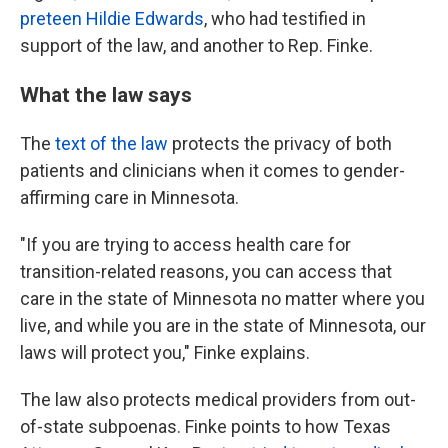
preteen Hildie Edwards
, who had testified in
support of the law, and another to Rep. Finke.
What the law says
The
text of the law
protects the privacy of both
patients and clinicians when it comes to gender-
affirming care in Minnesota.
"If you are trying to access health care for
transition-related reasons, you can access that
care in the state of Minnesota no matter where you
live, and while you are in the state of Minnesota, our
laws will protect you," Finke explains.
The law also protects medical providers from out-
of-state subpoenas. Finke points to how Texas