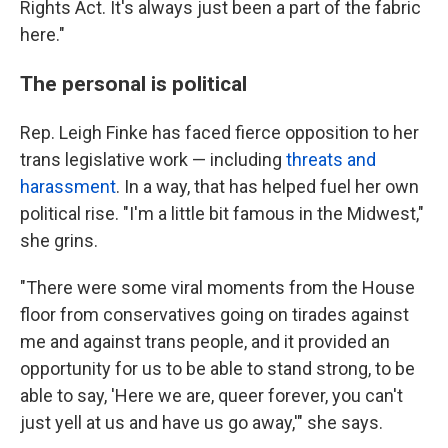
Rights Act. It's always just been a part of the fabric
here."
The personal is political
Rep. Leigh Finke has faced fierce opposition to her
trans legislative work — including
threats and
harassment
. In a way, that has helped fuel her own
political rise. "I'm a little bit famous in the Midwest,"
she grins.
"There were some viral moments from the House
floor from conservatives going on tirades against
me and against trans people, and it provided an
opportunity for us to be able to stand strong, to be
able to say, 'Here we are, queer forever, you can't
just yell at us and have us go away,'" she says.