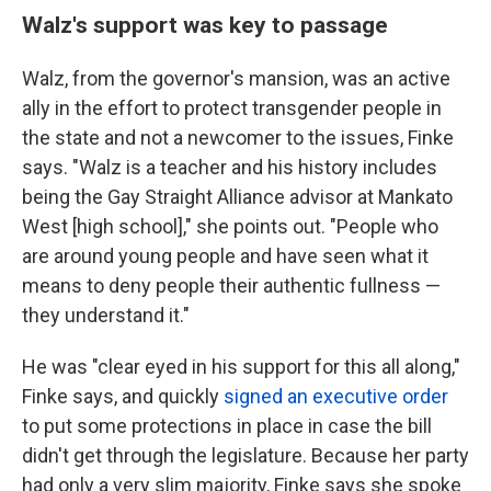
Walz's support was key to passage
Walz, from the governor's mansion, was an active
ally in the effort to protect transgender people in
the state and not a newcomer to the issues, Finke
says. "Walz is a teacher and his history includes
being the Gay Straight Alliance advisor at Mankato
West [high school]," she points out. "People who
are around young people and have seen what it
means to deny people their authentic fullness —
they understand it."
He was "clear eyed in his support for this all along,"
Finke says, and quickly
signed an executive order
to put some protections in place in case the bill
didn't get through the legislature. Because her party
had only a very slim majority, Finke says she spoke