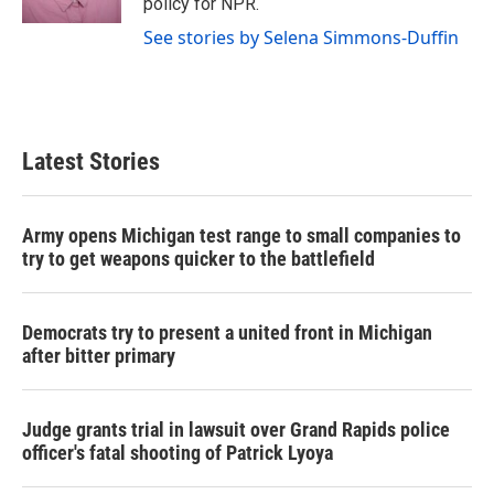
policy for NPR.
See stories by Selena Simmons-Duffin
Latest Stories
Army opens Michigan test range to small companies to
try to get weapons quicker to the battlefield
Democrats try to present a united front in Michigan
after bitter primary
Judge grants trial in lawsuit over Grand Rapids police
officer's fatal shooting of Patrick Lyoya