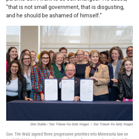
"that is not small government, that is disgusting,
and he should be ashamed of himself."
Glen Stubbe / Star Tribune Via Getty Images
/
Star Tribune Via Getty Images
Gov. Tim Walz signed three progressive priorities into Minnesota law on