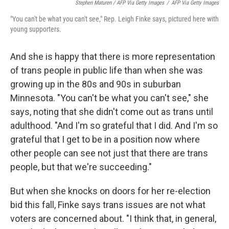
Stephen Maturen / AFP Via Getty Images
/
AFP Via Getty Images
"You can't be what you can't see," Rep. Leigh Finke says, pictured here with
young supporters.
And she is happy that there is more representation
of trans people in public life than when she was
growing up in the 80s and 90s in suburban
Minnesota. "You can't be what you can't see," she
says, noting that she didn't come out as trans until
adulthood. "And I'm so grateful that I did. And I'm so
grateful that I get to be in a position now where
other people can see not just that there are trans
people, but that we're succeeding."
But when she knocks on doors for her re-election
bid this fall, Finke says trans issues are not what
voters are concerned about. "I think that, in general,