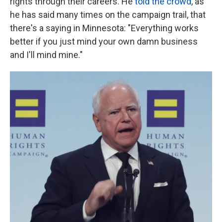
rights through their careers. He
told the crowd
, as
he has said many times on the campaign trail, that
there's a saying in Minnesota: "Everything works
better if you just mind your own damn business
and I'll mind mine."