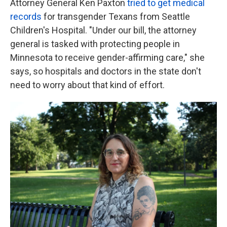
Attorney General Ken Paxton
tried to get medical
records
for transgender Texans from Seattle
Children's Hospital. "Under our bill, the attorney
general is tasked with protecting people in
Minnesota to receive gender-affirming care," she
says, so hospitals and doctors in the state don't
need to worry about that kind of effort.