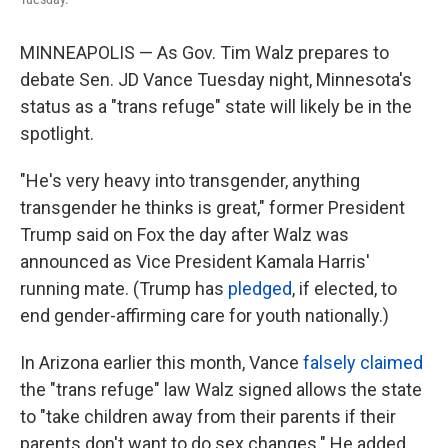
MINNEAPOLIS — As Gov. Tim Walz prepares to
debate Sen. JD Vance Tuesday night, Minnesota's
status as a "trans refuge" state will likely be in the
spotlight.
"He's very heavy into transgender, anything
transgender he thinks is great," former President
Trump said on Fox the day after Walz was
announced as Vice President Kamala Harris'
running mate. (Trump has
pledged
, if elected, to
end gender-affirming care for youth nationally.)
In Arizona earlier this month, Vance
falsely claimed
the "trans refuge" law Walz signed allows the state
to "take children away from their parents if their
parents don't want to do sex changes." He added,