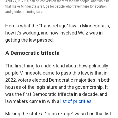
April 27, 2023: a ban on conversion therapy for gay people, and two bills
that make Minnesota a refuge for people who travel there for abortion
and gender affirming care.
Here's what the "trans refuge" law in Minnesota is,
how it's working, and how involved Walz was in
getting the law passed.
A Democratic trifecta
The first thing to understand about how politically
purple Minnesota came to pass this law, is that in
2022, voters elected Democratic majorities in both
houses of the legislature and the governorship. It
was the first Democratic trifecta in a decade, and
lawmakers came in with a
list of priorities
.
Making the state a "trans refuge" wasn't on that list.