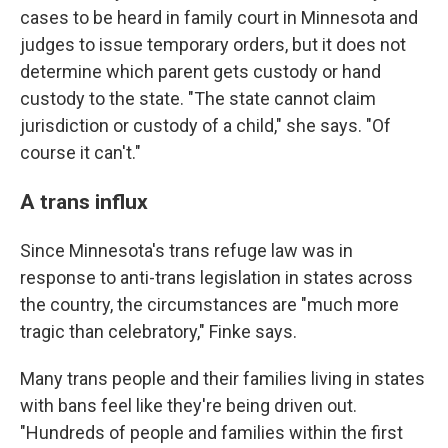
cases to be heard in family court in Minnesota and
judges to issue temporary orders, but it does not
determine which parent gets custody or hand
custody to the state. "The state cannot claim
jurisdiction or custody of a child," she says. "Of
course it can't."
A trans influx
Since Minnesota's trans refuge law was in
response to anti-trans legislation in states across
the country, the circumstances are "much more
tragic than celebratory," Finke says.
Many trans people and their families living in states
with bans feel like they're being driven out.
"Hundreds of people and families within the first