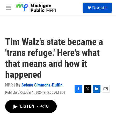
Skip to main content
S
Donate
e
M
a
e
r
n
c
u
h
u
Tim Walz's state became a
e
r
'trans refuge.' Here's what
y
that means and how it
happened
NPR | By
Selena Simmons-Duffin
Published October 1, 2024 at 5:00 AM EDT
F
T
L
E
a
w
i
m
c
i
n
a
LISTEN
•
4:18
e
t
k
i
b
t
e
l