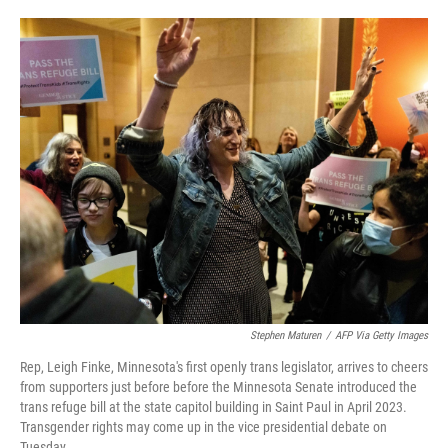
o
e
d
o
r
I
k
n
Stephen Maturen
/
AFP Via Getty Images
Rep, Leigh Finke, Minnesota's first openly trans legislator, arrives to cheers
from supporters just before before the Minnesota Senate introduced the
trans refuge bill at the state capitol building in Saint Paul in April 2023.
Transgender rights may come up in the vice presidential debate on
Tuesday.