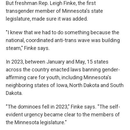
But freshman Rep. Leigh Finke, the first
transgender member of Minnesota's state
legislature, made sure it was added.
"I knew that we had to do something because the
national, coordinated anti-trans wave was building
steam," Finke says.
In 2023, between January and May, 15 states
across the country enacted laws banning gender-
affirming care for youth, including Minnesota's
neighboring states of Iowa, North Dakota and South
Dakota.
"The dominoes fell in 2023," Finke says. "The self-
evident urgency became clear to the members of
the Minnesota legislature."