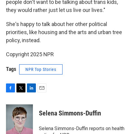
people don't want to be talking about trans kids,
they would rather just let us live our lives."
She's happy to talk about her other political
priorities, like housing and the arts and urban tree
policy, instead.
Copyright 2025 NPR
Tags
NPR Top Stories
F
T
L
E
a
w
i
m
c
i
n
a
e
t
k
i
Selena Simmons-Duffin
b
t
e
l
o
e
d
o
r
I
Selena Simmons-Duffin reports on health
k
n