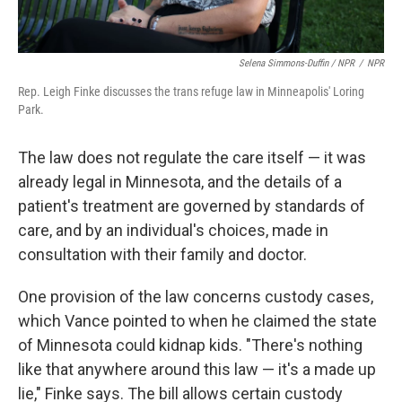
Selena Simmons-Duffin / NPR
/
NPR
Rep. Leigh Finke discusses the trans refuge law in Minneapolis' Loring
Park.
The law does not regulate the care itself — it was
already legal in Minnesota, and the details of a
patient's treatment are governed by standards of
care, and by an individual's choices, made in
consultation with their family and doctor.
One provision of the law concerns custody cases,
which Vance pointed to when he claimed the state
of Minnesota could kidnap kids. "There's nothing
like that anywhere around this law — it's a made up
lie," Finke says. The bill allows certain custody