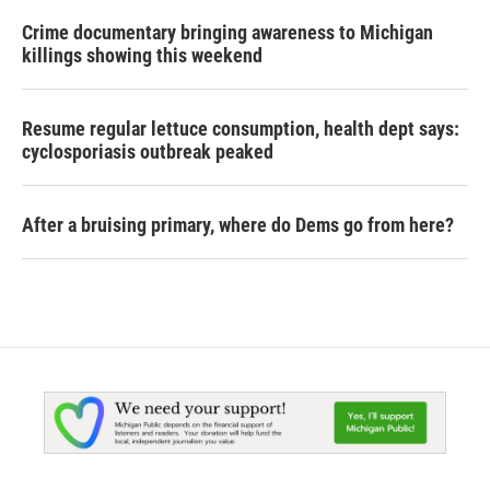
Crime documentary bringing awareness to Michigan
killings showing this weekend
Resume regular lettuce consumption, health dept says:
cyclosporiasis outbreak peaked
After a bruising primary, where do Dems go from here?