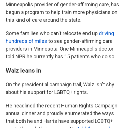
Minneapolis provider of gender-affirming care, has
begun a program to help train more physicians on
this kind of care around the state.
Some families who can't relocate end up
driving
hundreds of miles
to see gender-affirming care
providers in Minnesota. One Minneapolis doctor
told NPR he currently has 15 patients who do so.
Walz leans in
On the presidential campaign trail, Walz isn't shy
about his support for LGBTQ+ rights.
He headlined the recent Human Rights Campaign
annual dinner and proudly enumerated the ways
that both he and Harris have supported LGBTQ+