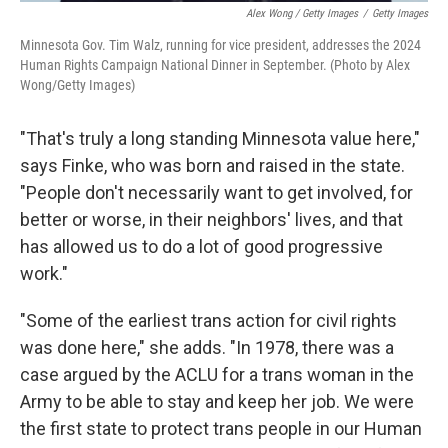
Alex Wong / Getty Images
/
Getty Images
Minnesota Gov. Tim Walz, running for vice president, addresses the 2024
Human Rights Campaign National Dinner in September. (Photo by Alex
Wong/Getty Images)
"That's truly a long standing Minnesota value here,"
says Finke, who was born and raised in the state.
"People don't necessarily want to get involved, for
better or worse, in their neighbors' lives, and that
has allowed us to do a lot of good progressive
work."
"Some of the earliest trans action for civil rights
was done here," she adds. "In 1978, there was a
case argued by the ACLU for a trans woman in the
Army to be able to stay and keep her job. We were
the first state to protect trans people in our Human