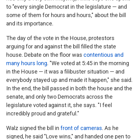
to "every single Democrat in the legislature — and
some of them for hours and hours," about the bill
and its importance.
The day of the vote in the House, protestors
arguing for and against the bill filled the state
house. Debate on the floor was
contentious and
many hours long
. "We voted at 5:45 in the morning
in the House — it was a filibuster situation — and
everybody stayed up and made it happen," she said.
In the end, the bill passed in both the house and the
senate, and only two Democrats across the
legislature voted against it, she says. "I feel
incredibly proud and grateful."
Walz signed the bill in
front of cameras
. As he
signed, he said "Love wins," and handed one pen to