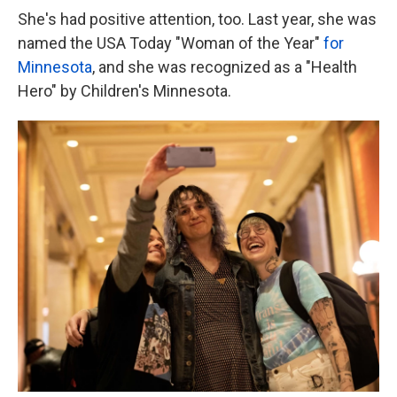
She's had positive attention, too. Last year, she was
named the USA Today "Woman of the Year"
for
Minnesota
, and she was recognized as a "Health
Hero" by Children's Minnesota.