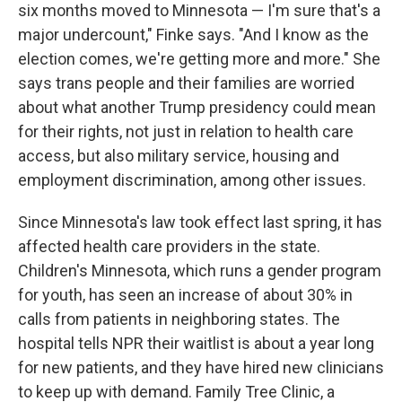
six months moved to Minnesota — I'm sure that's a
major undercount," Finke says. "And I know as the
election comes, we're getting more and more." She
says trans people and their families are worried
about what another Trump presidency could mean
for their rights, not just in relation to health care
access, but also military service, housing and
employment discrimination, among other issues.
Since Minnesota's law took effect last spring, it has
affected health care providers in the state.
Children's Minnesota, which runs a gender program
for youth, has seen an increase of about 30% in
calls from patients in neighboring states. The
hospital tells NPR their waitlist is about a year long
for new patients, and they have hired new clinicians
to keep up with demand. Family Tree Clinic, a