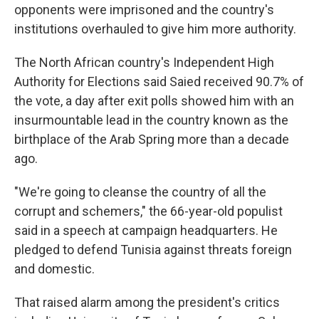
opponents were imprisoned and the country's
institutions overhauled to give him more authority.
The North African country's Independent High
Authority for Elections said Saied received 90.7% of
the vote, a day after exit polls showed him with an
insurmountable lead in the country known as the
birthplace of the Arab Spring more than a decade
ago.
"We're going to cleanse the country of all the
corrupt and schemers," the 66-year-old populist
said in a speech at campaign headquarters. He
pledged to defend Tunisia against threats foreign
and domestic.
That raised alarm among the president's critics