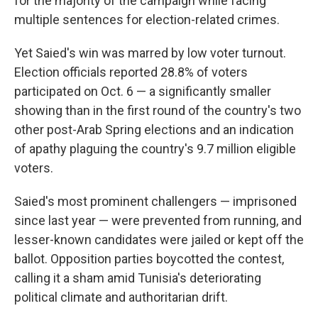
for the majority of the campaign while facing
multiple sentences for election-related crimes.
Yet Saied's win was marred by low voter turnout.
Election officials reported 28.8% of voters
participated on Oct. 6 — a significantly smaller
showing than in the first round of the country's two
other post-Arab Spring elections and an indication
of apathy plaguing the country's 9.7 million eligible
voters.
Saied's most prominent challengers — imprisoned
since last year — were prevented from running, and
lesser-known candidates were jailed or kept off the
ballot. Opposition parties boycotted the contest,
calling it a sham amid Tunisia's deteriorating
political climate and authoritarian drift.