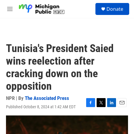
Skip to main content
S
Donate
e
M
a
e
r
n
c
u
h
u
Tunisia's President Saied
e
r
wins reelection after
y
cracking down on the
opposition
NPR | By
The Associated Press
Published October 8, 2024 at 1:42 AM EDT
F
T
L
E
a
w
i
m
c
i
n
a
e
t
k
i
b
t
e
l