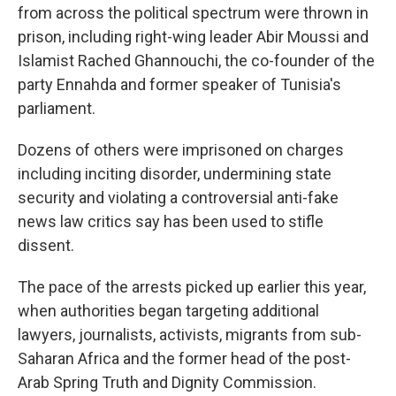
from across the political spectrum were thrown in
prison, including right-wing leader Abir Moussi and
Islamist Rached Ghannouchi, the co-founder of the
party Ennahda and former speaker of Tunisia's
parliament.
Dozens of others were imprisoned on charges
including inciting disorder, undermining state
security and violating a controversial anti-fake
news law critics say has been used to stifle
dissent.
The pace of the arrests picked up earlier this year,
when authorities began targeting additional
lawyers, journalists, activists, migrants from sub-
Saharan Africa and the former head of the post-
Arab Spring Truth and Dignity Commission.