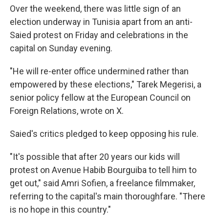
Over the weekend, there was little sign of an
election underway in Tunisia apart from an anti-
Saied protest on Friday and celebrations in the
capital on Sunday evening.
"He will re-enter office undermined rather than
empowered by these elections," Tarek Megerisi, a
senior policy fellow at the European Council on
Foreign Relations, wrote on X.
Saied's critics pledged to keep opposing his rule.
"It's possible that after 20 years our kids will
protest on Avenue Habib Bourguiba to tell him to
get out," said Amri Sofien, a freelance filmmaker,
referring to the capital's main thoroughfare. "There
is no hope in this country."