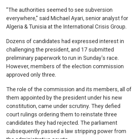
"The authorities seemed to see subversion
everywhere," said Michael Ayari, senior analyst for
Algeria & Tunisia at the International Crisis Group.
Dozens of candidates had expressed interest in
challenging the president, and 17 submitted
preliminary paperwork to run in Sunday's race.
However, members of the election commission
approved only three.
The role of the commission and its members, all of
them appointed by the president under his new
constitution, came under scrutiny. They defied
court rulings ordering them to reinstate three
candidates they had rejected. The parliament
subsequently passed a law stripping power from