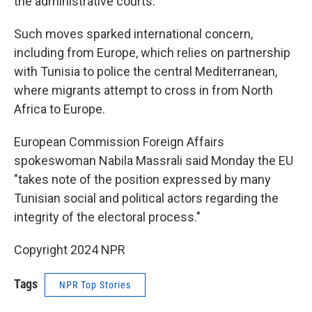
the administrative courts.
Such moves sparked international concern,
including from Europe, which relies on partnership
with Tunisia to police the central Mediterranean,
where migrants attempt to cross in from North
Africa to Europe.
European Commission Foreign Affairs
spokeswoman Nabila Massrali said Monday the EU
"takes note of the position expressed by many
Tunisian social and political actors regarding the
integrity of the electoral process."
Copyright 2024 NPR
Tags
NPR Top Stories