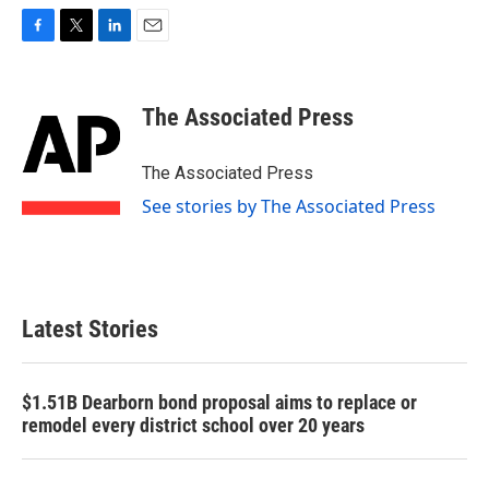
F
T
L
E
a
w
i
m
c
i
n
a
e
t
k
i
The Associated Press
b
t
e
l
o
e
d
o
r
I
The Associated Press
k
n
See stories by The Associated Press
Latest Stories
$1.51B Dearborn bond proposal aims to replace or
remodel every district school over 20 years