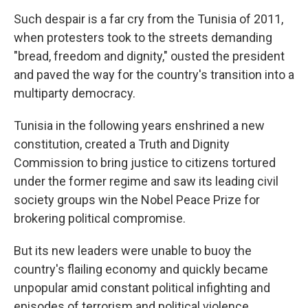
Such despair is a far cry from the Tunisia of 2011,
when protesters took to the streets demanding
"bread, freedom and dignity," ousted the president
and paved the way for the country's transition into a
multiparty democracy.
Tunisia in the following years enshrined a new
constitution, created a Truth and Dignity
Commission to bring justice to citizens tortured
under the former regime and saw its leading civil
society groups win the Nobel Peace Prize for
brokering political compromise.
But its new leaders were unable to buoy the
country's flailing economy and quickly became
unpopular amid constant political infighting and
episodes of terrorism and political violence.