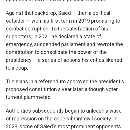
Against that backdrop, Saied — then a political
outsider — won his first term in 2019 promising to
combat corruption. To the satisfaction of his
supporters, in 2021 he declared a state of
emergency, suspended parliament and rewrote the
constitution to consolidate the power of the
presidency — a series of actions his critics likened
to a coup.
Tunisians in a referendum approved the president's
proposed constitution a year later, although voter
turnout plummeted.
Authorities subsequently began to unleash a wave
of repression on the once-vibrant civil society. In
2023, some of Saied's most prominent opponents