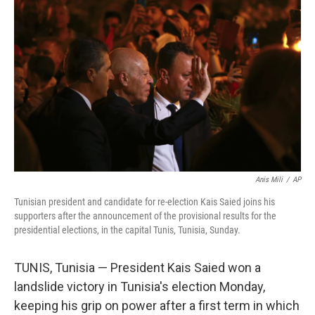
o
e
d
o
r
I
k
n
Anis Mili
/
AP
Tunisian president and candidate for re-election Kais Saied joins his
supporters after the announcement of the provisional results for the
presidential elections, in the capital Tunis, Tunisia, Sunday.
TUNIS, Tunisia — President Kais Saied won a
landslide victory in Tunisia's election Monday,
keeping his grip on power after a first term in which