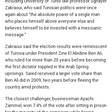
including University of Tunis law professor Sghayer
Zakraoui, who said Tunisian politics were once
again about "the absolute power of a single man
who places himself above everyone else and
believes himself to be invested with a messianic
message."
Zakraoui said the election results were reminiscent
of Tunisia under President Zine El Abidine Ben Ali,
who ruled for more than 20 years before becoming
the first dictator toppled in the Arab Spring
uprisings. Saied received a larger vote share than
Ben Ali did in 2009, two years before fleeing the
country amid protests.
The closest challenger, businessman Ayachi
Zammel, won 7.4% of the vote after sitting in prison