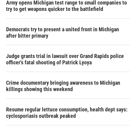
Army opens Michigan test range to small companies to
try to get weapons quicker to the battlefield
Democrats try to present a united front in Michigan
after bitter primary
Judge grants trial in lawsuit over Grand Rapids police
officer's fatal shooting of Patrick Lyoya
Crime documentary bringing awareness to Michigan
killings showing this weekend
Resume regular lettuce consumption, health dept says:
cyclosporiasis outbreak peaked