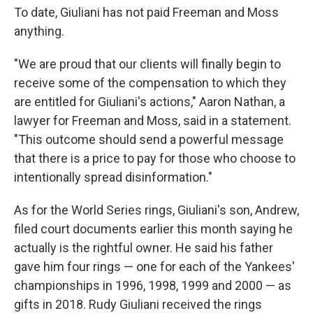
To date, Giuliani has not paid Freeman and Moss
anything.
"We are proud that our clients will finally begin to
receive some of the compensation to which they
are entitled for Giuliani's actions," Aaron Nathan, a
lawyer for Freeman and Moss, said in a statement.
"This outcome should send a powerful message
that there is a price to pay for those who choose to
intentionally spread disinformation."
As for the World Series rings, Giuliani's son, Andrew,
filed court documents earlier this month saying he
actually is the rightful owner. He said his father
gave him four rings — one for each of the Yankees'
championships in 1996, 1998, 1999 and 2000 — as
gifts in 2018. Rudy Giuliani received the rings