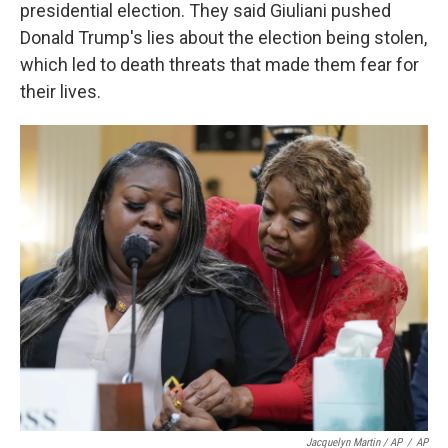
presidential election. They said Giuliani pushed
Donald Trump's lies about the election being stolen,
which led to death threats that made them fear for
their lives.
Jacquelyn Martin / AP
/
AP