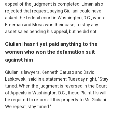
appeal of the judgment is completed. Liman also
rejected that request, saying Giuliani could have
asked the federal court in Washington, D.C., where
Freeman and Moss won their case, to stay any
asset sales pending his appeal, but he did not.
Giuliani hasn't yet paid anything to the
women who won the defamation suit
against him
Giuliani's lawyers, Kenneth Caruso and David
Labkowski, said in a statement Tuesday night, "Stay
tuned. When the judgment is reversed in the Court
of Appeals in Washington, D.C., these Plaintiffs will
be required to return all this property to Mr. Giuliani.
We repeat, stay tuned.”