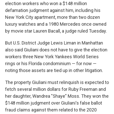
election workers who won a $148 million
defamation judgment against him, including his
New York City apartment, more than two dozen
luxury watches and a 1980 Mercedes once owned
by movie star Lauren Bacall, a judge ruled Tuesday.
But U.S. District Judge Lewis Liman in Manhattan
also said Giuliani does not have to give the election
workers three New York Yankees World Series
rings or his Florida condominium — for now —
noting those assets are tied up in other litigation.
The property Giuliani must relinquish is expected to
fetch several million dollars for Ruby Freeman and
her daughter, Wandrea "Shaye" Moss. They won the
$148 million judgment over Giuliani's false ballot
fraud claims against them related to the 2020