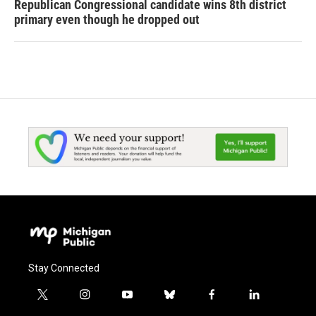
Republican Congressional candidate wins 8th district
primary even though he dropped out
Stay Connected
t
i
y
b
f
l
w
n
o
l
a
i