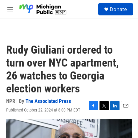
Skip to main content
S
Donate
e
M
a
e
r
n
c
u
h
u
Rudy Giuliani ordered to
e
r
turn over NYC apartment,
y
26 watches to Georgia
election workers
NPR | By
The Associated Press
Published October 22, 2024 at 8:00 PM EDT
F
T
L
E
a
w
i
m
c
i
n
a
e
t
k
i
b
t
e
l