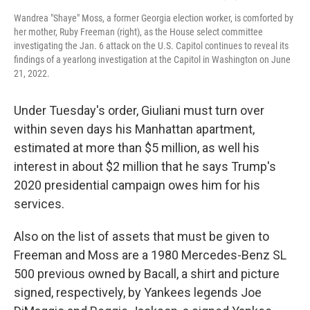
Wandrea "Shaye" Moss, a former Georgia election worker, is comforted by
her mother, Ruby Freeman (right), as the House select committee
investigating the Jan. 6 attack on the U.S. Capitol continues to reveal its
findings of a yearlong investigation at the Capitol in Washington on June
21, 2022.
Under Tuesday's order, Giuliani must turn over
within seven days his Manhattan apartment,
estimated at more than $5 million, as well his
interest in about $2 million that he says Trump's
2020 presidential campaign owes him for his
services.
Also on the list of assets that must be given to
Freeman and Moss are a 1980 Mercedes-Benz SL
500 previous owned by Bacall, a shirt and picture
signed, respectively, by Yankees legends Joe