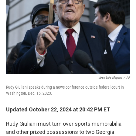
o
e
d
o
r
I
k
n
Jose Luis Magana
/
AP
Rudy Giuliani speaks during a news conference outside federal court in
Washington, Dec. 15, 2023.
Updated October 22, 2024 at 20:42 PM ET
Rudy Giuliani must turn over sports memorabilia
and other prized possessions to two Georgia