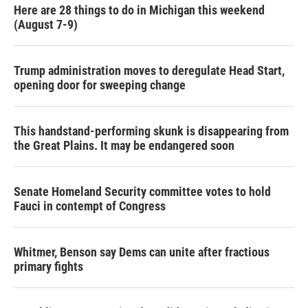
Here are 28 things to do in Michigan this weekend
(August 7-9)
Trump administration moves to deregulate Head Start,
opening door for sweeping change
This handstand-performing skunk is disappearing from
the Great Plains. It may be endangered soon
Senate Homeland Security committee votes to hold
Fauci in contempt of Congress
Whitmer, Benson say Dems can unite after fractious
primary fights