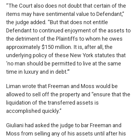
“The Court also does not doubt that certain of the
items may have sentimental value to Defendant,”
the judge added. “But that does not entitle
Defendant to continued enjoyment of the assets to
the detriment of the Plaintiffs to whom he owes
approximately $150 million. It is, after all, the
underlying policy of these New York statutes that
‘no man should be permitted to live at the same
time in luxury and in debt.’”
Liman wrote that Freeman and Moss would be
allowed to sell off the property and “ensure that the
liquidation of the transferred assets is
accomplished quickly.”
Giuliani had asked the judge to bar Freeman and
Moss from selling any of his assets until after his