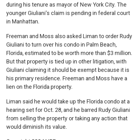
during his tenure as mayor of New York City. The
younger Giuliani's claim is pending in federal court
in Manhattan.
Freeman and Moss also asked Liman to order Rudy
Giuliani to turn over his condo in Palm Beach,
Florida, estimated to be worth more than $3 million.
But that property is tied up in other litigation, with
Giuliani claiming it should be exempt because it is
his primary residence. Freeman and Moss have a
lien on the Florida property.
Liman said he would take up the Florida condo at a
hearing set for Oct. 28, and he barred Rudy Giuliani
from selling the property or taking any action that
would diminish its value.