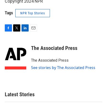
Copyright 2024 NPR
Tags
NPR Top Stories
F
T
L
E
a
w
i
m
c
i
n
a
e
t
k
i
The Associated Press
b
t
e
l
o
e
d
o
r
I
The Associated Press
k
n
See stories by The Associated Press
Latest Stories