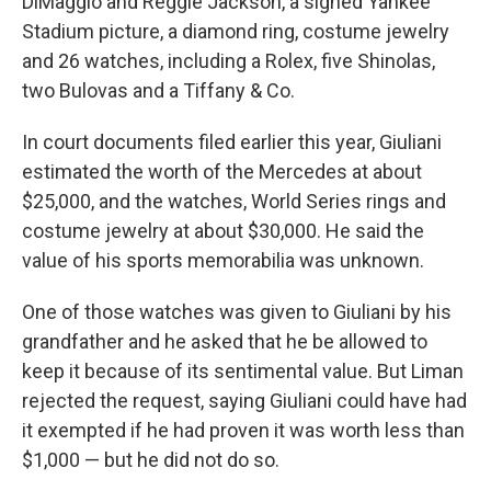
DiMaggio and Reggie Jackson, a signed Yankee
Stadium picture, a diamond ring, costume jewelry
and 26 watches, including a Rolex, five Shinolas,
two Bulovas and a Tiffany & Co.
In court documents filed earlier this year, Giuliani
estimated the worth of the Mercedes at about
$25,000, and the watches, World Series rings and
costume jewelry at about $30,000. He said the
value of his sports memorabilia was unknown.
One of those watches was given to Giuliani by his
grandfather and he asked that he be allowed to
keep it because of its sentimental value. But Liman
rejected the request, saying Giuliani could have had
it exempted if he had proven it was worth less than
$1,000 — but he did not do so.