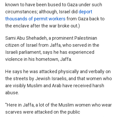
known to have been bused to Gaza under such
circumstances; although, Israel did
deport
thousands of permit workers
from Gaza back to
the enclave after the war broke out.)
Sami Abu Shehadeh, a prominent Palestinian
citizen of Israel from Jaffa, who served in the
Israeli parliament, says he has experienced
violence in his hometown, Jaffa.
He says he was attacked physically and verbally on
the streets by Jewish Israelis, and that women who
are visibly Muslim and Arab have received harsh
abuse.
"Here in Jaffa, a lot of the Muslim women who wear
scarves were attacked on the public