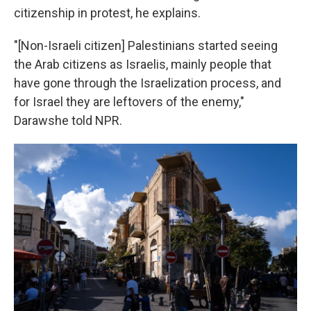
citizenship in protest, he explains.
"[Non-Israeli citizen] Palestinians started seeing
the Arab citizens as Israelis, mainly people that
have gone through the Israelization process, and
for Israel they are leftovers of the enemy,"
Darawshe told NPR.