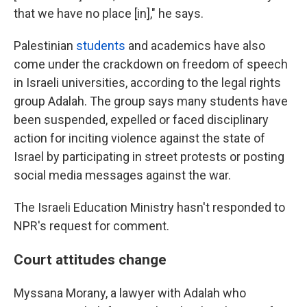
that we have no place [in]," he says.
Palestinian
students
and academics have also
come under the crackdown on freedom of speech
in Israeli universities, according to the legal rights
group Adalah. The group says many students have
been suspended, expelled or faced disciplinary
action for inciting violence against the state of
Israel by participating in street protests or posting
social media messages against the war.
The Israeli Education Ministry hasn't responded to
NPR's request for comment.
Court attitudes change
Myssana Morany, a lawyer with Adalah who