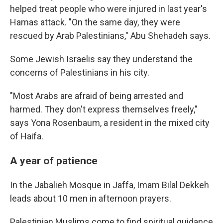
helped treat people who were injured in last year's
Hamas attack. "On the same day, they were
rescued by Arab Palestinians," Abu Shehadeh says.
Some Jewish Israelis say they understand the
concerns of Palestinians in his city.
"Most Arabs are afraid of being arrested and
harmed. They don't express themselves freely,"
says Yona Rosenbaum, a resident in the mixed city
of Haifa.
A year of patience
In the Jabalieh Mosque in Jaffa, Imam Bilal Dekkeh
leads about 10 men in afternoon prayers.
Palestinian Muslims come to find spiritual guidance