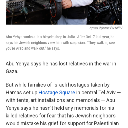
Ayman Oghanna For NPR /
Abu Yehya works at his bicycle shop in Jaffa. After Oct. 7 last year, he
says his Jewish neighbors view him with suspicion. "They walk in, see
you're Arab and walk out," he says.
Abu Yehya says he has lost relatives in the war in
Gaza.
But while families of Israeli hostages taken by
Hamas set up
Hostage Square
in central Tel Aviv —
with tents, art installations and memorials — Abu
Yehya says he hasn't held any memorials for his
killed relatives for fear that his Jewish neighbors
would mistake his grief for support for Palestinian