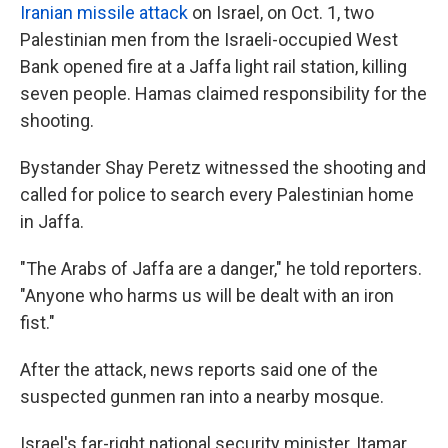
Iranian missile attack
on Israel, on Oct. 1, two
Palestinian men from the Israeli-occupied West
Bank opened fire at a Jaffa light rail station, killing
seven people. Hamas claimed responsibility for the
shooting.
Bystander Shay Peretz witnessed the shooting and
called for police to search every Palestinian home
in Jaffa.
"The Arabs of Jaffa are a danger," he told reporters.
"Anyone who harms us will be dealt with an iron
fist."
After the attack, news reports said one of the
suspected gunmen ran into a nearby mosque.
Israel's far-right national security minister, Itamar