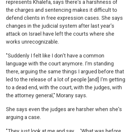
represents Khalefa, says there's a harshness of
the charges and sentencing makes it difficult to
defend clients in free expression cases. She says
changes in the judicial system after last year's
attack on Israel have left the courts where she
works unrecognizable.
"Suddenly I felt like I don't have a common
language with the court anymore. I'm standing
there, arguing the same things I argued before that
led to the release of a lot of people [and] I'm getting
to a dead end, with the court, with the judges, with
the attorney general," Morany says.
She says even the judges are harsher when she's
arguing a case.
"They just look at me and say ... 'What was before