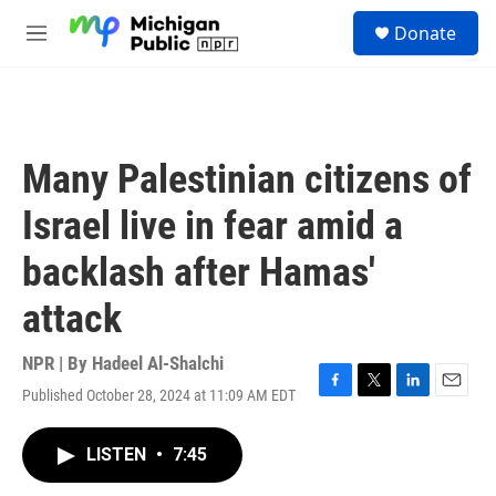
Skip to main content
S
Donate
e
M
a
e
r
n
c
u
h
u
Many Palestinian citizens of
e
r
Israel live in fear amid a
y
backlash after Hamas'
attack
NPR | By
Hadeel Al-Shalchi
Published October 28, 2024 at 11:09 AM EDT
F
T
L
E
a
w
i
m
c
i
n
a
LISTEN
•
7:45
e
t
k
i
b
t
e
l