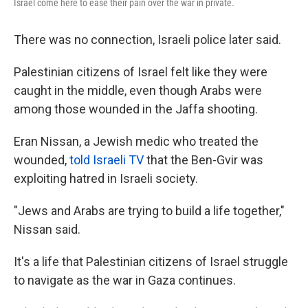
Israel come here to ease their pain over the war in private.
There was no connection, Israeli police later said.
Palestinian citizens of Israel felt like they were
caught in the middle, even though Arabs were
among those wounded in the Jaffa shooting.
Eran Nissan, a Jewish medic who treated the
wounded,
told Israeli TV
that the Ben-Gvir was
exploiting hatred in Israeli society.
"Jews and Arabs are trying to build a life together,"
Nissan said.
It's a life that Palestinian citizens of Israel struggle
to navigate as the war in Gaza continues.