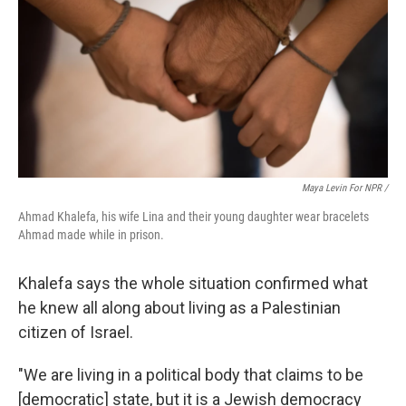
Maya Levin For NPR /
Ahmad Khalefa, his wife Lina and their young daughter wear bracelets
Ahmad made while in prison.
Khalefa says the whole situation confirmed what
he knew all along about living as a Palestinian
citizen of Israel.
"We are living in a political body that claims to be
[democratic] state, but it is a Jewish democracy