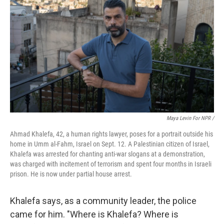
Maya Levin For NPR /
Ahmad Khalefa, 42, a human rights lawyer, poses for a portrait outside his
home in Umm al-Fahm, Israel on Sept. 12. A Palestinian citizen of Israel,
Khalefa was arrested for chanting anti-war slogans at a demonstration,
was charged with incitement of terrorism and spent four months in Israeli
prison. He is now under partial house arrest.
Khalefa says, as a community leader, the police
came for him. "Where is Khalefa? Where is