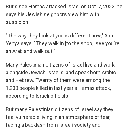
But since Hamas attacked Israel on Oct. 7, 2023, he
says his Jewish neighbors view him with
suspicion.
"The way they look at you is different now," Abu
Yehya says. "They walk in [to the shop], see you're
an Arab and walk out."
Many Palestinian citizens of Israel live and work
alongside Jewish Israelis, and speak both Arabic
and Hebrew. Twenty of them were among the
1,200 people killed in last year's Hamas attack,
according to Israeli officials.
But many Palestinian citizens of Israel say they
feel vulnerable living in an atmosphere of fear,
facing a backlash from Israeli society and