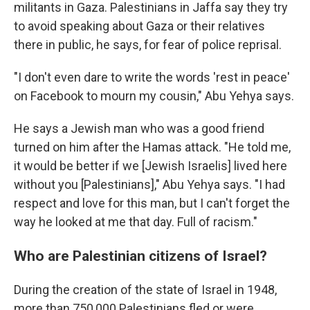
militants in Gaza. Palestinians in Jaffa say they try
to avoid speaking about Gaza or their relatives
there in public, he says, for fear of police reprisal.
"I don't even dare to write the words 'rest in peace'
on Facebook to mourn my cousin," Abu Yehya says.
He says a Jewish man who was a good friend
turned on him after the Hamas attack. "He told me,
it would be better if we [Jewish Israelis] lived here
without you [Palestinians]," Abu Yehya says. "I had
respect and love for this man, but I can't forget the
way he looked at me that day. Full of racism."
Who are Palestinian citizens of Israel?
During the creation of the state of Israel in 1948,
more than 750,000 Palestinians fled or were