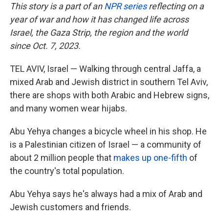
This story is a part of an
NPR series
reflecting on a
year of war and how it has changed life across
Israel, the Gaza Strip, the region and the world
since Oct. 7, 2023.
TEL AVIV, Israel — Walking through central Jaffa, a
mixed Arab and Jewish district in southern Tel Aviv,
there are shops with both Arabic and Hebrew signs,
and many women wear hijabs.
Abu Yehya changes a bicycle wheel in his shop. He
is a Palestinian citizen of Israel — a community of
about 2 million people that
makes up one-fifth
of
the country's total population.
Abu Yehya says he's always had a mix of Arab and
Jewish customers and friends.