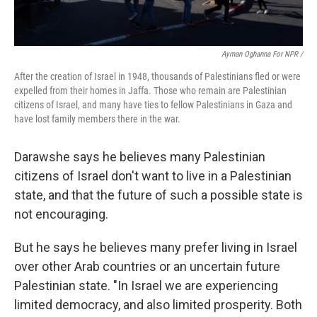
Ayman Oghanna For NPR /
After the creation of Israel in 1948, thousands of Palestinians fled or were
expelled from their homes in Jaffa. Those who remain are Palestinian
citizens of Israel, and many have ties to fellow Palestinians in Gaza and
have lost family members there in the war.
Darawshe says he believes many Palestinian
citizens of Israel don't want to live in a Palestinian
state, and that the future of such a possible state is
not encouraging.
But he says he believes many prefer living in Israel
over other Arab countries or an uncertain future
Palestinian state. "In Israel we are experiencing
limited democracy, and also limited prosperity. Both