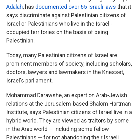
Adalah
, has
documented over 65 Israeli laws
that it
says discriminate against Palestinian citizens of
Israel or Palestinians who live in the Israeli-
occupied territories on the basis of being
Palestinian.
Today, many Palestinian citizens of Israel are
prominent members of society, including scholars,
doctors, lawyers and lawmakers in the Knesset,
Israel's parliament.
Mohammad Darawshe, an expert on Arab-Jewish
relations at the Jerusalem-based Shalom Hartman
Institute, says Palestinian citizens of Israel live in a
hybrid world. They are viewed as traitors by some
in the Arab world — including some fellow
Palestinians — for not abandoning their Israeli