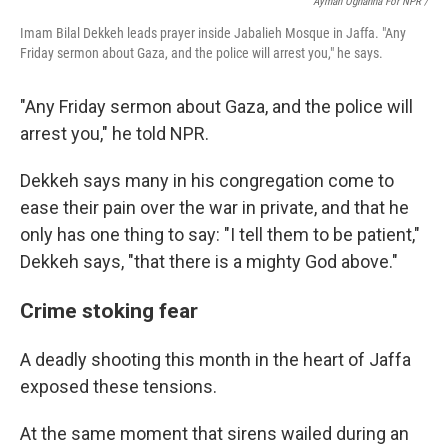
Ayman Oghanna For NPR /
Imam Bilal Dekkeh leads prayer inside Jabalieh Mosque in Jaffa. "Any
Friday sermon about Gaza, and the police will arrest you," he says.
"Any Friday sermon about Gaza, and the police will
arrest you," he told NPR.
Dekkeh says many in his congregation come to
ease their pain over the war in private, and that he
only has one thing to say: "I tell them to be patient,"
Dekkeh says, "that there is a mighty God above."
Crime stoking fear
A deadly shooting this month in the heart of Jaffa
exposed these tensions.
At the same moment that sirens wailed during an