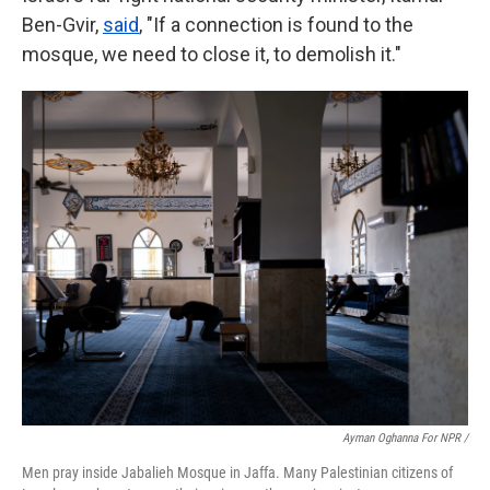
Ben-Gvir,
said
, "If a connection is found to the
mosque, we need to close it, to demolish it."
Ayman Oghanna For NPR /
Men pray inside Jabalieh Mosque in Jaffa. Many Palestinian citizens of