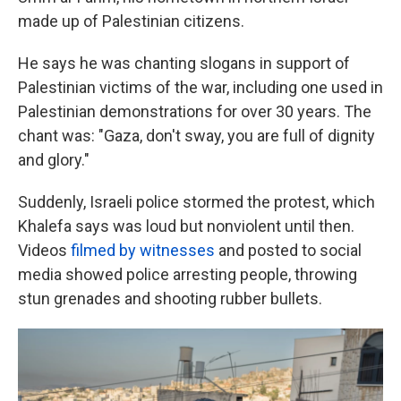
made up of Palestinian citizens.
He says he was chanting slogans in support of
Palestinian victims of the war, including one used in
Palestinian demonstrations for over 30 years. The
chant was: "Gaza, don't sway, you are full of dignity
and glory."
Suddenly, Israeli police stormed the protest, which
Khalefa says was loud but nonviolent until then.
Videos
filmed by witnesses
and posted to social
media showed police arresting people, throwing
stun grenades and shooting rubber bullets.