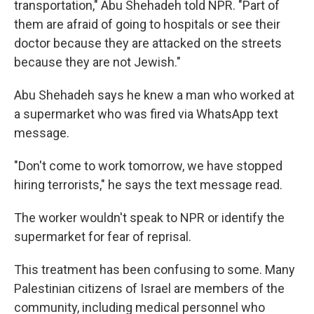
transportation," Abu Shehadeh told NPR. "Part of
them are afraid of going to hospitals or see their
doctor because they are attacked on the streets
because they are not Jewish."
Abu Shehadeh says he knew a man who worked at
a supermarket who was fired via WhatsApp text
message.
"Don't come to work tomorrow, we have stopped
hiring terrorists," he says the text message read.
The worker wouldn't speak to NPR or identify the
supermarket for fear of reprisal.
This treatment has been confusing to some. Many
Palestinian citizens of Israel are members of the
community, including medical personnel who