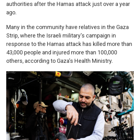
authorities after the Hamas attack just over a year
ago.
Many in the community have relatives in the Gaza
Strip, where the Israeli military's campaign in
response to the Hamas attack has killed more than
43,000 people and injured more than 100,000
others, according to Gaza's Health Ministry.