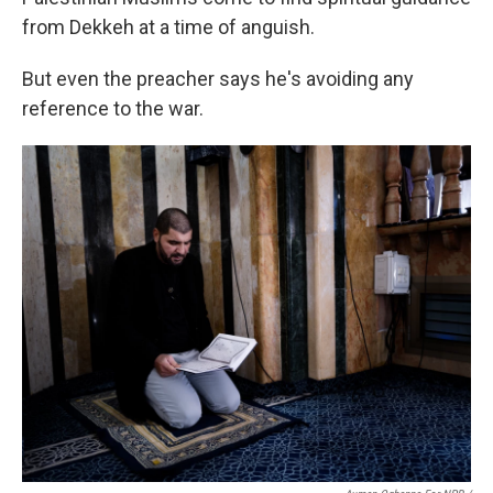
from Dekkeh at a time of anguish.
But even the preacher says he's avoiding any
reference to the war.