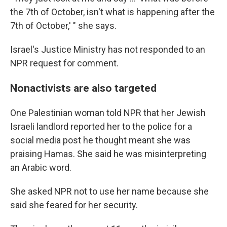
the 7th of October, isn't what is happening after the
7th of October,' " she says.
Israel's Justice Ministry has not responded to an
NPR request for comment.
Nonactivists are also targeted
One Palestinian woman told NPR that her Jewish
Israeli landlord reported her to the police for a
social media post he thought meant she was
praising Hamas. She said he was misinterpreting
an Arabic word.
She asked NPR not to use her name because she
said she feared for her security.