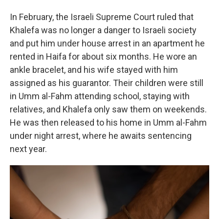
In February, the Israeli Supreme Court ruled that
Khalefa was no longer a danger to Israeli society
and put him under house arrest in an apartment he
rented in Haifa for about six months. He wore an
ankle bracelet, and his wife stayed with him
assigned as his guarantor. Their children were still
in Umm al-Fahm attending school, staying with
relatives, and Khalefa only saw them on weekends.
He was then released to his home in Umm al-Fahm
under night arrest, where he awaits sentencing
next year.