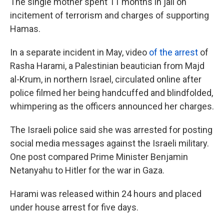
The single mother spent 11 months in jail on
incitement of terrorism and charges of supporting
Hamas.
In a separate incident in May, video
of the arrest
of
Rasha Harami, a Palestinian beautician from Majd
al-Krum, in northern Israel, circulated online after
police filmed her being handcuffed and blindfolded,
whimpering as the officers announced her charges.
The Israeli police said she was arrested for posting
social media messages against the Israeli military.
One post compared Prime Minister Benjamin
Netanyahu to Hitler for the war in Gaza.
Harami was released within 24 hours and placed
under house arrest for five days.