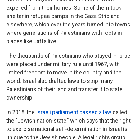
expelled from their homes. Some of them took
shelter in refugee camps in the Gaza Strip and
elsewhere, which over the years turned into towns
where generations of Palestinians with roots in
places like Jaffa live.
The thousands of Palestinians who stayed in Israel
were placed under military rule until 1967, with
limited freedom to move in the country and the
world. Israel also drafted laws to strip many
Palestinians of their land and transfer it to state
ownership.
In 2018, the
Israeli parliament passed a law
called
the "Jewish nation-state," which says that the right
to exercise national self-determination in Israel is
unique to the Jewish people. A legal rights group,