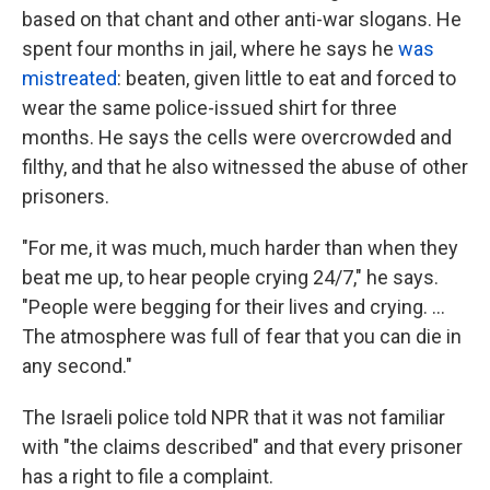
based on that chant and other anti-war slogans. He
spent four months in jail, where he says he
was
mistreated
: beaten, given little to eat and forced to
wear the same police-issued shirt for three
months. He says the cells were overcrowded and
filthy, and that he also witnessed the abuse of other
prisoners.
"For me, it was much, much harder than when they
beat me up, to hear people crying 24/7," he says.
"People were begging for their lives and crying. …
The atmosphere was full of fear that you can die in
any second."
The Israeli police told NPR that it was not familiar
with "the claims described" and that every prisoner
has a right to file a complaint.