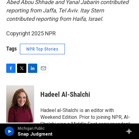
Abed Abou Shhade and Yanal Jabarin contributed
reporting from Jaffa, Tel Aviv. Itay Stern
contributed reporting from Haifa, Israel.
Copyright 2025 NPR
Tags
NPR Top Stories
F
T
L
E
a
w
i
m
c
i
n
a
e
t
k
i
Hadeel Al-Shalchi
b
t
e
l
o
e
d
o
r
I
Hadeel al-Shalchi is an editor with
k
n
Weekend Edition. Prior to joining NPR, Al-
Shalchi was a Middle East correspondent
Michigan Public
for the Associated Press and covered the
Snap Judgment
Arab Spring from Tunisia, Bahrain, Egypt,