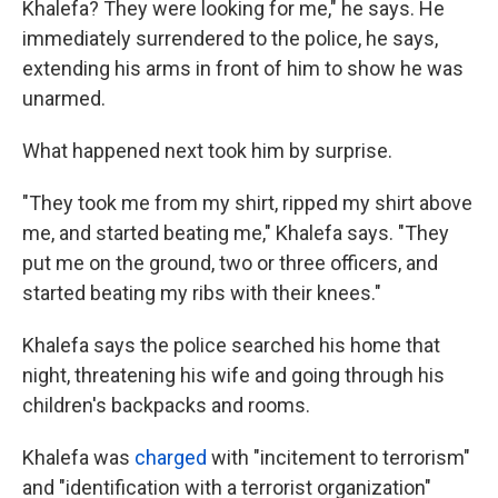
Khalefa? They were looking for me," he says. He
immediately surrendered to the police, he says,
extending his arms in front of him to show he was
unarmed.
What happened next took him by surprise.
"They took me from my shirt, ripped my shirt above
me, and started beating me," Khalefa says. "They
put me on the ground, two or three officers, and
started beating my ribs with their knees."
Khalefa says the police searched his home that
night, threatening his wife and going through his
children's backpacks and rooms.
Khalefa was
charged
with "incitement to terrorism"
and "identification with a terrorist organization"