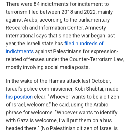
There were 84 indictments for incitement to
terrorism filed between 2018 and 2022, mainly
against Arabs, according to the parliamentary
Research and Information Center. Amnesty
International says that since the war began last
year, the Israeli state has
filed hundreds of
indictments
against Palestinians for expression-
related offenses under the Counter-Terrorism Law,
mostly involving social media posts.
In the wake of the Hamas attack last October,
Israel's police commissioner, Kobi Shabtai, made
his position
clear: "Whoever wants to be a citizen
of Israel, welcome," he said, using the Arabic
phrase for welcome. "Whoever wants to identify
with Gaza is welcome, I will put them on a bus
headed there." (No Palestinian citizen of Israel is