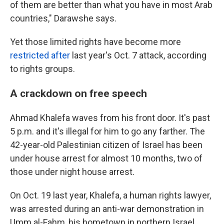
of them are better than what you have in most Arab
countries," Darawshe says.
Yet those limited rights have become more
restricted after
last year's Oct. 7 attack, according
to rights groups.
A crackdown on free speech
Ahmad Khalefa waves from his front door. It's past
5 p.m. and it's illegal for him to go any farther. The
42-year-old Palestinian citizen of Israel has been
under house arrest for almost 10 months, two of
those under night house arrest.
On Oct. 19 last year, Khalefa, a human rights lawyer,
was arrested during an anti-war demonstration in
Umm al-Fahm, his hometown in northern Israel