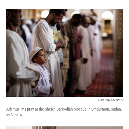
Luke Dray For NPR /
Sufi muslims pray at the Sheikh GaribAllah Mosque in Omdurman, Sudan,
on Sept. 6.