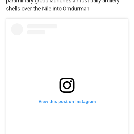
paramilitary group launches almost daily artillery
shells over the Nile into Omdurman.
View this post on Instagram