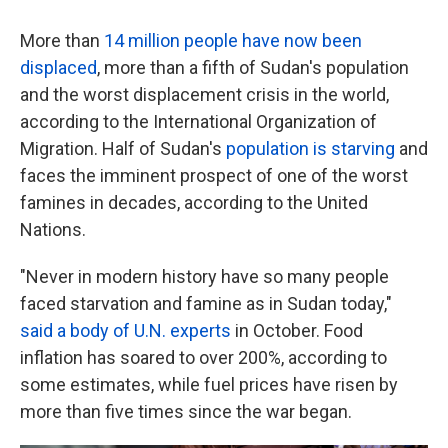
More than
14 million people have now been
displaced
, more than a fifth of Sudan's population
and the worst displacement crisis in the world,
according to the International Organization of
Migration. Half of Sudan's
population is starving
and
faces the imminent prospect of one of the worst
famines in decades, according to the United
Nations.
"Never in modern history have so many people
faced starvation and famine as in Sudan today,"
said a body of U.N. experts
in October. Food
inflation has soared to over 200%, according to
some estimates, while fuel prices have risen by
more than five times since the war began.