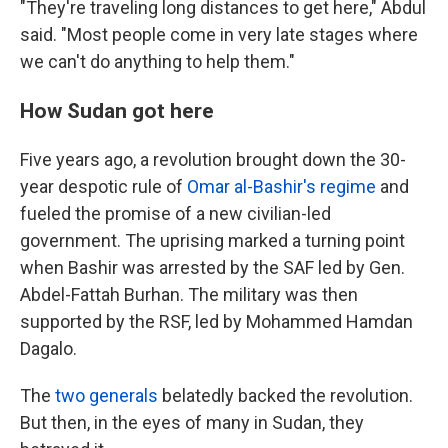
"They're traveling long distances to get here," Abdul
said. "Most people come in very late stages where
we can't do anything to help them."
How Sudan got here
Five years ago, a revolution brought down the 30-
year despotic rule of
Omar al-Bashir's regime
and
fueled the promise of a new civilian-led
government. The uprising marked a turning point
when Bashir was arrested by the SAF led by Gen.
Abdel-Fattah Burhan. The military was then
supported by the RSF, led by Mohammed Hamdan
Dagalo.
The
two generals
belatedly backed the revolution.
But then, in the eyes of many in Sudan, they