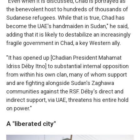
"Even when it is discussed, Chad is portrayed as
the benevolent host to hundreds of thousands of
Sudanese refugees. While that is true, Chad has
become the UAE's handmaiden in Sudan," he said,
adding that it is likely to destabilize an increasingly
fragile government in Chad, a key Western ally.
"It has opened up [Chadian President Mahamat
Idriss Déby Itno] to substantial internal opposition
from within his own clan, many of whom support
and are fighting alongside Sudan's Zaghawa
communities against the RSF. Déby's direct and
indirect support, via UAE, threatens his entire hold
on power."
A "liberated city"