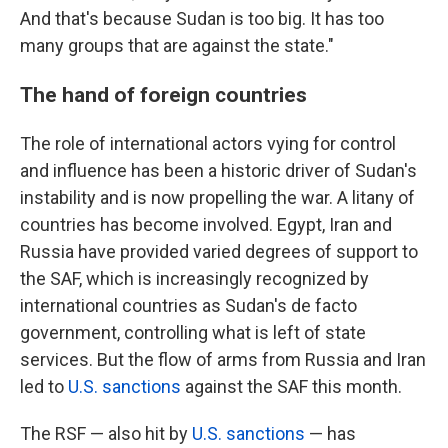
And that's because Sudan is too big. It has too
many groups that are against the state."
The hand of foreign countries
The role of international actors vying for control
and influence has been a historic driver of Sudan's
instability and is now propelling the war. A litany of
countries has become involved. Egypt, Iran and
Russia have provided varied degrees of support to
the SAF, which is increasingly recognized by
international countries as Sudan's de facto
government, controlling what is left of state
services. But the flow of arms from Russia and Iran
led to
U.S. sanctions
against the SAF this month.
The RSF — also hit by
U.S. sanctions
— has