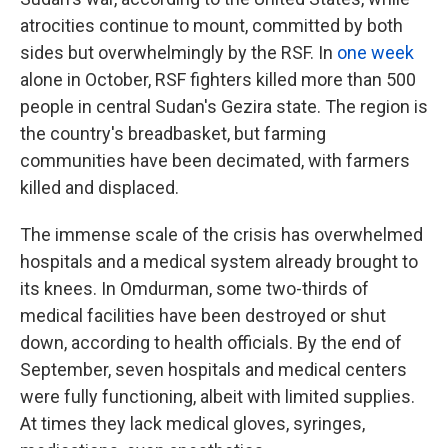
atrocities continue to mount, committed by both
sides but overwhelmingly by the RSF. In
one week
alone in October, RSF fighters killed more than 500
people in central Sudan's Gezira state. The region is
the country's breadbasket, but farming
communities have been decimated, with farmers
killed and displaced.
The immense scale of the crisis has overwhelmed
hospitals and a medical system already brought to
its knees. In Omdurman, some two-thirds of
medical facilities have been destroyed or shut
down, according to health officials. By the end of
September, seven hospitals and medical centers
were fully functioning, albeit with limited supplies.
At times they lack medical gloves, syringes,