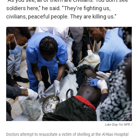
soldiers here," he said. "They're fighting us,
civilians, peaceful people. They are killing us."
Luke Dray For NPR /
Doctors attempt to resuscitate a victim of shelling at the Al-Nao Hospital