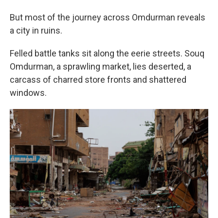
But most of the journey across Omdurman reveals
a city in ruins.
Felled battle tanks sit along the eerie streets. Souq
Omdurman, a sprawling market, lies deserted, a
carcass of charred store fronts and shattered
windows.