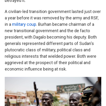
betrayed it.
A civilian-led transition government lasted just over
a year before it was removed by the army and RSF,
in a
military coup
. Burhan became chairman of a
new transitional government and the de facto
president, with Dagalo becoming his deputy. Both
generals represented different parts of Sudan's
plutocratic class of military, political class and
religious interests that wielded power. Both were
aggrieved at the prospect of their political and
economic influence being at risk.