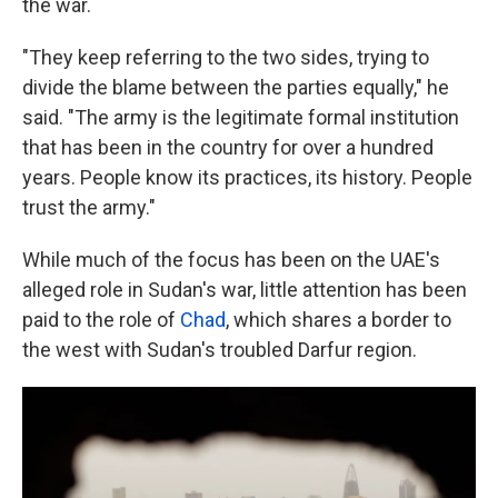
the war.
"They keep referring to the two sides, trying to
divide the blame between the parties equally," he
said. "The army is the legitimate formal institution
that has been in the country for over a hundred
years. People know its practices, its history. People
trust the army."
While much of the focus has been on the UAE's
alleged role in Sudan's war, little attention has been
paid to the role of
Chad
, which shares a border to
the west with Sudan's troubled Darfur region.