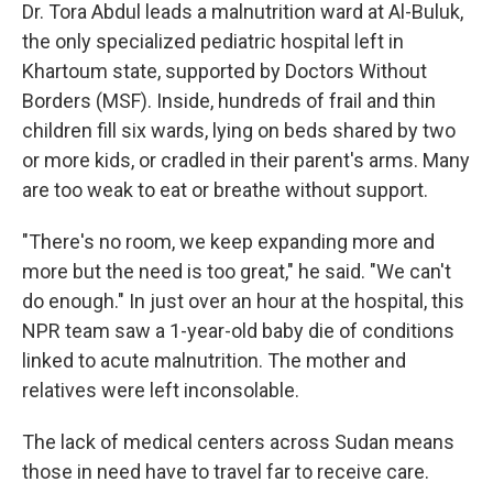
Dr. Tora Abdul leads a malnutrition ward at Al-Buluk,
the only specialized pediatric hospital left in
Khartoum state, supported by Doctors Without
Borders (MSF). Inside, hundreds of frail and thin
children fill six wards, lying on beds shared by two
or more kids, or cradled in their parent's arms. Many
are too weak to eat or breathe without support.
"There's no room, we keep expanding more and
more but the need is too great," he said. "We can't
do enough." In just over an hour at the hospital, this
NPR team saw a 1-year-old baby die of conditions
linked to acute malnutrition. The mother and
relatives were left inconsolable.
The lack of medical centers across Sudan means
those in need have to travel far to receive care.