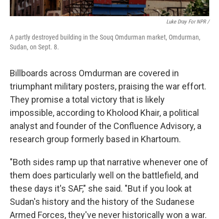
Luke Dray For NPR /
A partly destroyed building in the Souq Omdurman market, Omdurman,
Sudan, on Sept. 8.
Billboards across Omdurman are covered in
triumphant military posters, praising the war effort.
They promise a total victory that is likely
impossible, according to Kholood Khair, a political
analyst and founder of the Confluence Advisory, a
research group formerly based in Khartoum.
"Both sides ramp up that narrative whenever one of
them does particularly well on the battlefield, and
these days it's SAF," she said. "But if you look at
Sudan's history and the history of the Sudanese
Armed Forces, they've never historically won a war.