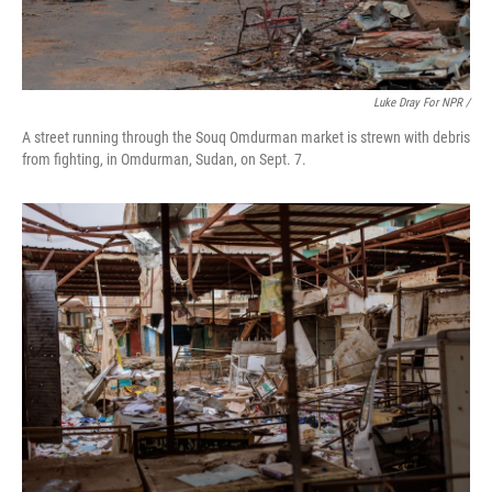
Luke Dray For NPR /
A street running through the Souq Omdurman market is strewn with debris
from fighting, in Omdurman, Sudan, on Sept. 7.