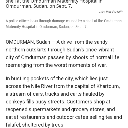
k
n
Luke Dray For NPR
A police officer looks through damage caused by a shell at the Omdurman
Maternity Hospital in Omdurman, Sudan, on Sept. 7.
OMDURMAN, Sudan — A drive from the sandy
northern outskirts through Sudan's once-vibrant
city of Omdurman passes by shoots of normal life
reemerging from the worst moments of war.
In bustling pockets of the city, which lies just
across the Nile River from the capital of Khartoum,
a stream of cars, trucks and carts hauled by
donkeys fills busy streets. Customers shop at
reopened supermarkets and grocery stores, and
eat at restaurants and outdoor cafes selling tea and
falafel, sheltered by trees.