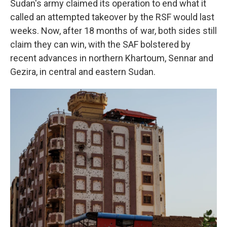
Sudan's army claimed its operation to end what it
called an attempted takeover by the RSF would last
weeks. Now, after 18 months of war, both sides still
claim they can win, with the SAF bolstered by
recent advances in northern Khartoum, Sennar and
Gezira, in central and eastern Sudan.