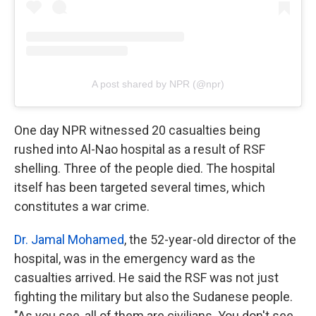
A post shared by NPR (@npr)
One day NPR witnessed 20 casualties being
rushed into Al-Nao hospital as a result of RSF
shelling. Three of the people died. The hospital
itself has been targeted several times, which
constitutes a war crime.
Dr. Jamal Mohamed
, the 52-year-old director of the
hospital, was in the emergency ward as the
casualties arrived. He said the RSF was not just
fighting the military but also the Sudanese people.
"As you see, all of them are civilians. You don't see