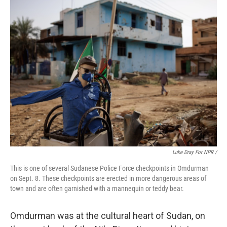
Luke Dray For NPR /
This is one of several Sudanese Police Force checkpoints in Omdurman
on Sept. 8. These checkpoints are erected in more dangerous areas of
town and are often garnished with a mannequin or teddy bear.
Omdurman was at the cultural heart of Sudan, on