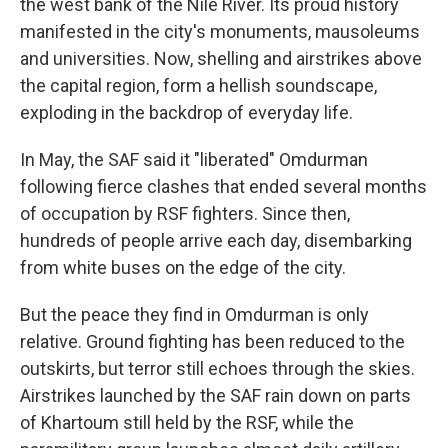
the west bank of the Nile River. Its proud history
manifested in the city's monuments, mausoleums
and universities. Now, shelling and airstrikes above
the capital region, form a hellish soundscape,
exploding in the backdrop of everyday life.
In May, the SAF said it "liberated" Omdurman
following fierce clashes that ended several months
of occupation by RSF fighters. Since then,
hundreds of people arrive each day, disembarking
from white buses on the edge of the city.
But the peace they find in Omdurman is only
relative. Ground fighting has been reduced to the
outskirts, but terror still echoes through the skies.
Airstrikes launched by the SAF rain down on parts
of Khartoum still held by the RSF, while the