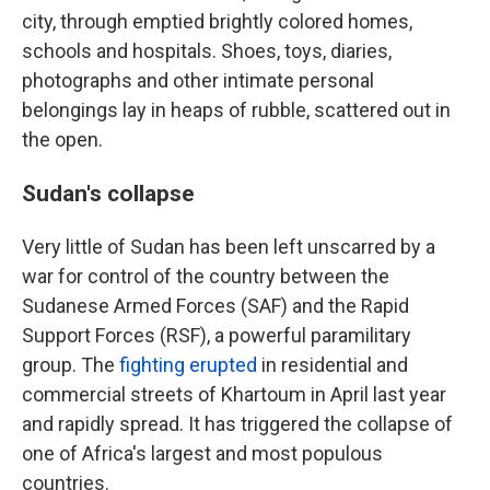
city, through emptied brightly colored homes,
schools and hospitals. Shoes, toys, diaries,
photographs and other intimate personal
belongings lay in heaps of rubble, scattered out in
the open.
Sudan's collapse
Very little of Sudan has been left unscarred by a
war for control of the country between the
Sudanese Armed Forces (SAF) and the Rapid
Support Forces (RSF), a powerful paramilitary
group. The
fighting erupted
in residential and
commercial streets of Khartoum in April last year
and rapidly spread. It has triggered the collapse of
one of Africa's largest and most populous
countries.