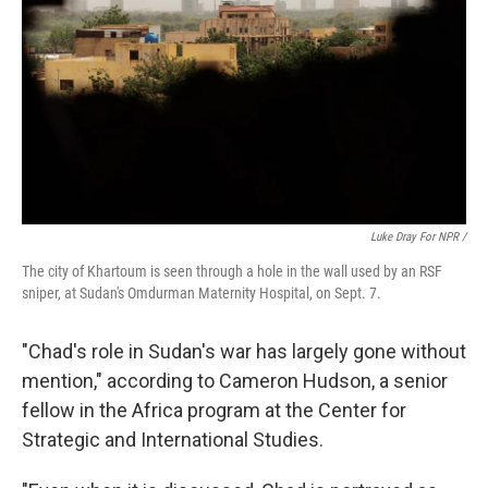
Luke Dray For NPR /
The city of Khartoum is seen through a hole in the wall used by an RSF
sniper, at Sudan's Omdurman Maternity Hospital, on Sept. 7.
"Chad's role in Sudan's war has largely gone without
mention," according to Cameron Hudson, a senior
fellow in the Africa program at the Center for
Strategic and International Studies.