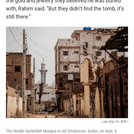
the gold and jewelry they believed he was buried
with, Rahim said. "But they didn't find the tomb, it's
still there."
Luke Dray For NPR /
The Sheikh GaribAllah Mosque in old Omdurman, Sudan, on Sept. 6.