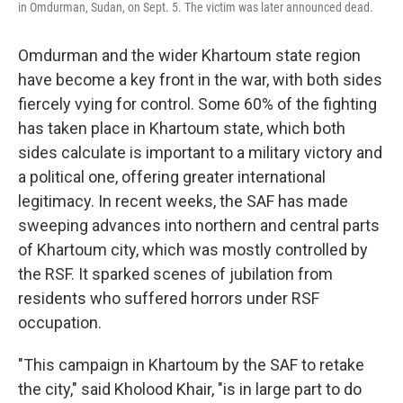
in Omdurman, Sudan, on Sept. 5. The victim was later announced dead.
Omdurman and the wider Khartoum state region
have become a key front in the war, with both sides
fiercely vying for control. Some 60% of the fighting
has taken place in Khartoum state, which both
sides calculate is important to a military victory and
a political one, offering greater international
legitimacy. In recent weeks, the SAF has made
sweeping advances into northern and central parts
of Khartoum city, which was mostly controlled by
the RSF. It sparked scenes of jubilation from
residents who suffered horrors under RSF
occupation.
"This campaign in Khartoum by the SAF to retake
the city," said Kholood Khair, "is in large part to do