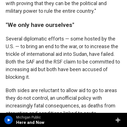
with proving that they can be the political and
military power to rule the entire country."
"We only have ourselves"
Several diplomatic efforts — some hosted by the
U.S. — to bring an end to the war, or to increase the
trickle of international aid into Sudan, have failed.
Both the SAF and the RSF claim to be committed to
increasing aid but both have been accused of
blocking it.
Both sides are reluctant to allow aid to go to areas
they do not control, an unofficial policy with
increasingly fatal consequences, as deaths from
starvation and conditions linked to acute
Michigan Public
malnutrition rise.
Here and Now