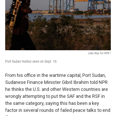
Luke Dray For NPR /
Port Sudan Harbor seen on Sept. 10.
From his office in the wartime capital, Port Sudan,
Sudanese Finance Minister Gibril Ibrahim told NPR
he thinks the U.S. and other Western countries are
wrongly attempting to put the SAF and the RSF in
the same category, saying this has been a key
factor in several rounds of failed peace talks to end