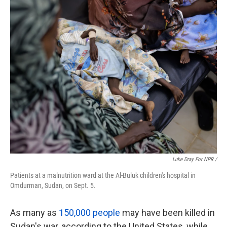
Luke Dray For NPR /
Patients at a malnutrition ward at the Al-Buluk children's hospital in
Omdurman, Sudan, on Sept. 5.
As many as
150,000 people
may have been killed in
Sudan's war, according to the United States, while