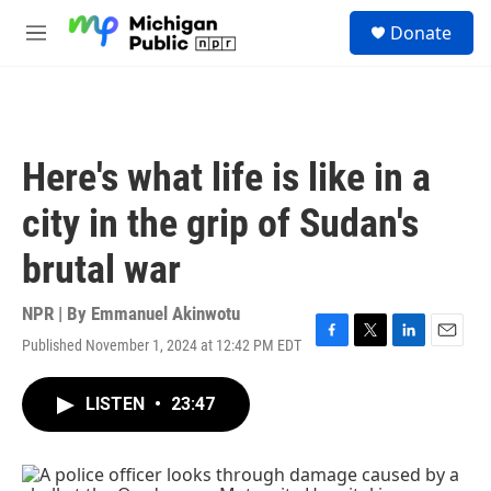
Skip to main content
S
Donate
e
M
a
e
r
n
c
u
h
u
Here's what life is like in a
e
r
city in the grip of Sudan's
y
brutal war
NPR | By
Emmanuel Akinwotu
Published November 1, 2024 at 12:42 PM EDT
F
T
L
E
a
w
i
m
c
i
n
a
LISTEN
•
23:47
e
t
k
i
b
t
e
l
o
e
d
o
r
I