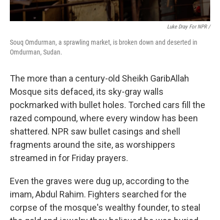
Luke Dray For NPR /
Souq Omdurman, a sprawling market, is broken down and deserted in
Omdurman, Sudan.
The more than a century-old Sheikh GaribAllah
Mosque sits defaced, its sky-gray walls
pockmarked with bullet holes. Torched cars fill the
razed compound, where every window has been
shattered. NPR saw bullet casings and shell
fragments around the site, as worshippers
streamed in for Friday prayers.
Even the graves were dug up, according to the
imam, Abdul Rahim. Fighters searched for the
corpse of the mosque's wealthy founder, to steal