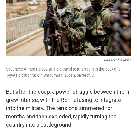
Luke Dray For NPR /
Sudanese Armed Forces soldiers travel to Khartoum in the back of a
Toyota pickup truck in Omdurman, Sudan, on Sept. 7.
But after the coup, a power struggle between them
grew intense, with the RSF refusing to integrate
into the military. The tensions simmered for
months and then exploded, rapidly turning the
country into a battleground.