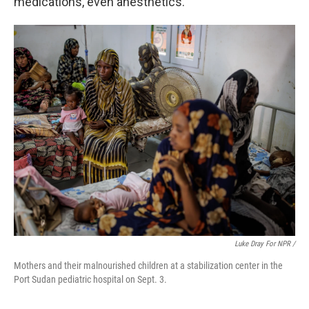
medications, even anesthetics.
Luke Dray For NPR /
Mothers and their malnourished children at a stabilization center in the
Port Sudan pediatric hospital on Sept. 3.