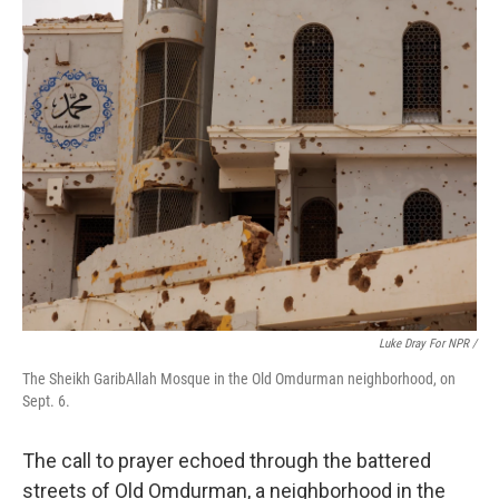
Luke Dray For NPR /
The Sheikh GaribAllah Mosque in the Old Omdurman neighborhood, on
Sept. 6.
The call to prayer echoed through the battered
streets of Old Omdurman, a neighborhood in the