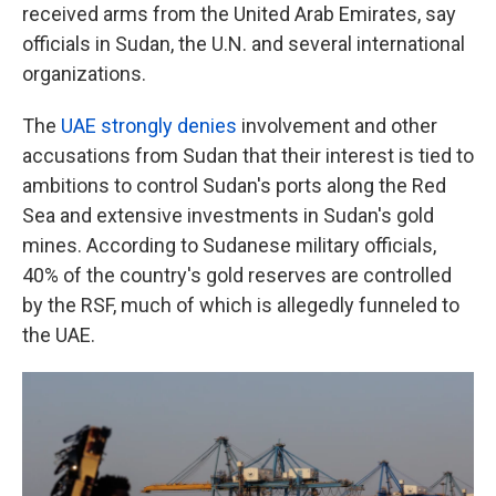
received arms from the United Arab Emirates, say
officials in Sudan, the U.N. and several international
organizations.
The
UAE strongly denies
involvement and other
accusations from Sudan that their interest is tied to
ambitions to control Sudan's ports along the Red
Sea and extensive investments in Sudan's gold
mines. According to Sudanese military officials,
40% of the country's gold reserves are controlled
by the RSF, much of which is allegedly funneled to
the UAE.