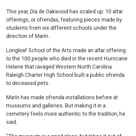
This year, Día de Oakwood has scaled up: 10 altar
offerings, or ofrendas, featuring pieces made by
students from six different schools under the
direction of Marín.
Longleaf School of the Arts made an altar offering
to the 100 people who died in the recent Hurricane
Helene that ravaged Western North Carolina.
Raleigh Charter High School built a public ofrenda
to deceased pets.
Marín has made ofrenda installations before at
museums and galleries. But making it in a
cemetery feels more authentic to the tradition, he
said.