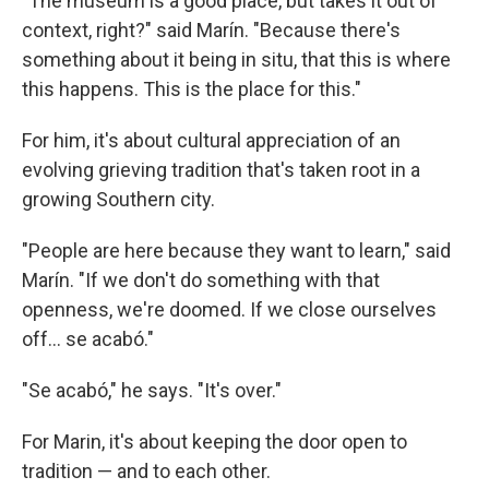
"The museum is a good place, but takes it out of
context, right?" said Marín. "Because there's
something about it being in situ, that this is where
this happens. This is the place for this."
For him, it's about cultural appreciation of an
evolving grieving tradition that's taken root in a
growing Southern city.
"People are here because they want to learn," said
Marín. "If we don't do something with that
openness, we're doomed. If we close ourselves
off… se acabó."
"Se acabó," he says. "It's over."
For Marin, it's about keeping the door open to
tradition — and to each other.