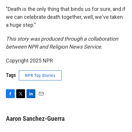
"Death is the only thing that binds us for sure, and if
we can celebrate death together, well, we've taken
a huge step."
This story was produced through a collaboration
between NPR and Religion News Service.
Copyright 2025 NPR
Tags
NPR Top Stories
F
T
L
E
a
w
i
m
c
i
n
a
e
t
k
i
Aaron Sanchez-Guerra
b
t
e
l
o
e
d