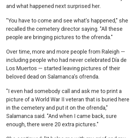
and what happened next surprised her.
"You have to come and see what's happened," she
recalled the cemetery director saying. "All these
people are bringing pictures to the ofrenda."
Over time, more and more people from Raleigh —
including people who had never celebrated Día de
Los Muertos — started leaving pictures of their
beloved dead on Salamanca's ofrenda.
"I even had somebody call and ask me to print a
picture of a World War II veteran that is buried here
in the cemetery and put it on the ofrenda,"
Salamanca said. "And when I came back, sure
enough, there were 20 extra pictures."