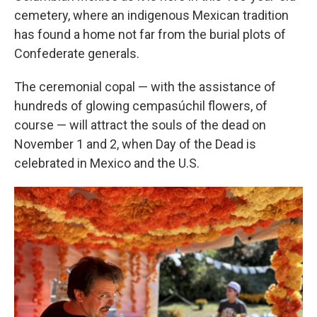
cemetery, where an indigenous Mexican tradition
has found a home not far from the burial plots of
Confederate generals.
The ceremonial copal — with the assistance of
hundreds of glowing cempasúchil flowers, of
course — will attract the souls of the dead on
November 1 and 2, when Day of the Dead is
celebrated in Mexico and the U.S.