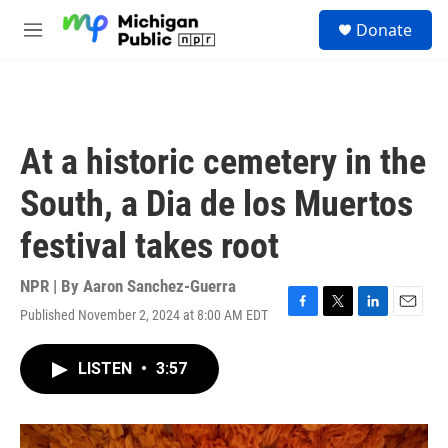
Skip to main content
S
Donate
e
M
a
e
r
n
c
u
h
u
At a historic cemetery in the
e
r
South, a Dia de los Muertos
y
festival takes root
NPR | By
Aaron Sanchez-Guerra
Published November 2, 2024 at 8:00 AM EDT
F
T
L
E
a
w
i
m
c
i
n
a
LISTEN
•
3:57
e
t
k
i
b
t
e
l
o
e
d
o
r
I