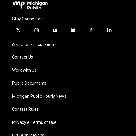
Stay Connected
t
i
y
b
f
l
w
n
o
l
a
i
i
s
u
u
c
n
© 2026 MICHIGAN PUBLIC
t
t
t
e
e
k
t
a
u
s
b
e
Contact Us
e
g
b
k
o
d
r
r
e
y
o
i
a
k
n
Work with Us
m
Public Documents
Michigan Public Hourly News
Contest Rules
Privacy & Terms of Use
FCC Applications