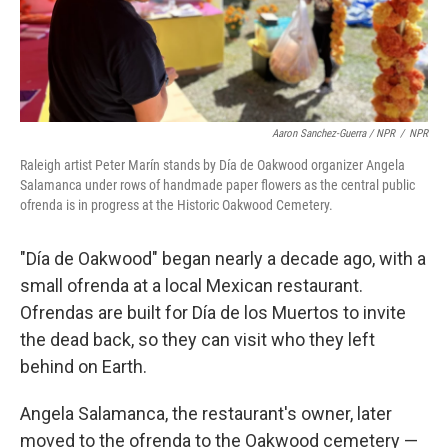
Aaron Sanchez-Guerra / NPR
/
NPR
Raleigh artist Peter Marín stands by Día de Oakwood organizer Angela
Salamanca under rows of handmade paper flowers as the central public
ofrenda is in progress at the Historic Oakwood Cemetery.
"Día de Oakwood" began nearly a decade ago, with a
small ofrenda at a local Mexican restaurant.
Ofrendas are built for Día de los Muertos to invite
the dead back, so they can visit who they left
behind on Earth.
Angela Salamanca, the restaurant's owner, later
moved to the ofrenda to the Oakwood cemetery —