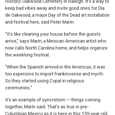
Historic Oakwood Cemetery in Raleigh. It's a way to
keep bad vibes away and invite good ones for Día
de Oakwood, a major Day of the Dead art installation
and festival here, said Peter Marin.
"It's like cleaning your house before the guests
arrive," says Marín, a Mexican-American artist who
now calls North Carolina home, and helps organize
the weeklong festival.
"When the Spanish arrived in the Americas, it was
too expensive to import frankincense and myrrh.
So they started using Copal in religious
ceremonies."
It's an example of syncretism — things coming
together, Marín said. That's as true in pre-
Columbian Mexico as it is here in this 155-year-old