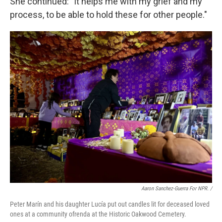
She continued: "It helps me with my grief and my
process, to be able to hold these for other people."
Aaron Sanchez-Guerra For NPR. /
Peter Marín and his daughter Lucía put out candles lit for deceased loved
ones at a community ofrenda at the Historic Oakwood Cemetery.