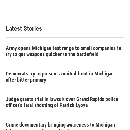
o
r
I
k
n
Latest Stories
Army opens Michigan test range to small companies to
try to get weapons quicker to the battlefield
Democrats try to present a united front in Michigan
after bitter primary
Judge grants trial in lawsuit over Grand Rapids police
officer's fatal shooting of Patrick Lyoya
Crime documentary bringing awareness to Michigan