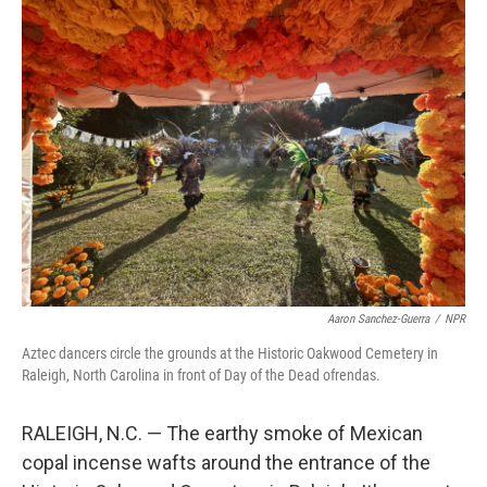
k
n
Aaron Sanchez-Guerra
/
NPR
Aztec dancers circle the grounds at the Historic Oakwood Cemetery in
Raleigh, North Carolina in front of Day of the Dead ofrendas.
RALEIGH, N.C. — The earthy smoke of Mexican
copal incense wafts around the entrance of the