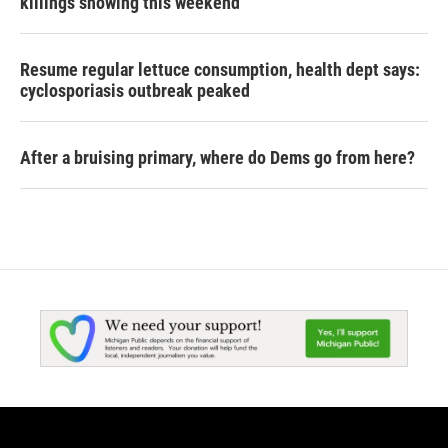
killings showing this weekend
Resume regular lettuce consumption, health dept says:
cyclosporiasis outbreak peaked
After a bruising primary, where do Dems go from here?