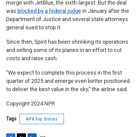
merge with JetBlue, the sixth-largest. But the deal
was
blocked by a federal judge
in January after the
Department of Justice and several state attorneys
general sued to stop it.
Since then, Spirit has been shrinking its operations
and selling some of its planes in an effort to cut
costs and raise cash.
"We expect to complete this process in the first
quarter of 2025 and emerge even better positioned
to deliver the best value in the sky," the airline said.
Copyright 2024 NPR
Tags
NPR Top Stories