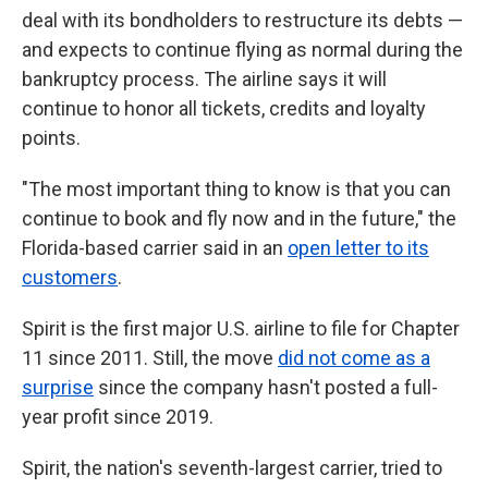
deal with its bondholders to restructure its debts —
and expects to continue flying as normal during the
bankruptcy process. The airline says it will
continue to honor all tickets, credits and loyalty
points.
"The most important thing to know is that you can
continue to book and fly now and in the future," the
Florida-based carrier said in an
open letter to its
customers
.
Spirit is the first major U.S. airline to file for Chapter
11 since 2011. Still, the move
did not come as a
surprise
since the company hasn't posted a full-
year profit since 2019.
Spirit, the nation's seventh-largest carrier, tried to