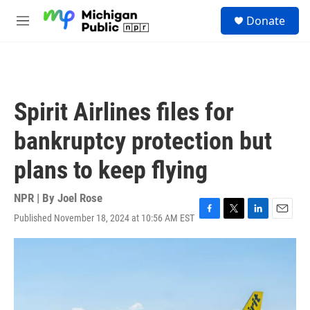
Skip to main content
S
Donate
e
M
a
e
r
n
c
u
h
u
Spirit Airlines files for
e
r
bankruptcy protection but
y
plans to keep flying
NPR | By
Joel Rose
Published November 18, 2024 at 10:56 AM EST
F
T
L
E
a
w
i
m
c
i
n
a
e
t
k
i
b
t
e
l
o
e
d
o
r
I