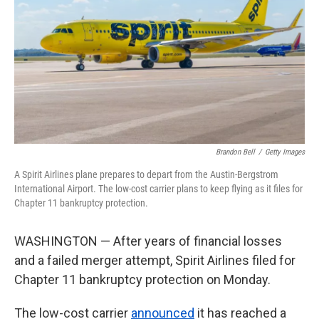
k
n
Brandon Bell
/
Getty Images
A Spirit Airlines plane prepares to depart from the Austin-Bergstrom
International Airport. The low-cost carrier plans to keep flying as it files for
Chapter 11 bankruptcy protection.
WASHINGTON — After years of financial losses
and a failed merger attempt, Spirit Airlines filed for
Chapter 11 bankruptcy protection on Monday.
The low-cost carrier
announced
it has reached a