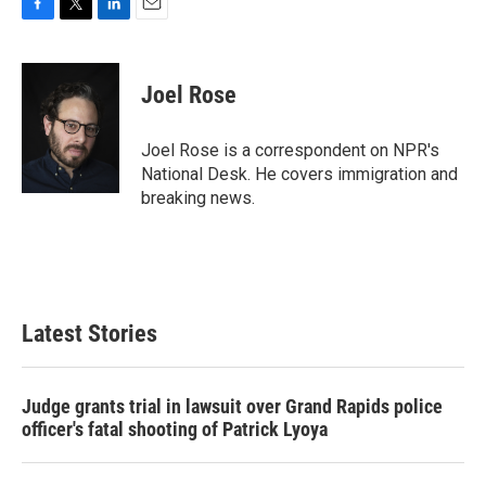
F
T
L
E
a
w
i
m
c
i
n
a
e
t
k
i
Joel Rose
b
t
e
l
o
e
d
o
r
I
Joel Rose is a correspondent on NPR's
k
n
National Desk. He covers immigration and
breaking news.
Latest Stories
Judge grants trial in lawsuit over Grand Rapids police
officer's fatal shooting of Patrick Lyoya