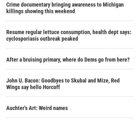
Crime documentary bringing awareness to Michigan
killings showing this weekend
Resume regular lettuce consumption, health dept says:
cyclosporiasis outbreak peaked
After a bruising primary, where do Dems go from here?
John U. Bacon: Goodbyes to Skubal and Mize, Red
Wings say hello Horcoff
Auchter's Art: Weird names