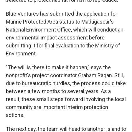
Blue Ventures has submitted the application for
Marine Protected Area status to Madagascar's
National Environment Office, which will conduct an
environmental impact assessment before
submitting it for final evaluation to the Ministry of
Environment.
"The will is there to make it happen," says the
nonprofit's project coordinator Graham Ragan. Still,
due to bureaucratic hurdles, the process could take
between a few months to several years. As a
result, these small steps forward involving the local
community are important interim protection
actions.
The next day, the team will head to another island to