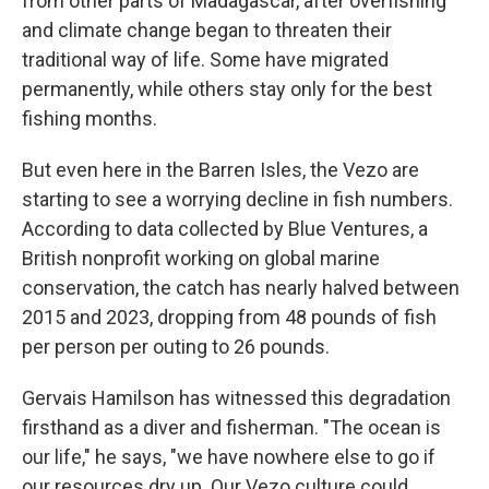
from other parts of Madagascar,
after overfishing
and climate change began to threaten their
traditional way of life. Some have migrated
permanently, while others stay only for the best
fishing months.
But even here in the Barren Isles, the Vezo are
starting to see a worrying decline in fish numbers.
According to data collected by Blue Ventures, a
British nonprofit working on global marine
conservation, the catch has nearly halved between
2015 and 2023, dropping from 48 pounds of fish
per person per outing to 26 pounds.
Gervais Hamilson has witnessed this degradation
firsthand as a diver and fisherman. "The ocean is
our life," he says, "we have nowhere else to go if
our resources dry up. Our Vezo culture could