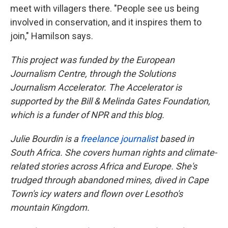
meet with villagers there. "People see us being
involved in conservation, and it inspires them to
join," Hamilson says.
This project was funded by the European
Journalism Centre, through the Solutions
Journalism Accelerator. The Accelerator is
supported by the Bill & Melinda Gates Foundation,
which is a funder of NPR and this blog.
Julie Bourdin is a
freelance journalist
based in
South Africa. She covers human rights and climate-
related stories across Africa and Europe. She's
trudged through abandoned mines, dived in Cape
Town's icy waters and flown over Lesotho's
mountain Kingdom.