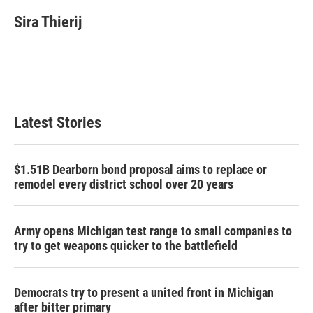
Sira Thierij
Latest Stories
$1.51B Dearborn bond proposal aims to replace or
remodel every district school over 20 years
Army opens Michigan test range to small companies to
try to get weapons quicker to the battlefield
Democrats try to present a united front in Michigan
after bitter primary