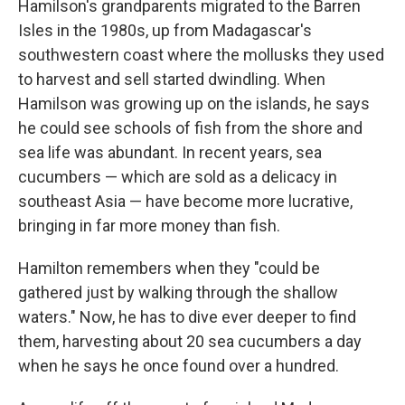
Hamilson's grandparents migrated to the Barren
Isles in the 1980s, up from Madagascar's
southwestern coast where the mollusks they used
to harvest and sell started dwindling. When
Hamilson was growing up on the islands, he says
he could see schools of fish from the shore and
sea life was abundant. In recent years, sea
cucumbers — which are
sold as a delicacy in
southeast Asia — have become more lucrative,
bringing in far more money than fish.
Hamilton remembers when they "could be
gathered just by walking through the shallow
waters." Now, he has to dive ever deeper to find
them, harvesting about 20 sea cucumbers a day
when he says he once found over a hundred.