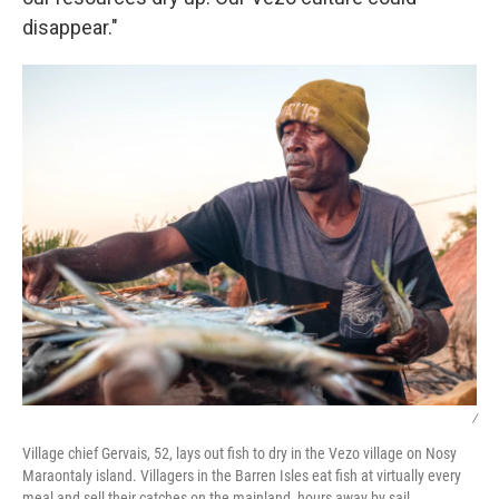
disappear."
/
Village chief Gervais, 52, lays out fish to dry in the Vezo village on Nosy
Maraontaly island. Villagers in the Barren Isles eat fish at virtually every
meal and sell their catches on the mainland, hours away by sail.