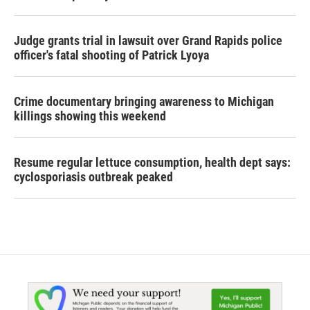
Judge grants trial in lawsuit over Grand Rapids police
officer's fatal shooting of Patrick Lyoya
Crime documentary bringing awareness to Michigan
killings showing this weekend
Resume regular lettuce consumption, health dept says:
cyclosporiasis outbreak peaked