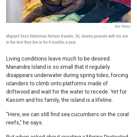
Sira Thierij /
Migrant Vezo fisherman Netson Kassim, 30, shares peanuts with his son
in the tent they live in for 9 months a year.
Living conditions leave much to be desired:
Manandra Island is so small that it regularly
disappears underwater during spring tides, forcing
islanders to climb onto platforms made of
driftwood and wait for the water to recede. Yet for
Kassim and his family, the island is a lifeline.
"Here, we can still find sea cucumbers on the coral
reefs," he says.
But when asked about creating a Marine Protected