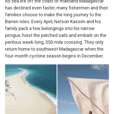
As sea life off the coast of mainland Madagascar
has declined even faster, many fishermen and their
families choose to make the long journey to the
Barren Isles. Every April, Netson Kassim and his
family pack a few belongings into his narrow
pirogue, hoist the patched sails and embark on the
perilous week-long, 350-mile crossing. They only
return home to southwest Madagascar when the
four-month cyclone season begins in December.