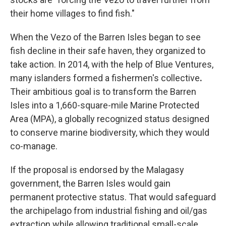
their home villages to find fish."
When the Vezo of the Barren Isles began to see
fish decline
in their safe haven, they organized to
take action. In 2014, with the help of Blue Ventures,
many islanders formed a fishermen's collective
.
Their ambitious goal is to transform the Barren
Isles into a 1,660-square-mile Marine Protected
Area (MPA), a globally recognized status designed
to conserve marine biodiversity, which they would
co-manage.
If the proposal is
endorsed by the Malagasy
government, the Barren Isles would gain
permanent protective status. That would safeguard
the archipelago from industrial fishing and oil/gas
extraction while allowing traditional small-scale