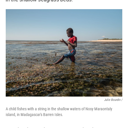
Julie Bourdin /
A child fishes with a string in the shallow waters of Nosy Maraontaly
island, in Madagascar's Barren Isles.