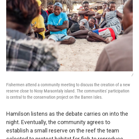
/
Fishermen attend a community meeting to discuss the creation of a new
reserve close to Nosy Maraontaly island. The communities' participation
is central to the conservation project on the Barren Isles.
Hamilson listens as the debate carries on into the
night. Eventually, the community agrees to
establish a small reserve on the reef the team
selected to protect habitat for fish to reproduce.