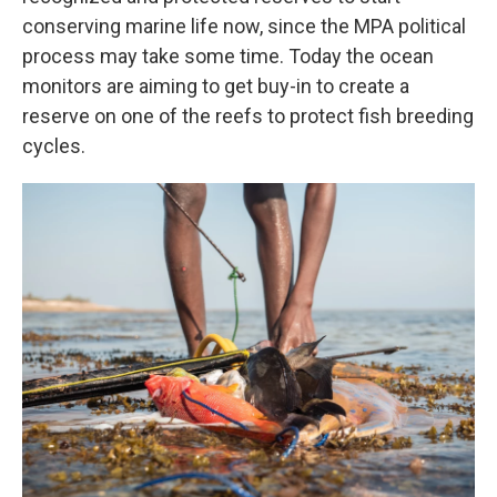
conserving marine life now, since the MPA political
process may take some time. Today the ocean
monitors are aiming to get buy-in to create a
reserve on one of the reefs to protect fish breeding
cycles.