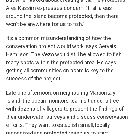
Area Kassim expresses concern: "If all areas
around the island become protected, then there
won't be anywhere for us to fish."
It's a common misunderstanding of how the
conservation project would work, says Gervais
Hamilson. The Vezo would still be allowed to fish
many spots within the protected area. He says
getting all communities on board is key to the
success of the project.
Late one afternoon, on neighboring Maraontaly
Island, the ocean monitors team sit under a tree
with dozens of villagers to present the findings of
their underwater surveys and discuss conservation
efforts. They want to establish small, locally
recognized and protected reserves to start