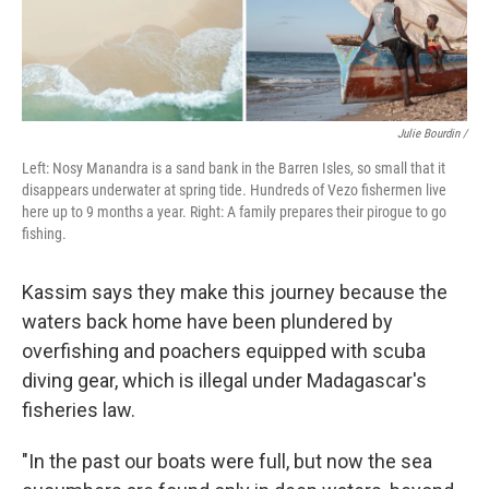
Julie Bourdin /
Left: Nosy Manandra is a sand bank in the Barren Isles, so small that it
disappears underwater at spring tide. Hundreds of Vezo fishermen live
here up to 9 months a year. Right: A family prepares their pirogue to go
fishing.
Kassim says they make this journey because the
waters back home have been plundered by
overfishing and poachers equipped with scuba
diving gear, which is illegal under Madagascar's
fisheries law.
"In the past our boats were full, but now the sea