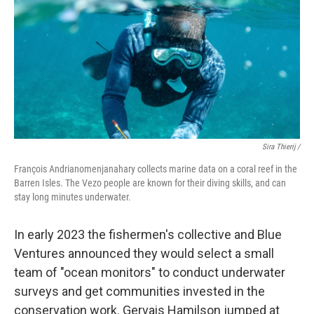
Sira Thierij /
François Andrianomenjanahary collects marine data on a coral reef in the
Barren Isles. The Vezo people are known for their diving skills, and can
stay long minutes underwater.
In early 2023 the fishermen's collective and Blue
Ventures announced they would select a small
team of "ocean monitors" to conduct underwater
surveys and get communities invested in the
conservation work.
Gervais Hamilson jumped at