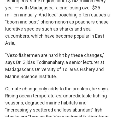
fishing costs the region about $143 million every
year — with Madagascar alone losing over $35
million annually. And local poaching often causes a
"boom and bust" phenomenon as poachers chase
lucrative species such as sharks and sea
cucumbers, which have become popular in East
Asia.
"Vezo fishermen are hard hit by these changes,"
says Dr. Gildas Todinanahary, a senior lecturer at
Madagascar's University of Toliara's Fishery and
Marine Science Institute.
Climate change only adds to the problem, he says.
Rising ocean temperatures, unpredictable fishing
seasons, degraded marine habitats and
"increasingly scattered and less abundant" fish
stocks are "forcing the Vezo to travel further from