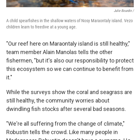
Julie Bourdin /
A child spearfishes in the shallow waters of Nosy Maraontaly island. Vezo
children learn to freedive at a young age.
"Our reef here on Maraontaly island is still healthy,"
team member Alain Manolas tells the other
fishermen, "but it's also our responsibility to protect
this ecosystem so we can continue to benefit from
it."
While the surveys show the coral and seagrass are
still healthy, the community worries about
dwindling fish stocks after several bad seasons.
"We're all suffering from the change of climate,"
Robustin tells the crowd. Like many people in