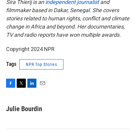
Sira Thierij is an
independent journalist
and
filmmaker based in Dakar, Senegal. She covers
stories related to human rights, conflict and climate
change in Africa and beyond. Her documentaries,
TV and radio reports have won multiple awards.
Copyright 2024 NPR
Tags
NPR Top Stories
F
T
L
E
a
w
i
m
c
i
n
a
e
t
k
i
Julie Bourdin
b
t
e
l
o
e
d
o
r
I
k
n