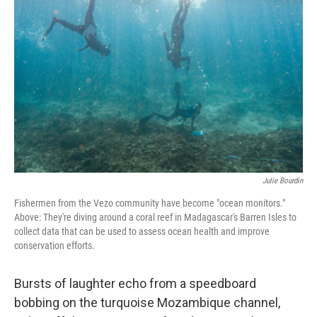
o
e
d
o
r
I
k
n
Julie Bourdin
Fishermen from the Vezo community have become "ocean monitors."
Above: They're diving around a coral reef in Madagascar's Barren Isles to
collect data that can be used to assess ocean health and improve
conservation efforts.
Bursts of laughter echo from a speedboard
bobbing on the turquoise Mozambique channel,