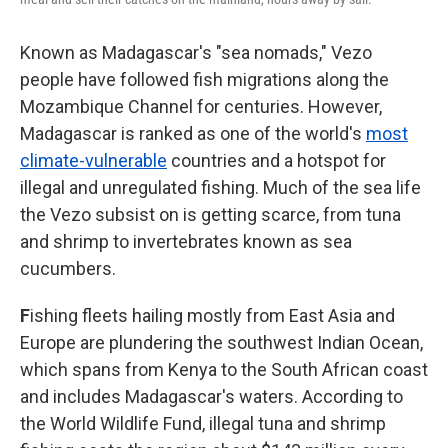
Known as Madagascar's "sea nomads," Vezo
people have followed fish migrations along the
Mozambique Channel for centuries. However,
Madagascar is ranked as one of the world's
most
climate-vulnerable
countries and a hotspot for
illegal and unregulated fishing. Much of the sea life
the Vezo subsist on is getting scarce, from tuna
and shrimp to invertebrates known as sea
cucumbers.
F
ishing fleets hailing mostly from East Asia and
Europe are plundering the southwest Indian Ocean,
which spans from Kenya to the South African coast
and includes Madagascar's waters. According to
the World Wildlife Fund, illegal tuna and shrimp