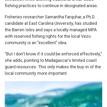
fishing practices to continue in designated areas.
Fisheries researcher Samantha Farquhar, a Ph.D.
candidate at East Carolina University, has studied
the Barren Isles and says a locally managed MPA
with reserved fishing rights for the local Vezo
community is an "excellent" idea.
"But I don't know if it could be enforced effectively,"
she adds, pointing to Madagascar's limited coast
guard resources. This only makes the buy-in of the
local community more important.