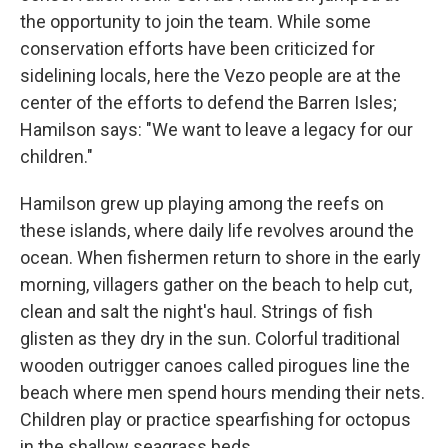
the opportunity to join the team. While some
conservation efforts have been criticized for
sidelining locals, here the Vezo people are at the
center of the efforts to defend the Barren Isles;
Hamilson says: "We want to leave a legacy for our
children."
Hamilson grew up playing among the reefs on
these islands,
where daily life revolves around the
ocean. When fishermen return to shore in the early
morning, villagers gather on the beach to help cut,
clean and salt the night's haul. Strings of fish
glisten as they dry in the sun. Colorful traditional
wooden outrigger canoes called pirogues line the
beach where men spend hours mending their nets.
Children play or practice spearfishing for octopus
in the shallow seagrass beds.