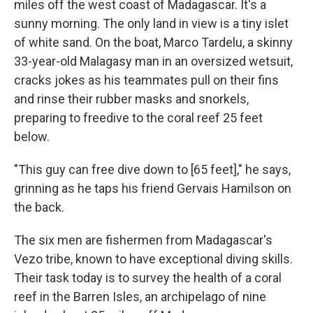
miles off the west coast of Madagascar. It's a
sunny morning. The only land in view is a tiny islet
of white sand. On the boat, Marco Tardelu, a skinny
33-year-old Malagasy man in an oversized wetsuit,
cracks jokes as his teammates pull on their fins
and rinse their rubber masks and snorkels,
preparing to freedive to the coral reef 25 feet
below.
"This guy can free dive down to [65 feet]," he says,
grinning as he taps his friend Gervais Hamilson on
the back.
The six men are fishermen from Madagascar's
Vezo tribe, known to have exceptional diving skills.
Their task today is to survey the health of a coral
reef in the Barren Isles, an archipelago of nine