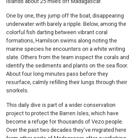
islands about 25 miles off Madagascar.
One by one, they jump off the boat, disappearing
underwater with barely a ripple. Below, among the
colorful fish darting between vibrant coral
formations, Hamilson swims along noting the
marine species he encounters on a white writing
slate. Others from the team inspect the corals and
identify the sediments and plants on the sea floor.
About four long minutes pass before they
resurface, calmly refilling their lungs through their
snorkels.
This daily dive is part of a wider conservation
project to protect the Barren Isles, which have
become a refuge for thousands of Vezo people.
Over the past two decades they've migrated here