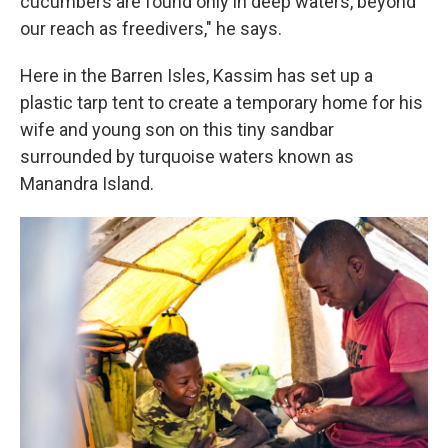
cucumbers are found only in deep waters, beyond
our reach as freedivers," he says.
Here in the Barren Isles, Kassim has set up a
plastic tarp tent to create a temporary home for his
wife and young son on this tiny sandbar
surrounded by turquoise waters known as
Manandra Island.