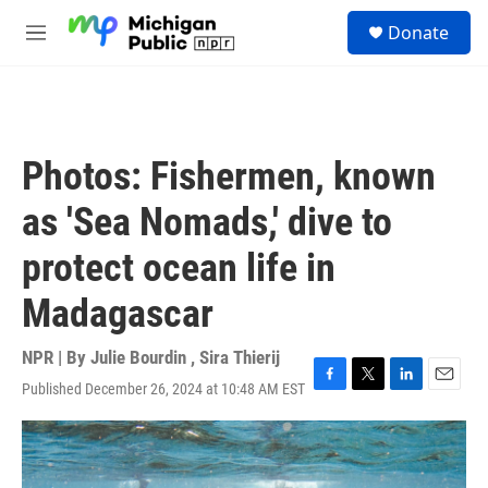
Skip to main content
S
Donate
e
M
a
e
r
n
c
u
h
u
Photos: Fishermen, known
e
r
as 'Sea Nomads,' dive to
y
protect ocean life in
Madagascar
NPR | By
Julie Bourdin
,
Sira Thierij
Published December 26, 2024 at 10:48 AM EST
F
T
L
E
a
w
i
m
c
i
n
a
e
t
k
i
b
t
e
l