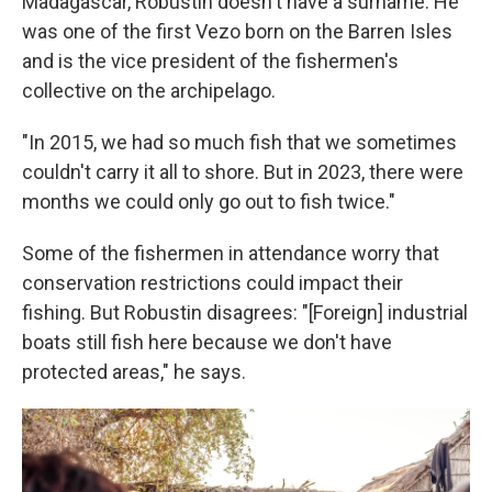
Madagascar, Robustin doesn't have a surname. He
was one of the first Vezo born on the Barren Isles
and is the vice president of the fishermen's
collective on the archipelago.
"In 2015, we had so much fish that we sometimes
couldn't carry it all to shore. But in 2023, there were
months we could only go out to fish twice."
Some of the fishermen in attendance worry that
conservation restrictions could impact their
fishing. But Robustin disagrees: "[Foreign] industrial
boats still fish here because we don't have
protected areas," he says.