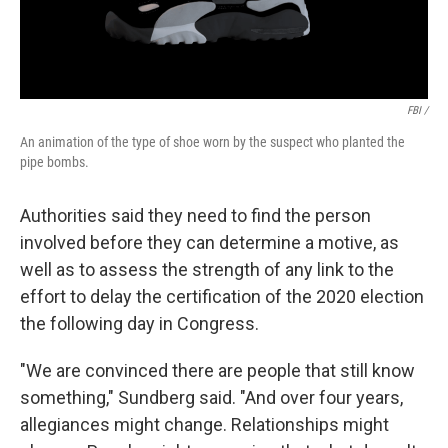
FBI /
An animation of the type of shoe worn by the suspect who planted the
pipe bombs.
Authorities said they need to find the person
involved before they can determine a motive, as
well as to assess the strength of any link to the
effort to delay the certification of the 2020 election
the following day in Congress.
"We are convinced there are people that still know
something," Sundberg said. "And over four years,
allegiances might change. Relationships might