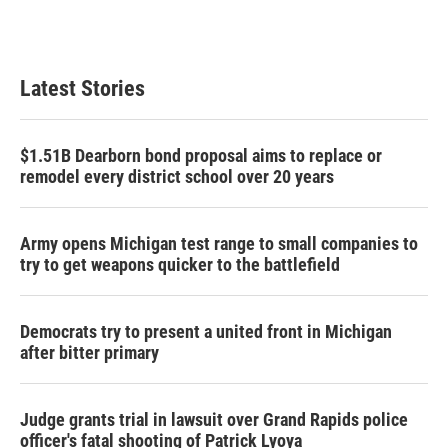
Latest Stories
$1.51B Dearborn bond proposal aims to replace or
remodel every district school over 20 years
Army opens Michigan test range to small companies to
try to get weapons quicker to the battlefield
Democrats try to present a united front in Michigan
after bitter primary
Judge grants trial in lawsuit over Grand Rapids police
officer's fatal shooting of Patrick Lyoya