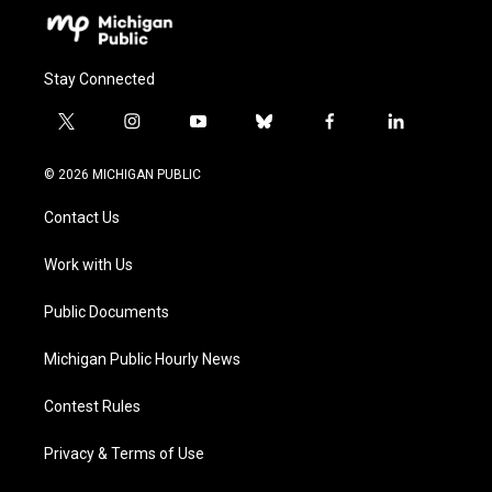
Stay Connected
t
i
y
b
f
l
w
n
o
l
a
i
i
s
u
u
c
n
© 2026 MICHIGAN PUBLIC
t
t
t
e
e
k
t
a
u
s
b
e
Contact Us
e
g
b
k
o
d
r
r
e
y
o
i
a
k
n
Work with Us
m
Public Documents
Michigan Public Hourly News
Contest Rules
Privacy & Terms of Use