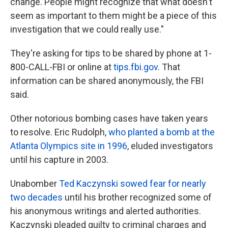
change. People might recognize that what doesn't
seem as important to them might be a piece of this
investigation that we could really use."
They're asking for tips to be shared by phone at 1-
800-CALL-FBI or online at
tips.fbi.gov
. That
information can be shared anonymously, the FBI
said.
Other notorious bombing cases have taken years
to resolve. Eric Rudolph,
who planted a bomb at the
Atlanta Olympics site in 1996
, eluded investigators
until his capture in 2003.
Unabomber
Ted Kaczynski sowed fear for nearly
two decades
until his brother recognized some of
his anonymous writings and alerted authorities.
Kaczynski pleaded guilty to criminal charges and