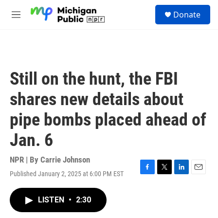
Skip to main content
S
Donate
e
M
a
e
r
n
c
u
h
u
Still on the hunt, the FBI
e
r
shares new details about
y
pipe bombs placed ahead of
Jan. 6
NPR | By
Carrie Johnson
Published January 2, 2025 at 6:00 PM EST
F
T
L
E
a
w
i
m
c
i
n
a
LISTEN
•
2:30
e
t
k
i
b
t
e
l