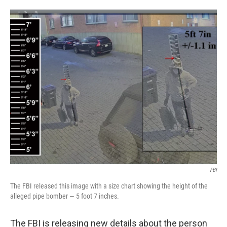
o
e
d
o
r
I
k
n
FBI
The FBI released this image with a size chart showing the height of the
alleged pipe bomber — 5 foot 7 inches.
The FBI is releasing new details about the person