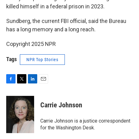
killed himself in a federal prison in 2023.
Sundberg, the current FBI official, said the Bureau
has a long memory and a long reach.
Copyright 2025 NPR
Tags
NPR Top Stories
F
T
L
E
a
w
i
m
c
i
n
a
e
t
k
i
Carrie Johnson
b
t
e
l
o
e
d
o
r
I
Carrie Johnson is a justice correspondent
k
n
for the Washington Desk.