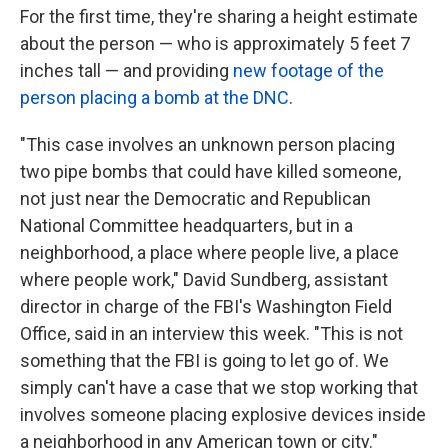
For the first time, they're sharing a height estimate
about the person — who is approximately 5 feet 7
inches tall — and providing
new footage of the
person placing a bomb at the DNC
.
"This case involves an unknown person placing
two pipe bombs that could have killed someone,
not just near the Democratic and Republican
National Committee headquarters, but in a
neighborhood, a place where people live, a place
where people work," David Sundberg, assistant
director in charge of the FBI's Washington Field
Office, said in an interview this week. "This is not
something that the FBI is going to let go of. We
simply can't have a case that we stop working that
involves someone placing explosive devices inside
a neighborhood in any American town or city."