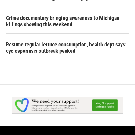
Crime documentary bringing awareness to Michigan
killings showing this weekend
Resume regular lettuce consumption, health dept says:
cyclosporiasis outbreak peaked