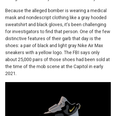
Because the alleged bomber is wearing a medical
mask and nondescript clothing like a gray hooded
sweatshirt and black gloves, it's been challenging
for investigators to find that person. One of the few
distinctive features of their garb that day is the
shoes: a pair of black and light gray Nike Air Max
sneakers with a yellow logo. The FBI says only
about 25,000 pairs of those shoes had been sold at
the time of the mob scene at the Capitol in early
2021.