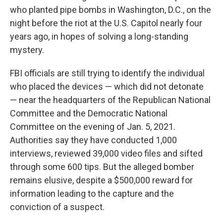
who planted pipe bombs in Washington, D.C., on the
night before the riot at the U.S. Capitol nearly four
years ago, in hopes of solving a long-standing
mystery.
FBI officials are still trying to identify the individual
who placed the devices — which did not detonate
— near the headquarters of the Republican National
Committee and the Democratic National
Committee on the evening of Jan. 5, 2021.
Authorities say they have conducted 1,000
interviews, reviewed 39,000 video files and sifted
through some 600 tips. But the
alleged bomber
remains elusive, despite a $500,000 reward for
information leading to the capture and the
conviction of a suspect.