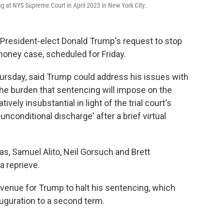
ng at NYS Supreme Court in April 2023 in New York City.
President-elect Donald Trump's request to stop
oney case, scheduled for Friday.
hursday, said Trump could address his issues with
"the burden that sentencing will impose on the
tively insubstantial in light of the trial court's
nconditional discharge' after a brief virtual
, Samuel Alito, Neil Gorsuch and Brett
 reprieve.
 avenue for Trump to halt his sentencing, which
auguration to a second term.