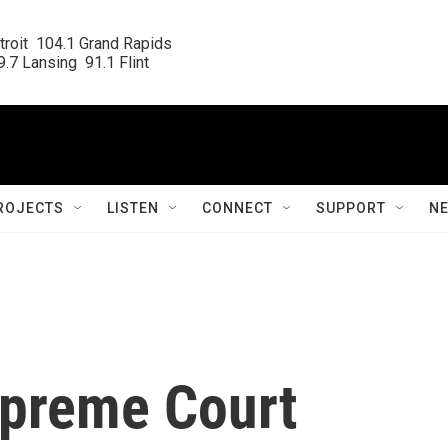
roit  104.1 Grand Rapids

.7 Lansing  91.1 Flint
ROJECTS
LISTEN
CONNECT
SUPPORT
N
upreme Court