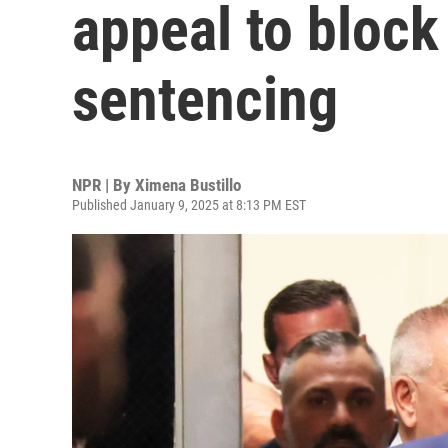
appeal to bloc
sentencing
NPR | By
Ximena Bustillo
Published January 9, 2025 at 8:13 PM EST