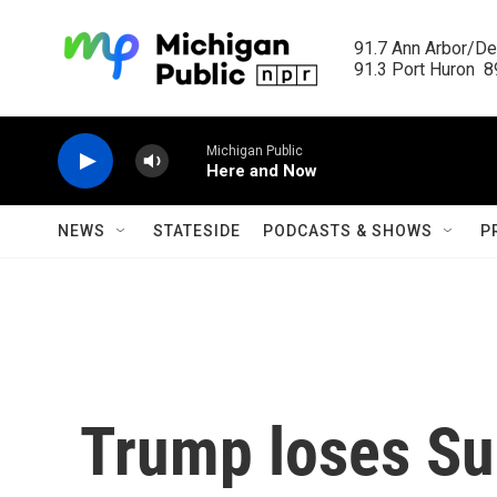
Skip to main content
91.7 Ann Arbor/Det
91.3 Port Huron  89
Michigan Public
Here and Now
NEWS
STATESIDE
PODCASTS & SHOWS
P
Trump loses S