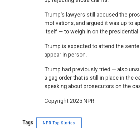
Trump's lawyers still accused the prose
motivations, and argued it was up to 
itself — to weigh in on the presidentia
Trump is expected to attend the sentenc
appear in person.
Trump had previously tried — also unsuc
a gag order that is still in place in the
speaking about prosecutors on the case,
Copyright 2025 NPR
Tags
NPR Top Stories