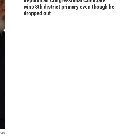
Republican Congressional candidate
wins 8th district primary even though he
dropped out
ages