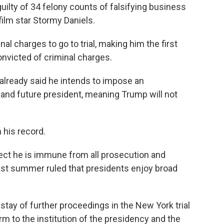
ilty of 34 felony counts of falsifying business
film star Stormy Daniels.
al charges to go to trial, making him the first
onvicted of criminal charges.
lready said he intends to impose an
 and future president, meaning Trump will not
 his record.
ect he is immune from all prosecution and
ast summer ruled that presidents enjoy broad
stay of further proceedings in the New York trial
rm to the institution of the presidency and the