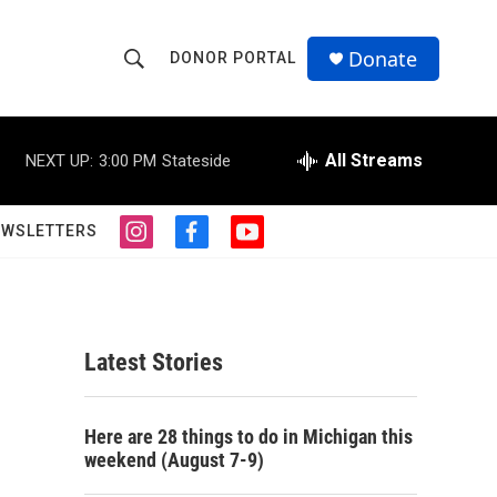
Donate
DONOR PORTAL
S
S
e
h
a
r
All Streams
NEXT UP:
3:00 PM
Stateside
o
c
h
w
Q
EWSLETTERS
i
f
y
u
S
n
a
o
e
s
c
u
r
e
t
e
t
y
a
b
u
a
g
o
b
Latest Stories
r
o
e
r
a
k
m
c
Here are 28 things to do in Michigan this
weekend (August 7-9)
h