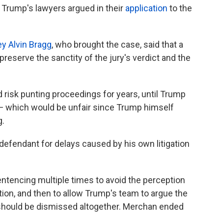
 Trump's lawyers argued in their
application
to the
ey Alvin Bragg
, who brought the case, said that a
reserve the sanctity of the jury's verdict and the
 risk punting proceedings for years, until Trump
 — which would be unfair since Trump himself
g.
 defendant for delays caused by his own litigation
ntencing multiple times to avoid the perception
ction, and then to allow Trump's team to argue the
should be dismissed altogether. Merchan ended