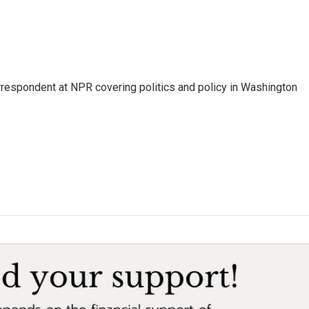
orrespondent at NPR covering politics and policy in Washington