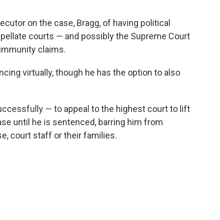
cutor on the case, Bragg, of having political
appellate courts — and possibly the Supreme Court
l immunity claims.
ing virtually, though he has the option to also
cessfully — to appeal to the highest court to lift
 case until he is sentenced, barring him from
 court staff or their families.