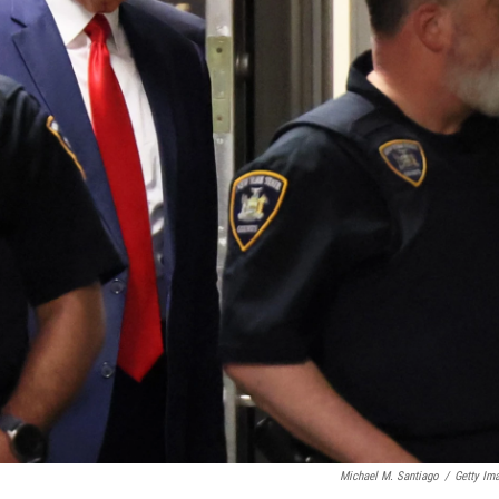
Michael M. Santiago
/
Getty Im