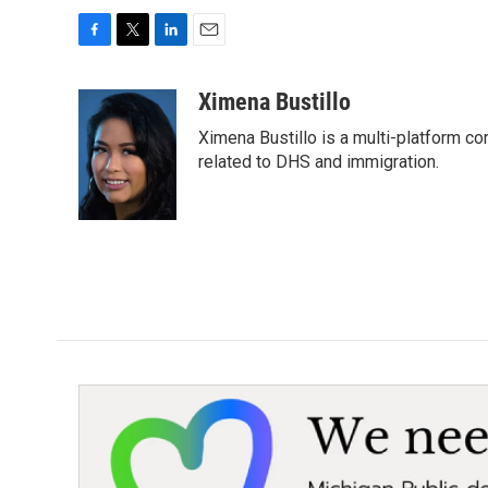
F
T
L
E
a
w
i
m
c
i
n
a
Ximena Bustillo
e
t
k
i
Ximena Bustillo is a multi-platform c
b
t
e
l
o
e
d
related to DHS and immigration.
o
r
I
k
n