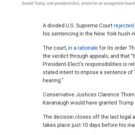
Donald Trump, now president-elect, arrives for an arraignment heari
A divided U.S. Supreme Court
rejected
his sentencing in the New York hush-m
The court,
in a rationale
for its order T
the verdict through appeals, and that 
President-Elect's responsibilities is rela
stated intent to impose a sentence of 'u
hearing."
Conservative Justices Clarence Thomas
Kavanaugh would have granted Trump a
The decision closes off the last legal
takes place just 10 days before his in