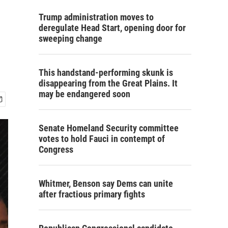
Trump administration moves to
deregulate Head Start, opening door for
sweeping change
This handstand-performing skunk is
disappearing from the Great Plains. It
may be endangered soon
Senate Homeland Security committee
votes to hold Fauci in contempt of
Congress
Whitmer, Benson say Dems can unite
after fractious primary fights