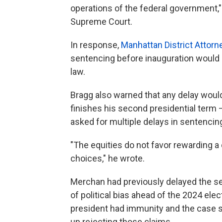
operations of the federal government,"
Supreme Court.
In response,
Manhattan District Attorn
sentencing before inauguration would p
law.
Bragg also warned that any delay would
finishes his second presidential term
asked for multiple delays in sentencin
"The equities do not favor rewarding a
choices," he wrote.
Merchan had previously delayed the se
of political bias ahead of the 2024 ele
president had immunity and the case 
up rejecting those claims.