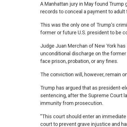
A Manhattan jury in May found Trump gu
records to conceal a payment to adult 
This was the only one of Trump's crimin
former or future U.S. president to be c
Judge Juan Merchan of New York has a
unconditional discharge on the former
face prison, probation, or any fines.
The conviction will, however, remain on
Trump has argued that as president-el
sentencing, after the Supreme Court l
immunity from prosecution.
"This court should enter an immediate 
court to prevent grave injustice and ha