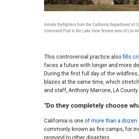
Inmate firefighters from the California Department of Co
Command Post in the Lake View Terrace area of Los An
This controversial practice also
fills c
faces a future with longer and more de
During the first full day of the wildfir
blazes at the same time, which stret
and staff, Anthony Marrone, LA County 
"Do they completely choose wha
California is one
of more than a dozen 
commonly known as fire camps, for inca
respond to other disasters.