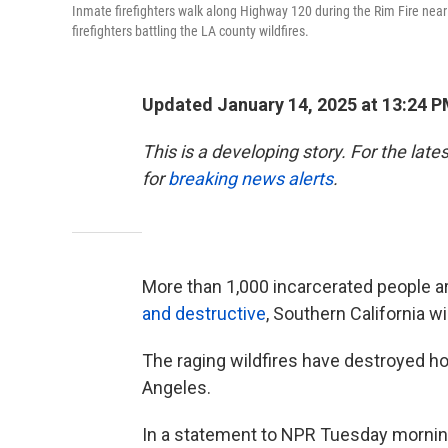
Inmate firefighters walk along Highway 120 during the Rim Fire near 
firefighters battling the LA county wildfires.
Updated January 14, 2025 at 13:24 
This is a developing story. For the lat
for
breaking news alerts
.
More than 1,000 incarcerated people a
and destructive
, Southern California wi
The raging wildfires have destroyed 
Angeles.
In a statement to NPR Tuesday morning