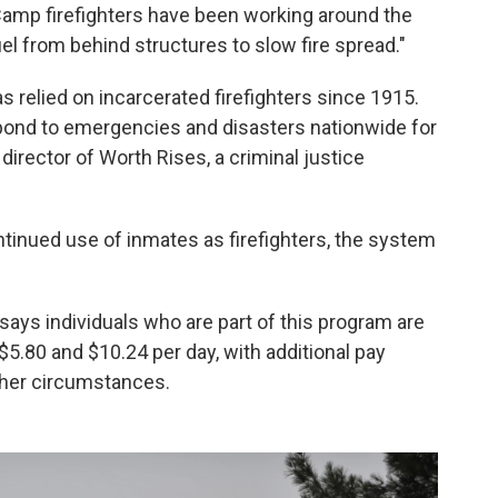
 Camp firefighters have been working around the
uel from behind structures to slow fire spread."
as relied on
incarcerated firefighters since 1915.
pond to emergencies and disasters nationwide for
director of Worth Rises, a criminal justice
ntinued use of inmates as firefighters, the system
says individuals who are part of this program are
5.80 and $10.24 per day, with additional pay
ther circumstances.