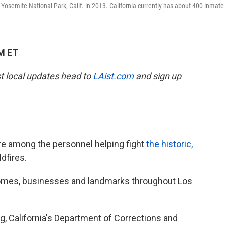
Yosemite National Park, Calif. in 2013. California currently has about 400 inmate
PM ET
est local updates head to
LAist.com
and sign up
re among the personnel helping fight
the historic,
ldfires.
homes, businesses and landmarks throughout Los
, California's Department of Corrections and