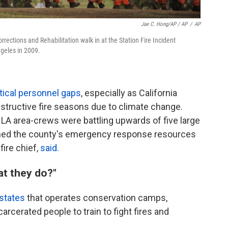
Jae C. Hong/AP / AP
/
AP
rrections and Rehabilitation walk in at the Station Fire Incident
geles in 2009.
ritical personnel gaps
, especially as California
structive fire seasons due to climate change.
es, LA area-crews were battling upwards of five large
ched the county's emergency response resources
fire chief,
said.
t they do?"
states
that operates conservation camps,
rcerated people to train to fight fires and