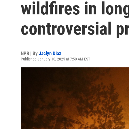
wildfires in lo
controversial p
NPR | By
Jaclyn Diaz
Published January 10, 2025 at 7:50 AM EST