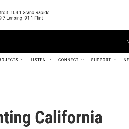
roit  104.1 Grand Rapids

.7 Lansing  91.1 Flint
N
ROJECTS
LISTEN
CONNECT
SUPPORT
N
hting California