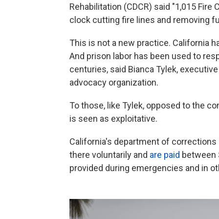
Rehabilitation (CDCR) said "1,015 Fire
clock cutting fire lines and removing f
This is not a new practice. California h
And prison labor has been used to res
centuries, said Bianca Tylek, executive 
advocacy organization.
To those,
like Tylek, opposed to the co
is seen as exploitative.
California's department of corrections 
there voluntarily and
are paid
between $
provided during emergencies and in o