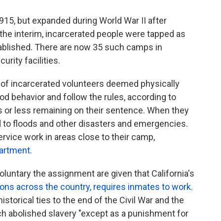
915, but expanded during World War II after
 In the interim, incarcerated people were tapped as
blished. There are now 35 such camps in
urity facilities.
 of incarcerated volunteers deemed physically
od behavior and follow the rules, according to
 or less remaining on their sentence. When they
nd to floods and other disasters and emergencies.
vice work in areas close to their camp,
partment.
luntary the assignment are given that California's
sons across the country, requires inmates to work
.
istorical ties to the end of the Civil War and the
h abolished slavery "except as a punishment for