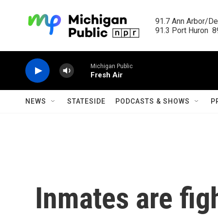
Skip to main content
91.7 Ann Arbor/Det
91.3 Port Huron  89
Michigan Public
Fresh Air
NEWS
STATESIDE
PODCASTS & SHOWS
P
Inmates are fig