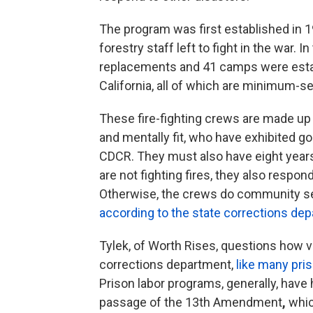
The program was first established in 1
forestry staff left to fight in the war.
replacements and 41 camps were esta
California, all of which are minimum-sec
These fire-fighting crews are made up
and mentally fit, who have exhibited go
CDCR. They must also have eight years
are not fighting fires, they also respo
Otherwise, the crews do community ser
according to the state corrections de
Tylek, of
Worth Rises, questions how vo
corrections department,
like many pri
Prison labor programs, generally, have h
passage of the 13th Amendment
,
whic