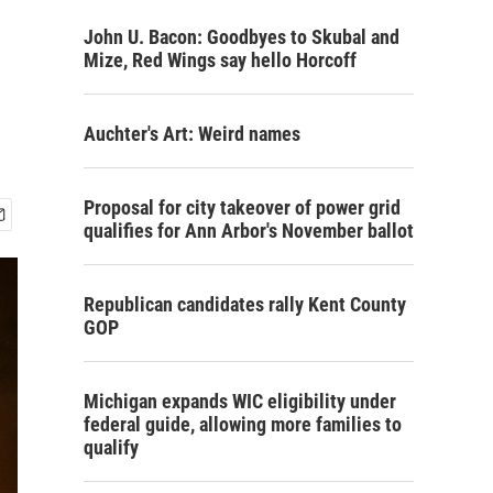
John U. Bacon: Goodbyes to Skubal and
Mize, Red Wings say hello Horcoff
Auchter's Art: Weird names
Proposal for city takeover of power grid
qualifies for Ann Arbor's November ballot
Republican candidates rally Kent County
GOP
Michigan expands WIC eligibility under
federal guide, allowing more families to
qualify