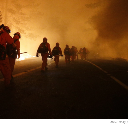
Jae C. Hong
/