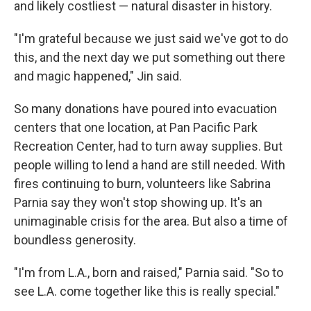
and likely costliest — natural disaster in history.
"I'm grateful because we just said we've got to do
this, and the next day we put something out there
and magic happened," Jin said.
So many donations have poured into evacuation
centers that one location, at Pan Pacific Park
Recreation Center, had to turn away supplies. But
people willing to lend a hand are still needed. With
fires continuing to burn, volunteers like Sabrina
Parnia say they won't stop showing up. It's an
unimaginable crisis for the area. But also a time of
boundless generosity.
"I'm from L.A., born and raised," Parnia said. "So to
see L.A. come together like this is really special."