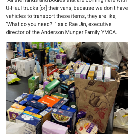
U-Haul trucks [or] their vans, because we don't have
vehicles to transport these items, they are like,
'What do you need?' " said Rae Jin, executive
director of the Anderson Munger Family YMCA.