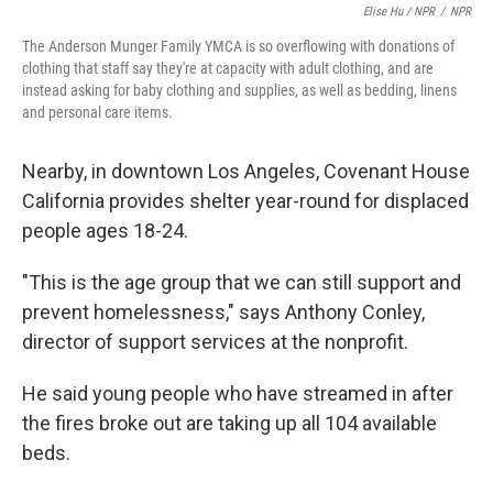
Elise Hu / NPR
/
NPR
The Anderson Munger Family YMCA is so overflowing with donations of
clothing that staff say they're at capacity with adult clothing, and are
instead asking for baby clothing and supplies, as well as bedding, linens
and personal care items.
Nearby, in downtown Los Angeles, Covenant House
California provides shelter year-round for displaced
people ages 18-24.
"This is the age group that we can still support and
prevent homelessness," says Anthony Conley,
director of support services at the nonprofit.
He said young people who have streamed in after
the fires broke out are taking up all 104 available
beds.