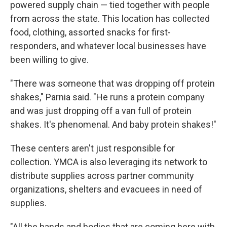
powered supply chain — tied together with people
from across the state. This location has collected
food, clothing, assorted snacks for first-
responders, and whatever local businesses have
been willing to give.
"There was someone that was dropping off protein
shakes," Parnia said. "He runs a protein company
and was just dropping off a van full of protein
shakes. It's phenomenal. And baby protein shakes!"
These centers aren't just responsible for
collection. YMCA is also leveraging its network to
distribute supplies across partner community
organizations, shelters and evacuees in need of
supplies.
"All the hands and bodies that are coming here with