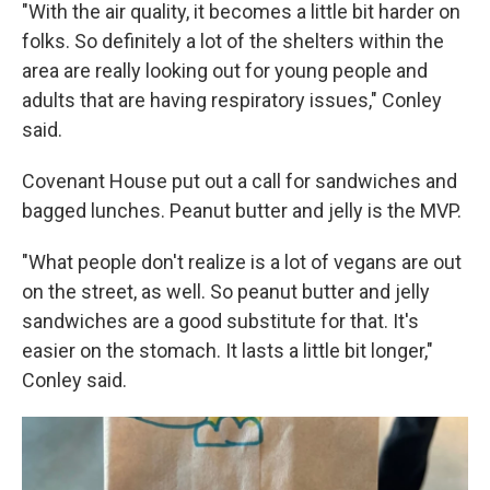
"With the air quality, it becomes a little bit harder on
folks. So definitely a lot of the shelters within the
area are really looking out for young people and
adults that are having respiratory issues," Conley
said.
Covenant House put out a call for sandwiches and
bagged lunches. Peanut butter and jelly is the MVP.
"What people don't realize is a lot of vegans are out
on the street, as well. So peanut butter and jelly
sandwiches are a good substitute for that. It's
easier on the stomach. It lasts a little bit longer,"
Conley said.