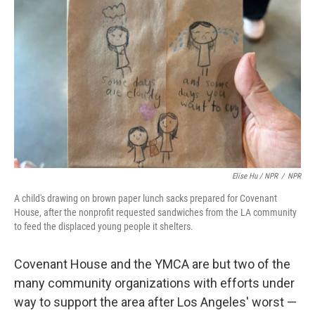
Elise Hu / NPR
/
NPR
A child's drawing on brown paper lunch sacks prepared for Covenant
House, after the nonprofit requested sandwiches from the LA community
to feed the displaced young people it shelters.
Covenant House and the YMCA are but two of the
many community organizations with efforts under
way to support the area after Los Angeles' worst —