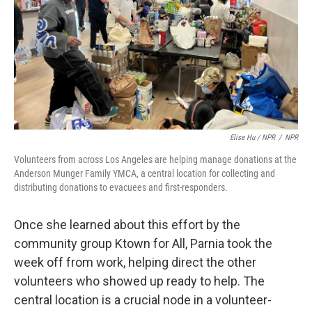
Elise Hu / NPR
/
NPR
Volunteers from across Los Angeles are helping manage donations at the
Anderson Munger Family YMCA, a central location for collecting and
distributing donations to evacuees and first-responders.
Once she learned about this effort by the
community group Ktown for All, Parnia took the
week off from work, helping direct the other
volunteers who showed up ready to help. The
central location is a crucial node in a volunteer-