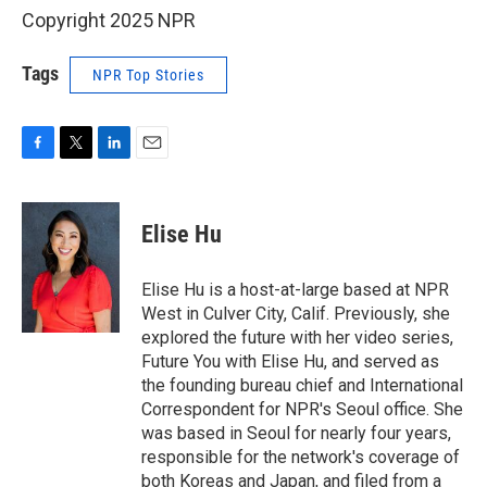
Copyright 2025 NPR
Tags
NPR Top Stories
F
T
L
E
a
w
i
m
c
i
n
a
e
t
k
i
Elise Hu
b
t
e
l
o
e
d
o
r
I
Elise Hu is a host-at-large based at NPR
k
n
West in Culver City, Calif. Previously, she
explored the future with her video series,
Future You with Elise Hu, and served as
the founding bureau chief and International
Correspondent for NPR's Seoul office. She
was based in Seoul for nearly four years,
responsible for the network's coverage of
both Koreas and Japan, and filed from a