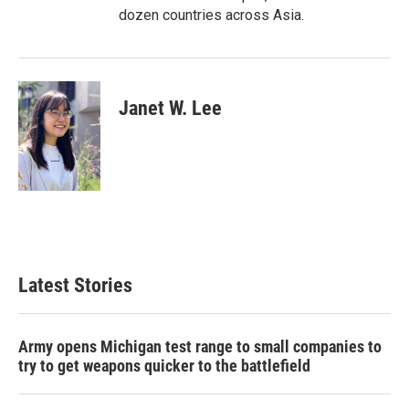
dozen countries across Asia.
Janet W. Lee
Latest Stories
Army opens Michigan test range to small companies to
try to get weapons quicker to the battlefield