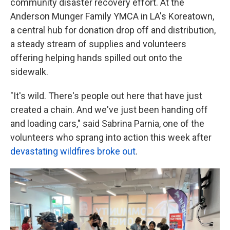
community disaster recovery effort. At the
Anderson Munger Family YMCA in LA's Koreatown,
a central hub for donation drop off and distribution,
a steady stream of supplies and volunteers
offering helping hands spilled out onto the
sidewalk.
"It's wild. There's people out here that have just
created a chain. And we've just been handing off
and loading cars," said Sabrina Parnia, one of the
volunteers who sprang into action this week after
devastating wildfires broke out
.