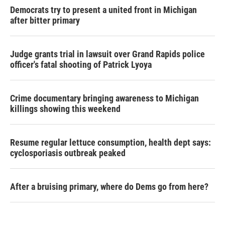
Democrats try to present a united front in Michigan
after bitter primary
Judge grants trial in lawsuit over Grand Rapids police
officer's fatal shooting of Patrick Lyoya
Crime documentary bringing awareness to Michigan
killings showing this weekend
Resume regular lettuce consumption, health dept says:
cyclosporiasis outbreak peaked
After a bruising primary, where do Dems go from here?