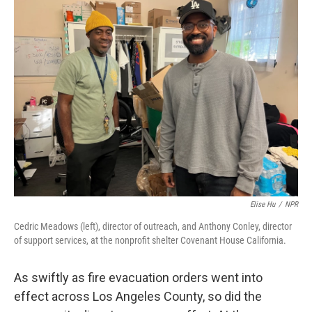
k
n
Elise Hu
/
NPR
Cedric Meadows (left), director of outreach, and Anthony Conley, director
of support services, at the nonprofit shelter Covenant House California.
As swiftly as fire evacuation orders went into
effect across Los Angeles County, so did the