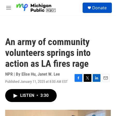
Skip to main content
S
Donate
e
M
a
e
r
n
c
u
h
u
An army of community
e
r
volunteers springs into
y
action as LA fires rage
NPR | By
Elise Hu
,
Janet W. Lee
Published January 11, 2025 at 8:00 AM EST
F
T
L
E
a
w
i
m
c
i
n
a
LISTEN
•
3:30
e
t
k
i
b
t
e
l
o
e
d
o
r
I