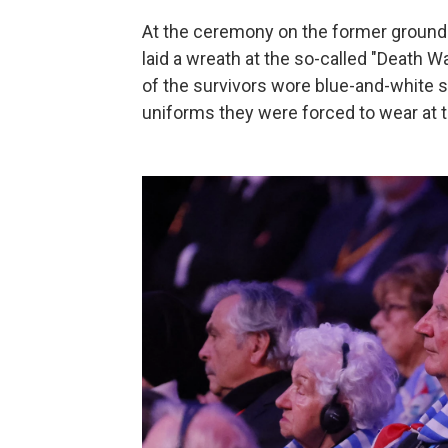
At the ceremony on the former ground
laid a wreath at the so-called "Death 
of the survivors wore blue-and-white s
uniforms they were forced to wear at 