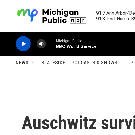
Skip to main content
91.7 Ann Arbor/Det
91.3 Port Huron  89
Michigan Public
BBC World Service
NEWS
STATESIDE
PODCASTS & SHOWS
P
Auschwitz surv