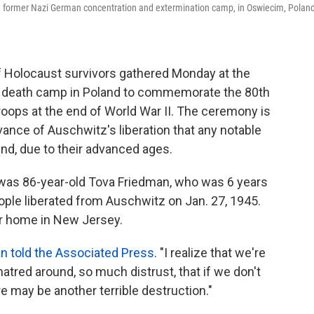
au former Nazi German concentration and extermination camp, in Oswiecim, Poland
 Holocaust survivors gathered Monday at the
u death camp in Poland to commemorate the 80th
 troops at the end of World War II. The ceremony is
vance of Auschwitz's liberation that any notable
end, due to their advanced ages.
 was 86-year-old Tova Friedman, who was 6 years
le liberated from Auschwitz on Jan. 27, 1945.
er home in New Jersey.
n told the Associated Press
. "I realize that we're
 hatred around, so much distrust, that if we don't
e may be another terrible destruction."