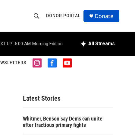
Donate
DONOR PORTAL
S
S
e
h
a
r
All Streams
XT UP:
5:00 AM
Morning Edition
o
c
h
w
Q
EWSLETTERS
i
f
y
u
S
n
a
o
e
s
c
u
r
e
t
e
t
y
a
b
u
a
g
o
b
Latest Stories
r
o
e
r
a
k
m
c
Whitmer, Benson say Dems can unite
after fractious primary fights
h