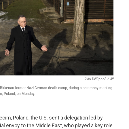
Oded Balilty / AP
/
AP
z-Birkenau former Nazi German death camp, during a ceremony marking
cim, Poland, on Monday.
m, Poland, the U.S. sent a delegation led by
al envoy to the Middle East, who played a key role