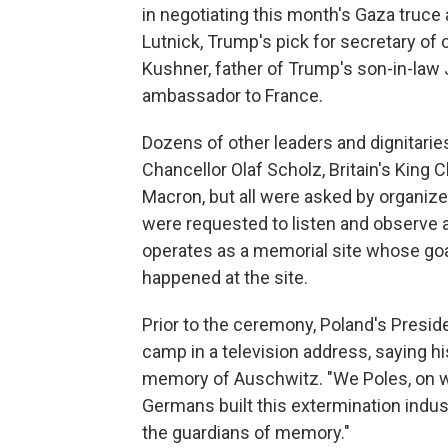
in negotiating this month's Gaza tru
Lutnick, Trump's pick for secretary o
Kushner, father of Trump's son-in-law
ambassador to France.
Dozens of other leaders and dignitar
Chancellor Olaf Scholz, Britain's King
Macron, but all were asked by organize
were requested to listen and observe
operates as a memorial site whose goal 
happened at the site.
Prior to the ceremony, Poland's Presi
camp in a television address, saying hi
memory of Auschwitz. "We Poles, on 
Germans built this extermination indus
the guardians of memory."