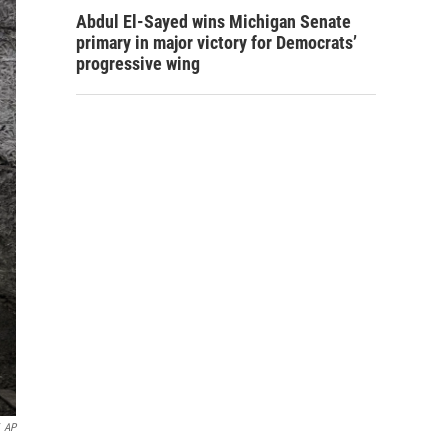
Abdul El-Sayed wins Michigan Senate
primary in major victory for Democrats’
progressive wing
AP