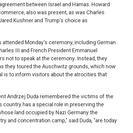
ce agreement between Israel and Hamas. Howard
f commerce, also was present, as was Charles
 Jared Kushner and Trump's choice as
ies attended Monday's ceremony, including German
 Charles III and French President Emmanuel
rs not to speak at the ceremony. Instead, they
 as they toured the Auschwitz grounds, which now
is to inform visitors about the atrocities that
dent Andrzej Duda remembered the victims of the
s country has a special role in preserving the
whose land occupied by Nazi Germany the
try and concentration camp," said Duda, "are today