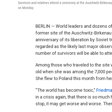
Survivors and relatives attend a ceremony at the Auschwitz-Birken
on Monday.
BERLIN — World leaders and dozens of
former site of the Auschwitz-Birkena
anniversary of its liberation by Soviet
regarded as the likely last major obser
number of survivors will be able to att
Among those who traveled to the site
old when she was among the 7,000 peop
She flew to Poland this month from h
"The world has become toxic,"
Friedma
in a crisis again, that there is so much
stop, it may get worse and worse. Ther