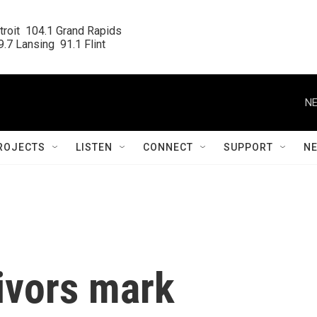
roit  104.1 Grand Rapids

.7 Lansing  91.1 Flint
NE
ROJECTS
LISTEN
CONNECT
SUPPORT
N
ivors mark