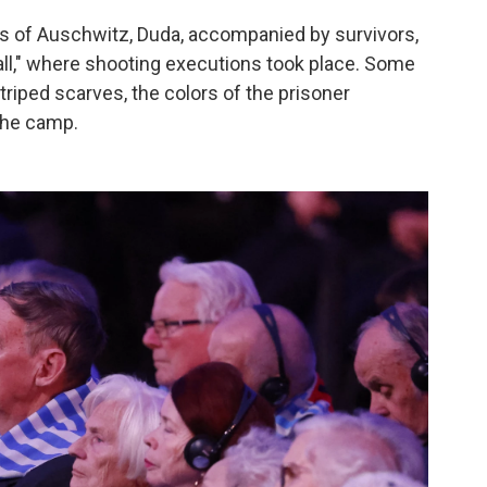
s of Auschwitz, Duda, accompanied by survivors,
Wall," where shooting executions took place. Some
triped scarves, the colors of the prisoner
the camp.