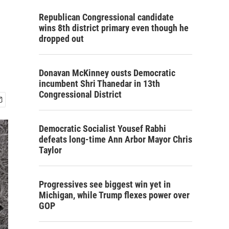
Republican Congressional candidate
wins 8th district primary even though he
dropped out
Donavan McKinney ousts Democratic
incumbent Shri Thanedar in 13th
Congressional District
Democratic Socialist Yousef Rabhi
defeats long-time Ann Arbor Mayor Chris
Taylor
Progressives see biggest win yet in
Michigan, while Trump flexes power over
GOP