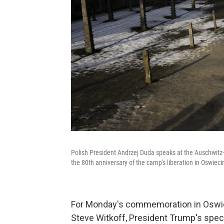
Polish President Andrzej Duda speaks at the Auschwit
the 80th anniversary of the camp's liberation in Oswie
For Monday's commemoration in Oswieci
Steve Witkoff, President Trump's speci