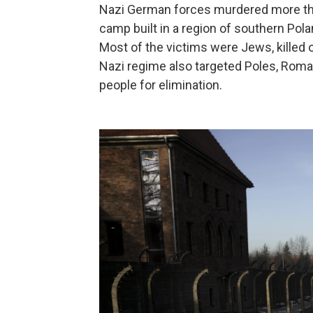
Nazi German forces murdered more than
camp built in a region of southern Pol
Most of the victims were Jews, killed 
Nazi regime also targeted Poles, Roma,
people for elimination.