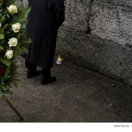
Oded Balilty
/