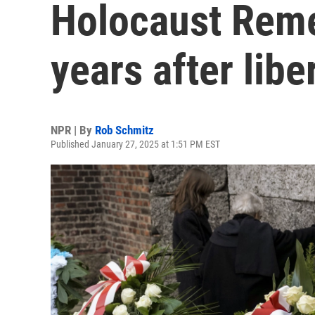
Holocaust Rem
years after libe
NPR | By
Rob Schmitz
Published January 27, 2025 at 1:51 PM EST