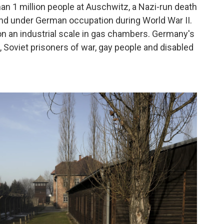
 1 million people at Auschwitz, a Nazi-run death
and under German occupation during World War II.
on an industrial scale in gas chambers. Germany's
 Soviet prisoners of war, gay people and disabled